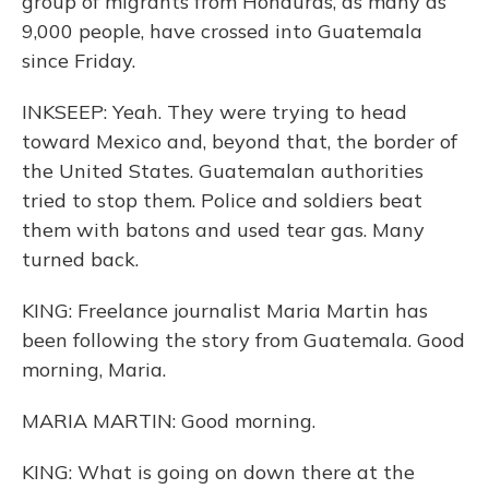
group of migrants from Honduras, as many as
9,000 people, have crossed into Guatemala
since Friday.
INKSEEP: Yeah. They were trying to head
toward Mexico and, beyond that, the border of
the United States. Guatemalan authorities
tried to stop them. Police and soldiers beat
them with batons and used tear gas. Many
turned back.
KING: Freelance journalist Maria Martin has
been following the story from Guatemala. Good
morning, Maria.
MARIA MARTIN: Good morning.
KING: What is going on down there at the