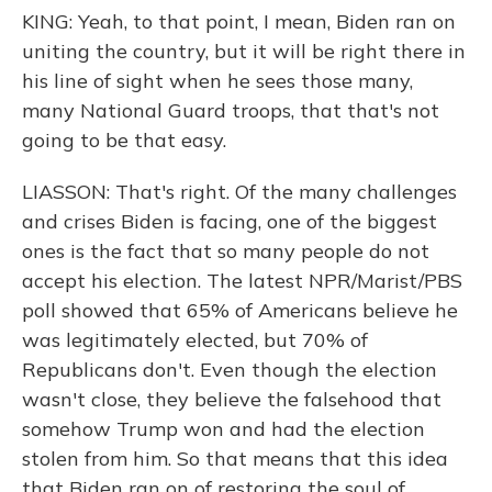
KING: Yeah, to that point, I mean, Biden ran on
uniting the country, but it will be right there in
his line of sight when he sees those many,
many National Guard troops, that that's not
going to be that easy.
LIASSON: That's right. Of the many challenges
and crises Biden is facing, one of the biggest
ones is the fact that so many people do not
accept his election. The latest NPR/Marist/PBS
poll showed that 65% of Americans believe he
was legitimately elected, but 70% of
Republicans don't. Even though the election
wasn't close, they believe the falsehood that
somehow Trump won and had the election
stolen from him. So that means that this idea
that Biden ran on of restoring the soul of