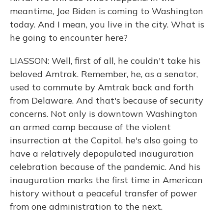
meantime, Joe Biden is coming to Washington
today. And I mean, you live in the city. What is
he going to encounter here?
LIASSON: Well, first of all, he couldn't take his
beloved Amtrak. Remember, he, as a senator,
used to commute by Amtrak back and forth
from Delaware. And that's because of security
concerns. Not only is downtown Washington
an armed camp because of the violent
insurrection at the Capitol, he's also going to
have a relatively depopulated inauguration
celebration because of the pandemic. And his
inauguration marks the first time in American
history without a peaceful transfer of power
from one administration to the next.