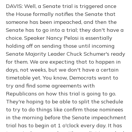
DAVIS: Well, a Senate trial is triggered once
the House formally notifies the Senate that
someone has been impeached, and then the
Senate has to go into a trial; they don't have a
choice. Speaker Nancy Pelosi is essentially
holding off on sending those until incoming
Senate Majority Leader Chuck Schumer's ready
for them. We are expecting that to happen in
days, not weeks, but we don't have a certain
timetable yet. You know, Democrats want to
try and find some agreements with
Republicans on how this trial is going to go.
They're hoping to be able to split the schedule
to try to do things like confirm those nominees
in the morning before the Senate impeachment
trial has to begin at 1 o'clock every day. It has