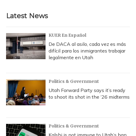
Latest News
KUER En Español
De DACA al asilo, cada vez es más
difícil para los inmigrantes trabajar
legalmente en Utah
Politics & Government
Utah Forward Party says it’s ready
to shoot its shot in the ‘26 midterms
Politics & Government
Kalshi is not immune to Utah’s ban