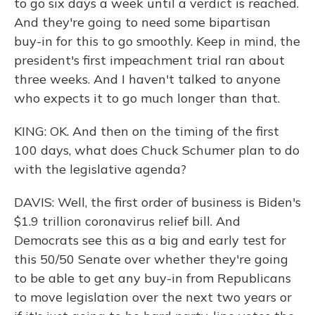
to go six days a week until a verdict is reached.
And they're going to need some bipartisan
buy-in for this to go smoothly. Keep in mind, the
president's first impeachment trial ran about
three weeks. And I haven't talked to anyone
who expects it to go much longer than that.
KING: OK. And then on the timing of the first
100 days, what does Chuck Schumer plan to do
with the legislative agenda?
DAVIS: Well, the first order of business is Biden's
$1.9 trillion coronavirus relief bill. And
Democrats see this as a big and early test for
this 50/50 Senate over whether they're going
to be able to get any buy-in from Republicans
to move legislation over the next two years or