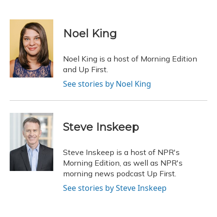
F
B
T
T
L
E
a
l
h
w
i
m
c
u
r
i
n
a
e
e
e
t
k
i
Noel King
b
s
a
t
e
l
o
k
d
e
d
o
y
s
r
I
Noel King is a host of Morning Edition
k
n
and Up First.
See stories by Noel King
Steve Inskeep
Steve Inskeep is a host of NPR's
Morning Edition, as well as NPR's
morning news podcast Up First.
See stories by Steve Inskeep