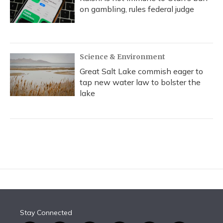
on gambling, rules federal judge
Science & Environment
Great Salt Lake commish eager to
tap new water law to bolster the
lake
Stay Connected