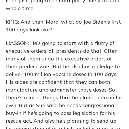
if it's just going to be hard party-line votes the
whole time.
KING: And then, Mara, what do Joe Biden's first
100 days look like?
LIASSON: He's going to start with a flurry of
executive orders; all presidents do that. Often
many of them undo the executive orders of
their predecessors. But he also has a pledge to
deliver 100 million vaccine doses in 100 days.
His aides are confident that they can both
manufacture and administer those doses. So
there's a lot of things that he plans to do on his
own. But as Sue said, he needs congressional
buy-in if he's going to pass legislation for his
rescue act. And also he's planning to send up
his immigration plan, which includes a path to