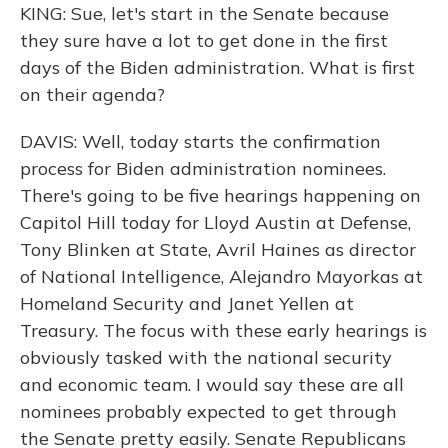
KING: Sue, let's start in the Senate because
they sure have a lot to get done in the first
days of the Biden administration. What is first
on their agenda?
DAVIS: Well, today starts the confirmation
process for Biden administration nominees.
There's going to be five hearings happening on
Capitol Hill today for Lloyd Austin at Defense,
Tony Blinken at State, Avril Haines as director
of National Intelligence, Alejandro Mayorkas at
Homeland Security and Janet Yellen at
Treasury. The focus with these early hearings is
obviously tasked with the national security
and economic team. I would say these are all
nominees probably expected to get through
the Senate pretty easily. Senate Republicans