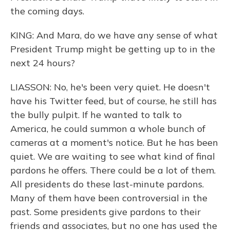
the coming days.
KING: And Mara, do we have any sense of what
President Trump might be getting up to in the
next 24 hours?
LIASSON: No, he's been very quiet. He doesn't
have his Twitter feed, but of course, he still has
the bully pulpit. If he wanted to talk to
America, he could summon a whole bunch of
cameras at a moment's notice. But he has been
quiet. We are waiting to see what kind of final
pardons he offers. There could be a lot of them.
All presidents do these last-minute pardons.
Many of them have been controversial in the
past. Some presidents give pardons to their
friends and associates, but no one has used the