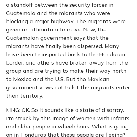
a standoff between the security forces in
Guatemala and the migrants who were
blocking a major highway. The migrants were
given an ultimatum to move. Now, the
Guatemalan government says that the
migrants have finally been dispersed. Many
have been transported back to the Honduran
border, and others have broken away from the
group and are trying to make their way north
to Mexico and the U.S. But the Mexican
government vows not to let the migrants enter
their territory.
KING: OK. So it sounds like a state of disarray.
I'm struck by this image of women with infants
and older people in wheelchairs. What is going
on in Honduras that these people are fleeing?