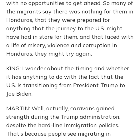
with no opportunities to get ahead. So many of
the migrants say there was nothing for them in
Honduras, that they were prepared for
anything that the journey to the U.S. might
have had in store for them, and that faced with
a life of misery, violence and corruption in
Honduras, they might try again.
KING: I wonder about the timing and whether
it has anything to do with the fact that the
U.S. is transitioning from President Trump to
Joe Biden.
MARTIN: Well, actually, caravans gained
strength during the Trump administration,
despite the hard-line immigration policies.
That's because people see migrating in