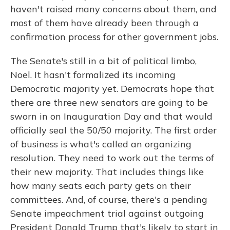
haven't raised many concerns about them, and
most of them have already been through a
confirmation process for other government jobs.
The Senate's still in a bit of political limbo,
Noel. It hasn't formalized its incoming
Democratic majority yet. Democrats hope that
there are three new senators are going to be
sworn in on Inauguration Day and that would
officially seal the 50/50 majority. The first order
of business is what's called an organizing
resolution. They need to work out the terms of
their new majority. That includes things like
how many seats each party gets on their
committees. And, of course, there's a pending
Senate impeachment trial against outgoing
President Donald Trump that's likely to start in