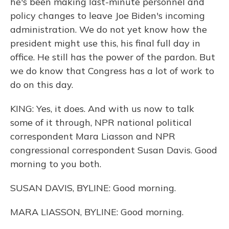
he's been making last-minute personnel and
policy changes to leave Joe Biden's incoming
administration. We do not yet know how the
president might use this, his final full day in
office. He still has the power of the pardon. But
we do know that Congress has a lot of work to
do on this day.
KING: Yes, it does. And with us now to talk
some of it through, NPR national political
correspondent Mara Liasson and NPR
congressional correspondent Susan Davis. Good
morning to you both.
SUSAN DAVIS, BYLINE: Good morning.
MARA LIASSON, BYLINE: Good morning.