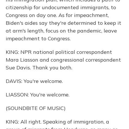
citizenship for undocumented immigrants, to
Congress on day one. As for impeachment,
Biden's aides say they're determined to keep it
at arm's length, focus on the pandemic, leave
impeachment to Congress.
KING: NPR national political correspondent
Mara Liasson and congressional correspondent
Sue Davis. Thank you both.
DAVIS: You're welcome.
LIASSON: You're welcome.
(SOUNDBITE OF MUSIC)
KING: All right. Speaking of immigration, a