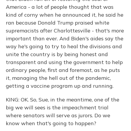
America - a lot of people thought that was
kind of corny when he announced it, he said he
ran because Donald Trump praised white
supremacists after Charlottesville - that's more
important than ever. And Biden's aides say the
way he's going to try to heal the divisions and
unite the country is by being honest and
transparent and using the government to help
ordinary people, first and foremost, as he puts
it, managing the hell out of the pandemic,
getting a vaccine program up and running.
KING: OK. So, Sue, in the meantime, one of the
big we will sees is the impeachment trial
where senators will serve as jurors. Do we
know when that's going to happen?