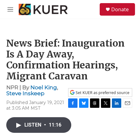
Skip to main content
S
Donate
e
M
a
e
r
n
c
u
h
News Brief: Inauguration
u
e
Is A Day Away,
r
y
Confirmation Hearings,
Migrant Caravan
NPR | By
Noel King
,
Set KUER as preferred source
Steve Inskeep
Published January 19, 2021
at 3:05 AM MST
F
B
T
T
L
E
a
l
h
w
i
m
c
u
r
i
n
a
LISTEN
•
11:16
e
e
e
t
k
i
b
s
a
t
e
l
o
k
d
e
d