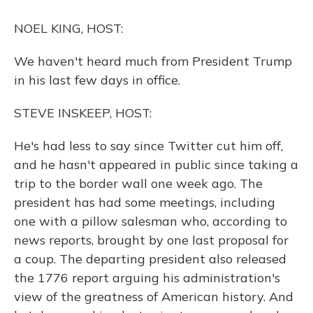
o
y
s
r
I
k
n
NOEL KING, HOST:
We haven't heard much from President Trump
in his last few days in office.
STEVE INSKEEP, HOST:
He's had less to say since Twitter cut him off,
and he hasn't appeared in public since taking a
trip to the border wall one week ago. The
president has had some meetings, including
one with a pillow salesman who, according to
news reports, brought by one last proposal for
a coup. The departing president also released
the 1776 report arguing his administration's
view of the greatness of American history. And