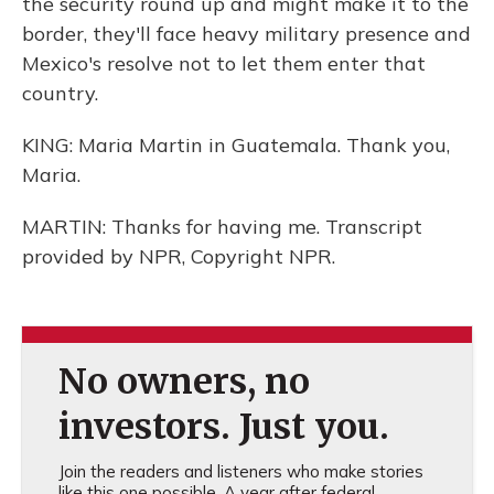
the security round up and might make it to the
border, they'll face heavy military presence and
Mexico's resolve not to let them enter that
country.
KING: Maria Martin in Guatemala. Thank you,
Maria.
MARTIN: Thanks for having me. Transcript
provided by NPR, Copyright NPR.
No owners, no
investors. Just you.
Join the readers and listeners who make stories
like this one possible. A year after federal