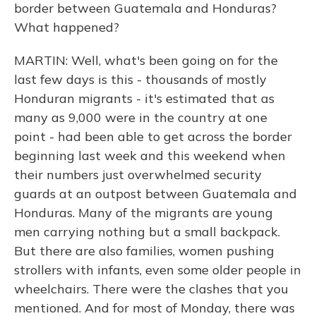
border between Guatemala and Honduras?
What happened?
MARTIN: Well, what's been going on for the
last few days is this - thousands of mostly
Honduran migrants - it's estimated that as
many as 9,000 were in the country at one
point - had been able to get across the border
beginning last week and this weekend when
their numbers just overwhelmed security
guards at an outpost between Guatemala and
Honduras. Many of the migrants are young
men carrying nothing but a small backpack.
But there are also families, women pushing
strollers with infants, even some older people in
wheelchairs. There were the clashes that you
mentioned. And for most of Monday, there was