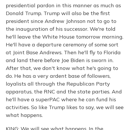
presidential pardon in this manner as much as
Donald Trump. Trump will also be the first
president since Andrew Johnson not to go to
the inauguration of his successor. We're told
he'll leave the White House tomorrow morning.
He'll have a departure ceremony of some sort
at Joint Base Andrews. Then he'll fly to Florida
and land there before Joe Biden is sworn in.
After that, we don't know what he's going to
do. He has a very ardent base of followers,
loyalists all through the Republican Party
apparatus, the RNC and the state parties. And
he'll have a superPAC where he can fund his
activities. So like Trump likes to say, we will see
what happens.
KING: We will see what happens. In the