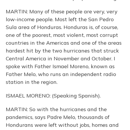
MARTIN: Many of these people are very, very
low-income people. Most left the San Pedro
Sula area of Honduras. Honduras is, of course,
one of the poorest, most violent, most corrupt
countries in the Americas and one of the areas
hardest hit by the two hurricanes that struck
Central America in November and October. I
spoke with Father Ismael Moreno, known as
Father Melo, who runs an independent radio
station in the region.
ISMAEL MORENO: (Speaking Spanish).
MARTIN: So with the hurricanes and the
pandemics, says Padre Melo, thousands of
Hondurans were left without jobs, homes and