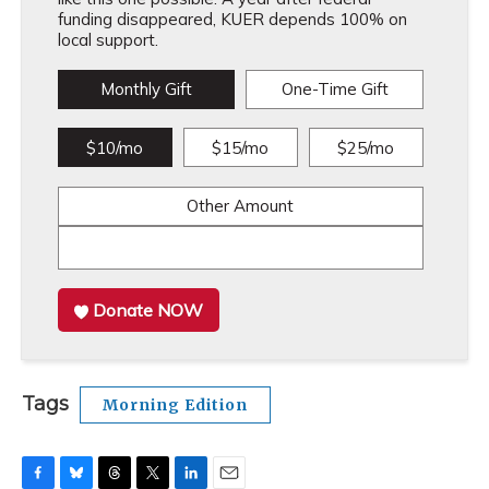
funding disappeared, KUER depends 100% on
local support.
Monthly Gift
One-Time Gift
$10/mo
$15/mo
$25/mo
Other Amount
Donate NOW
Tags
Morning Edition