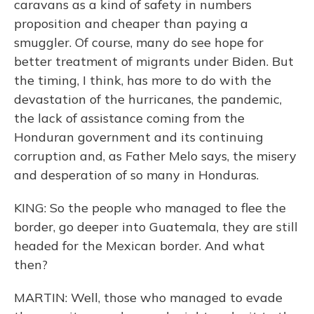
caravans as a kind of safety in numbers
proposition and cheaper than paying a
smuggler. Of course, many do see hope for
better treatment of migrants under Biden. But
the timing, I think, has more to do with the
devastation of the hurricanes, the pandemic,
the lack of assistance coming from the
Honduran government and its continuing
corruption and, as Father Melo says, the misery
and desperation of so many in Honduras.
KING: So the people who managed to flee the
border, go deeper into Guatemala, they are still
headed for the Mexican border. And what
then?
MARTIN: Well, those who managed to evade