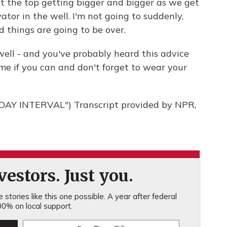
t at the top getting bigger and bigger as we get
vator in the well. I'm not going to suddenly,
d things are going to be over.
ell - and you've probably heard this advice
ome if you can and don't forget to wear your
AY INTERVAL") Transcript provided by NPR,
estors. Just you.
stories like this one possible. A year after federal
0% on local support.