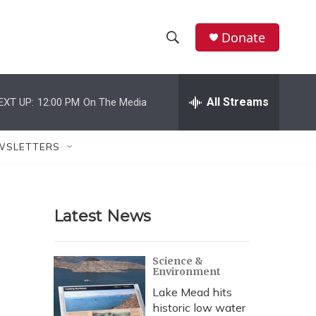
Donate
S
S
e
h
a
r
All Streams
EXT UP:
12:00 PM
On The Media
o
c
h
w
Q
WSLETTERS
u
S
e
r
e
y
Latest News
a
r
Science &
Environment
c
Lake Mead hits
h
historic low water