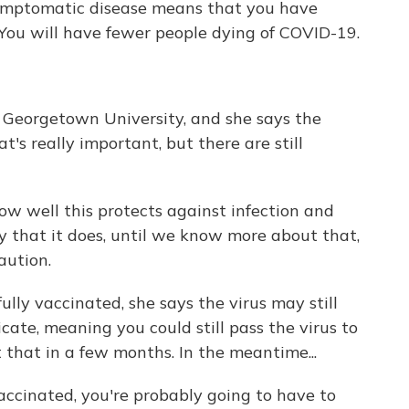
ptomatic disease means that you have
 You will have fewer people dying of COVID-19.
t Georgetown University, and she says the
's really important, but there are still
 well this protects against infection and
ly that it does, until we know more about that,
aution.
ully vaccinated, she says the virus may still
cate, meaning you could still pass the virus to
that in a few months. In the meantime...
cinated, you're probably going to have to