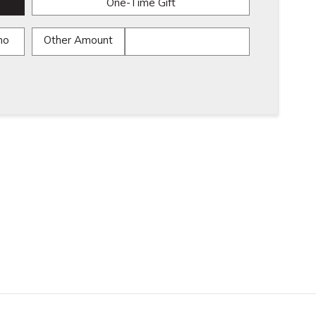
One-Time Gift
mo
Other Amount