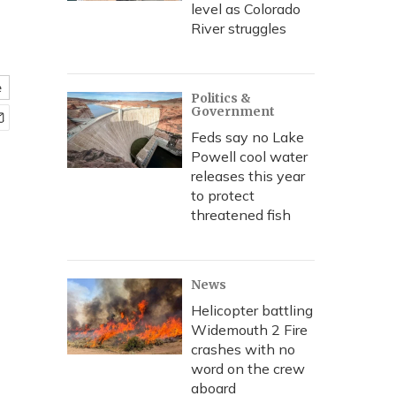
level as Colorado
River struggles
e
Politics &
Government
Feds say no Lake
Powell cool water
releases this year
to protect
threatened fish
News
Helicopter battling
Widemouth 2 Fire
crashes with no
word on the crew
aboard