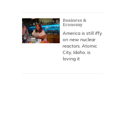
Business &
Economy
America is still iffy
on new nuclear
reactors. Atomic
City, Idaho, is
loving it