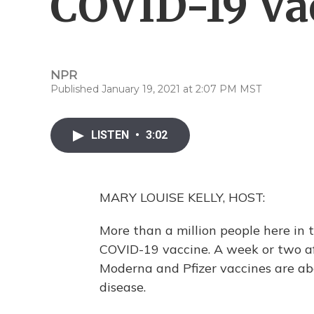
COVID-19 Va
NPR
Published January 19, 2021 at 2:07 PM MST
LISTEN
•
3:02
MARY LOUISE KELLY, HOST:
More than a million people here in 
COVID-19 vaccine. A week or two af
Moderna and Pfizer vaccines are a
disease.