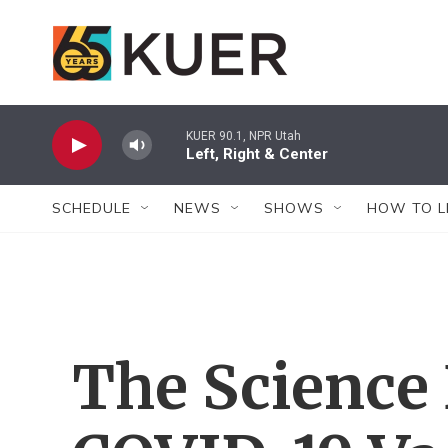
Skip to main content
KUER 90.1, NPR Utah
Left, Right & Center
SCHEDULE
NEWS
SHOWS
HOW TO L
The Science