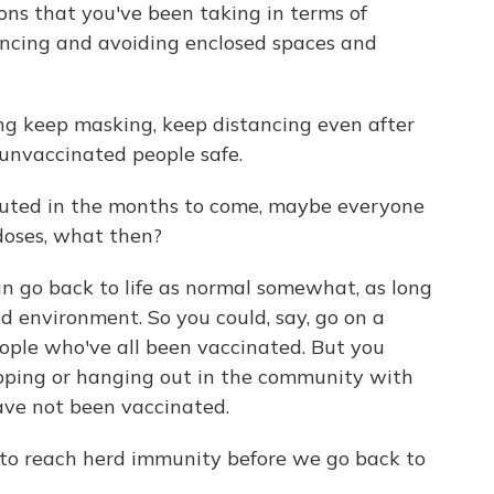
ons that you've been taking in terms of
ncing and avoiding enclosed spaces and
ing keep masking, keep distancing even after
 unvaccinated people safe.
ibuted in the months to come, maybe everyone
doses, what then?
go back to life as normal somewhat, as long
ed environment. So you could, say, go on a
ople who've all been vaccinated. But you
opping or hanging out in the community with
ave not been vaccinated.
s to reach herd immunity before we go back to