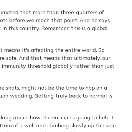
timated that more than three-quarters of
ots before we reach that point. And he says
 in this country. Remember; this is a global
means it's affecting the entire world. So
 are safe. And that means that ultimately, our
 immunity threshold globally rather than just
he shots, might not be the time to hop on a
tion wedding. Getting truly back to normal is
ng about how the vaccine's going to help, I
bottom of a well and climbing slowly up the side