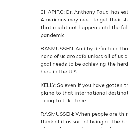
SHAPIRO: Dr. Anthony Fauci has es
Americans may need to get their sh
that might not happen until the fall
pandemic.
RASMUSSEN: And by definition, that 
none of us are safe unless all of us
goal needs to be achieving the herd
here in the U.S.
KELLY: So even if you have gotten t
plane to that international destina
going to take time.
RASMUSSEN: When people are thinki
think of it as sort of being at the 