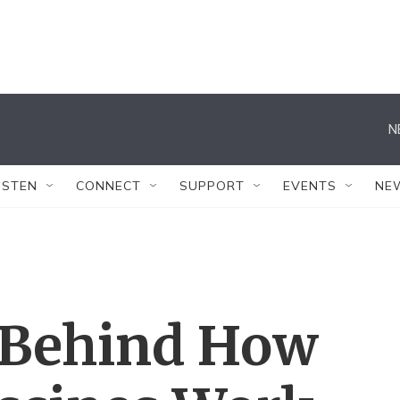
N
ISTEN
CONNECT
SUPPORT
EVENTS
NE
 Behind How