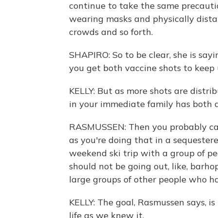
continue to take the same precauti
wearing masks and physically dista
crowds and so forth.
SHAPIRO: So to be clear, she is say
you get both vaccine shots to keep
KELLY: But as more shots are distr
in your immediate family has both 
RASMUSSEN: Then you probably can 
as you're doing that in a sequester
weekend ski trip with a group of pe
should not be going out, like, barh
large groups of other people who h
KELLY: The goal, Rasmussen says, i
life as we knew it.