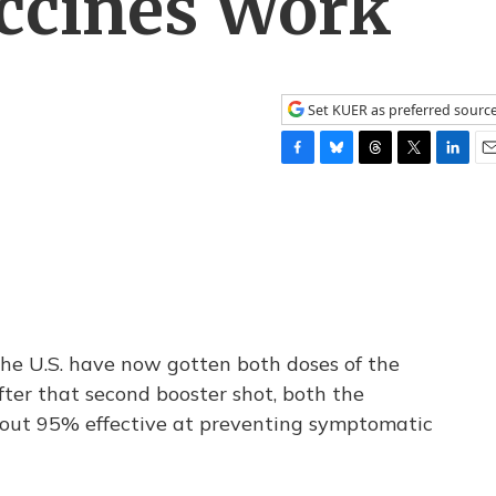
ccines Work
Set KUER as preferred sourc
F
B
T
T
L
E
a
l
h
w
i
m
c
u
r
i
n
a
e
e
e
t
k
i
b
s
a
t
e
l
o
k
d
e
d
o
y
s
r
I
k
n
the U.S. have now gotten both doses of the
ter that second booster shot, both the
bout 95% effective at preventing symptomatic