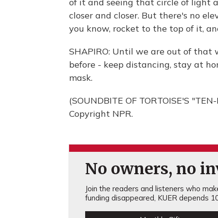
of it and seeing that circle of ligh
closer and closer. But there's no ele
you know, rocket to the top of it, an
SHAPIRO: Until we are out of that w
before - keep distancing, stay at h
mask.
(SOUNDBITE OF TORTOISE'S "TEN-D
Copyright NPR.
No owners, no inv
Join the readers and listeners who make 
funding disappeared, KUER depends 10