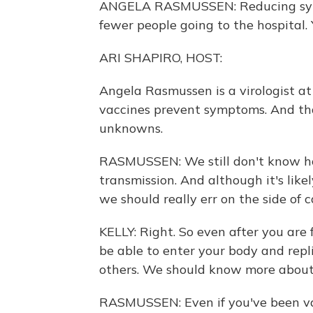
ANGELA RASMUSSEN: Reducing sym
fewer people going to the hospital.
ARI SHAPIRO, HOST:
Angela Rasmussen is a virologist a
vaccines prevent symptoms. And that
unknowns.
RASMUSSEN: We still don't know how
transmission. And although it's like
we should really err on the side of c
KELLY: Right. So even after you are f
be able to enter your body and repli
others. We should know more about 
RASMUSSEN: Even if you've been vac