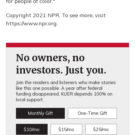
for people of color."
Copyright 2021 NPR. To see more, visit
https://www.npr.org.
No owners, no
investors. Just you.
Join the readers and listeners who make stories
like this one possible. A year after federal
funding disappeared, KUER depends 100% on
local support.
Monthly Gift
One-Time Gift
$10/mo
$15/mo
$25/mo