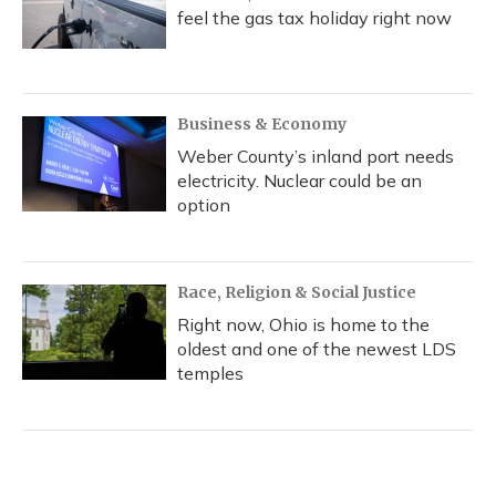
feel the gas tax holiday right now
Business & Economy
Weber County’s inland port needs
electricity. Nuclear could be an
option
Race, Religion & Social Justice
Right now, Ohio is home to the
oldest and one of the newest LDS
temples