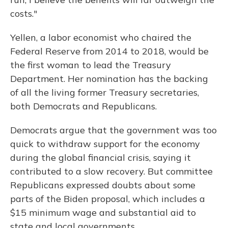
costs."
Yellen, a labor economist who chaired the
Federal Reserve from 2014 to 2018, would be
the first woman to lead the Treasury
Department. Her nomination has the backing
of all the living former Treasury secretaries,
both Democrats and Republicans.
Democrats argue that the government was too
quick to withdraw support for the economy
during the global financial crisis, saying it
contributed to a slow recovery. But committee
Republicans expressed doubts about some
parts of the Biden proposal, which includes a
$15 minimum wage and substantial aid to
state and local governments.