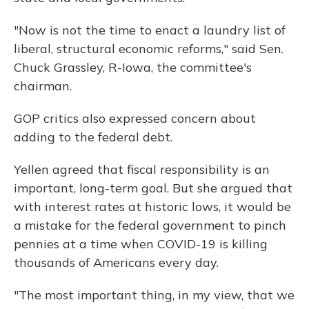
"Now is not the time to enact a laundry list of
liberal, structural economic reforms," said Sen.
Chuck Grassley, R-Iowa, the committee's
chairman.
GOP critics also expressed concern about
adding to the federal debt.
Yellen agreed that fiscal responsibility is an
important, long-term goal. But she argued that
with interest rates at historic lows, it would be
a mistake for the federal government to pinch
pennies at a time when COVID-19 is killing
thousands of Americans every day.
"The most important thing, in my view, that we