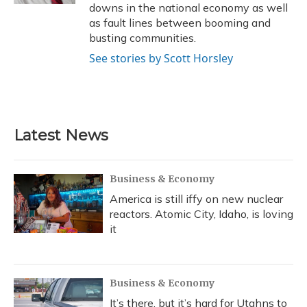
downs in the national economy as well
as fault lines between booming and
busting communities.
See stories by Scott Horsley
Latest News
Business & Economy
America is still iffy on new nuclear
reactors. Atomic City, Idaho, is loving
it
Business & Economy
It’s there, but it’s hard for Utahns to