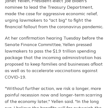
Janet Yellen, President-elect Joe Biden's
nominee to lead the Treasury Department,
made the case for aggressive economic relief,
urging lawmakers to "act big" to fight the
financial fallout from the coronavirus pandemic.
At her confirmation hearing Tuesday before the
Senate Finance Committee, Yellen pressed
lawmakers to pass the $1.9 trillion spending
package that the incoming administration has
proposed to keep families and businesses afloat
as well as to accelerate vaccinations against
COVID-19.
"Without further action, we risk a longer, more
painful recession now and longer-term scarring
of the economy later," Yellen said. "In the long
run, I believe the benefits will far outweigh the