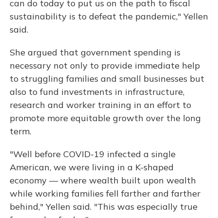
can do today to put us on the path to fiscal
sustainability is to defeat the pandemic," Yellen
said.
She argued that government spending is
necessary not only to provide immediate help
to struggling families and small businesses but
also to fund investments in infrastructure,
research and worker training in an effort to
promote more equitable growth over the long
term.
"Well before COVID-19 infected a single
American, we were living in a K-shaped
economy — where wealth built upon wealth
while working families fell farther and farther
behind," Yellen said. "This was especially true