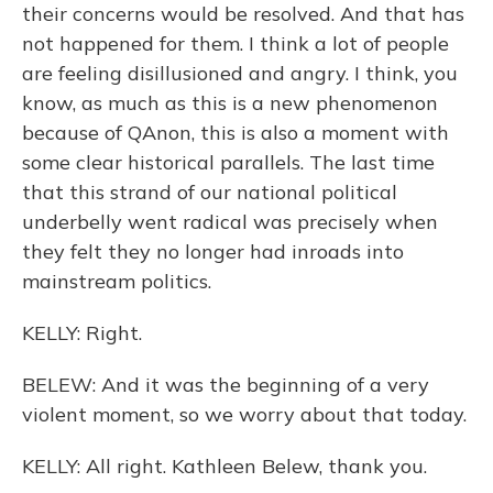
their concerns would be resolved. And that has
not happened for them. I think a lot of people
are feeling disillusioned and angry. I think, you
know, as much as this is a new phenomenon
because of QAnon, this is also a moment with
some clear historical parallels. The last time
that this strand of our national political
underbelly went radical was precisely when
they felt they no longer had inroads into
mainstream politics.
KELLY: Right.
BELEW: And it was the beginning of a very
violent moment, so we worry about that today.
KELLY: All right. Kathleen Belew, thank you.