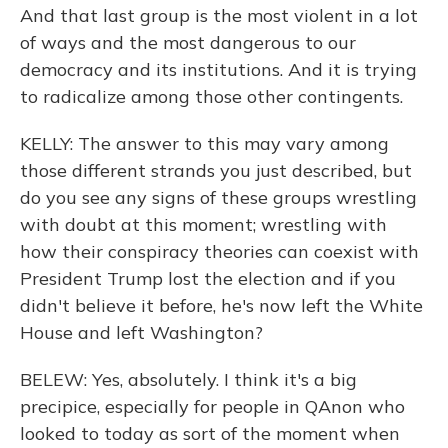
And that last group is the most violent in a lot
of ways and the most dangerous to our
democracy and its institutions. And it is trying
to radicalize among those other contingents.
KELLY: The answer to this may vary among
those different strands you just described, but
do you see any signs of these groups wrestling
with doubt at this moment; wrestling with
how their conspiracy theories can coexist with
President Trump lost the election and if you
didn't believe it before, he's now left the White
House and left Washington?
BELEW: Yes, absolutely. I think it's a big
precipice, especially for people in QAnon who
looked to today as sort of the moment when