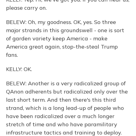
please carry on.
BELEW: Oh, my goodness. OK, yes. So three
major strands in this groundswell - one is sort
of garden variety keep America - make
America great again, stop-the-steal Trump
fans.
KELLY: OK.
BELEW: Another is a very radicalized group of
QAnon adherents but radicalized only over the
last short term. And then there's this third
strand, which is a long lead-up of people who
have been radicalized over a much longer
stretch of time and who have paramilitary
infrastructure tactics and training to deploy.