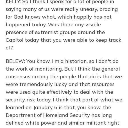
KELLY: So I think I speak for a lot of people in
saying many of us were really uneasy, bracing
for God knows what, which happily has not
happened today. Was there any visible
presence of extremist groups around the
Capitol today that you were able to keep track
of?
BELEW: You know, I'm a historian, so I don't do
the work of monitoring. But I think the general
consensus among the people that do is that we
were tremendously lucky and that resources
were used quite effectively to deal with the
security risk today. I think that part of what we
learned on January 6 is that, you know, the
Department of Homeland Security has long
defined white power and similar militant right