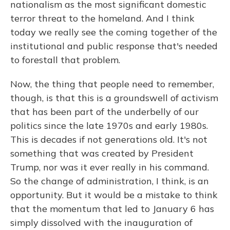
nationalism as the most significant domestic
terror threat to the homeland. And I think
today we really see the coming together of the
institutional and public response that's needed
to forestall that problem.
Now, the thing that people need to remember,
though, is that this is a groundswell of activism
that has been part of the underbelly of our
politics since the late 1970s and early 1980s.
This is decades if not generations old. It's not
something that was created by President
Trump, nor was it ever really in his command.
So the change of administration, I think, is an
opportunity. But it would be a mistake to think
that the momentum that led to January 6 has
simply dissolved with the inauguration of