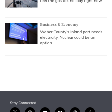
feel the gas tax holiday right now
Business & Economy
Weber County’s inland port needs
electricity. Nuclear could be an
option
Stay Connected