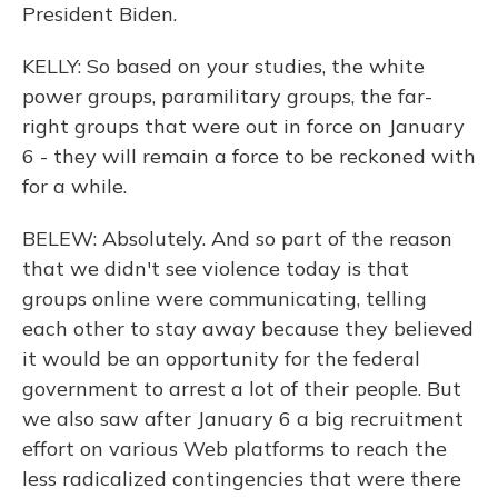
President Biden.
KELLY: So based on your studies, the white
power groups, paramilitary groups, the far-
right groups that were out in force on January
6 - they will remain a force to be reckoned with
for a while.
BELEW: Absolutely. And so part of the reason
that we didn't see violence today is that
groups online were communicating, telling
each other to stay away because they believed
it would be an opportunity for the federal
government to arrest a lot of their people. But
we also saw after January 6 a big recruitment
effort on various Web platforms to reach the
less radicalized contingencies that were there