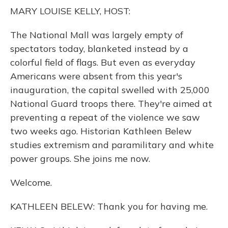
o
y
s
r
I
MARY LOUISE KELLY, HOST:
k
n
The National Mall was largely empty of
spectators today, blanketed instead by a
colorful field of flags. But even as everyday
Americans were absent from this year's
inauguration, the capital swelled with 25,000
National Guard troops there. They're aimed at
preventing a repeat of the violence we saw
two weeks ago. Historian Kathleen Belew
studies extremism and paramilitary and white
power groups. She joins me now.
Welcome.
KATHLEEN BELEW: Thank you for having me.