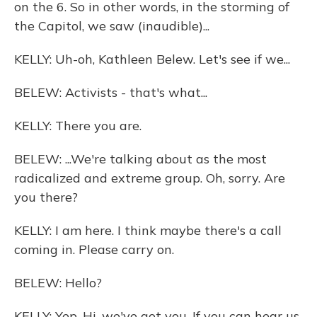
on the 6. So in other words, in the storming of
the Capitol, we saw (inaudible)...
KELLY: Uh-oh, Kathleen Belew. Let's see if we...
BELEW: Activists - that's what...
KELLY: There you are.
BELEW: ...We're talking about as the most
radicalized and extreme group. Oh, sorry. Are
you there?
KELLY: I am here. I think maybe there's a call
coming in. Please carry on.
BELEW: Hello?
KELLY: Yep. Hi, we've got you. If you can hear us,