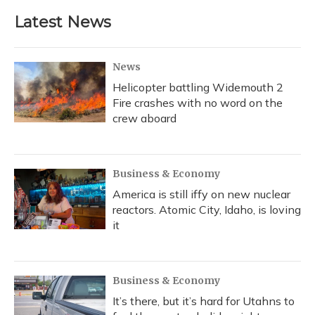
e
e
e
t
k
i
b
s
a
t
e
l
Latest News
o
k
d
e
d
o
y
s
r
I
k
n
News
Helicopter battling Widemouth 2
Fire crashes with no word on the
crew aboard
Business & Economy
America is still iffy on new nuclear
reactors. Atomic City, Idaho, is loving
it
Business & Economy
It’s there, but it’s hard for Utahns to