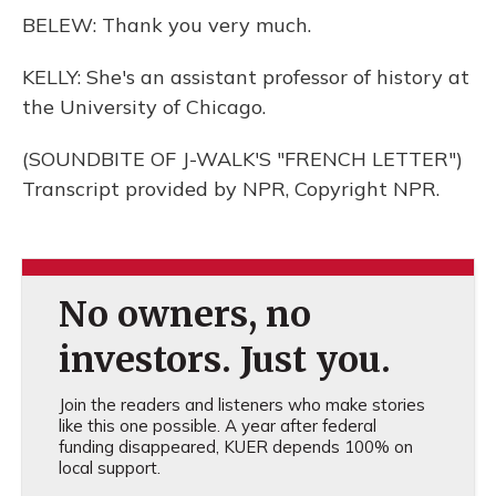
BELEW: Thank you very much.
KELLY: She's an assistant professor of history at
the University of Chicago.
(SOUNDBITE OF J-WALK'S "FRENCH LETTER")
Transcript provided by NPR, Copyright NPR.
No owners, no
investors. Just you.
Join the readers and listeners who make stories
like this one possible. A year after federal
funding disappeared, KUER depends 100% on
local support.