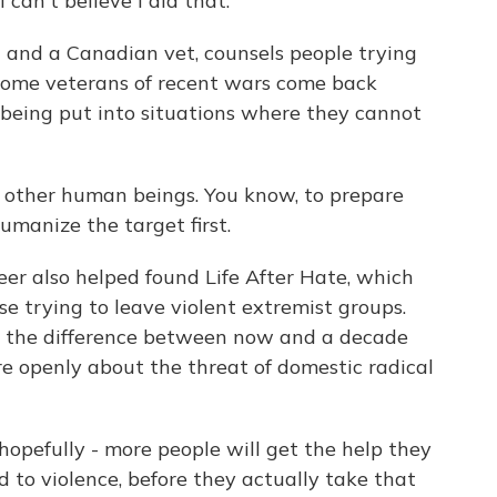
 can't believe I did that.
and a Canadian vet, counsels people trying
 some veterans of recent wars come back
r being put into situations where they cannot
other human beings. You know, to prepare
umanize the target first.
r also helped found Life After Hate, which
se trying to leave violent extremist groups.
s the difference between now and a decade
e openly about the threat of domestic radical
opefully - more people will get the help they
 to violence, before they actually take that