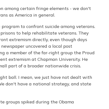
 among certain fringe elements - we don't
rans as America in general.
program to confront suicide among veterans.
prisons to help rehabilitate veterans. They
ront extremism directly, even though days
o newspaper uncovered a local post
 a member of the far-right group the Proud
iolent extremism at Chapman University. He
all part of a broader nationwide crisis.
ht ball. I mean, we just have not dealt with
e don't have a national strategy, and state
te groups spiked during the Obama