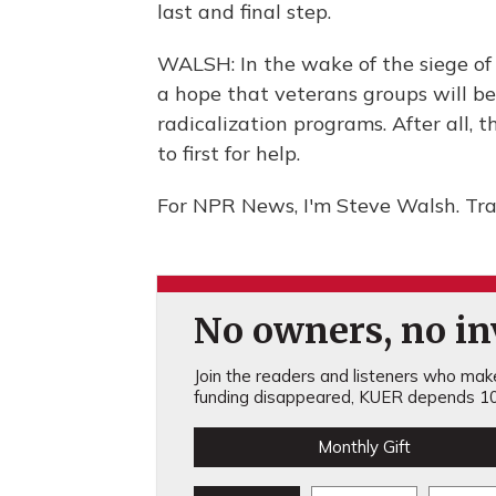
last and final step.
WALSH: In the wake of the siege of
a hope that veterans groups will b
radicalization programs. After all, 
to first for help.
For NPR News, I'm Steve Walsh. Tra
No owners, no inv
Join the readers and listeners who make 
funding disappeared, KUER depends 10
Monthly Gift