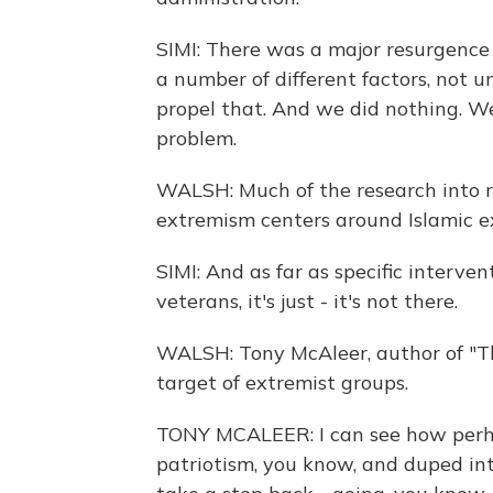
SIMI: There was a major resurgence 
a number of different factors, not 
propel that. And we did nothing. We
problem.
WALSH: Much of the research into r
extremism centers around Islamic e
SIMI: And as far as specific interve
veterans, it's just - it's not there.
WALSH: Tony McAleer, author of "Th
target of extremist groups.
TONY MCALEER: I can see how perha
patriotism, you know, and duped in