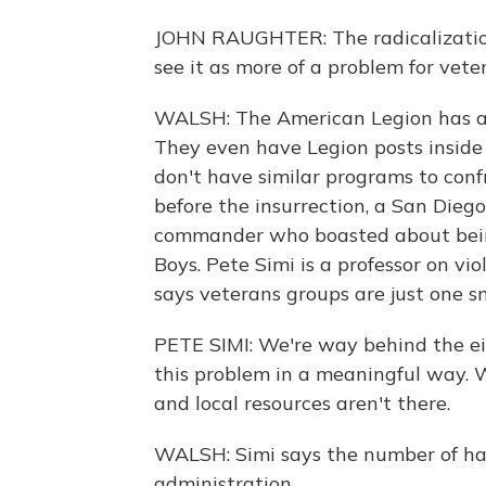
JOHN RAUGHTER: The radicalization
see it as more of a problem for vete
WALSH: The American Legion has a 
They even have Legion posts inside 
don't have similar programs to conf
before the insurrection, a San Dieg
commander who boasted about being
Boys. Pete Simi is a professor on v
says veterans groups are just one sm
PETE SIMI: We're way behind the eig
this problem in a meaningful way. W
and local resources aren't there.
WALSH: Simi says the number of ha
administration.