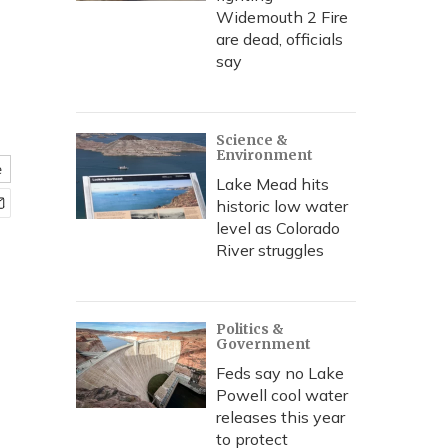
Widemouth 2 Fire
are dead, officials
say
Science &
Environment
e
Lake Mead hits
historic low water
level as Colorado
River struggles
Politics &
Government
Feds say no Lake
Powell cool water
releases this year
to protect