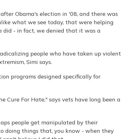
after Obama's election in '08, and there was
unlike what we see today, that were helping
 did - in fact, we denied that it was a
adicalizing people who have taken up violent
xtremism, Simi says.
ntion programs designed specifically for
e Cure For Hate," says vets have long been a
ps people get manipulated by their
to doing things that, you know - when they