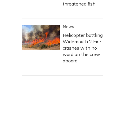
threatened fish
News
Helicopter battling
Widemouth 2 Fire
crashes with no
word on the crew
aboard