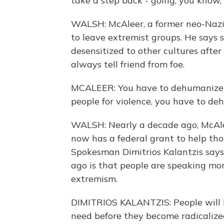
take a step back - going, you know, I
WALSH: McAleer, a former neo-Nazi 
to leave extremist groups. He says
desensitized to other cultures afte
always tell friend from foe.
MCALEER: You have to dehumanize 
people for violence, you have to deh
WALSH: Nearly a decade ago, McAlee
now has a federal grant to help tho
Spokesman Dimitrios Kalantzis say
ago is that people are speaking mor
extremism.
DIMITRIOS KALANTZIS: People will h
need before they become radicalized