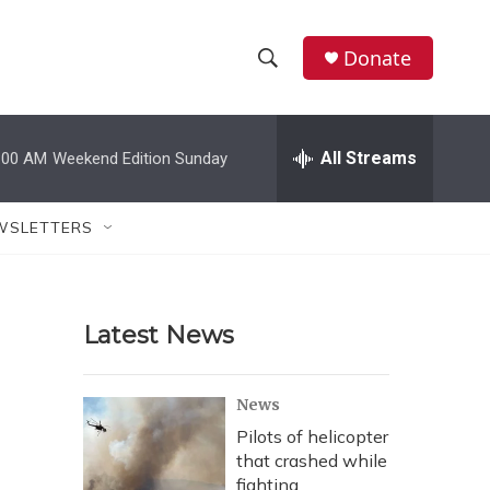
Donate
S
S
e
h
a
r
All Streams
:00 AM
Weekend Edition Sunday
o
c
h
w
Q
WSLETTERS
u
S
e
r
e
y
Latest News
a
r
News
c
Pilots of helicopter
that crashed while
h
fighting