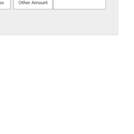
mo
Other Amount