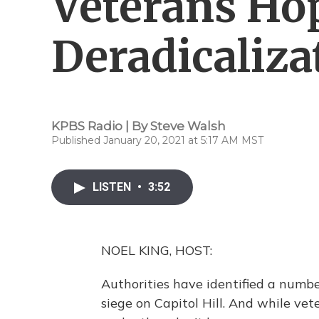
Veterans Ho
Deradicaliz
KPBS Radio | By
Steve Walsh
Published January 20, 2021 at 5:17 AM MST
LISTEN
•
3:52
NOEL KING, HOST:
Authorities have identified a numbe
siege on Capitol Hill. And while ve