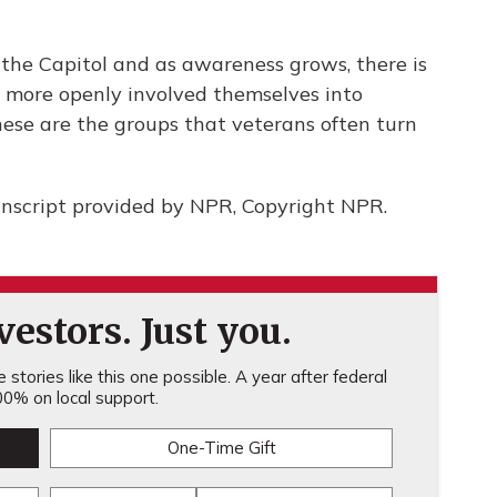
 the Capitol and as awareness grows, there is
e more openly involved themselves into
these are the groups that veterans often turn
nscript provided by NPR, Copyright NPR.
estors. Just you.
stories like this one possible. A year after federal
0% on local support.
One-Time Gift