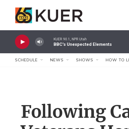
Skip to main content
KUER 90.1, NPR Utah
BBC's Unexpected Elements
SCHEDULE
NEWS
SHOWS
HOW TO L
Following Ca