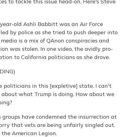
es to tackle this issue head-on. Here's Steve
ear-old Ashli Babbitt was an Air Force
led by police as she tried to push deeper into
l media is a mix of QAnon conspiracies and
ion was stolen. In one video, the avidly pro-
on to California politicians as she drove.
DING)
politicians in this [expletive] state. I can't
ed about what Trump is doing. How about we
oing?
 groups have condemned the insurrection at
rry that vets are being unfairly singled out.
 the American Legion.