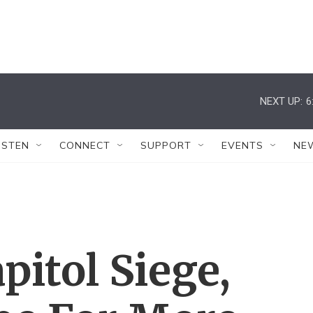
NEXT UP:
6
ISTEN
CONNECT
SUPPORT
EVENTS
NE
pitol Siege,