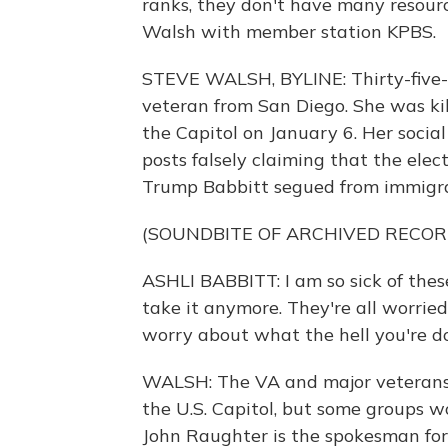
ranks, they don't have many resourc
Walsh with member station KPBS.
STEVE WALSH, BYLINE: Thirty-five-y
veteran from San Diego. She was kil
the Capitol on January 6. Her socia
posts falsely claiming that the elect
Trump Babbitt segued from immigrati
(SOUNDBITE OF ARCHIVED RECOR
ASHLI BABBITT: I am so sick of these 
take it anymore. They're all worri
worry about what the hell you're d
WALSH: The VA and major veterans
the U.S. Capitol, but some groups wo
John Raughter is the spokesman for