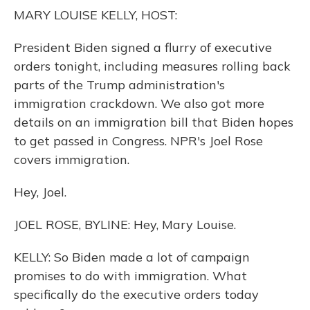
o
y
s
r
I
MARY LOUISE KELLY, HOST:
k
n
President Biden signed a flurry of executive
orders tonight, including measures rolling back
parts of the Trump administration's
immigration crackdown. We also got more
details on an immigration bill that Biden hopes
to get passed in Congress. NPR's Joel Rose
covers immigration.
Hey, Joel.
JOEL ROSE, BYLINE: Hey, Mary Louise.
KELLY: So Biden made a lot of campaign
promises to do with immigration. What
specifically do the executive orders today