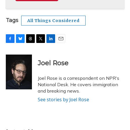
Tags
All Things Considered
F
B
T
T
L
E
a
l
h
w
i
m
c
u
r
i
n
a
e
e
e
t
k
i
Joel Rose
b
s
a
t
e
l
o
k
d
e
d
o
y
s
r
I
Joel Rose is a correspondent on NPR's
k
n
National Desk. He covers immigration
and breaking news.
See stories by Joel Rose