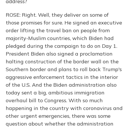
address?
ROSE: Right. Well, they deliver on some of
those promises for sure. He signed an executive
order lifting the travel ban on people from
majority-Muslim countries, which Biden had
pledged during the campaign to do on Day 1.
President Biden also signed a proclamation
halting construction of the border wall on the
Southern border and plans to roll back Trump's
aggressive enforcement tactics in the interior
of the U.S. And the Biden administration also
today sent a big, ambitious immigration
overhaul bill to Congress. With so much
happening in the country with coronavirus and
other urgent emergencies, there was some
question about whether the administration