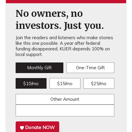
No owners, no
investors. Just you.
Join the readers and listeners who make stories
like this one possible. A year after federal
funding disappeared, KUER depends 100% on
local support.
Monthly Gift
One-Time Gift
$10/mo
$15/mo
$25/mo
Other Amount
Donate NOW