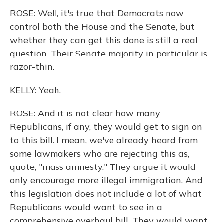
ROSE: Well, it's true that Democrats now
control both the House and the Senate, but
whether they can get this done is still a real
question. Their Senate majority in particular is
razor-thin.
KELLY: Yeah.
ROSE: And it is not clear how many
Republicans, if any, they would get to sign on
to this bill. I mean, we've already heard from
some lawmakers who are rejecting this as,
quote, "mass amnesty." They argue it would
only encourage more illegal immigration. And
this legislation does not include a lot of what
Republicans would want to see in a
comprehensive overhaul bill. They would want