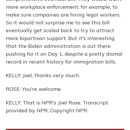
more workplace enforcement, for example, to
make sure companies are hiring legal workers.
So it would not surprise me to see this bill
eventually get scaled back to try to attract
more bipartisan support. But it's interesting
that the Biden administration is out there
pushing for it on Day 1, despite a pretty dismal
record in recent history for immigration bills.
KELLY: Joel, thanks very much.
ROSE: You're welcome.
KELLY: That is NPR's Joel Rose. Transcript
provided by NPR, Copyright NPR.