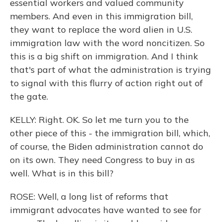
essential workers and valued community
members. And even in this immigration bill,
they want to replace the word alien in U.S.
immigration law with the word noncitizen. So
this is a big shift on immigration. And I think
that's part of what the administration is trying
to signal with this flurry of action right out of
the gate.
KELLY: Right. OK. So let me turn you to the
other piece of this - the immigration bill, which,
of course, the Biden administration cannot do
on its own. They need Congress to buy in as
well. What is in this bill?
ROSE: Well, a long list of reforms that
immigrant advocates have wanted to see for