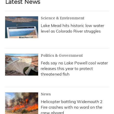
Latest News
Science & Environment
Lake Mead hits historic low water
level as Colorado River struggles
Politics & Government
Feds say no Lake Powell cool water
releases this year to protect
threatened fish
News
Helicopter battling Widemouth 2
Fire crashes with no word on the
crew aboard