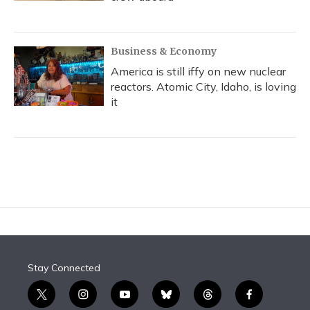
Business & Economy
America is still iffy on new nuclear
reactors. Atomic City, Idaho, is loving
it
Stay Connected
t
i
y
b
t
f