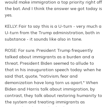
would make immigration a top priority right off
the bat. And I think the answer we got today is
yes.
KELLY: Fair to say this is a U-turn - very much a
U-turn from the Trump administration, both in
substance - it sounds like also in tone.
ROSE: For sure. President Trump frequently
talked about immigrants as a burden and a
threat. President Biden seemed to allude to
that in his inauguration speech today when he
said that, quote, "nativism, fear and
demonization have long torn us apart." When
Biden and Harris talk about immigration, by
contrast, they talk about restoring humanity to
the system and treating immigrants as