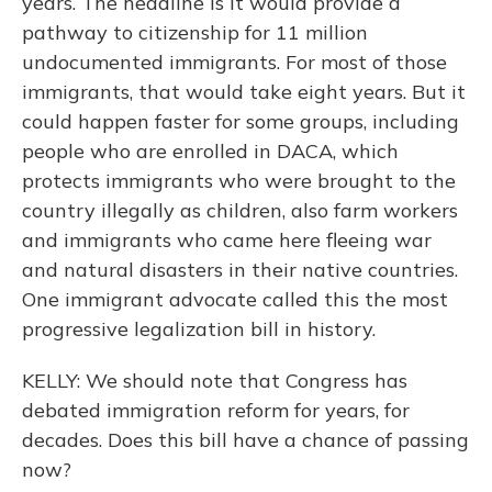
years. The headline is it would provide a
pathway to citizenship for 11 million
undocumented immigrants. For most of those
immigrants, that would take eight years. But it
could happen faster for some groups, including
people who are enrolled in DACA, which
protects immigrants who were brought to the
country illegally as children, also farm workers
and immigrants who came here fleeing war
and natural disasters in their native countries.
One immigrant advocate called this the most
progressive legalization bill in history.
KELLY: We should note that Congress has
debated immigration reform for years, for
decades. Does this bill have a chance of passing
now?