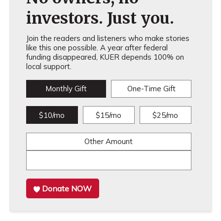
investors. Just you.
Join the readers and listeners who make stories
like this one possible. A year after federal
funding disappeared, KUER depends 100% on
local support.
Monthly Gift
One-Time Gift
$10/mo
$15/mo
$25/mo
Other Amount
Donate NOW