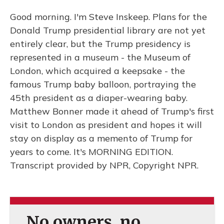
Good morning. I'm Steve Inskeep. Plans for the
Donald Trump presidential library are not yet
entirely clear, but the Trump presidency is
represented in a museum - the Museum of
London, which acquired a keepsake - the
famous Trump baby balloon, portraying the
45th president as a diaper-wearing baby.
Matthew Bonner made it ahead of Trump's first
visit to London as president and hopes it will
stay on display as a memento of Trump for
years to come. It's MORNING EDITION.
Transcript provided by NPR, Copyright NPR.
No owners, no