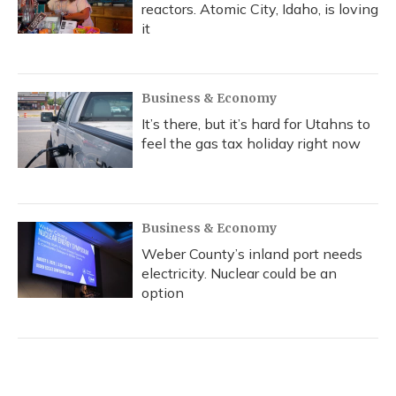
reactors. Atomic City, Idaho, is loving
it
Business & Economy
It’s there, but it’s hard for Utahns to
feel the gas tax holiday right now
Business & Economy
Weber County’s inland port needs
electricity. Nuclear could be an
option