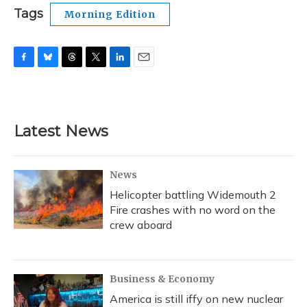
Tags
Morning Edition
F
B
T
T
L
E
a
l
h
w
i
m
c
u
r
i
n
a
e
e
e
t
k
i
b
s
a
t
e
l
Latest News
o
k
d
e
d
o
y
s
r
I
k
n
News
Helicopter battling Widemouth 2
Fire crashes with no word on the
crew aboard
Business & Economy
America is still iffy on new nuclear