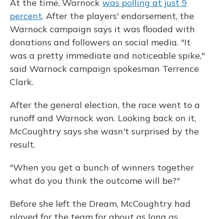
At the time, Warnock
was polling at just 9
percent
. After the players' endorsement, the
Warnock campaign says it was flooded with
donations and followers on social media. "It
was a pretty immediate and noticeable spike,"
said Warnock campaign spokesman Terrence
Clark.
After the general election, the race went to a
runoff and Warnock won. Looking back on it,
McCoughtry says she wasn't surprised by the
result.
"When you get a bunch of winners together
what do you think the outcome will be?"
Before she left the Dream, McCoughtry had
played for the team for about as long as