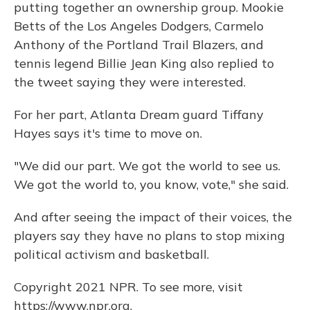
putting together an ownership group. Mookie
Betts of the Los Angeles Dodgers, Carmelo
Anthony of the Portland Trail Blazers, and
tennis legend Billie Jean King also replied to
the tweet saying they were interested.
For her part, Atlanta Dream guard Tiffany
Hayes says it's time to move on.
"We did our part. We got the world to see us.
We got the world to, you know, vote," she said.
And after seeing the impact of their voices, the
players say they have no plans to stop mixing
political activism and basketball.
Copyright 2021 NPR. To see more, visit
https://www.npr.org.