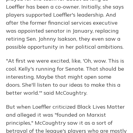
Loeffler has been a co-owner. Initially, she says
players supported Loeffler's leadership. And
after the former financial services executive
was appointed senator in January, replacing
retiring Sen. Johnny Isakson, they even saw a
possible opportunity in her political ambitions.
"At first we were excited, like, 'Oh, wow. This is
cool. Kelly's running for Senate. That should be
interesting. Maybe that might open some
doors. She'll listen to our ideas to make this a
better world.'" said McCoughtry.
But when Loeffler criticized Black Lives Matter
and alleged it was "founded on Marxist
principles," McCoughtry saw it as a sort of
betrayal of the league's players who are mostly