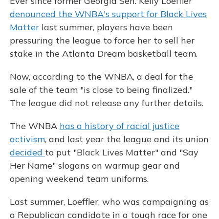
Ever since former Georgia Sen. Kelly Loeffler
denounced the WNBA's support for Black Lives
Matter
last summer, players have been
pressuring the league to force her to sell her
stake in the Atlanta Dream basketball team.
Now, according to the WNBA, a deal for the
sale of the team "is close to being finalized."
The league did not release any further details.
The WNBA
has a history of racial justice
activism
, and last year the league and its union
decided
to put "Black Lives Matter" and "Say
Her Name" slogans on warmup gear and
opening weekend team uniforms.
Last summer, Loeffler, who was campaigning as
a Republican candidate in a tough race for one