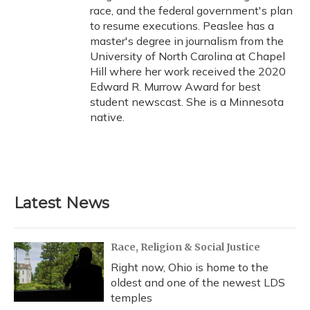
race, and the federal government's plan
to resume executions. Peaslee has a
master's degree in journalism from the
University of North Carolina at Chapel
Hill where her work received the 2020
Edward R. Murrow Award for best
student newscast. She is a Minnesota
native.
Latest News
Race, Religion & Social Justice
Right now, Ohio is home to the
oldest and one of the newest LDS
temples