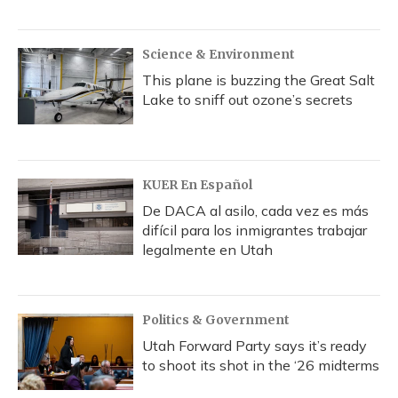
Science & Environment
This plane is buzzing the Great Salt
Lake to sniff out ozone’s secrets
KUER En Español
De DACA al asilo, cada vez es más
difícil para los inmigrantes trabajar
legalmente en Utah
Politics & Government
Utah Forward Party says it’s ready
to shoot its shot in the ‘26 midterms