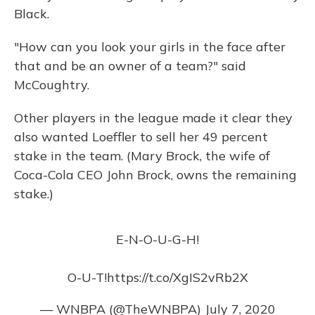
Black.
"How can you look your girls in the face after
that and be an owner of a team?" said
McCoughtry.
Other players in the league made it clear they
also wanted Loeffler to sell her 49 percent
stake in the team. (Mary Brock, the wife of
Coca-Cola CEO John Brock, owns the remaining
stake.)
E-N-O-U-G-H!
O-U-T!
https://t.co/XgIS2vRb2X
— WNBPA (@TheWNBPA)
July 7, 2020