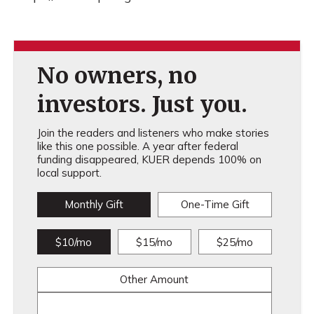
No owners, no
investors. Just you.
Join the readers and listeners who make stories
like this one possible. A year after federal
funding disappeared, KUER depends 100% on
local support.
Monthly Gift
One-Time Gift
$10/mo
$15/mo
$25/mo
Other Amount