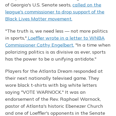
of Georgia's U.S. Senate seats,
called on the
league's commissioner to drop support of the
Black Lives Matter movement.
"The truth is, we need less — not more politics
in sports,"
Loeffler wrote in a letter to WNBA
Commissioner Cathy Engelbert.
"In a time when
polarizing politics is as divisive as ever, sports
has the power to be a unifying antidote."
Players for the Atlanta Dream responded at
their next nationally televised game. They
wore black t-shirts with big white letters
saying "VOTE WARNOCK." It was an
endorsement of the Rev. Raphael Warnock,
pastor of Atlanta's historic Ebenezer Church
and one of Loeffler's opponents in the Senate