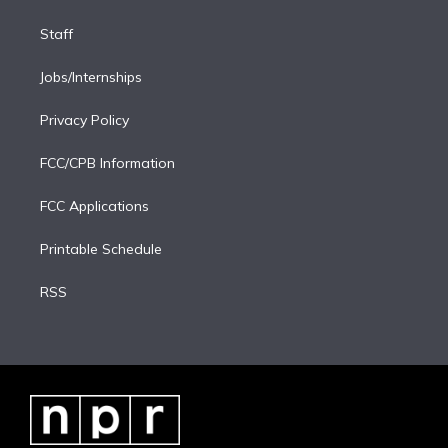
Staff
Jobs/Internships
Privacy Policy
FCC/CPB Information
FCC Applications
Printable Schedule
RSS