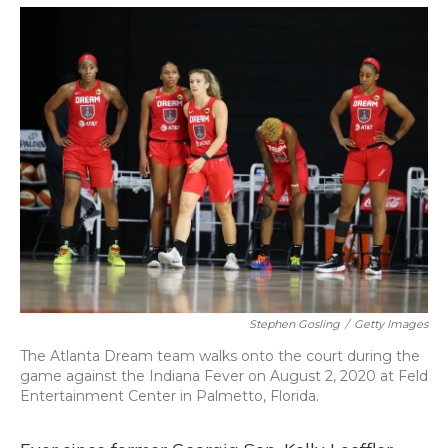
o
y
s
r
I
k
n
Stephen Gosling
/
Getty Images
The Atlanta Dream team walks onto the court during the
game against the Indiana Fever on August 2, 2020 at Feld
Entertainment Center in Palmetto, Florida.