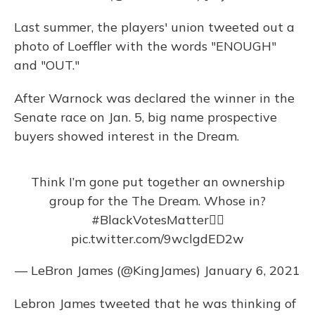
Last summer, the players' union tweeted out a
photo of Loeffler with the words "ENOUGH"
and "OUT."
After Warnock was declared the winner in the
Senate race on Jan. 5, big name prospective
buyers showed interest in the Dream.
Think I’m gone put together an ownership
group for the The Dream. Whose in?
#BlackVotesMatter
✊🏾
pic.twitter.com/9wclgdED2w
— LeBron James (@KingJames)
January 6, 2021
Lebron James tweeted that he was thinking of