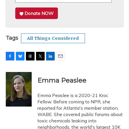
Donate NOW
Tags
All Things Considered
F
B
T
T
L
E
a
l
h
w
i
m
c
u
r
i
n
a
e
e
e
t
k
i
Emma Peaslee
b
s
a
t
e
l
o
k
d
e
d
o
y
s
r
I
Emma Peaslee is a 2020-21 Kroc
k
n
Fellow. Before coming to NPR, she
reported for Atlanta's member station,
WABE. She covered public forums about
toxic chemicals leaking into
neighborhoods, the world's largest 10K