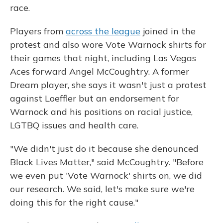
race.
Players from
across the league
joined in the
protest and also wore Vote Warnock shirts for
their games that night, including Las Vegas
Aces forward Angel McCoughtry. A former
Dream player, she says it wasn't just a protest
against Loeffler but an endorsement for
Warnock and his positions on racial justice,
LGTBQ issues and health care.
"We didn't just do it because she denounced
Black Lives Matter," said McCoughtry. "Before
we even put 'Vote Warnock' shirts on, we did
our research. We said, let's make sure we're
doing this for the right cause."