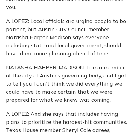
you.
A LOPEZ: Local officials are urging people to be
patient, but Austin City Council member
Natasha Harper-Madison says everyone,
including state and local government, should
have done more planning ahead of time.
NATASHA HARPER-MADISON: I am a member
of the city of Austin's governing body, and I got
to tell you I don't think we did everything we
could have to make certain that we were
prepared for what we knew was coming.
A LOPEZ: And she says that includes having
plans to prioritize the hardest-hit communities.
Texas House member Sheryl Cole agrees,