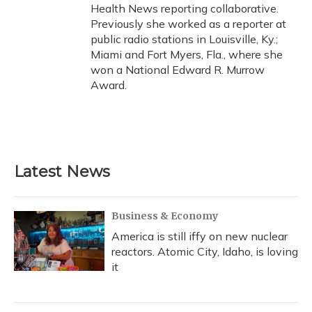
Health News reporting collaborative.
Previously she worked as a reporter at
public radio stations in Louisville, Ky.;
Miami and Fort Myers, Fla., where she
won a National Edward R. Murrow
Award.
Latest News
Business & Economy
America is still iffy on new nuclear
reactors. Atomic City, Idaho, is loving
it