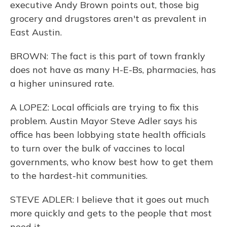
executive Andy Brown points out, those big
grocery and drugstores aren't as prevalent in
East Austin.
BROWN: The fact is this part of town frankly
does not have as many H-E-Bs, pharmacies, has
a higher uninsured rate.
A LOPEZ: Local officials are trying to fix this
problem. Austin Mayor Steve Adler says his
office has been lobbying state health officials
to turn over the bulk of vaccines to local
governments, who know best how to get them
to the hardest-hit communities.
STEVE ADLER: I believe that it goes out much
more quickly and gets to the people that most
need it.