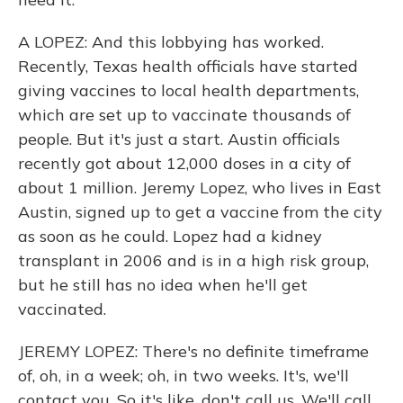
A LOPEZ: And this lobbying has worked.
Recently, Texas health officials have started
giving vaccines to local health departments,
which are set up to vaccinate thousands of
people. But it's just a start. Austin officials
recently got about 12,000 doses in a city of
about 1 million. Jeremy Lopez, who lives in East
Austin, signed up to get a vaccine from the city
as soon as he could. Lopez had a kidney
transplant in 2006 and is in a high risk group,
but he still has no idea when he'll get
vaccinated.
JEREMY LOPEZ: There's no definite timeframe
of, oh, in a week; oh, in two weeks. It's, we'll
contact you. So it's like, don't call us. We'll call