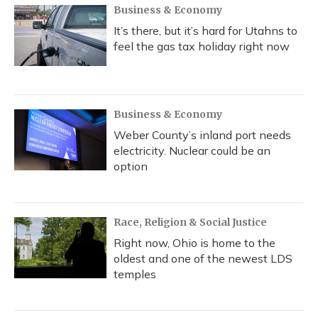
Business & Economy
It’s there, but it’s hard for Utahns to
feel the gas tax holiday right now
Business & Economy
Weber County’s inland port needs
electricity. Nuclear could be an
option
Race, Religion & Social Justice
Right now, Ohio is home to the
oldest and one of the newest LDS
temples