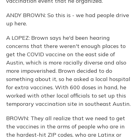
vaccination event that he organized.
ANDY BROWN: So this is - we had people drive
up here.
A LOPEZ: Brown says he'd been hearing
concerns that there weren't enough places to
get the COVID vaccine on the east side of
Austin, which is more racially diverse and also
more impoverished. Brown decided to do
something about it, so he asked a local hospital
for extra vaccines. With 600 doses in hand, he
worked with other local officials to set up this
temporary vaccination site in southeast Austin.
BROWN: They all realize that we need to get
the vaccines in the arms of people who are in
the hardest-hit ZIP codes, who are Latinx or