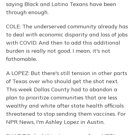
saying Black and Latino Texans have been
through enough.
COLE: The underserved community already has
to deal with economic disparity and loss of jobs
with COVID. And then to add this additional
burden is really not good. I mean, it's not
fathomable.
A LOPEZ: But there's still tension in other parts
of Texas over who should get the shot next.
This week Dallas County had to abandon a
plan to prioritize communities that are less
wealthy and white after state health officials
threatened to stop sending them vaccines. For
NPR News, I'm Ashley Lopez in Austin.