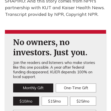
SHAPIRO: And this story comes from NPR's
partnership with KUT and Kaiser Health News.
Transcript provided by NPR, Copyright NPR.
No owners, no
investors. Just you.
Join the readers and listeners who make stories
like this one possible. A year after federal
funding disappeared, KUER depends 100% on
local support.
Monthly Gift
One-Time Gift
$10/mo
$15/mo
$25/mo