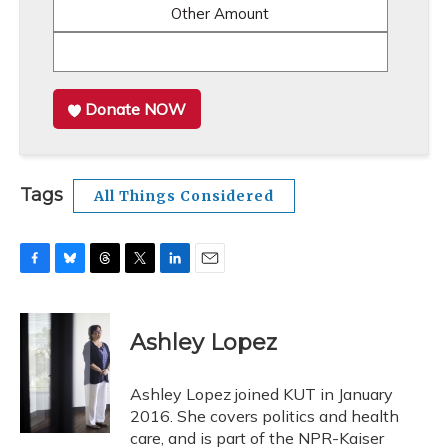
Other Amount
Donate NOW
Tags
All Things Considered
F
B
T
T
L
E
a
l
h
w
i
m
c
u
r
i
n
a
e
e
e
t
k
i
Ashley Lopez
b
s
a
t
e
l
o
k
d
e
d
o
y
s
r
I
Ashley Lopez joined KUT in January
k
n
2016. She covers politics and health
care, and is part of the NPR-Kaiser