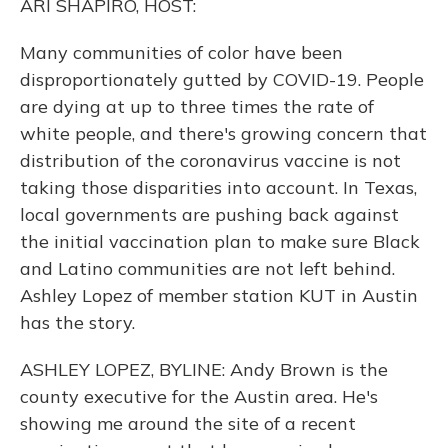
ARI SHAPIRO, HOST:
Many communities of color have been
disproportionately gutted by COVID-19. People
are dying at up to three times the rate of
white people, and there's growing concern that
distribution of the coronavirus vaccine is not
taking those disparities into account. In Texas,
local governments are pushing back against
the initial vaccination plan to make sure Black
and Latino communities are not left behind.
Ashley Lopez of member station KUT in Austin
has the story.
ASHLEY LOPEZ, BYLINE: Andy Brown is the
county executive for the Austin area. He's
showing me around the site of a recent