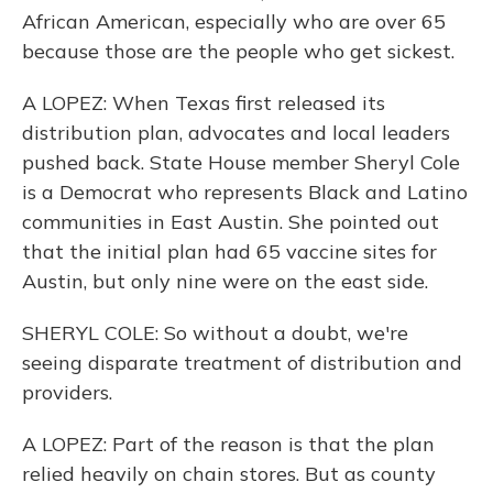
African American, especially who are over 65
because those are the people who get sickest.
A LOPEZ: When Texas first released its
distribution plan, advocates and local leaders
pushed back. State House member Sheryl Cole
is a Democrat who represents Black and Latino
communities in East Austin. She pointed out
that the initial plan had 65 vaccine sites for
Austin, but only nine were on the east side.
SHERYL COLE: So without a doubt, we're
seeing disparate treatment of distribution and
providers.
A LOPEZ: Part of the reason is that the plan
relied heavily on chain stores. But as county