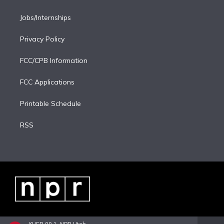
Jobs/Internships
Privacy Policy
FCC/CPB Information
FCC Applications
Printable Schedule
RSS