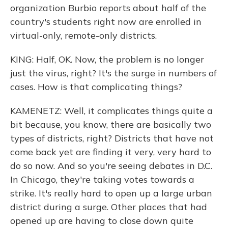
organization Burbio reports about half of the
country's students right now are enrolled in
virtual-only, remote-only districts.
KING: Half, OK. Now, the problem is no longer
just the virus, right? It's the surge in numbers of
cases. How is that complicating things?
KAMENETZ: Well, it complicates things quite a
bit because, you know, there are basically two
types of districts, right? Districts that have not
come back yet are finding it very, very hard to
do so now. And so you're seeing debates in D.C.
In Chicago, they're taking votes towards a
strike. It's really hard to open up a large urban
district during a surge. Other places that had
opened up are having to close down quite