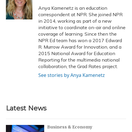
o
k
d
e
d
o
y
s
r
I
Anya Kamenetz is an education
k
n
correspondent at NPR. She joined NPR
in 2014, working as part of a new
initiative to coordinate on-air and online
coverage of learning. Since then the
NPR Ed team has won a 2017 Edward
R. Murrow Award for Innovation, and a
2015 National Award for Education
Reporting for the multimedia national
collaboration, the Grad Rates project.
See stories by Anya Kamenetz
Latest News
Business & Economy