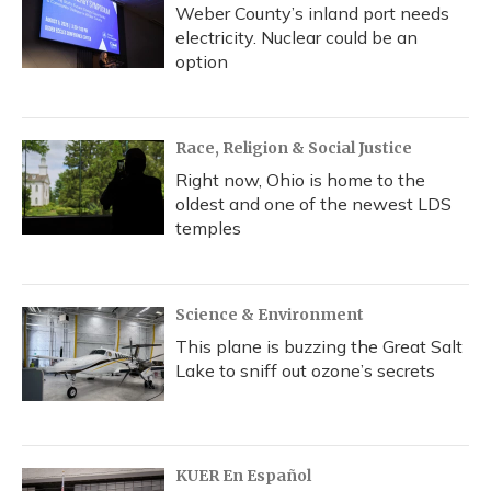
Weber County’s inland port needs
electricity. Nuclear could be an
option
Race, Religion & Social Justice
Right now, Ohio is home to the
oldest and one of the newest LDS
temples
Science & Environment
This plane is buzzing the Great Salt
Lake to sniff out ozone’s secrets
KUER En Español