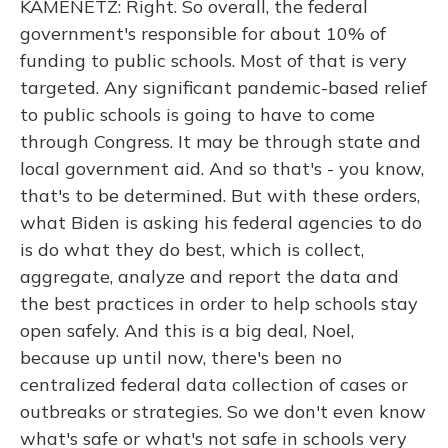
KAMENETZ: Right. So overall, the federal
government's responsible for about 10% of
funding to public schools. Most of that is very
targeted. Any significant pandemic-based relief
to public schools is going to have to come
through Congress. It may be through state and
local government aid. And so that's - you know,
that's to be determined. But with these orders,
what Biden is asking his federal agencies to do
is do what they do best, which is collect,
aggregate, analyze and report the data and
the best practices in order to help schools stay
open safely. And this is a big deal, Noel,
because up until now, there's been no
centralized federal data collection of cases or
outbreaks or strategies. So we don't even know
what's safe or what's not safe in schools very