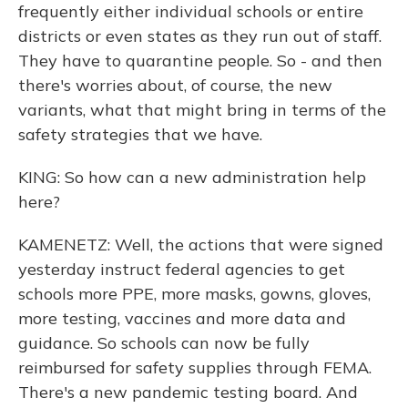
frequently either individual schools or entire
districts or even states as they run out of staff.
They have to quarantine people. So - and then
there's worries about, of course, the new
variants, what that might bring in terms of the
safety strategies that we have.
KING: So how can a new administration help
here?
KAMENETZ: Well, the actions that were signed
yesterday instruct federal agencies to get
schools more PPE, more masks, gowns, gloves,
more testing, vaccines and more data and
guidance. So schools can now be fully
reimbursed for safety supplies through FEMA.
There's a new pandemic testing board. And