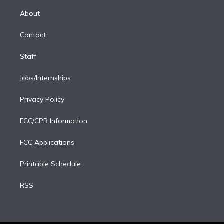
k
r
r
e
y
s
o
e
a
k
About
d
m
i
Contact
n
Staff
Jobs/Internships
Privacy Policy
FCC/CPB Information
FCC Applications
Printable Schedule
RSS