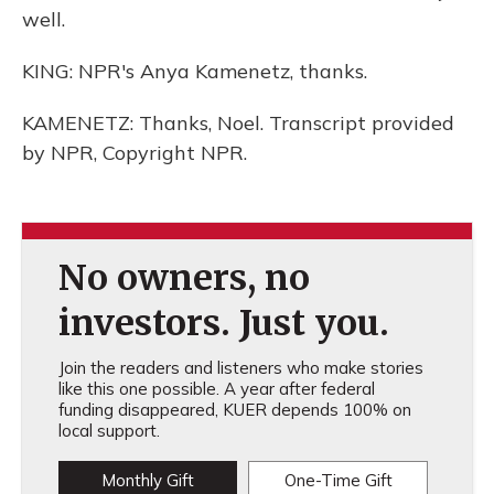
well.
KING: NPR's Anya Kamenetz, thanks.
KAMENETZ: Thanks, Noel. Transcript provided
by NPR, Copyright NPR.
No owners, no
investors. Just you.
Join the readers and listeners who make stories
like this one possible. A year after federal
funding disappeared, KUER depends 100% on
local support.
Monthly Gift
One-Time Gift