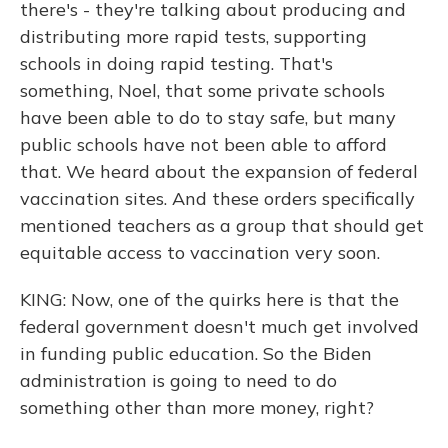
there's - they're talking about producing and
distributing more rapid tests, supporting
schools in doing rapid testing. That's
something, Noel, that some private schools
have been able to do to stay safe, but many
public schools have not been able to afford
that. We heard about the expansion of federal
vaccination sites. And these orders specifically
mentioned teachers as a group that should get
equitable access to vaccination very soon.
KING: Now, one of the quirks here is that the
federal government doesn't much get involved
in funding public education. So the Biden
administration is going to need to do
something other than more money, right?