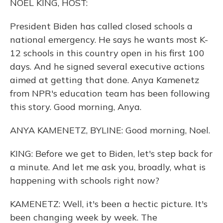
NOEL KING, HOST:
President Biden has called closed schools a
national emergency. He says he wants most K-
12 schools in this country open in his first 100
days. And he signed several executive actions
aimed at getting that done. Anya Kamenetz
from NPR's education team has been following
this story. Good morning, Anya.
ANYA KAMENETZ, BYLINE: Good morning, Noel.
KING: Before we get to Biden, let's step back for
a minute. And let me ask you, broadly, what is
happening with schools right now?
KAMENETZ: Well, it's been a hectic picture. It's
been changing week by week. The