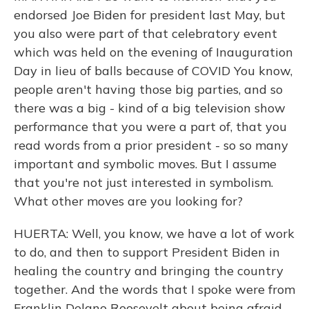
endorsed Joe Biden for president last May, but
you also were part of that celebratory event
which was held on the evening of Inauguration
Day in lieu of balls because of COVID You know,
people aren't having those big parties, and so
there was a big - kind of a big television show
performance that you were a part of, that you
read words from a prior president - so so many
important and symbolic moves. But I assume
that you're not just interested in symbolism.
What other moves are you looking for?
HUERTA: Well, you know, we have a lot of work
to do, and then to support President Biden in
healing the country and bringing the country
together. And the words that I spoke were from
Franklin Delano Roosevelt about being afraid