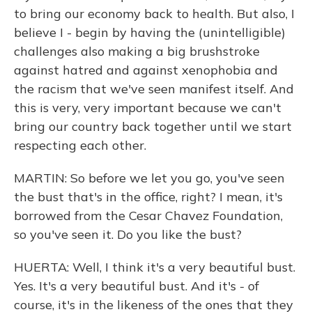
to bring our economy back to health. But also, I
believe I - begin by having the (unintelligible)
challenges also making a big brushstroke
against hatred and against xenophobia and
the racism that we've seen manifest itself. And
this is very, very important because we can't
bring our country back together until we start
respecting each other.
MARTIN: So before we let you go, you've seen
the bust that's in the office, right? I mean, it's
borrowed from the Cesar Chavez Foundation,
so you've seen it. Do you like the bust?
HUERTA: Well, I think it's a very beautiful bust.
Yes. It's a very beautiful bust. And it's - of
course, it's in the likeness of the ones that they