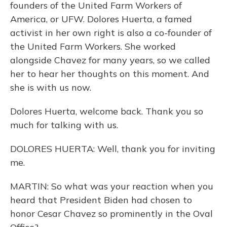
founders of the United Farm Workers of
America, or UFW. Dolores Huerta, a famed
activist in her own right is also a co-founder of
the United Farm Workers. She worked
alongside Chavez for many years, so we called
her to hear her thoughts on this moment. And
she is with us now.
Dolores Huerta, welcome back. Thank you so
much for talking with us.
DOLORES HUERTA: Well, thank you for inviting
me.
MARTIN: So what was your reaction when you
heard that President Biden had chosen to
honor Cesar Chavez so prominently in the Oval