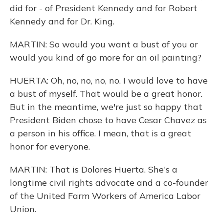
did for - of President Kennedy and for Robert
Kennedy and for Dr. King.
MARTIN: So would you want a bust of you or
would you kind of go more for an oil painting?
HUERTA: Oh, no, no, no, no. I would love to have
a bust of myself. That would be a great honor.
But in the meantime, we're just so happy that
President Biden chose to have Cesar Chavez as
a person in his office. I mean, that is a great
honor for everyone.
MARTIN: That is Dolores Huerta. She's a
longtime civil rights advocate and a co-founder
of the United Farm Workers of America Labor
Union.