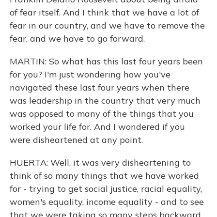
of fear itself. And I think that we have a lot of
fear in our country, and we have to remove the
fear, and we have to go forward.
MARTIN: So what has this last four years been
for you? I'm just wondering how you've
navigated these last four years when there
was leadership in the country that very much
was opposed to many of the things that you
worked your life for. And I wondered if you
were disheartened at any point.
HUERTA: Well, it was very disheartening to
think of so many things that we have worked
for - trying to get social justice, racial equality,
women's equality, income equality - and to see
that we were taking so many steps backward.