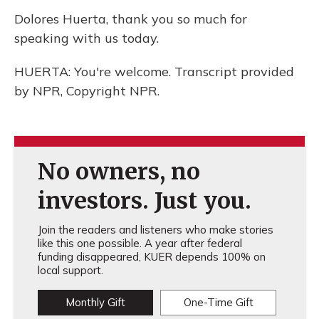
Dolores Huerta, thank you so much for
speaking with us today.
HUERTA: You're welcome. Transcript provided
by NPR, Copyright NPR.
No owners, no
investors. Just you.
Join the readers and listeners who make stories
like this one possible. A year after federal
funding disappeared, KUER depends 100% on
local support.
Monthly Gift
One-Time Gift