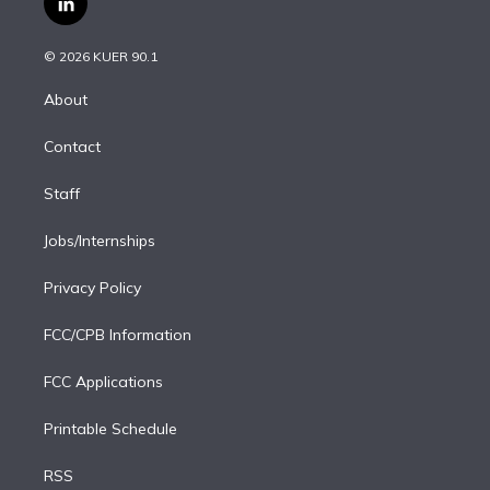
l
t
t
t
e
e
e
i
t
a
u
s
a
b
n
e
g
b
k
d
o
© 2026 KUER 90.1
k
r
r
e
y
s
o
e
a
k
About
d
m
i
Contact
n
Staff
Jobs/Internships
Privacy Policy
FCC/CPB Information
FCC Applications
Printable Schedule
RSS