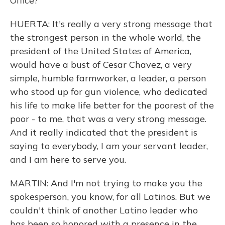
Office?
HUERTA: It's really a very strong message that
the strongest person in the whole world, the
president of the United States of America,
would have a bust of Cesar Chavez, a very
simple, humble farmworker, a leader, a person
who stood up for gun violence, who dedicated
his life to make life better for the poorest of the
poor - to me, that was a very strong message.
And it really indicated that the president is
saying to everybody, I am your servant leader,
and I am here to serve you.
MARTIN: And I'm not trying to make you the
spokesperson, you know, for all Latinos. But we
couldn't think of another Latino leader who
has been so honored with a presence in the