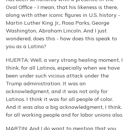
Oval Office - I mean, that his likeness is there,
along with other iconic figures in U.S. history -
Martin Luther King Jr., Rosa Parks, George
Washington, Abraham Lincoln. And I just
wondered, does this - how does this speak to
you as a Latino?
HUERTA: Well, a very strong healing moment, I
think, for all Latinos, especially when we have
been under such vicious attack under the
Trump administration. It was an
acknowledgment, and it was not only for
Latinos. I think it was for all people of color.
And it was also a big acknowledgment, I think,
for all working people and for labor unions also.
MARTIN: And I do want to mention that you