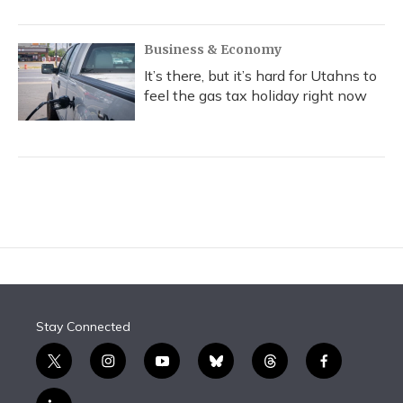
Business & Economy
It’s there, but it’s hard for Utahns to
feel the gas tax holiday right now
Stay Connected
t
i
y
b
t
f
w
n
o
l
h
a
i
s
u
u
r
c