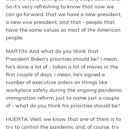
So it's very refreshing to know that now we
can go forward, that we have a new president,
a new vice president, and that - people that
have the same values as most of the American
people.
MARTIN: And what do you think that
President Biden's priorities should be? I mean,
he's done a lot of - taken a lot of moves in the
first couple of days. I mean, he's signed a
number of executive orders on things like
workplace safety during the ongoing pandemic,
immigration reform, just to name just a couple
of - what do you think his priorities should be?
HUERTA: Well, we know that one of them is to
try to control the pandemic and, of course, try