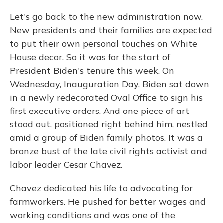
Let's go back to the new administration now.
New presidents and their families are expected
to put their own personal touches on White
House decor. So it was for the start of
President Biden's tenure this week. On
Wednesday, Inauguration Day, Biden sat down
in a newly redecorated Oval Office to sign his
first executive orders. And one piece of art
stood out, positioned right behind him, nestled
amid a group of Biden family photos. It was a
bronze bust of the late civil rights activist and
labor leader Cesar Chavez.
Chavez dedicated his life to advocating for
farmworkers. He pushed for better wages and
working conditions and was one of the