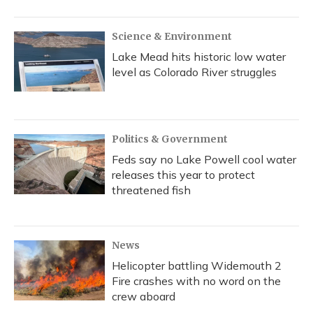
o
y
s
r
I
k
n
Science & Environment
Lake Mead hits historic low water
level as Colorado River struggles
Politics & Government
Feds say no Lake Powell cool water
releases this year to protect
threatened fish
News
Helicopter battling Widemouth 2
Fire crashes with no word on the
crew aboard