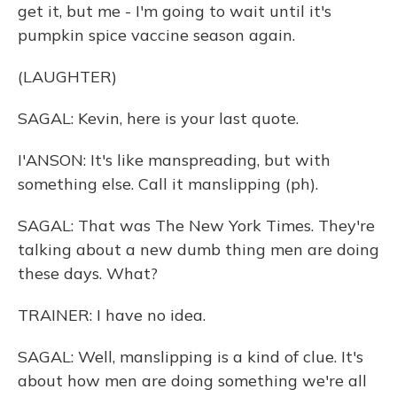
get it, but me - I'm going to wait until it's
pumpkin spice vaccine season again.
(LAUGHTER)
SAGAL: Kevin, here is your last quote.
I'ANSON: It's like manspreading, but with
something else. Call it manslipping (ph).
SAGAL: That was The New York Times. They're
talking about a new dumb thing men are doing
these days. What?
TRAINER: I have no idea.
SAGAL: Well, manslipping is a kind of clue. It's
about how men are doing something we're all