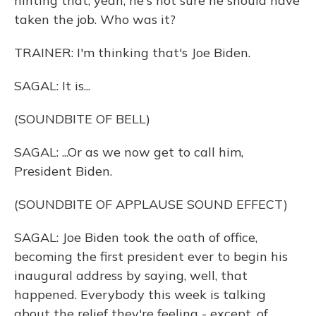
hinting that, yeah, he's not sure he should have
taken the job. Who was it?
TRAINER: I'm thinking that's Joe Biden.
SAGAL: It is...
(SOUNDBITE OF BELL)
SAGAL: ...Or as we now get to call him,
President Biden.
(SOUNDBITE OF APPLAUSE SOUND EFFECT)
SAGAL: Joe Biden took the oath of office,
becoming the first president ever to begin his
inaugural address by saying, well, that
happened. Everybody this week is talking
about the relief they're feeling - except, of