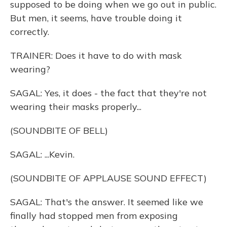
supposed to be doing when we go out in public.
But men, it seems, have trouble doing it
correctly.
TRAINER: Does it have to do with mask
wearing?
SAGAL: Yes, it does - the fact that they're not
wearing their masks properly...
(SOUNDBITE OF BELL)
SAGAL: ...Kevin.
(SOUNDBITE OF APPLAUSE SOUND EFFECT)
SAGAL: That's the answer. It seemed like we
finally had stopped men from exposing