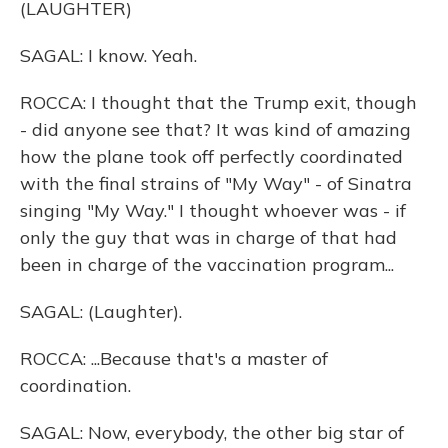
(LAUGHTER)
SAGAL: I know. Yeah.
ROCCA: I thought that the Trump exit, though
- did anyone see that? It was kind of amazing
how the plane took off perfectly coordinated
with the final strains of "My Way" - of Sinatra
singing "My Way." I thought whoever was - if
only the guy that was in charge of that had
been in charge of the vaccination program...
SAGAL: (Laughter).
ROCCA: ...Because that's a master of
coordination.
SAGAL: Now, everybody, the other big star of