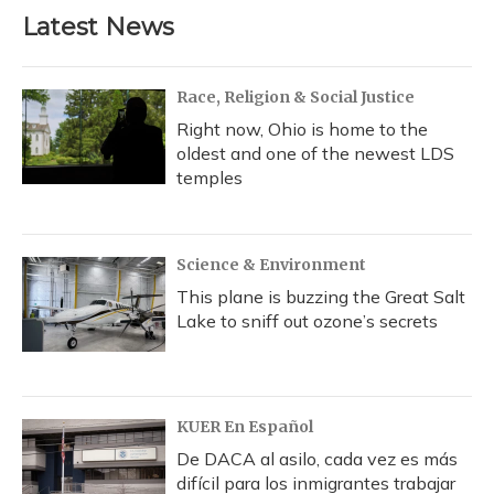
b
s
a
t
e
l
Latest News
o
k
d
e
d
o
y
s
r
I
k
n
Race, Religion & Social Justice
Right now, Ohio is home to the
oldest and one of the newest LDS
temples
Science & Environment
This plane is buzzing the Great Salt
Lake to sniff out ozone’s secrets
KUER En Español
De DACA al asilo, cada vez es más
difícil para los inmigrantes trabajar