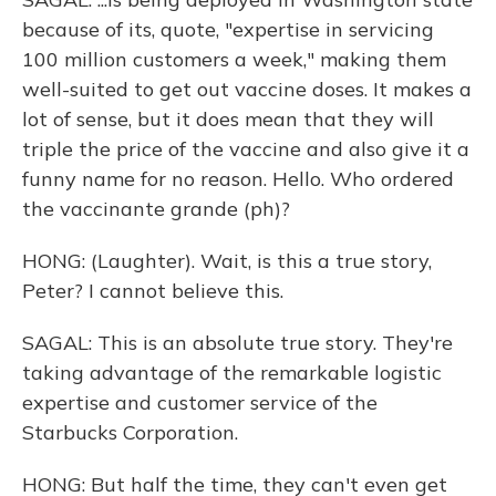
because of its, quote, "expertise in servicing
100 million customers a week," making them
well-suited to get out vaccine doses. It makes a
lot of sense, but it does mean that they will
triple the price of the vaccine and also give it a
funny name for no reason. Hello. Who ordered
the vaccinante grande (ph)?
HONG: (Laughter). Wait, is this a true story,
Peter? I cannot believe this.
SAGAL: This is an absolute true story. They're
taking advantage of the remarkable logistic
expertise and customer service of the
Starbucks Corporation.
HONG: But half the time, they can't even get