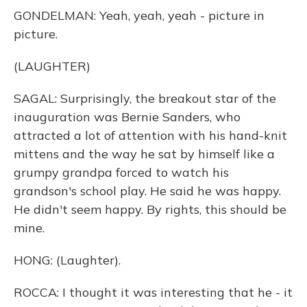
GONDELMAN: Yeah, yeah, yeah - picture in
picture.
(LAUGHTER)
SAGAL: Surprisingly, the breakout star of the
inauguration was Bernie Sanders, who
attracted a lot of attention with his hand-knit
mittens and the way he sat by himself like a
grumpy grandpa forced to watch his
grandson's school play. He said he was happy.
He didn't seem happy. By rights, this should be
mine.
HONG: (Laughter).
ROCCA: I thought it was interesting that he - it