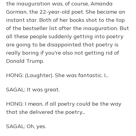
the inauguration was, of course, Amanda
Gorman, the 22-year-old poet. She became an
instant star. Both of her books shot to the top
of the bestseller list after the inauguration. But
all these people suddenly getting into poetry
are going to be disappointed that poetry is
really boring if you're also not getting rid of
Donald Trump.
HONG: (Laughter). She was fantastic. I...
SAGAL: It was great.
HONG: I mean, if all poetry could be the way
that she delivered the poetry...
SAGAL: Oh, yes.