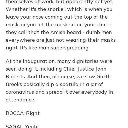
themselves at work, but apparently not yet.
Whether it's the snorkel, which is when you
leave your nose coming out the top of the
mask, or you let the mask sit on your chin -
they call that the Amish beard - dumb men
everywhere are just not wearing their masks
right. It's like man superspreading.
At the inauguration, many dignitaries were
seen doing it, including Chief Justice John
Roberts. And then, of course, we saw Garth
Brooks basically dip a spatula in a jar of
coronavirus and spread it over everybody in
attendance.
ROCCA: Right.
SAGAL: Yeah.