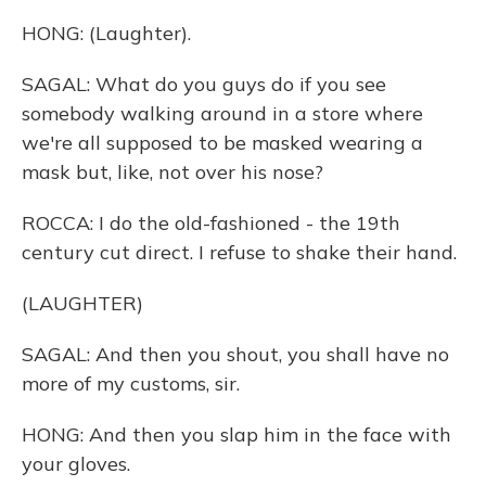
HONG: (Laughter).
SAGAL: What do you guys do if you see
somebody walking around in a store where
we're all supposed to be masked wearing a
mask but, like, not over his nose?
ROCCA: I do the old-fashioned - the 19th
century cut direct. I refuse to shake their hand.
(LAUGHTER)
SAGAL: And then you shout, you shall have no
more of my customs, sir.
HONG: And then you slap him in the face with
your gloves.