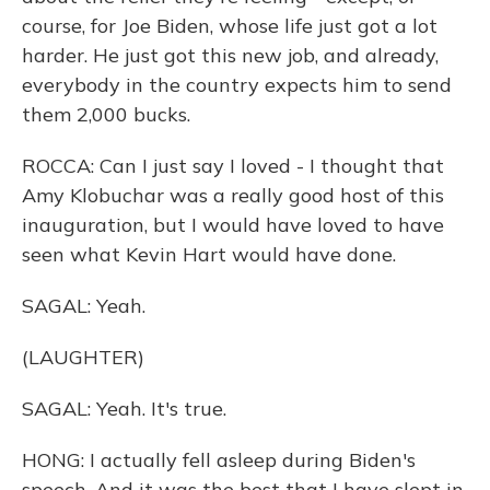
course, for Joe Biden, whose life just got a lot
harder. He just got this new job, and already,
everybody in the country expects him to send
them 2,000 bucks.
ROCCA: Can I just say I loved - I thought that
Amy Klobuchar was a really good host of this
inauguration, but I would have loved to have
seen what Kevin Hart would have done.
SAGAL: Yeah.
(LAUGHTER)
SAGAL: Yeah. It's true.
HONG: I actually fell asleep during Biden's
speech. And it was the best that I have slept in