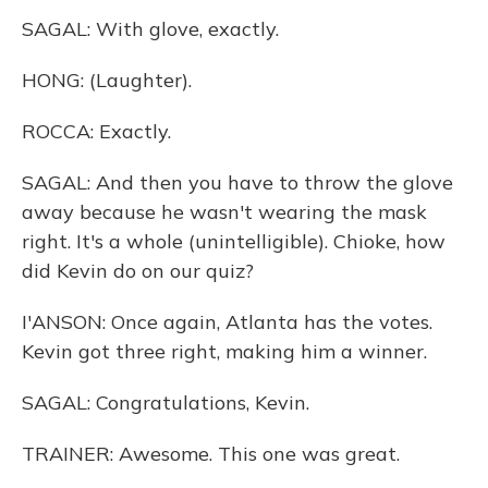
SAGAL: With glove, exactly.
HONG: (Laughter).
ROCCA: Exactly.
SAGAL: And then you have to throw the glove
away because he wasn't wearing the mask
right. It's a whole (unintelligible). Chioke, how
did Kevin do on our quiz?
I'ANSON: Once again, Atlanta has the votes.
Kevin got three right, making him a winner.
SAGAL: Congratulations, Kevin.
TRAINER: Awesome. This one was great.