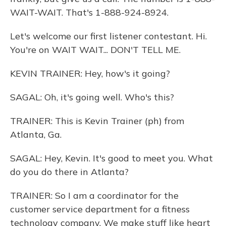
WAIT-WAIT. That's 1-888-924-8924.
Let's welcome our first listener contestant. Hi.
You're on WAIT WAIT... DON'T TELL ME.
KEVIN TRAINER: Hey, how's it going?
SAGAL: Oh, it's going well. Who's this?
TRAINER: This is Kevin Trainer (ph) from
Atlanta, Ga.
SAGAL: Hey, Kevin. It's good to meet you. What
do you do there in Atlanta?
TRAINER: So I am a coordinator for the
customer service department for a fitness
technology company. We make stuff like heart