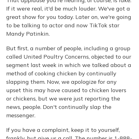
That applause you're hearing, of course, is fake.
If it were real, it'd be much louder. We've got a
great show for you today. Later on, we're going
to be talking to actor and now TikTok star
Mandy Patinkin.
But first, a number of people, including a group
called United Poultry Concerns, objected to our
segment last week in which we talked about a
method of cooking chicken by continually
slapping them. Now, we apologize for any
upset this may have caused to chicken lovers
or chickens, but we were just reporting the
news, people. Don't continually slap the
messenger.
If you have a complaint, keep it to yourself,
frankly, but give us a call. The number is 1-888-