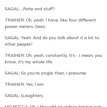
SAGAL: ...Rate and stuff?
TRAINER: Oh, yeah. I have, like, four different
power meters. Geez.
SAGAL: Yeah. And do you talk about it a lot to
other people?
TRAINER: Oh, yeah, constantly. It's - I mean, you
know, it's my whole life.
SAGAL: So you're single, then, I presume.
TRAINER: Yes, I am.
SAGAL: (Laughter).
MO ROCCA: Oh, I thought an indoor trainer was