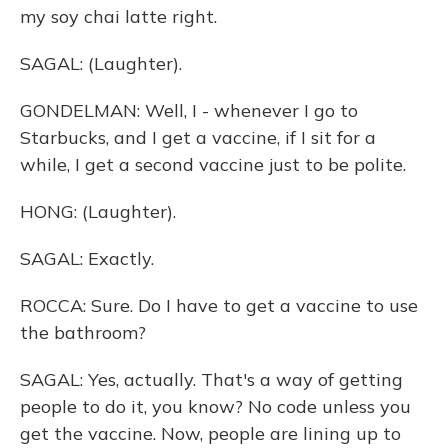
my soy chai latte right.
SAGAL: (Laughter).
GONDELMAN: Well, I - whenever I go to
Starbucks, and I get a vaccine, if I sit for a
while, I get a second vaccine just to be polite.
HONG: (Laughter).
SAGAL: Exactly.
ROCCA: Sure. Do I have to get a vaccine to use
the bathroom?
SAGAL: Yes, actually. That's a way of getting
people to do it, you know? No code unless you
get the vaccine. Now, people are lining up to