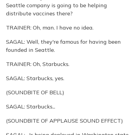
Seattle company is going to be helping
distribute vaccines there?
TRAINER: Oh, man. I have no idea.
SAGAL: Well, they're famous for having been
founded in Seattle.
TRAINER: Oh, Starbucks.
SAGAL: Starbucks, yes.
(SOUNDBITE OF BELL)
SAGAL: Starbucks...
(SOUNDBITE OF APPLAUSE SOUND EFFECT)
SAGAL: ...Is being deployed in Washington state