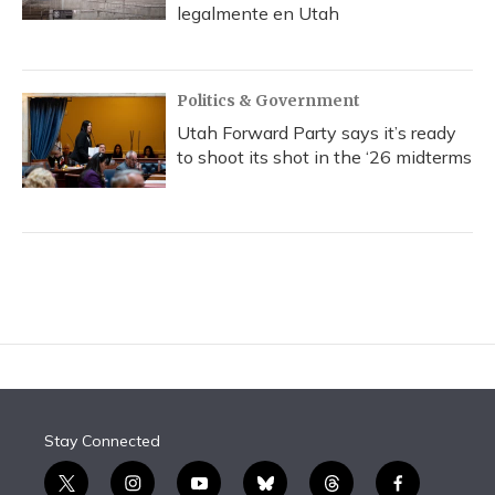
legalmente en Utah
Politics & Government
Utah Forward Party says it’s ready
to shoot its shot in the ‘26 midterms
Stay Connected
t
i
y
b
t
f