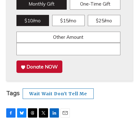
Monthly Gift
One-Time Gift
$10/mo
$15/mo
$25/mo
Other Amount
Donate NOW
Tags
Wait Wait Don't Tell Me
F
B
T
T
L
E
a
l
h
w
i
m
c
u
r
i
n
a
e
e
e
t
k
i