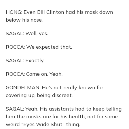
HONG: Even Bill Clinton had his mask down
below his nose.
SAGAL: Well, yes.
ROCCA: We expected that.
SAGAL: Exactly.
ROCCA: Come on. Yeah.
GONDELMAN: He's not really known for
covering up, being discreet.
SAGAL: Yeah. His assistants had to keep telling
him the masks are for his health, not for some
weird "Eyes Wide Shut" thing.