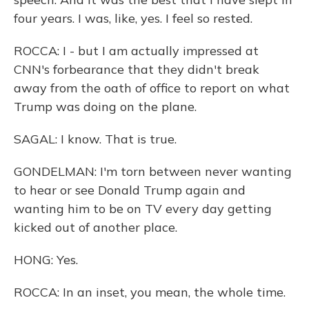
four years. I was, like, yes. I feel so rested.
ROCCA: I - but I am actually impressed at
CNN's forbearance that they didn't break
away from the oath of office to report on what
Trump was doing on the plane.
SAGAL: I know. That is true.
GONDELMAN: I'm torn between never wanting
to hear or see Donald Trump again and
wanting him to be on TV every day getting
kicked out of another place.
HONG: Yes.
ROCCA: In an inset, you mean, the whole time.