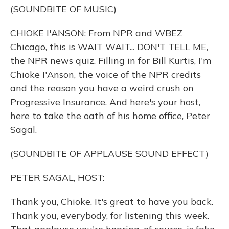
(SOUNDBITE OF MUSIC)
CHIOKE I'ANSON: From NPR and WBEZ
Chicago, this is WAIT WAIT... DON'T TELL ME,
the NPR news quiz. Filling in for Bill Kurtis, I'm
Chioke I'Anson, the voice of the NPR credits
and the reason you have a weird crush on
Progressive Insurance. And here's your host,
here to take the oath of his home office, Peter
Sagal.
(SOUNDBITE OF APPLAUSE SOUND EFFECT)
PETER SAGAL, HOST:
Thank you, Chioke. It's great to have you back.
Thank you, everybody, for listening this week.