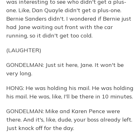
was interesting to see who didn't get a plus-
one. Like, Dan Quayle didn't get a plus-one.
Bernie Sanders didn't. I wondered if Bernie just
had Jane waiting out front with the car
running, so it didn't get too cold.
(LAUGHTER)
GONDELMAN: Just sit here, Jane. It won't be
very long.
HONG: He was holding his mail. He was holding
his mail. He was, like, I'll be there in 10 minutes.
GONDELMAN: Mike and Karen Pence were
there. And it's, like, dude, your boss already left.
Just knock off for the day.