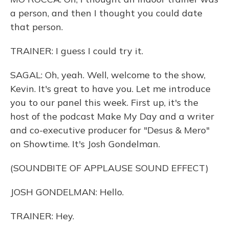
a person, and then I thought you could date
that person.
TRAINER: I guess I could try it.
SAGAL: Oh, yeah. Well, welcome to the show,
Kevin. It's great to have you. Let me introduce
you to our panel this week. First up, it's the
host of the podcast Make My Day and a writer
and co-executive producer for "Desus & Mero"
on Showtime. It's Josh Gondelman.
(SOUNDBITE OF APPLAUSE SOUND EFFECT)
JOSH GONDELMAN: Hello.
TRAINER: Hey.