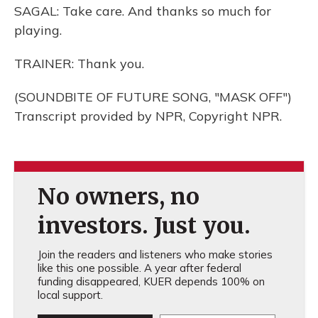
SAGAL: Take care. And thanks so much for
playing.
TRAINER: Thank you.
(SOUNDBITE OF FUTURE SONG, "MASK OFF")
Transcript provided by NPR, Copyright NPR.
No owners, no
investors. Just you.
Join the readers and listeners who make stories
like this one possible. A year after federal
funding disappeared, KUER depends 100% on
local support.