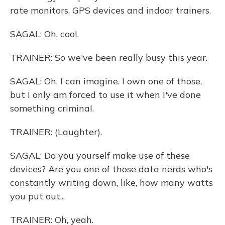
rate monitors, GPS devices and indoor trainers.
SAGAL: Oh, cool.
TRAINER: So we've been really busy this year.
SAGAL: Oh, I can imagine. I own one of those,
but I only am forced to use it when I've done
something criminal.
TRAINER: (Laughter).
SAGAL: Do you yourself make use of these
devices? Are you one of those data nerds who's
constantly writing down, like, how many watts
you put out...
TRAINER: Oh, yeah.