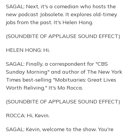
SAGAL: Next, it's a comedian who hosts the
new podcast Jobsolete. It explores old-timey
jobs from the past. It's Helen Hong.
(SOUNDBITE OF APPLAUSE SOUND EFFECT)
HELEN HONG: Hi.
SAGAL: Finally, a correspondent for "CBS
Sunday Morning" and author of The New York
Times best-selling "Mobituaries: Great Lives
Worth Reliving." It's Mo Rocca.
(SOUNDBITE OF APPLAUSE SOUND EFFECT)
ROCCA: Hi, Kevin.
SAGAL: Kevin, welcome to the show. You're