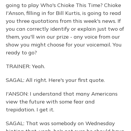
going to play Who's Chioke This Time? Chioke
I'Anson, filling in for Bill Kurtis, is going to read
you three quotations from this week's news. If
you can correctly identify or explain just two of
them, you'll win our prize - any voice from our
show you might choose for your voicemail. You
ready to go?
TRAINER: Yeah.
SAGAL: All right. Here's your first quote.
I'ANSON: I understand that many Americans
view the future with some fear and
trepidation. I get it.
SAGAL: That was somebody on Wednesday