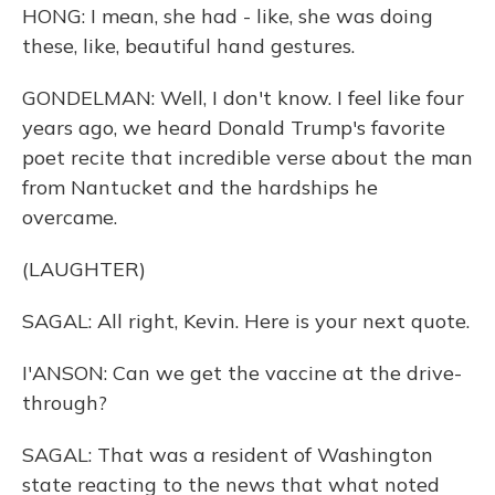
HONG: I mean, she had - like, she was doing
these, like, beautiful hand gestures.
GONDELMAN: Well, I don't know. I feel like four
years ago, we heard Donald Trump's favorite
poet recite that incredible verse about the man
from Nantucket and the hardships he
overcame.
(LAUGHTER)
SAGAL: All right, Kevin. Here is your next quote.
I'ANSON: Can we get the vaccine at the drive-
through?
SAGAL: That was a resident of Washington
state reacting to the news that what noted