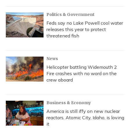
Politics & Government
Feds say no Lake Powell cool water
releases this year to protect
threatened fish
News
Helicopter battling Widemouth 2
Fire crashes with no word on the
crew aboard
Business & Economy
America is still iffy on new nuclear
reactors. Atomic City, Idaho, is loving
it