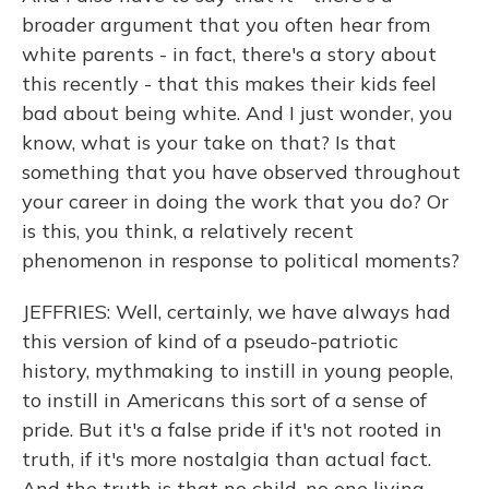
broader argument that you often hear from
white parents - in fact, there's a story about
this recently - that this makes their kids feel
bad about being white. And I just wonder, you
know, what is your take on that? Is that
something that you have observed throughout
your career in doing the work that you do? Or
is this, you think, a relatively recent
phenomenon in response to political moments?
JEFFRIES: Well, certainly, we have always had
this version of kind of a pseudo-patriotic
history, mythmaking to instill in young people,
to instill in Americans this sort of a sense of
pride. But it's a false pride if it's not rooted in
truth, if it's more nostalgia than actual fact.
And the truth is that no child, no one living