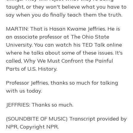
taught, or they won't believe what you have to
say when you do finally teach them the truth.
MARTIN: That is Hasan Kwame Jeffries. He is
an associate professor at The Ohio State
University. You can watch his TED Talk online
where he talks about some of these issues. It's
called, Why We Must Confront the Painful
Parts of U.S. History.
Professor Jeffries, thanks so much for talking
with us today.
JEFFRIES: Thanks so much.
(SOUNDBITE OF MUSIC) Transcript provided by
NPR, Copyright NPR.