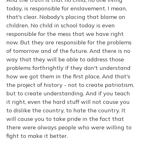
today, is responsible for enslavement. I mean,
that's clear. Nobody's placing that blame on
children. No child in school today is even
responsible for the mess that we have right
now. But they are responsible for the problems
of tomorrow and of the future. And there is no
way that they will be able to address those
problems forthrightly if they don't understand
how we got them in the first place. And that's
the project of history - not to create patriotism,
but to create understanding. And if you teach
it right, even the hard stuff will not cause you
to dislike the country, to hate the country. It
will cause you to take pride in the fact that
there were always people who were willing to
fight to make it better.