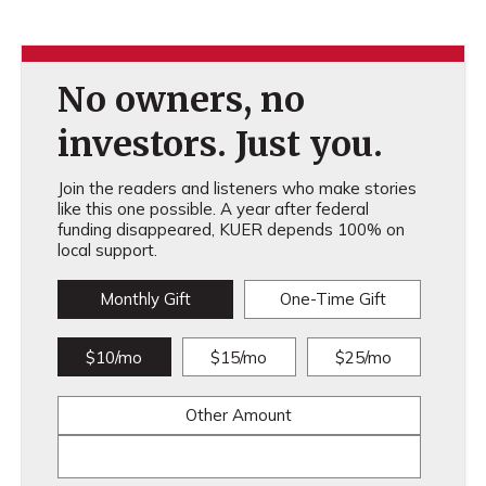
No owners, no
investors. Just you.
Join the readers and listeners who make stories
like this one possible. A year after federal
funding disappeared, KUER depends 100% on
local support.
Monthly Gift
One-Time Gift
$10/mo
$15/mo
$25/mo
Other Amount