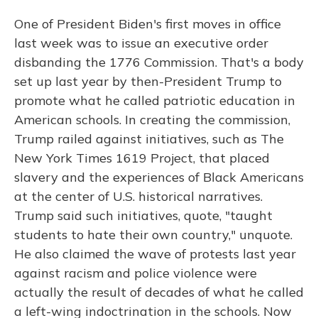
One of President Biden's first moves in office
last week was to issue an executive order
disbanding the 1776 Commission. That's a body
set up last year by then-President Trump to
promote what he called patriotic education in
American schools. In creating the commission,
Trump railed against initiatives, such as The
New York Times 1619 Project, that placed
slavery and the experiences of Black Americans
at the center of U.S. historical narratives.
Trump said such initiatives, quote, "taught
students to hate their own country," unquote.
He also claimed the wave of protests last year
against racism and police violence were
actually the result of decades of what he called
a left-wing indoctrination in the schools. Now