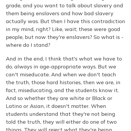
grade, and you want to talk about slavery and
them being enslavers and how bad slavery
actually was. But then I have this contradiction
in my mind, right? Like, wait; these were good
people, but now they're enslavers? So what is -
where do I stand?
And in the end, I think that's what we have to
do, always in age-appropriate ways. But we
can't miseducate. And when we don't teach
the truth, those hard histories, then we are, in
fact, miseducating, and the students know it.
And so whether they are white or Black or
Latino or Asian, it doesn't matter. When
students understand that they're not being
told the truth, they will either do one of two
things. They will reject what they're being