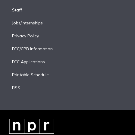
Staff
Jobs/Internships
Privacy Policy
FCC/CPB Information
FCC Applications
Printable Schedule
RSS