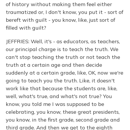
of history without making them feel either
traumatized or, I don't know, you put it - sort of
bereft with guilt - you know, like, just sort of
filled with guilt?
JEFFRIES: Well, it's - as educators, as teachers,
our principal charge is to teach the truth. We
can't stop teaching the truth or not teach the
truth at a certain age and then decide
suddenly at a certain grade, like, OK, now we're
going to teach you the truth. Like, it doesn't
work like that because the students are, like,
well, what's true, and what's not true? You
know, you told me I was supposed to be
celebrating, you know, these great presidents,
you know, in the first grade, second grade and
third grade. And then we get to the eighth