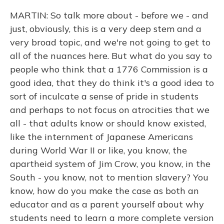
MARTIN: So talk more about - before we - and
just, obviously, this is a very deep stem and a
very broad topic, and we're not going to get to
all of the nuances here. But what do you say to
people who think that a 1776 Commission is a
good idea, that they do think it's a good idea to
sort of inculcate a sense of pride in students
and perhaps to not focus on atrocities that we
all - that adults know or should know existed,
like the internment of Japanese Americans
during World War II or like, you know, the
apartheid system of Jim Crow, you know, in the
South - you know, not to mention slavery? You
know, how do you make the case as both an
educator and as a parent yourself about why
students need to learn a more complete version