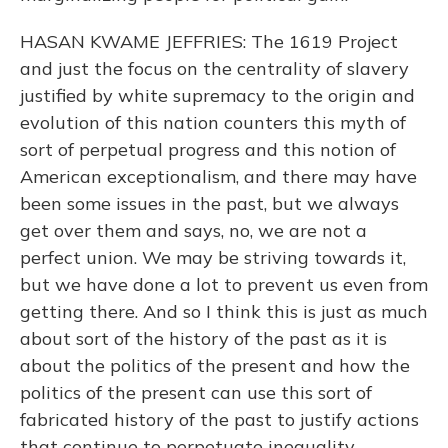
HASAN KWAME JEFFRIES: The 1619 Project
and just the focus on the centrality of slavery
justified by white supremacy to the origin and
evolution of this nation counters this myth of
sort of perpetual progress and this notion of
American exceptionalism, and there may have
been some issues in the past, but we always
get over them and says, no, we are not a
perfect union. We may be striving towards it,
but we have done a lot to prevent us even from
getting there. And so I think this is just as much
about sort of the history of the past as it is
about the politics of the present and how the
politics of the present can use this sort of
fabricated history of the past to justify actions
that continue to perpetuate inequality.