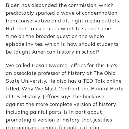
Biden has disbanded the commission, which
predictably sparked a wave of condemnation
from conservative and alt-right media outlets.
But that caused us to want to spend some
time on the broader question the whole
episode invites, which is, how should students
be taught American history in school?
We called Hasan Kwame Jeffries for this. He's
an associate professor of history at The Ohio
State University. He also has a TED Talk online
titled, Why We Must Confront the Painful Parts
of U.S. History. Jeffries says the backlash
against the more complete version of history,
including painful parts, is in part about
promoting a version of history that justifies
marginalizing people for political gain.