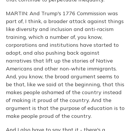
MARTIN: And Trump's 1776 Commission was
part of, I think, a broader attack against things
like diversity and inclusion and anti-racism
training, which a number of, you know,
corporations and institutions have started to
adopt, and also pushing back against
narratives that lift up the stories of Native
Americans and other non-white immigrants.
And, you know, the broad argument seems to
be that, like we said at the beginning, that this
makes people ashamed of the country instead
of making it proud of the country. And the
argument is that the purpose of education is to
make people proud of the country.
And I also have to say that it - there's a