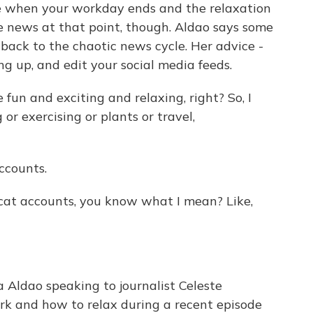
me when your workday ends and the relaxation
e news at that point, though. Aldao says some
 back to the chaotic news cycle. Her advice -
ng up, and edit your social media feeds.
un and exciting and relaxing, right? So, I
or exercising or plants or travel,
ccounts.
 cat accounts, you know what I mean? Like,
Aldao speaking to journalist Celeste
rk and how to relax during a recent episode