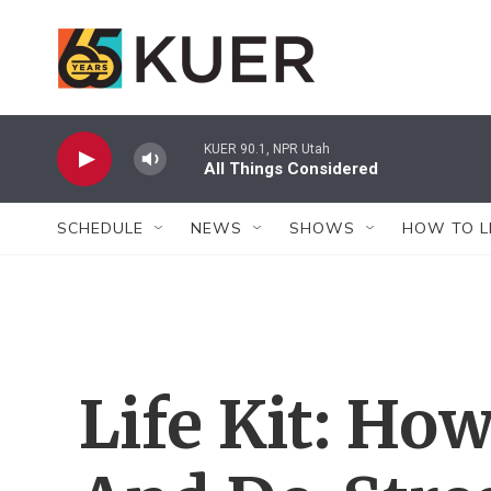
Skip to main content
KUER 90.1, NPR Utah
All Things Considered
SCHEDULE
NEWS
SHOWS
HOW TO L
Life Kit: Ho