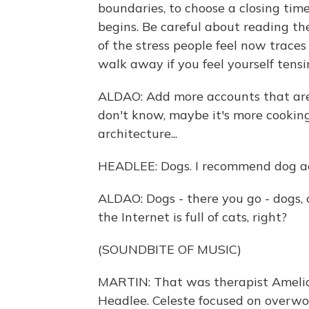
boundaries, to choose a closing ti
begins. Be careful about reading th
of the stress people feel now traces
walk away if you feel yourself tensi
ALDAO: Add more accounts that are f
don't know, maybe it's more cooking 
architecture...
HEADLEE: Dogs. I recommend dog a
ALDAO: Dogs - there you go - dogs,
the Internet is full of cats, right?
(SOUNDBITE OF MUSIC)
MARTIN: That was therapist Amelia 
Headlee. Celeste focused on overwo