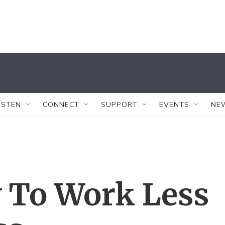
ISTEN
CONNECT
SUPPORT
EVENTS
NE
w To Work Less