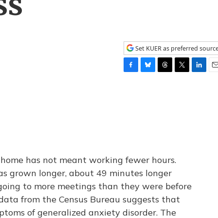
ss
Set KUER as preferred sourc
F
B
T
T
L
E
a
l
h
w
i
m
c
u
r
i
n
a
e
e
e
t
k
i
b
s
a
t
e
l
o
k
d
e
d
o
y
s
r
I
k
n
om home has not meant working fewer hours.
s grown longer, about 49 minutes longer
 going to more meetings than they were before
data from the Census Bureau suggests that
toms of generalized anxiety disorder. The