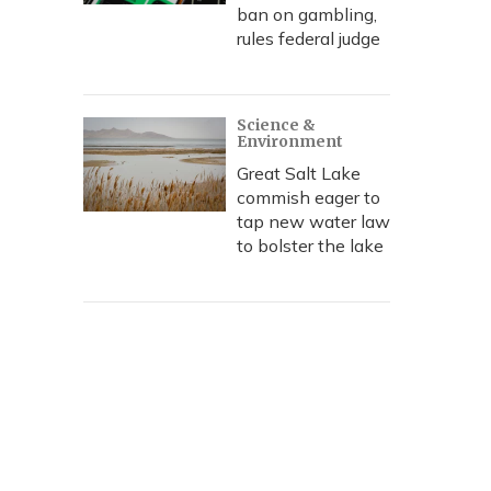
ban on gambling,
rules federal judge
Science &
Environment
Great Salt Lake
commish eager to
tap new water law
to bolster the lake