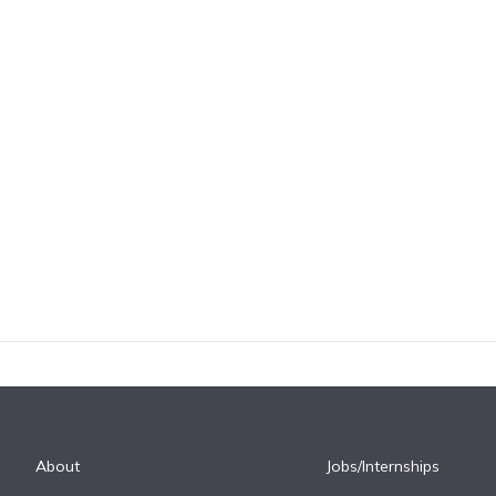
About
Jobs/Internships