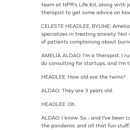
team at NPR's Life Kit, along with j
therapist to get some advice on how 
CELESTE HEADLEE, BYLINE: Amelia A
specializes in treating anxiety. Not
of patients complaining about burnou
AMELIA ALDAO: I'm a therapist. I run 
do consulting for startups, and I'm 
HEADLEE: How old are the twins?
ALDAO: They are 3 years old.
HEADLEE: Oh.
ALDAO: I know. So - and I've been c
the pandemic and all that fun stuff