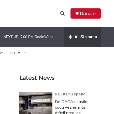
Donate
S
S
e
h
a
r
All Streams
NEXT UP:
7:00 PM
RadioWest
o
c
h
w
Q
WSLETTERS
u
S
e
r
e
y
Latest News
a
r
KUER En Español
c
De DACA al asilo,
cada vez es más
h
difícil para los