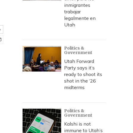
inmigrantes
trabajar
legalmente en
Utah
e
Politics &
Government
Utah Forward
Party says it’s
ready to shoot its
shot in the ‘26
midterms
Politics &
Government
Kalshi is not
immune to Utah’s