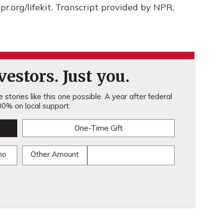
npr.org/lifekit. Transcript provided by NPR,
estors. Just you.
stories like this one possible. A year after federal
0% on local support.
One-Time Gift
mo
Other Amount