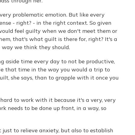
 pass through her.
, very problematic emotion. But like every
ense - right? - in the right context. So given
would feel guilty when we don't meet them or
m, that's what guilt is there for, right? It's a
e way we think they should.
 aside time every day to not be productive,
le that time in the way you would a trip to
uilt, she says, than to grapple with it once you
 hard to work with it because it's a very, very
rk needs to be done up front, in a way, so
 just to relieve anxiety, but also to establish