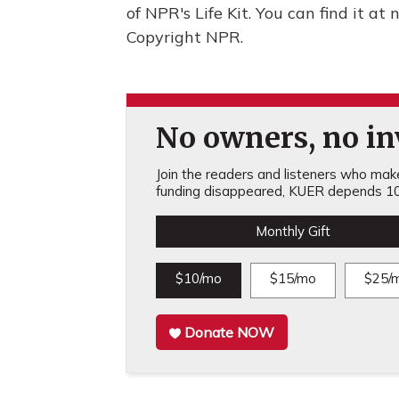
of NPR's Life Kit. You can find it at 
Copyright NPR.
No owners, no inv
Join the readers and listeners who make 
funding disappeared, KUER depends 10
Monthly Gift
$10/mo
$15/mo
$25/
Donate NOW