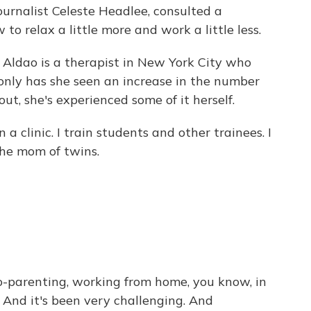
ournalist Celeste Headlee, consulted a
to relax a little more and work a little less.
ldao is a therapist in New York City who
 only has she seen an increase in the number
t, she's experienced some of it herself.
a clinic. I train students and other trainees. I
the mom of twins.
o-parenting, working from home, you know, in
. And it's been very challenging. And