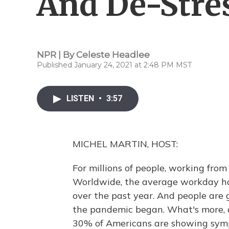
And De-Stre
NPR | By
Celeste Headlee
Published January 24, 2021 at 2:48 PM MST
LISTEN
•
3:57
MICHEL MARTIN, HOST:
For millions of people, working fr
Worldwide, the average workday ha
over the past year. And people are
the pandemic began. What's more, 
30% of Americans are showing symp