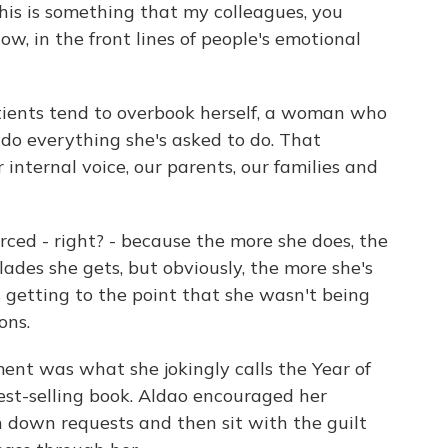
this is something that my colleagues, you
ow, in the front lines of people's emotional
ients tend to overbook herself, a woman who
do everything she's asked to do. That
 internal voice, our parents, our families and
rced - right? - because the more she does, the
ades she gets, but obviously, the more she's
s getting to the point that she wasn't being
ons.
nt was what she jokingly calls the Year of
est-selling book. Aldao encouraged her
rn down requests and then sit with the guilt