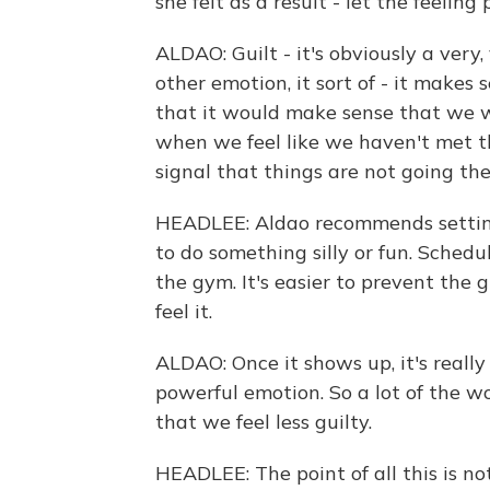
she felt as a result - let the feeling
ALDAO: Guilt - it's obviously a very
other emotion, it sort of - it makes s
that it would make sense that we 
when we feel like we haven't met the
signal that things are not going th
HEADLEE: Aldao recommends setting
to do something silly or fun. Schedu
the gym. It's easier to prevent the g
feel it.
ALDAO: Once it shows up, it's really
powerful emotion. So a lot of the wo
that we feel less guilty.
HEADLEE: The point of all this is not