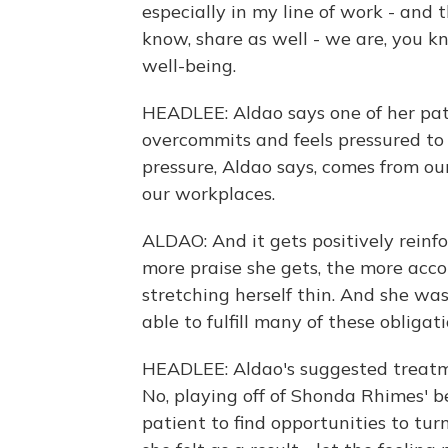
especially in my line of work - and 
know, share as well - we are, you kn
well-being.
HEADLEE: Aldao says one of her pat
overcommits and feels pressured to 
pressure, Aldao says, comes from our
our workplaces.
ALDAO: And it gets positively reinfo
more praise she gets, the more accol
stretching herself thin. And she wa
able to fulfill many of these obligati
HEADLEE: Aldao's suggested treatme
No, playing off of Shonda Rhimes' b
patient to find opportunities to tu