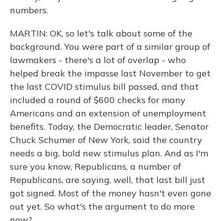
numbers.
MARTIN: OK, so let's talk about some of the
background. You were part of a similar group of
lawmakers - there's a lot of overlap - who
helped break the impasse last November to get
the last COVID stimulus bill passed, and that
included a round of $600 checks for many
Americans and an extension of unemployment
benefits. Today, the Democratic leader, Senator
Chuck Schumer of New York, said the country
needs a big, bold new stimulus plan. And as I'm
sure you know, Republicans, a number of
Republicans, are saying, well, that last bill just
got signed. Most of the money hasn't even gone
out yet. So what's the argument to do more
now?