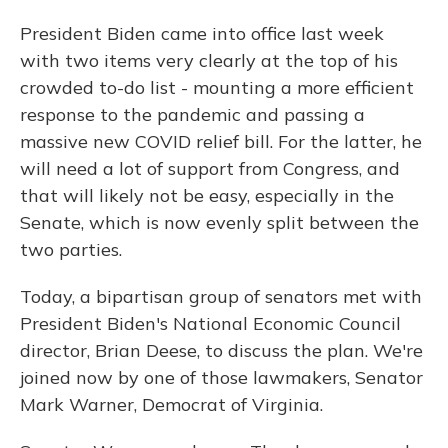
President Biden came into office last week
with two items very clearly at the top of his
crowded to-do list - mounting a more efficient
response to the pandemic and passing a
massive new COVID relief bill. For the latter, he
will need a lot of support from Congress, and
that will likely not be easy, especially in the
Senate, which is now evenly split between the
two parties.
Today, a bipartisan group of senators met with
President Biden's National Economic Council
director, Brian Deese, to discuss the plan. We're
joined now by one of those lawmakers, Senator
Mark Warner, Democrat of Virginia.