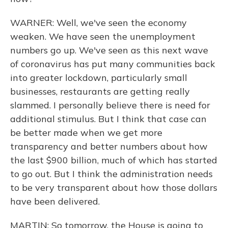
WARNER: Well, we've seen the economy
weaken. We have seen the unemployment
numbers go up. We've seen as this next wave
of coronavirus has put many communities back
into greater lockdown, particularly small
businesses, restaurants are getting really
slammed. I personally believe there is need for
additional stimulus. But I think that case can
be better made when we get more
transparency and better numbers about how
the last $900 billion, much of which has started
to go out. But I think the administration needs
to be very transparent about how those dollars
have been delivered.
MARTIN: So tomorrow, the House is going to