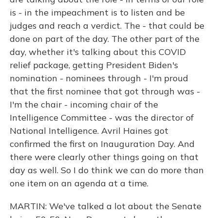
is - in the impeachment is to listen and be
judges and reach a verdict. The - that could be
done on part of the day. The other part of the
day, whether it's talking about this COVID
relief package, getting President Biden's
nomination - nominees through - I'm proud
that the first nominee that got through was -
I'm the chair - incoming chair of the
Intelligence Committee - was the director of
National Intelligence. Avril Haines got
confirmed the first on Inauguration Day. And
there were clearly other things going on that
day as well. So I do think we can do more than
one item on an agenda at a time.
MARTIN: We've talked a lot about the Senate