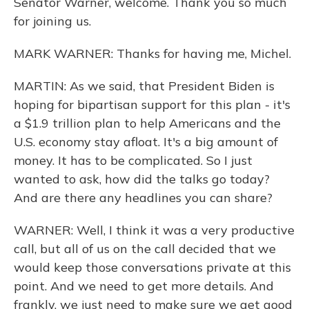
Senator Warner, welcome. Thank you so much
for joining us.
MARK WARNER: Thanks for having me, Michel.
MARTIN: As we said, that President Biden is
hoping for bipartisan support for this plan - it's
a $1.9 trillion plan to help Americans and the
U.S. economy stay afloat. It's a big amount of
money. It has to be complicated. So I just
wanted to ask, how did the talks go today?
And are there any headlines you can share?
WARNER: Well, I think it was a very productive
call, but all of us on the call decided that we
would keep those conversations private at this
point. And we need to get more details. And
frankly, we just need to make sure we get good