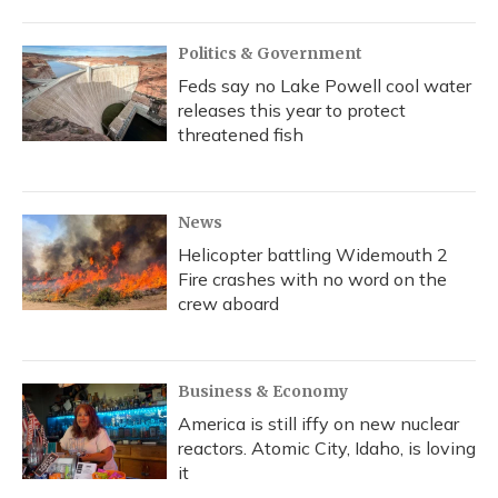
Politics & Government
Feds say no Lake Powell cool water
releases this year to protect
threatened fish
News
Helicopter battling Widemouth 2
Fire crashes with no word on the
crew aboard
Business & Economy
America is still iffy on new nuclear
reactors. Atomic City, Idaho, is loving
it