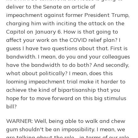
deliver to the Senate an article of
impeachment against former President Trump,
charging him with inciting the attack on the
Capitol on January 6. How is that going to
affect your work on the COVID relief plan? I
guess I have two questions about that. First is
bandwidth. I mean, do you and your colleagues
have the bandwidth to do both? And secondly,
what about politically? I mean, does this
looming impeachment trial make it harder to
achieve the kind of bipartisanship that you
hope for to move forward on this big stimulus
bill?
WARNER: Well, being able to walk and chew
gum shouldn't be an impossibility. I mean, we
are talking about the role - in terms of our role