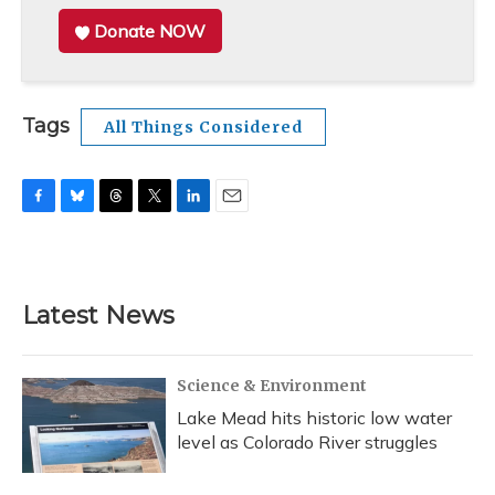
Donate NOW
Tags
All Things Considered
F
B
T
T
L
E
a
l
h
w
i
m
c
u
r
i
n
a
e
e
e
t
k
i
b
s
a
t
e
l
Latest News
o
k
d
e
d
o
y
s
r
I
k
n
Science & Environment
Lake Mead hits historic low water
level as Colorado River struggles