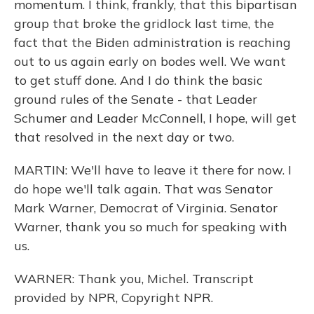
momentum. I think, frankly, that this bipartisan
group that broke the gridlock last time, the
fact that the Biden administration is reaching
out to us again early on bodes well. We want
to get stuff done. And I do think the basic
ground rules of the Senate - that Leader
Schumer and Leader McConnell, I hope, will get
that resolved in the next day or two.
MARTIN: We'll have to leave it there for now. I
do hope we'll talk again. That was Senator
Mark Warner, Democrat of Virginia. Senator
Warner, thank you so much for speaking with
us.
WARNER: Thank you, Michel. Transcript
provided by NPR, Copyright NPR.