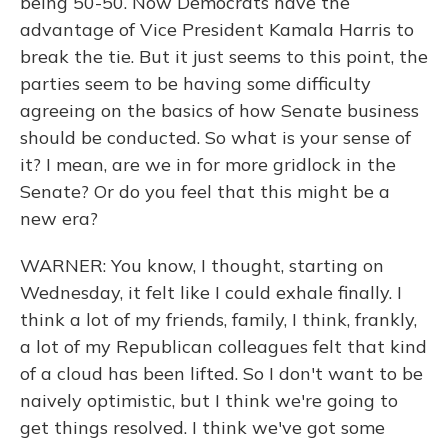
being 50-50. Now Democrats have the
advantage of Vice President Kamala Harris to
break the tie. But it just seems to this point, the
parties seem to be having some difficulty
agreeing on the basics of how Senate business
should be conducted. So what is your sense of
it? I mean, are we in for more gridlock in the
Senate? Or do you feel that this might be a
new era?
WARNER: You know, I thought, starting on
Wednesday, it felt like I could exhale finally. I
think a lot of my friends, family, I think, frankly,
a lot of my Republican colleagues felt that kind
of a cloud has been lifted. So I don't want to be
naively optimistic, but I think we're going to
get things resolved. I think we've got some