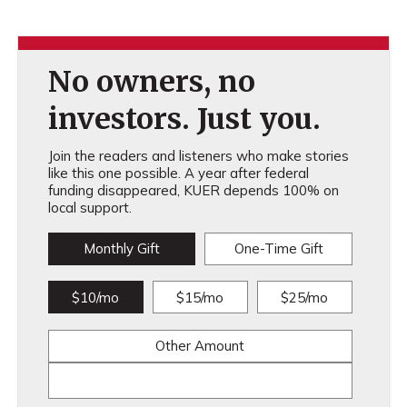
No owners, no
investors. Just you.
Join the readers and listeners who make stories
like this one possible. A year after federal
funding disappeared, KUER depends 100% on
local support.
Monthly Gift
One-Time Gift
$10/mo
$15/mo
$25/mo
Other Amount