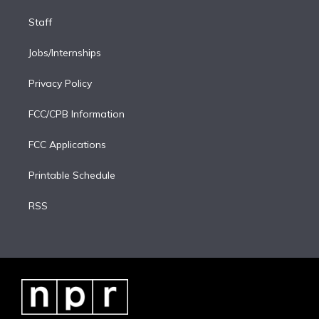
Staff
Jobs/Internships
Privacy Policy
FCC/CPB Information
FCC Applications
Printable Schedule
RSS