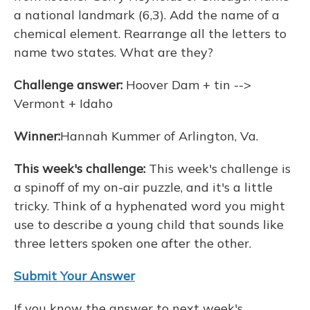
a national landmark (6,3). Add the name of a
chemical element. Rearrange all the letters to
name two states. What are they?
Challenge answer:
Hoover Dam + tin -->
Vermont + Idaho
Winner:
Hannah Kummer of Arlington, Va.
This week's challenge:
This week's challenge is
a spinoff of my on-air puzzle, and it's a little
tricky. Think of a hyphenated word you might
use to describe a young child that sounds like
three letters spoken one after the other.
Submit Your Answer
If you know the answer to next week's