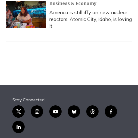
Business & Economy
America is still iffy on new nuclear
reactors. Atomic City, Idaho, is loving
it
Stay Connected
t
i
y
b
t
f
w
n
o
l
h
a
i
s
u
u
r
c
l
t
t
t
e
e
e
i
t
a
u
s
a
b