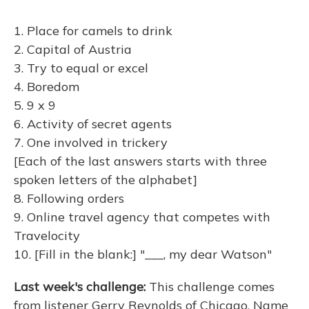
1. Place for camels to drink
2. Capital of Austria
3. Try to equal or excel
4. Boredom
5. 9 x 9
6. Activity of secret agents
7. One involved in trickery
[Each of the last answers starts with three
spoken letters of the alphabet]
8. Following orders
9. Online travel agency that competes with
Travelocity
10. [Fill in the blank:] "___, my dear Watson"
Last week's challenge:
This challenge comes
from listener Gerry Reynolds of Chicago. Name