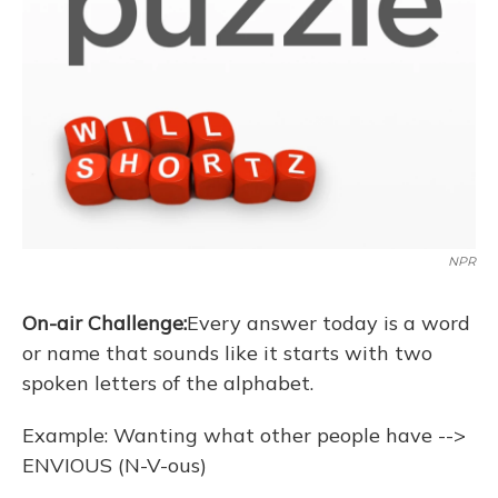
NPR
On-air Challenge:
Every answer today is a word
or name that sounds like it starts with two
spoken letters of the alphabet.
Example: Wanting what other people have -->
ENVIOUS (N-V-ous)