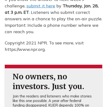
challenge,
submit it here
by
Thursday, Jan. 28,
at 3 p.m. ET
. Listeners who submit correct
answers win a chance to play the on-air puzzle.
Important: Include a phone number where we
can reach you.
Copyright 2021 NPR. To see more, visit
https://www.npr.org.
No owners, no
investors. Just you.
Join the readers and listeners who make stories
like this one possible. A year after federal
funding disappeared, KUER depends 100% on