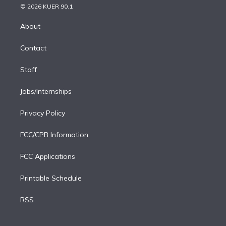
n
e
g
b
k
d
o
© 2026 KUER 90.1
k
r
r
e
y
s
o
e
a
k
About
d
m
i
Contact
n
Staff
Jobs/Internships
Privacy Policy
FCC/CPB Information
FCC Applications
Printable Schedule
RSS