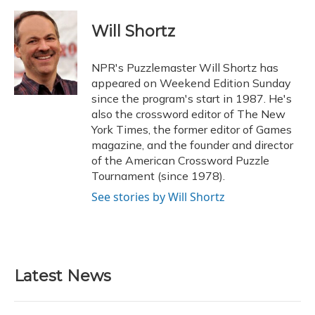
a
l
h
w
i
m
c
u
r
i
n
a
e
e
e
t
k
i
Will Shortz
b
s
a
t
e
l
o
k
d
e
d
o
y
s
r
I
NPR's Puzzlemaster Will Shortz has
k
n
appeared on Weekend Edition Sunday
since the program's start in 1987. He's
also the crossword editor of The New
York Times, the former editor of Games
magazine, and the founder and director
of the American Crossword Puzzle
Tournament (since 1978).
See stories by Will Shortz
Latest News