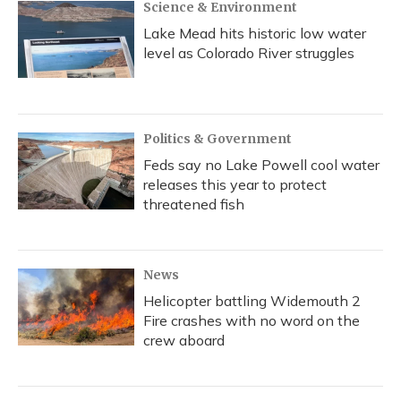
Science & Environment
Lake Mead hits historic low water
level as Colorado River struggles
Politics & Government
Feds say no Lake Powell cool water
releases this year to protect
threatened fish
News
Helicopter battling Widemouth 2
Fire crashes with no word on the
crew aboard