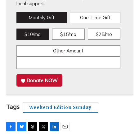
local support.
Monthly Gift
One-Time Gift
$10/mo
$15/mo
$25/mo
Other Amount
Donate NOW
Tags
Weekend Edition Sunday
F
B
T
T
L
E