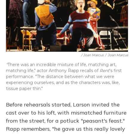
/ Joan Marcus
/
Joan Marcus
"
There was an incredible mixture of life, matching art,
matching life," actor Anthony Rapp recalls of
Rent
's first
performance. "The distance between what we were
experiencing ourselves, and as the characters was, like,
tissue paper thin."
Before rehearsals started, Larson invited the
cast over to his loft, with mismatched furniture
from the street, for a potluck "peasant's feast."
Rapp remembers, "he gave us this really lovely