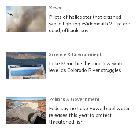
News
Pilots of helicopter that crashed
while fighting Widemouth 2 Fire are
dead, officials say
Science & Environment
Lake Mead hits historic low water
level as Colorado River struggles
Politics & Government
Feds say no Lake Powell cool water
releases this year to protect
threatened fish