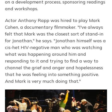
on a development process, sponsoring readings
and workshops.
Actor Anthony Rapp was hired to play Mark
Cohen, a documentary filmmaker. "I've always
felt that Mark was the closest sort of stand-in
for Jonathan," he says. "Jonathan himself was a
cis-het HIV-negative man who was watching
what was happening around him and
responding to it and trying to find a way to
channel the grief and anger and hopelessness
that he was feeling into something positive.
And Mark is very much doing that."