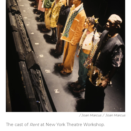
/ Joan Marcus
/
Joan Marcus
The cast of
Rent
at New York Theatre Workshop.