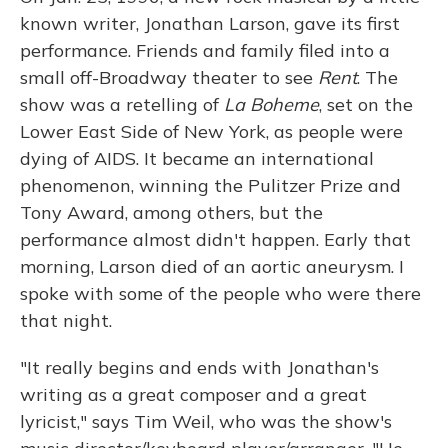
known writer, Jonathan Larson, gave its first
performance. Friends and family filed into a
small off-Broadway theater to see
Rent
. The
show was a retelling of
La Boheme
, set on the
Lower East Side of New York, as people were
dying of AIDS. It became an international
phenomenon, winning the Pulitzer Prize and
Tony Award, among others, but the
performance almost didn't happen. Early that
morning, Larson died of an aortic aneurysm. I
spoke with some of the people who were there
that night.
"It really begins and ends with Jonathan's
writing as a great composer and a great
lyricist," says Tim Weil, who was the show's