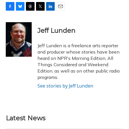
F
B
T
T
L
E
a
l
h
w
i
m
c
u
r
i
n
a
e
e
e
t
k
i
Jeff Lunden
b
s
a
t
e
l
o
k
d
e
d
o
y
s
r
I
Jeff Lunden is a freelance arts reporter
k
n
and producer whose stories have been
heard on NPR's Morning Edition, All
Things Considered and Weekend
Edition, as well as on other public radio
programs.
See stories by Jeff Lunden
Latest News