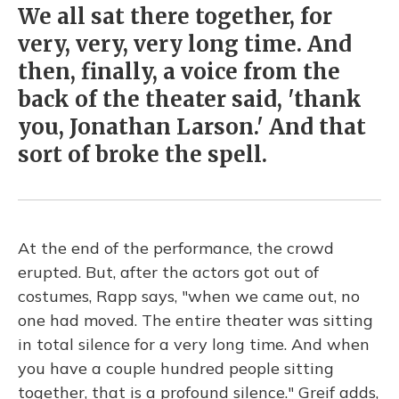
We all sat there together, for
very, very, very long time. And
then, finally, a voice from the
back of the theater said, 'thank
you, Jonathan Larson.' And that
sort of broke the spell.
At the end of the performance, the crowd
erupted. But, after the actors got out of
costumes, Rapp says, "when we came out, no
one had moved. The entire theater was sitting
in total silence for a very long time. And when
you have a couple hundred people sitting
together, that is a profound silence." Greif adds,