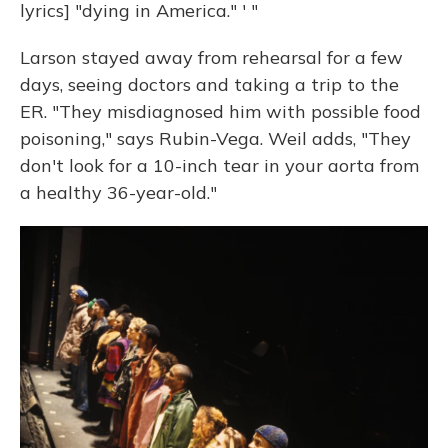
lyrics] "dying in America." ' "
Larson stayed away from rehearsal for a few
days, seeing doctors and taking a trip to the
ER. "They misdiagnosed him with possible food
poisoning," says Rubin-Vega. Weil adds, "They
don't look for a 10-inch tear in your aorta from
a healthy 36-year-old."