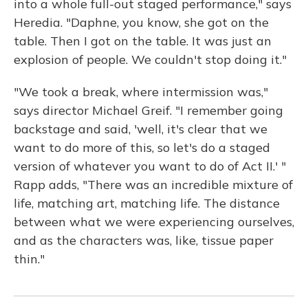
into a whole full-out staged performance," says
Heredia. "Daphne, you know, she got on the
table. Then I got on the table. It was just an
explosion of people. We couldn't stop doing it."
"We took a break, where intermission was,"
says director Michael Greif. "I remember going
backstage and said, 'well, it's clear that we
want to do more of this, so let's do a staged
version of whatever you want to do of Act II.' "
Rapp adds, "There was an incredible mixture of
life, matching art, matching life. The distance
between what we were experiencing ourselves,
and as the characters was, like, tissue paper
thin."