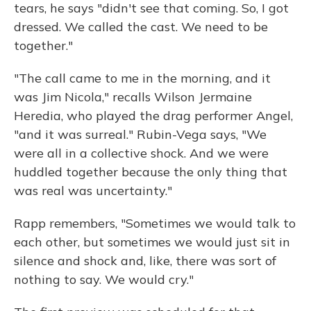
tears, he says "didn't see that coming. So, I got
dressed. We called the cast. We need to be
together."
"The call came to me in the morning, and it
was Jim Nicola," recalls Wilson Jermaine
Heredia, who played the drag performer Angel,
"and it was surreal." Rubin-Vega says, "We
were all in a collective shock. And we were
huddled together because the only thing that
was real was uncertainty."
Rapp remembers, "Sometimes we would talk to
each other, but sometimes we would just sit in
silence and shock and, like, there was sort of
nothing to say. We would cry."