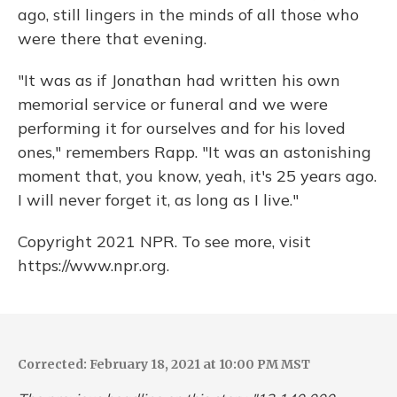
ago, still lingers in the minds of all those who
were there that evening.
"It was as if Jonathan had written his own
memorial service or funeral and we were
performing it for ourselves and for his loved
ones," remembers Rapp. "It was an astonishing
moment that, you know, yeah, it's 25 years ago.
I will never forget it, as long as I live."
Copyright 2021 NPR. To see more, visit
https://www.npr.org.
Corrected: February 18, 2021 at 10:00 PM MST