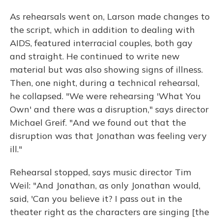
As rehearsals went on, Larson made changes to
the script, which in addition to dealing with
AIDS, featured interracial couples, both gay
and straight. He continued to write new
material but was also showing signs of illness.
Then, one night, during a technical rehearsal,
he collapsed. "We were rehearsing 'What You
Own' and there was a disruption," says director
Michael Greif. "And we found out that the
disruption was that Jonathan was feeling very
ill."
Rehearsal stopped, says music director Tim
Weil: "And Jonathan, as only Jonathan would,
said, 'Can you believe it? I pass out in the
theater right as the characters are singing [the