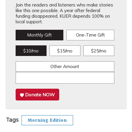
Join the readers and listeners who make stories
like this one possible. A year after federal
funding disappeared, KUER depends 100% on
local support.
Monthly Gift
One-Time Gift
$10/mo
$15/mo
$25/mo
Other Amount
Donate NOW
Tags
Morning Edition