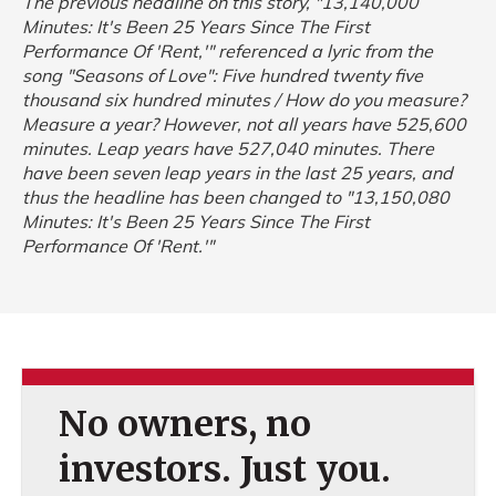
The previous headline on this story, "13,140,000
Minutes: It's Been 25 Years Since The First
Performance Of 'Rent,'" referenced a lyric from the
song "Seasons of Love":
Five hundred twenty five
thousand six hundred minutes / How do you measure?
Measure a year?
However, not all years have 525,600
minutes. Leap years have 527,040 minutes. There
have been seven leap years in the last 25 years, and
thus the headline has been changed to "13,150,080
Minutes: It's Been 25 Years Since The First
Performance Of 'Rent.'"
No owners, no
investors. Just you.