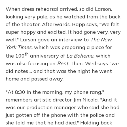
When dress rehearsal arrived, so did Larson,
looking very pale, as he watched from the back
of the theater. Afterwards, Rapp says, "We felt
super happy and excited. It had gone very, very
well." Larson gave an interview to
The New
York Times,
which was preparing a piece for
th
the 100
anniversary of
La Boheme,
which
was also focusing on
Rent
. Then, Weil says "we
did notes ... and that was the night he went
home and passed away."
"At 8:30 in the morning, my phone rang,"
remembers artistic director Jim Nicola. "And it
was our production manager who said she had
just gotten off the phone with the police and
she told me that he had died." Holding back