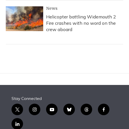
News
Helicopter battling Widemouth 2
Fire crashes with no word on the
crew aboard
Stay Connected
t
i
y
b
t
f
w
n
o
l
h
a
i
s
u
u
r
c
l
t
t
t
e
e
e