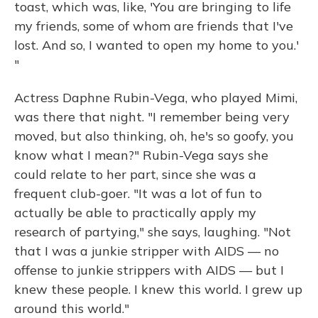
toast, which was, like, 'You are bringing to life
my friends, some of whom are friends that I've
lost. And so, I wanted to open my home to you.'
"
Actress Daphne Rubin-Vega, who played Mimi,
was there that night. "I remember being very
moved, but also thinking, oh, he's so goofy, you
know what I mean?" Rubin-Vega says she
could relate to her part, since she was a
frequent club-goer. "It was a lot of fun to
actually be able to practically apply my
research of partying," she says, laughing. "Not
that I was a junkie stripper with AIDS — no
offense to junkie strippers with AIDS — but I
knew these people. I knew this world. I grew up
around this world."