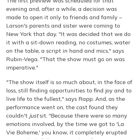
The first preview was scheduled for that
evening and, after a while, a decision was
made to open it only to friends and family –
Larson's parents and sister were coming to
New York that day. "It was decided that we do
it with a sit-down reading, no costumes, water
on the table, a script in hand and mics," says
Rubin-Vega. "That the show must go on was
imperative."
"The show itself is so much about, in the face of
loss, still finding opportunities to find joy and to
live life to the fullest," says Rapp. And, as the
performance went on, the cast found they
couldn't
just
sit. "Because there were so many
emotions involved, by the time we got to 'La
Vie Boheme,' you know, it completely erupted