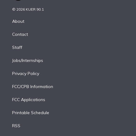
i
t
a
u
s
a
b
n
e
g
b
k
d
o
© 2026 KUER 90.1
k
r
r
e
y
s
o
e
a
k
About
d
m
i
Contact
n
Staff
Jobs/Internships
Privacy Policy
FCC/CPB Information
FCC Applications
Printable Schedule
RSS