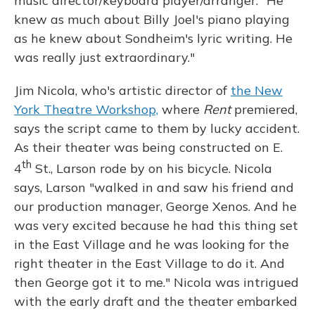
music director/keyboard player/arranger. "He
knew as much about Billy Joel's piano playing
as he knew about Sondheim's lyric writing. He
was really just extraordinary."
Jim Nicola, who's artistic director of
the New
York Theatre Workshop,
where
Rent
premiered,
says the script came to them by lucky accident.
As their theater was being constructed on E.
th
4
St., Larson rode by on his bicycle. Nicola
says, Larson "walked in and saw his friend and
our production manager, George Xenos. And he
was very excited because he had this thing set
in the East Village and he was looking for the
right theater in the East Village to do it. And
then George got it to me." Nicola was intrigued
with the early draft and the theater embarked