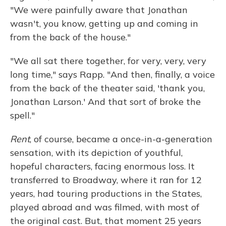
"We were painfully aware that Jonathan
wasn't, you know, getting up and coming in
from the back of the house."
"We all sat there together, for very, very, very
long time," says Rapp. "And then, finally, a voice
from the back of the theater said, 'thank you,
Jonathan Larson.' And that sort of broke the
spell."
Rent
, of course, became a once-in-a-generation
sensation, with its depiction of youthful,
hopeful characters, facing enormous loss. It
transferred to Broadway, where it ran for 12
years, had touring productions in the States,
played abroad and was filmed, with most of
the original cast. But, that moment 25 years