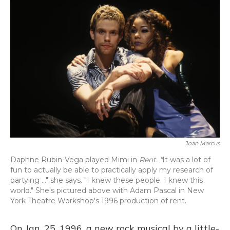
o
y
s
r
I
k
n
Joan Marcus
Daphne Rubin-Vega played Mimi in
Rent. "
It was a lot of
fun to actually be able to practically apply my research of
partying ..." she says. "I knew these people. I knew this
world." She's pictured above with Adam Pascal in New
York Theatre Workshop's 1996 production of rent.
On Jan. 25, 1996, a new rock musical by a little-