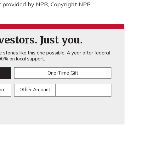
t provided by NPR, Copyright NPR.
estors. Just you.
stories like this one possible. A year after federal
0% on local support.
One-Time Gift
mo
Other Amount