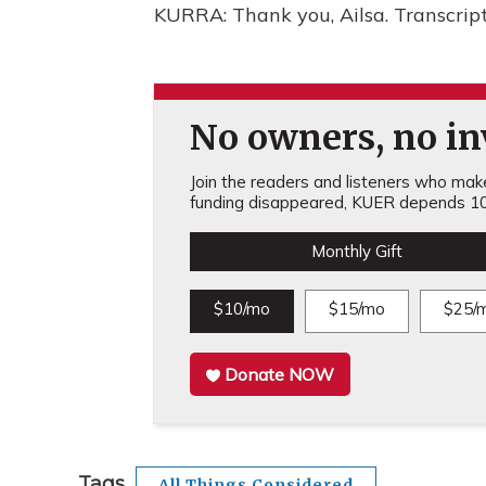
KURRA: Thank you, Ailsa. Transcrip
No owners, no inv
Join the readers and listeners who make 
funding disappeared, KUER depends 10
Monthly Gift
$10/mo
$15/mo
$25/
Donate NOW
Tags
All Things Considered