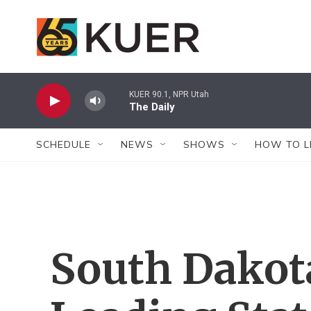
Skip to main content
KUER 90.1, NPR Utah
The Daily
SCHEDULE
NEWS
SHOWS
HOW TO L
South Dako