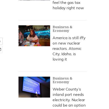
feel the gas tax
holiday right now
Business &
Economy
America is still iffy
e
on new nuclear
reactors. Atomic
City, Idaho, is
loving it
Business &
Economy
Weber County’s
inland port needs
electricity. Nuclear
could be an option