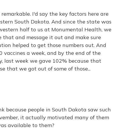
e remarkable. I'd say the key factors here are
estern South Dakota. And since the state was
 western half to us at Monumental Health, we
e that and message it out and make sure
ibution helped to get those numbers out. And
0 vaccines a week, and by the end of the
y, last week we gave 102% because that
se that we got out of some of those...
ink because people in South Dakota saw such
vember, it actually motivated many of them
was available to them?