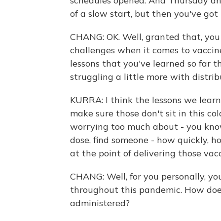
schedules opened. And Thursday and 
of a slow start, but then you've got 
CHANG: OK. Well, granted that, you
challenges when it comes to vaccine
lessons that you've learned so far t
struggling a little more with distri
KURRA: I think the lessons we learn
make sure those don't sit in this co
worrying too much about - you know
dose, find someone - how quickly, ho
at the point of delivering those vacc
CHANG: Well, for you personally, y
throughout this pandemic. How does 
administered?