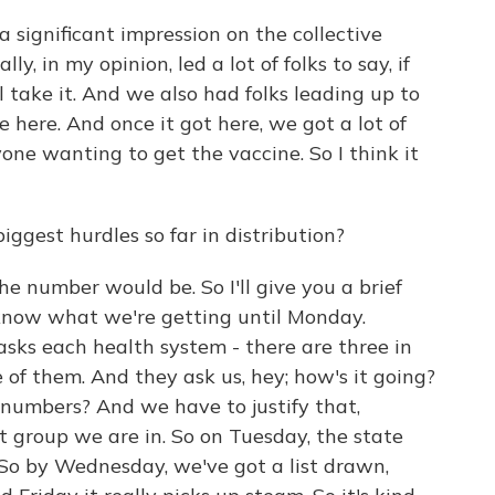
a significant impression on the collective
, in my opinion, led a lot of folks to say, if
ill take it. And we also had folks leading up to
 here. And once it got here, we got a lot of
yone wanting to get the vaccine. So I think it
gest hurdles so far in distribution?
 number would be. So I'll give you a brief
know what we're getting until Monday.
sks each health system - there are three in
f them. And they ask us, hey; how's it going?
numbers? And we have to justify that,
t group we are in. So on Tuesday, the state
. So by Wednesday, we've got a list drawn,