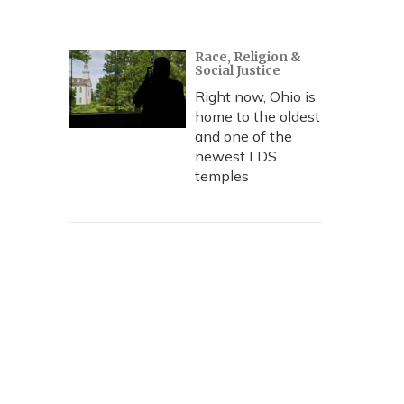
Race, Religion &
Social Justice
Right now, Ohio is
home to the oldest
and one of the
newest LDS
temples