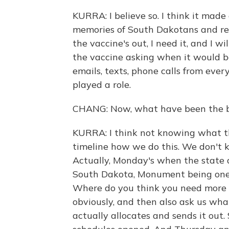
KURRA: I believe so. I think it made 
memories of South Dakotans and really
the vaccine's out, I need it, and I w
the vaccine asking when it would be
emails, texts, phone calls from ever
played a role.
CHANG: Now, what have been the big
KURRA: I think not knowing what the
timeline how we do this. We don't 
Actually, Monday's when the state a
South Dakota, Monument being one o
Where do you think you need more 
obviously, and then also ask us wha
actually allocates and sends it out