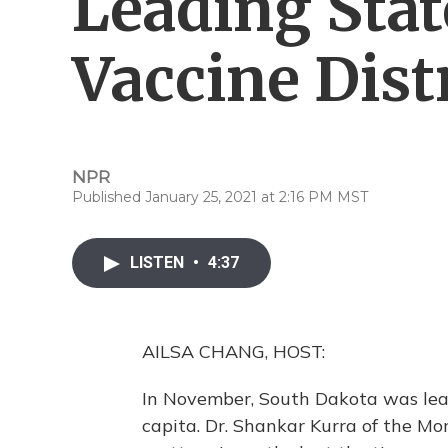
Leading Stat
Vaccine Dist
NPR
Published January 25, 2021 at 2:16 PM MST
LISTEN
•
4:37
AILSA CHANG, HOST:
In November, South Dakota was lea
capita. Dr. Shankar Kurra of the M