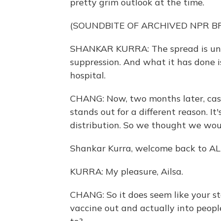
pretty grim outlook at the time.
(SOUNDBITE OF ARCHIVED NPR 
SHANKAR KURRA: The spread is uncon
suppression. And what it has done is
hospital.
CHANG: Now, two months later, ca
stands out for a different reason. It
distribution. So we thought we woul
Shankar Kurra, welcome back to 
KURRA: My pleasure, Ailsa.
CHANG: So it does seem like your st
vaccine out and actually into peopl