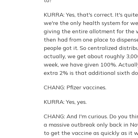
to?
KURRA: Yes, that's correct. It's quit
we're the only health system for w
giving the entire allotment for the
then had from one place to dispens
people got it. So centralized distr
actually, we get about roughly 3,00
week, we have given 100%. Actuall
extra 2% is that additional sixth do
CHANG: Pfizer vaccines.
KURRA: Yes, yes.
CHANG: And I'm curious. Do you th
a massive outbreak only back in No
to get the vaccine as quickly as it 