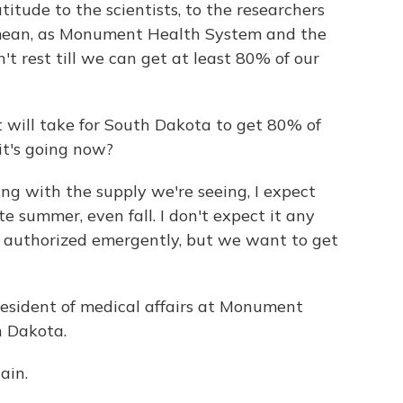
itude to the scientists, to the researchers
I mean, as Monument Health System and the
t rest till we can get at least 80% of our
 will take for South Dakota to get 80% of
it's going now?
ng with the supply we're seeing, I expect
te summer, even fall. I don't expect it any
 authorized emergently, but we want to get
resident of medical affairs at Monument
h Dakota.
ain.