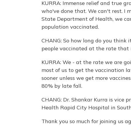
KURRA: Immense relief and true grat
who've done that. We can't rest. 
State Department of Health, we can'
population vaccinated.
CHANG: So how long do you think it
people vaccinated at the rate that 
KURRA: We - at the rate we are goi
most of us to get the vaccination la
sooner unless we get more vaccines
80% by late fall.
CHANG: Dr. Shankar Kurra is vice p
Health Rapid City Hospital in Sout
Thank you so much for joining us ag