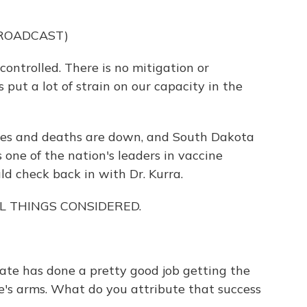
BROADCAST)
trolled. There is no mitigation or
 put a lot of strain on our capacity in the
ses and deaths are down, and South Dakota
's one of the nation's leaders in vaccine
d check back in with Dr. Kurra.
ALL THINGS CONSIDERED.
ate has done a pretty good job getting the
e's arms. What do you attribute that success