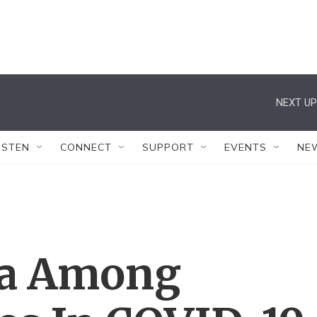
NEXT UP
ISTEN
CONNECT
SUPPORT
EVENTS
NE
ta Among