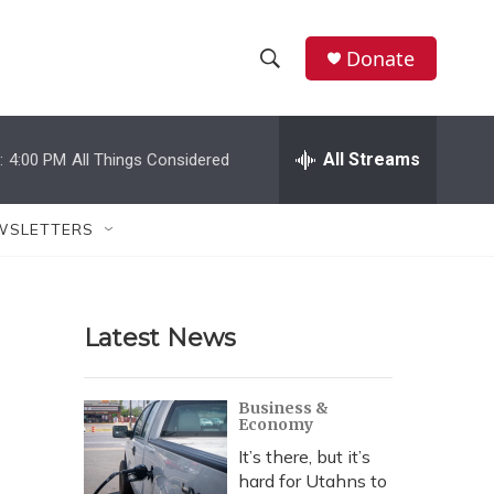
Donate
S
S
e
h
a
r
All Streams
:
4:00 PM
All Things Considered
o
c
h
w
Q
WSLETTERS
u
S
e
r
e
y
Latest News
a
r
Business &
Economy
c
It’s there, but it’s
h
hard for Utahns to