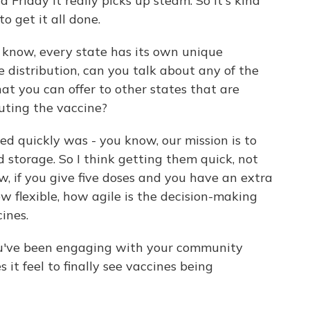
Friday it really picks up steam. So it's kind
to get it all done.
 know, every state has its own unique
 distribution, can you talk about any of the
hat you can offer to other states that are
buting the vaccine?
ed quickly was - you know, our mission is to
ld storage. So I think getting them quick, not
, if you give five doses and you have an extra
w flexible, how agile is the decision-making
ines.
ou've been engaging with your community
it feel to finally see vaccines being