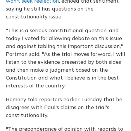
won't seek reelection
, echoed that sentiment,
saying he still has questions on the
constitutionality issue.
"This is a serious constitutional question, and
today I voted for allowing debate on this issue
and against tabling this important discussion,"
Portman said. "As the trial moves forward, I will
listen to the evidence presented by both sides
and then make a judgment based on the
Constitution and what I believe is in the best
interests of the country."
Romney told reporters earlier Tuesday that he
disagrees with Paul's claims on the trial's
constitutionality.
"The preponderance of opinion with regards to