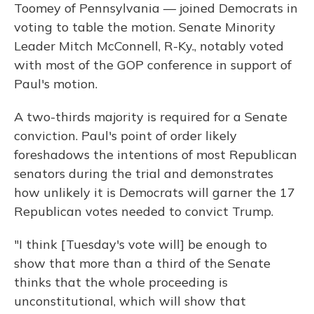
Toomey of Pennsylvania — joined Democrats in
voting to table the motion. Senate Minority
Leader Mitch McConnell, R-Ky., notably voted
with most of the GOP conference in support of
Paul's motion.
A two-thirds majority is required for a Senate
conviction. Paul's point of order likely
foreshadows the intentions of most Republican
senators during the trial and demonstrates
how unlikely it is Democrats will garner the 17
Republican votes needed to convict Trump.
"I think [Tuesday's vote will] be enough to
show that more than a third of the Senate
thinks that the whole proceeding is
unconstitutional, which will show that