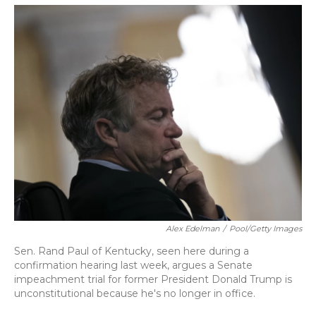
o
y
s
r
I
k
n
Alex Edelman
/
Pool/Getty Images
Sen. Rand Paul of Kentucky, seen here during a
confirmation hearing last week, argues a Senate
impeachment trial for former President Donald Trump is
unconstitutional because he's no longer in office.