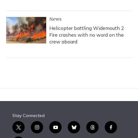
News
Helicopter battling Widemouth 2
Fire crashes with no word on the
crew aboard
Stay Connected
t
i
y
b
t
f
w
n
o
l
h
a