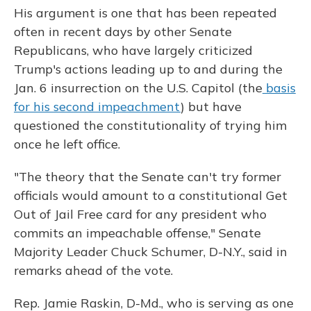
His argument is one that has been repeated
often in recent days by other Senate
Republicans, who have largely criticized
Trump's actions leading up to and during the
Jan. 6 insurrection on the U.S. Capitol (the
basis
for his second impeachment
) but have
questioned the constitutionality of trying him
once he left office.
"The theory that the Senate can't try former
officials would amount to a constitutional Get
Out of Jail Free card for any president who
commits an impeachable offense," Senate
Majority Leader Chuck Schumer, D-N.Y., said in
remarks ahead of the vote.
Rep. Jamie Raskin, D-Md., who is serving as one