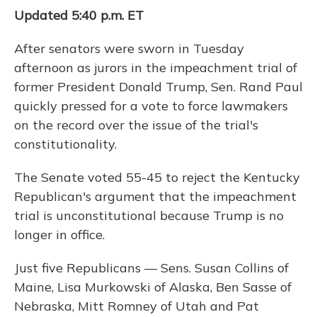
Updated 5:40 p.m. ET
After senators were sworn in Tuesday
afternoon as jurors in the impeachment trial of
former President Donald Trump, Sen. Rand Paul
quickly pressed for a vote to force lawmakers
on the record over the issue of the trial's
constitutionality.
The Senate voted 55-45 to reject the Kentucky
Republican's argument that the impeachment
trial is unconstitutional because Trump is no
longer in office.
Just five Republicans — Sens. Susan Collins of
Maine, Lisa Murkowski of Alaska, Ben Sasse of
Nebraska, Mitt Romney of Utah and Pat