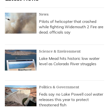
News
Pilots of helicopter that crashed
while fighting Widemouth 2 Fire are
dead, officials say
Science & Environment
Lake Mead hits historic low water
level as Colorado River struggles
Politics & Government
Feds say no Lake Powell cool water
releases this year to protect
threatened fish