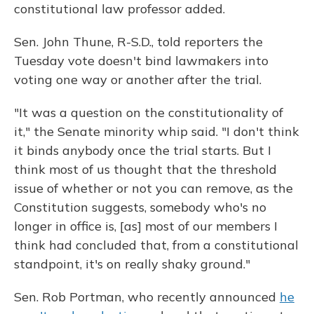
constitutional law professor added.
Sen. John Thune, R-S.D., told reporters the
Tuesday vote doesn't bind lawmakers into
voting one way or another after the trial.
"It was a question on the constitutionality of
it," the Senate minority whip said. "I don't think
it binds anybody once the trial starts. But I
think most of us thought that the threshold
issue of whether or not you can remove, as the
Constitution suggests, somebody who's no
longer in office is, [as] most of our members I
think had concluded that, from a constitutional
standpoint, it's on really shaky ground."
Sen. Rob Portman, who recently announced
he