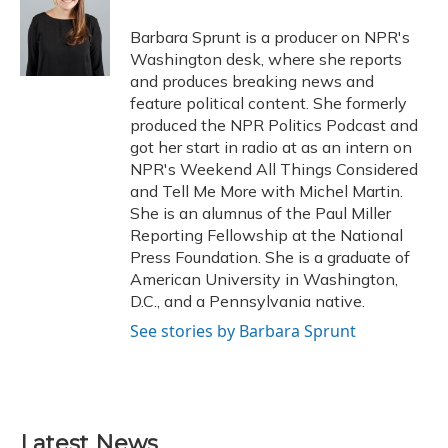
o
k
d
e
d
o
y
s
r
I
Barbara Sprunt is a producer on NPR's
k
n
Washington desk, where she reports
and produces breaking news and
feature political content. She formerly
produced the NPR Politics Podcast and
got her start in radio at as an intern on
NPR's Weekend All Things Considered
and Tell Me More with Michel Martin.
She is an alumnus of the Paul Miller
Reporting Fellowship at the National
Press Foundation. She is a graduate of
American University in Washington,
D.C., and a Pennsylvania native.
See stories by Barbara Sprunt
Latest News