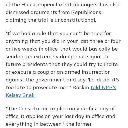
of the House impeachment managers, has also
dismissed arguments from Republicans
claiming the trial is unconstitutional.
"If we had a rule that you can't be tried for
anything that you did in your last three or four
or five weeks in office, that would basically be
sending an extremely dangerous signal to
future presidents that they could try to incite
or execute a coup or an armed insurrection
against the government and say, 'La-di-da, it's
too late to prosecute me,' " Raskin
told NPR's
Kelsey Snell
.
"The Constitution applies on your first day of
office, it applies on your last day in office and
everything in between," the former