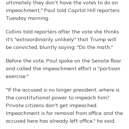
ultimately they don't have the votes to do an
impeachment," Paul told Capitol Hill reporters
Tuesday morning.
Collins told reporters after the vote she thinks
it's "extraordinarily unlikely" that Trump will
be convicted, bluntly saying: "Do the math."
Before the vote, Paul spoke on the Senate floor
and called the impeachment effort a "partisan
exercise."
"If the accused is no longer president, where is
the constitutional power to impeach him?
Private citizens don't get impeached.
Impeachment is for removal from office, and the
accused here has already left office," he said.