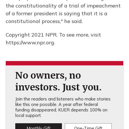
the constitutionality of a trial of impeachment
of a former president is saying that it is a
constitutional process," he said.
Copyright 2021 NPR. To see more, visit
https://www.npr.org.
No owners, no
investors. Just you.
Join the readers and listeners who make stories
like this one possible. A year after federal
funding disappeared, KUER depends 100% on
local support.
Monthly Gift
One-Time Gift