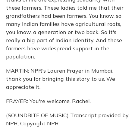
these farmers. These ladies told me that their
grandfathers had been farmers. You know, so
many Indian families have agricultural roots,
you know, a generation or two back. So it's
really a big part of Indian identity. And these
farmers have widespread support in the
population.
MARTIN: NPR's Lauren Frayer in Mumbai,
thank you for bringing this story to us. We
appreciate it.
FRAYER: You're welcome, Rachel.
(SOUNDBITE OF MUSIC) Transcript provided by
NPR, Copyright NPR.