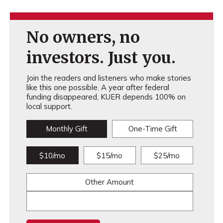
No owners, no
investors. Just you.
Join the readers and listeners who make stories
like this one possible. A year after federal
funding disappeared, KUER depends 100% on
local support.
Monthly Gift
One-Time Gift
$10/mo
$15/mo
$25/mo
Other Amount