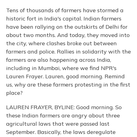
Tens of thousands of farmers have stormed a
historic fort in India's capital. Indian farmers
have been rallying on the outskirts of Delhi for
about two months. And today, they moved into
the city, where clashes broke out between
farmers and police. Rallies in solidarity with the
farmers are also happening across India,
including in Mumbai, where we find NPR's
Lauren Frayer. Lauren, good morning. Remind
us, why are these farmers protesting in the first
place?
LAUREN FRAYER, BYLINE: Good morning. So
these Indian farmers are angry about three
agricultural laws that were passed last
September. Basically, the laws deregulate