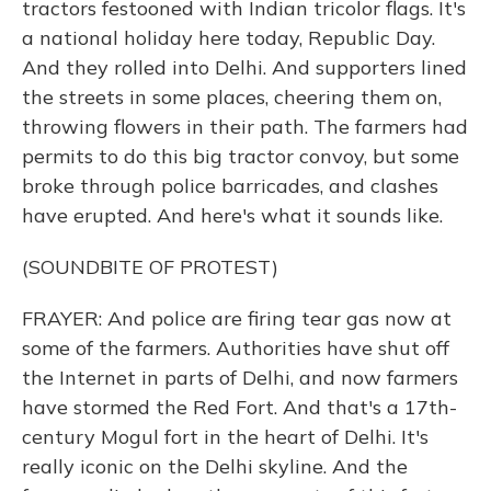
tractors festooned with Indian tricolor flags. It's
a national holiday here today, Republic Day.
And they rolled into Delhi. And supporters lined
the streets in some places, cheering them on,
throwing flowers in their path. The farmers had
permits to do this big tractor convoy, but some
broke through police barricades, and clashes
have erupted. And here's what it sounds like.
(SOUNDBITE OF PROTEST)
FRAYER: And police are firing tear gas now at
some of the farmers. Authorities have shut off
the Internet in parts of Delhi, and now farmers
have stormed the Red Fort. And that's a 17th-
century Mogul fort in the heart of Delhi. It's
really iconic on the Delhi skyline. And the