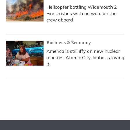
Helicopter battling Widemouth 2
Fire crashes with no word on the
crew aboard
Business & Economy
America is still iffy on new nuclear
reactors. Atomic City, Idaho, is loving
it