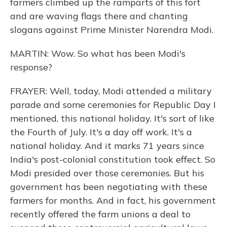
farmers climbed up the ramparts of this fort
and are waving flags there and chanting
slogans against Prime Minister Narendra Modi.
MARTIN: Wow. So what has been Modi's
response?
FRAYER: Well, today, Modi attended a military
parade and some ceremonies for Republic Day I
mentioned, this national holiday. It's sort of like
the Fourth of July. It's a day off work. It's a
national holiday. And it marks 71 years since
India's post-colonial constitution took effect. So
Modi presided over those ceremonies. But his
government has been negotiating with these
farmers for months. And in fact, his government
recently offered the farm unions a deal to