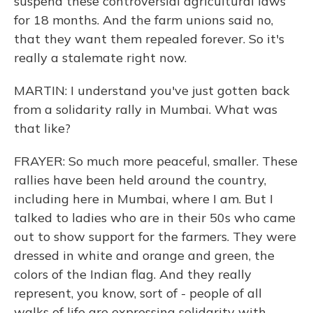
suspend these controversial agricultural laws
for 18 months. And the farm unions said no,
that they want them repealed forever. So it's
really a stalemate right now.
MARTIN: I understand you've just gotten back
from a solidarity rally in Mumbai. What was
that like?
FRAYER: So much more peaceful, smaller. These
rallies have been held around the country,
including here in Mumbai, where I am. But I
talked to ladies who are in their 50s who came
out to show support for the farmers. They were
dressed in white and orange and green, the
colors of the Indian flag. And they really
represent, you know, sort of - people of all
walks of life are expressing solidarity with