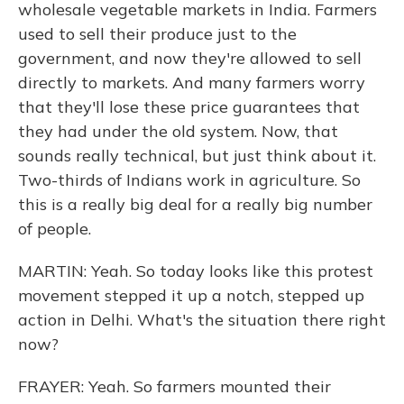
wholesale vegetable markets in India. Farmers
used to sell their produce just to the
government, and now they're allowed to sell
directly to markets. And many farmers worry
that they'll lose these price guarantees that
they had under the old system. Now, that
sounds really technical, but just think about it.
Two-thirds of Indians work in agriculture. So
this is a really big deal for a really big number
of people.
MARTIN: Yeah. So today looks like this protest
movement stepped it up a notch, stepped up
action in Delhi. What's the situation there right
now?
FRAYER: Yeah. So farmers mounted their