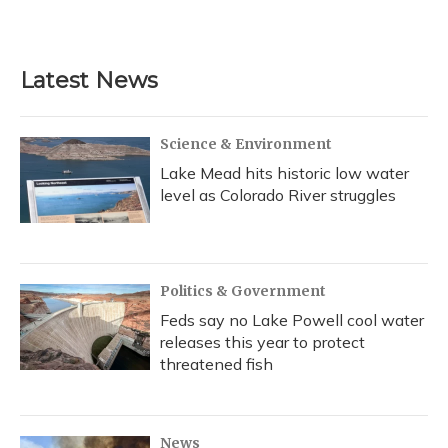
Latest News
Science & Environment
Lake Mead hits historic low water
level as Colorado River struggles
Politics & Government
Feds say no Lake Powell cool water
releases this year to protect
threatened fish
News