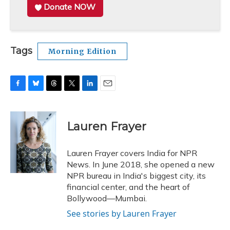
Donate NOW
Tags
Morning Edition
F
B
T
T
L
E
a
l
h
w
i
m
c
u
r
i
n
a
e
e
e
t
k
i
Lauren Frayer
b
s
a
t
e
l
o
k
d
e
d
o
y
s
r
I
Lauren Frayer covers India for NPR
k
n
News. In June 2018, she opened a new
NPR bureau in India's biggest city, its
financial center, and the heart of
Bollywood—Mumbai.
See stories by Lauren Frayer