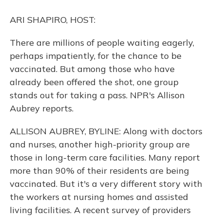
o
y
s
r
I
k
n
ARI SHAPIRO, HOST:
There are millions of people waiting eagerly,
perhaps impatiently, for the chance to be
vaccinated. But among those who have
already been offered the shot, one group
stands out for taking a pass. NPR's Allison
Aubrey reports.
ALLISON AUBREY, BYLINE: Along with doctors
and nurses, another high-priority group are
those in long-term care facilities. Many report
more than 90% of their residents are being
vaccinated. But it's a very different story with
the workers at nursing homes and assisted
living facilities. A recent survey of providers