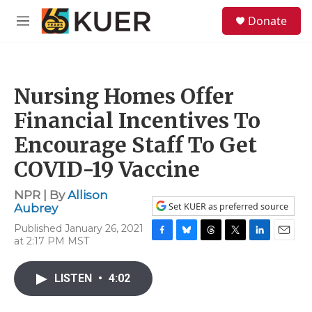
Skip to main content
S
Donate
e
M
a
e
r
n
c
u
h
Nursing Homes Offer
u
e
Financial Incentives To
r
y
Encourage Staff To Get
COVID-19 Vaccine
NPR | By
Allison
Set KUER as preferred source
Aubrey
Published January 26, 2021
at 2:17 PM MST
F
B
T
T
L
E
a
l
h
w
i
m
c
u
r
i
n
a
LISTEN
•
4:02
e
e
e
t
k
i
b
s
a
t
e
l
o
k
d
e
d