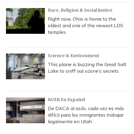
Race, Religion & Social Justice
Right now, Ohio is home to the
oldest and one of the newest LDS
temples
Science & Environment
This plane is buzzing the Great Salt
Lake to sniff out ozone’s secrets
KUER En Español
De DACA al asilo, cada vez es más
difícil para los inmigrantes trabajar
legalmente en Utah