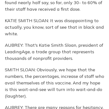
found nearly half say, so far, only 30- to 60% of
their staff have received a first dose.
KATIE SMITH SLOAN: It was disappointing to
actually, you know, sort of see that in black and
white.
AUBREY: That's Katie Smith Sloan, president of
LeadingAge, a trade group that represents
thousands of nonprofit providers.
SMITH SLOAN: Obviously, we hope that the
numbers, the percentages, increase of staff who
avail themselves of this vaccine. And my hope
is this wait-and-see will turn into wait-and-do
(laughter).
AUBREY: There are many reasons for hesitancy.