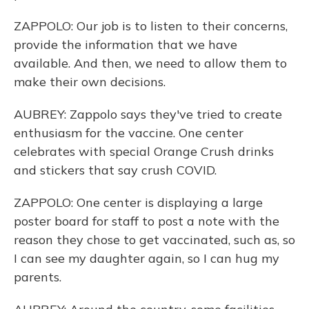
ZAPPOLO: Our job is to listen to their concerns,
provide the information that we have
available. And then, we need to allow them to
make their own decisions.
AUBREY: Zappolo says they've tried to create
enthusiasm for the vaccine. One center
celebrates with special Orange Crush drinks
and stickers that say crush COVID.
ZAPPOLO: One center is displaying a large
poster board for staff to post a note with the
reason they chose to get vaccinated, such as, so
I can see my daughter again, so I can hug my
parents.