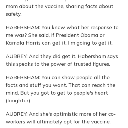
mom about the vaccine, sharing facts about
safety.
HABERSHAM: You know what her response to
me was? She said, if President Obama or
Kamala Harris can get it, I'm going to get it.
AUBREY: And they did get it. Habersham says
this speaks to the power of trusted figures.
HABERSHAM: You can show people all the
facts and stuff you want. That can reach the
mind. But you got to get to people's heart
(laughter).
AUBREY: And she's optimistic more of her co-
workers will ultimately opt for the vaccine.