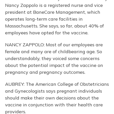
Nancy Zappolo is a registered nurse and vice
president at BaneCare Management, which
operates long-term care facilities in
Massachusetts. She says, so far, about 40% of
employees have opted for the vaccine.
NANCY ZAPPOLO: Most of our employees are
female and many are of childbearing age. So
understandably, they voiced some concerns
about the potential impact of the vaccine on
pregnancy and pregnancy outcomes.
AUBREY: The American College of Obstetricians
and Gynecologists says pregnant individuals
should make their own decisions about the
vaccine in conjunction with their health care
providers.