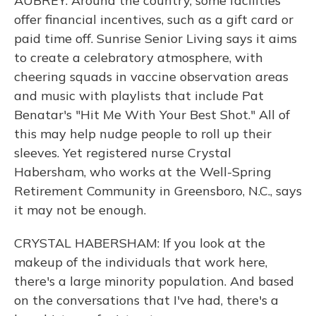
AUBREY: Around the country, some facilities
offer financial incentives, such as a gift card or
paid time off. Sunrise Senior Living says it aims
to create a celebratory atmosphere, with
cheering squads in vaccine observation areas
and music with playlists that include Pat
Benatar's "Hit Me With Your Best Shot." All of
this may help nudge people to roll up their
sleeves. Yet registered nurse Crystal
Habersham, who works at the Well-Spring
Retirement Community in Greensboro, N.C., says
it may not be enough.
CRYSTAL HABERSHAM: If you look at the
makeup of the individuals that work here,
there's a large minority population. And based
on the conversations that I've had, there's a