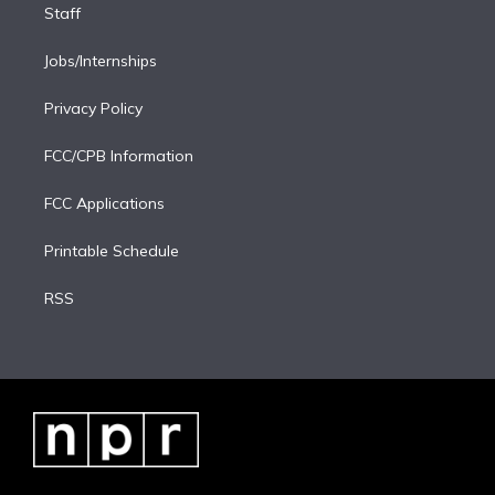
Staff
Jobs/Internships
Privacy Policy
FCC/CPB Information
FCC Applications
Printable Schedule
RSS