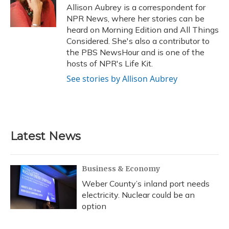
o
y
s
r
I
Allison Aubrey is a correspondent for
k
n
NPR News, where her stories can be
heard on Morning Edition and All Things
Considered. She's also a contributor to
the PBS NewsHour and is one of the
hosts of NPR's Life Kit.
See stories by Allison Aubrey
Latest News
Business & Economy
Weber County’s inland port needs
electricity. Nuclear could be an
option