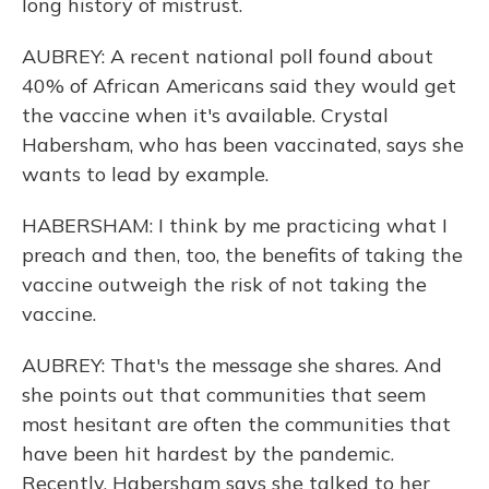
long history of mistrust.
AUBREY: A recent national poll found about
40% of African Americans said they would get
the vaccine when it's available. Crystal
Habersham, who has been vaccinated, says she
wants to lead by example.
HABERSHAM: I think by me practicing what I
preach and then, too, the benefits of taking the
vaccine outweigh the risk of not taking the
vaccine.
AUBREY: That's the message she shares. And
she points out that communities that seem
most hesitant are often the communities that
have been hit hardest by the pandemic.
Recently, Habersham says she talked to her