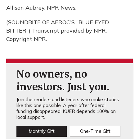
Allison Aubrey, NPR News.
(SOUNDBITE OF AEROC'S "BLUE EYED
BITTER") Transcript provided by NPR,
Copyright NPR.
No owners, no
investors. Just you.
Join the readers and listeners who make stories
like this one possible. A year after federal
funding disappeared, KUER depends 100% on
local support.
Monthly Gift
One-Time Gift