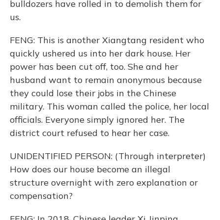
bulldozers have rolled in to demolish them for
us.
FENG: This is another Xiangtang resident who
quickly ushered us into her dark house. Her
power has been cut off, too. She and her
husband want to remain anonymous because
they could lose their jobs in the Chinese
military. This woman called the police, her local
officials. Everyone simply ignored her. The
district court refused to hear her case.
UNIDENTIFIED PERSON: (Through interpreter)
How does our house become an illegal
structure overnight with zero explanation or
compensation?
FENG: In 2018, Chinese leader Xi Jinping