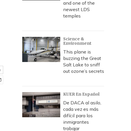
s
and one of the
newest LDS
temples
Science &
Environment
This plane is
buzzing the Great
Salt Lake to sniff
e
out ozone’s secrets
KUER En Español
De DACA al asilo,
cada vez es más
difícil para los
inmigrantes
trabajar