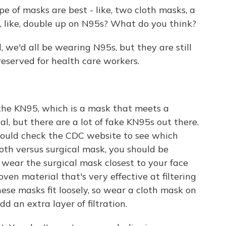
pe of masks are best - like, two cloth masks, a
, like, double up on N95s? What do you think?
 we'd all be wearing N95s, but they are still
 reserved for health care workers.
the KN95, which is a mask that meets a
l, but there are a lot of fake KN95s out there.
should check the CDC website to see which
loth versus surgical mask, you should be
wear the surgical mask closest to your face
en material that's very effective at filtering
these masks fit loosely, so wear a cloth mask on
add an extra layer of filtration.