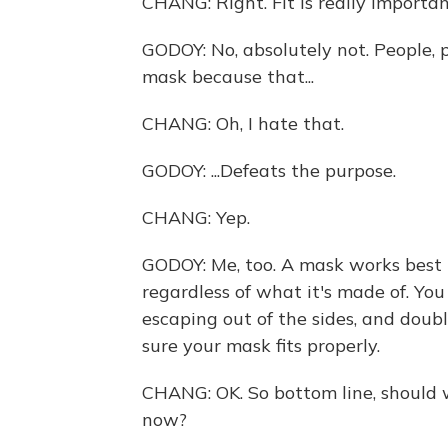
CHANG: Right. Fit is really importa
GODOY: No, absolutely not. People, 
mask because that...
CHANG: Oh, I hate that.
GODOY: ...Defeats the purpose.
CHANG: Yep.
GODOY: Me, too. A mask works best if 
regardless of what it's made of. You 
escaping out of the sides, and dou
sure your mask fits properly.
CHANG: OK. So bottom line, should 
now?