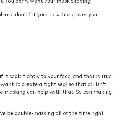
nt. You don't want your mask slipping.
please don't let your nose hang over your
it seals tightly to your face, and that is true
want to create a tight seal so that air isn't
ble-masking can help with that. So can making
we be double-masking all of the time right