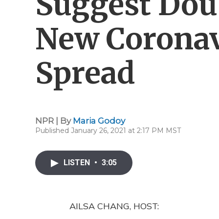
Suggest Dou
New Coronav
Spread
NPR | By
Maria Godoy
Published January 26, 2021 at 2:17 PM MST
LISTEN
•
3:05
AILSA CHANG, HOST: