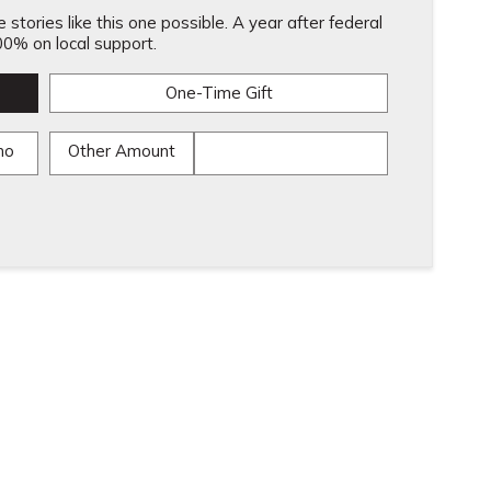
stories like this one possible. A year after federal
0% on local support.
One-Time Gift
mo
Other Amount