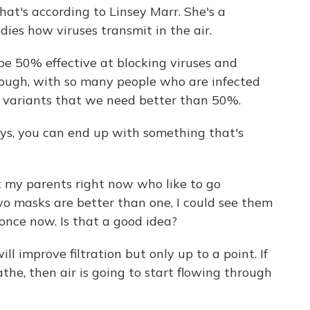
at's according to Linsey Marr. She's a
ies how viruses transmit in the air.
e 50% effective at blocking viruses and
though, with so many people who are infected
e variants that we need better than 50%.
ys, you can end up with something that's
t my parents right now who like to go
two masks are better than one, I could see them
 once now. Is that a good idea?
l improve filtration but only up to a point. If
the, then air is going to start flowing through