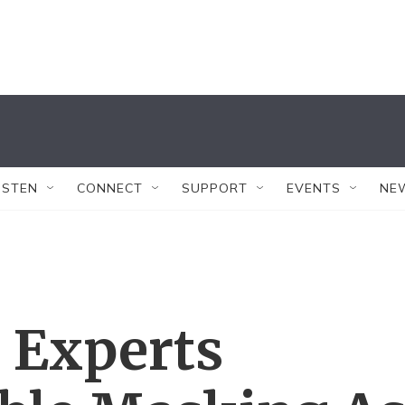
ISTEN
CONNECT
SUPPORT
EVENTS
NE
 Experts