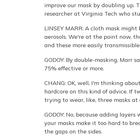
improve our mask by doubling up. Th
researcher at Virginia Tech who stud
LINSEY MARR: A cloth mask might b
aerosols. We're at the point now, 
and these more easily transmissibl
GODOY: By double-masking, Marr sa
75% effective or more.
CHANG: OK, well, I'm thinking abou
hardcore on this kind of advice. If 
trying to wear, like, three masks at
GODOY: No, because adding layers wil
your masks make it too hard to brea
the gaps on the sides.