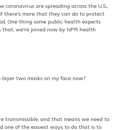
e coronavirus are spreading across the U.S.,
 there's more that they can do to protect
ad. One thing some public health experts
n that, we're joined now by NPR health
 to layer two masks on my face now?
e transmissible, and that means we need to
d one of the easiest ways to do that is to