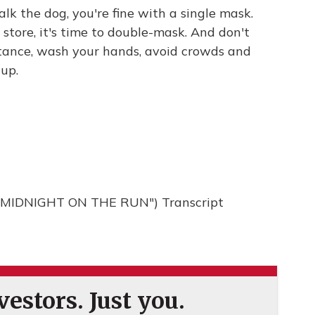
alk the dog, you're fine with a single mask.
 store, it's time to double-mask. And don't
istance, wash your hands, avoid crowds and
 up.
MIDNIGHT ON THE RUN") Transcript
estors. Just you.