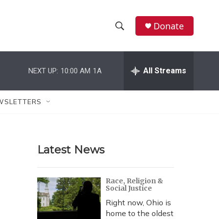
Donate
S
S
e
h
a
r
All Streams
NEXT UP:
10:00 AM
1A
o
c
h
w
Q
WSLETTERS
u
S
e
r
e
y
Latest News
a
r
Race, Religion &
Social Justice
c
Right now, Ohio is
h
home to the oldest