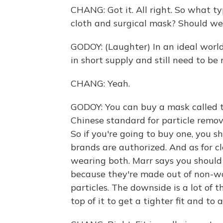
CHANG: Got it. All right. So what ty
cloth and surgical mask? Should we
GODOY: (Laughter) In an ideal world,
in short supply and still need to be
CHANG: Yeah.
GODOY: You can buy a mask called 
Chinese standard for particle remova
So if you're going to buy one, you 
brands are authorized. And as for c
wearing both. Marr says you should 
because they're made out of non-wov
particles. The downside is a lot of 
top of it to get a tighter fit and to 