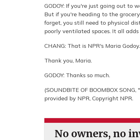
GODOY: If you're just going out to w
But if you're heading to the grocery
forget, you still need to physical d
poorly ventilated spaces. It all adds
CHANG: That is NPR's Maria Godoy.
Thank you, Maria.
GODOY: Thanks so much.
(SOUNDBITE OF BOOMBOX SONG, "
provided by NPR, Copyright NPR.
No owners, no inv