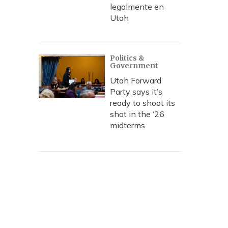
legalmente en
Utah
Politics &
Government
Utah Forward
Party says it’s
ready to shoot its
shot in the ‘26
midterms