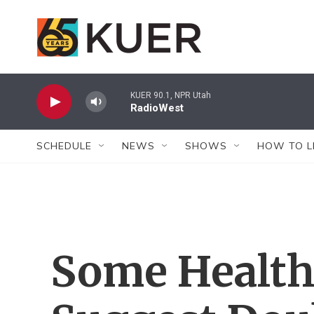
Skip to main content
KUER 90.1, NPR Utah
RadioWest
SCHEDULE
NEWS
SHOWS
HOW TO L
Some Health