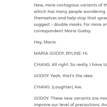
New, more contagious variants of th
which has many people wondering if
themselves and help stop that spre
suggest - double masks. For more o
correspondent Maria Godoy.
Hey, Maria.
MARIA GODOY, BYLINE: Hi.
CHANG: All right. So really, I have
GODOY: Yeah, that's the idea.
CHANG: (Laughter) Aw.
GODOY: These new variants are mor
improve our level of precautions. An