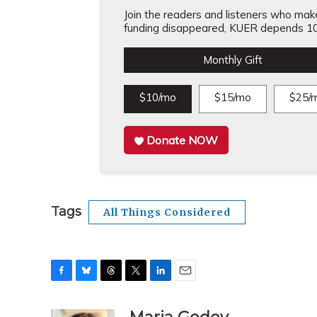
Join the readers and listeners who make 
funding disappeared, KUER depends 10
Monthly Gift
$10/mo
$15/mo
$25/
Donate NOW
Tags
All Things Considered
F
B
T
T
L
E
a
l
h
w
i
m
c
u
r
i
n
a