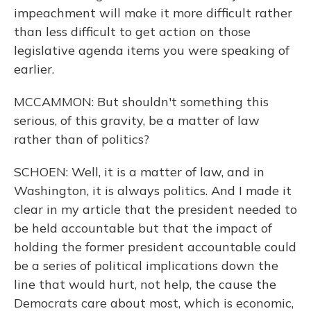
impeachment will make it more difficult rather
than less difficult to get action on those
legislative agenda items you were speaking of
earlier.
MCCAMMON: But shouldn't something this
serious, of this gravity, be a matter of law
rather than of politics?
SCHOEN: Well, it is a matter of law, and in
Washington, it is always politics. And I made it
clear in my article that the president needed to
be held accountable but that the impact of
holding the former president accountable could
be a series of political implications down the
line that would hurt, not help, the cause the
Democrats care about most, which is economic,