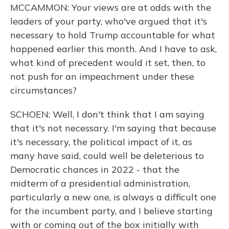
MCCAMMON: Your views are at odds with the
leaders of your party, who've argued that it's
necessary to hold Trump accountable for what
happened earlier this month. And I have to ask,
what kind of precedent would it set, then, to
not push for an impeachment under these
circumstances?
SCHOEN: Well, I don't think that I am saying
that it's not necessary. I'm saying that because
it's necessary, the political impact of it, as
many have said, could well be deleterious to
Democratic chances in 2022 - that the
midterm of a presidential administration,
particularly a new one, is always a difficult one
for the incumbent party, and I believe starting
with or coming out of the box initially with