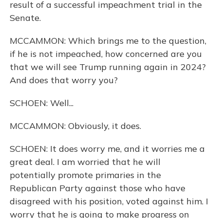
result of a successful impeachment trial in the
Senate.
MCCAMMON: Which brings me to the question,
if he is not impeached, how concerned are you
that we will see Trump running again in 2024?
And does that worry you?
SCHOEN: Well...
MCCAMMON: Obviously, it does.
SCHOEN: It does worry me, and it worries me a
great deal. I am worried that he will
potentially promote primaries in the
Republican Party against those who have
disagreed with his position, voted against him. I
worry that he is going to make progress on