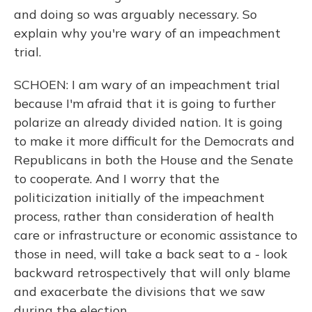
and doing so was arguably necessary. So
explain why you're wary of an impeachment
trial.
SCHOEN: I am wary of an impeachment trial
because I'm afraid that it is going to further
polarize an already divided nation. It is going
to make it more difficult for the Democrats and
Republicans in both the House and the Senate
to cooperate. And I worry that the
politicization initially of the impeachment
process, rather than consideration of health
care or infrastructure or economic assistance to
those in need, will take a back seat to a - look
backward retrospectively that will only blame
and exacerbate the divisions that we saw
during the election.