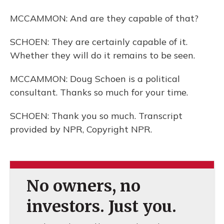
MCCAMMON: And are they capable of that?
SCHOEN: They are certainly capable of it.
Whether they will do it remains to be seen.
MCCAMMON: Doug Schoen is a political
consultant. Thanks so much for your time.
SCHOEN: Thank you so much. Transcript
provided by NPR, Copyright NPR.
No owners, no
investors. Just you.