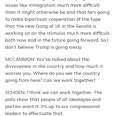
issues like immigration much more difficult
than it might otherwise be and that he's going
to make bipartisan cooperation of the type
that the new Gang of 16 in the Senate is
working on on the stimulus much more difficult,
both now and in the future going forward. So I
don't believe Trump is going away.
MCCAMMON: You've talked about the
divisiveness in the country and how much it
worries you. Where do you see the country
going from here? Can we work together?
SCHOEN: I think we can work together. The
polls show that people of all ideologies and
parties want it. It's up to our congressional
leaders to effectuate that.