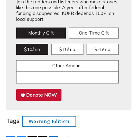
Join the readers and listeners who make stories
like this one possible. A year after federal
funding disappeared, KUER depends 100% on
local support.
Monthly Gift
One-Time Gift
$10/mo
$15/mo
$25/mo
Other Amount
Donate NOW
Tags
Morning Edition