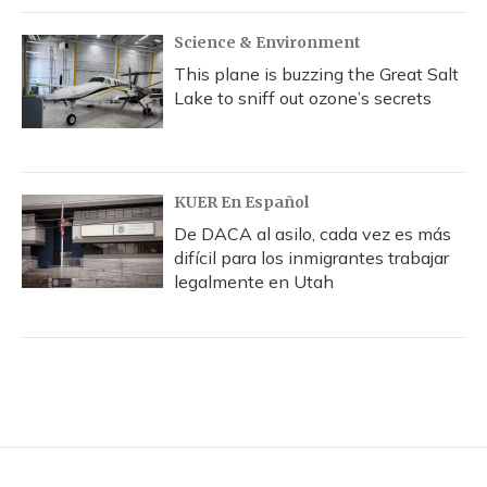
Science & Environment
This plane is buzzing the Great Salt
Lake to sniff out ozone’s secrets
KUER En Español
De DACA al asilo, cada vez es más
difícil para los inmigrantes trabajar
legalmente en Utah