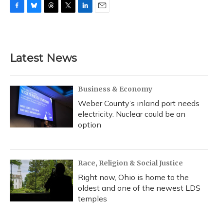
F
B
T
T
L
E
a
l
h
w
i
m
c
u
r
i
n
a
e
e
e
t
k
i
b
s
a
t
e
l
Latest News
o
k
d
e
d
o
y
s
r
I
k
n
Business & Economy
Weber County’s inland port needs
electricity. Nuclear could be an
option
Race, Religion & Social Justice
Right now, Ohio is home to the
oldest and one of the newest LDS
temples