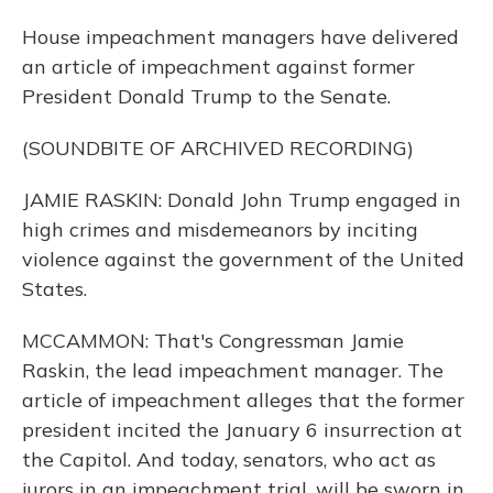
House impeachment managers have delivered
an article of impeachment against former
President Donald Trump to the Senate.
(SOUNDBITE OF ARCHIVED RECORDING)
JAMIE RASKIN: Donald John Trump engaged in
high crimes and misdemeanors by inciting
violence against the government of the United
States.
MCCAMMON: That's Congressman Jamie
Raskin, the lead impeachment manager. The
article of impeachment alleges that the former
president incited the January 6 insurrection at
the Capitol. And today, senators, who act as
jurors in an impeachment trial, will be sworn in.