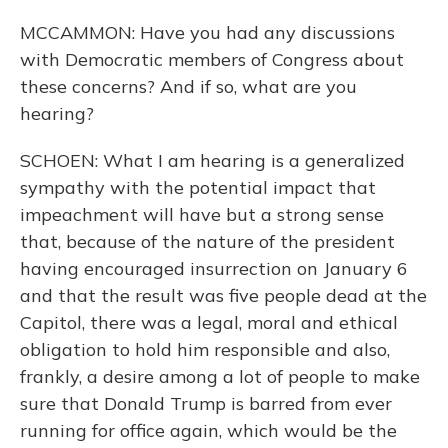
MCCAMMON: Have you had any discussions
with Democratic members of Congress about
these concerns? And if so, what are you
hearing?
SCHOEN: What I am hearing is a generalized
sympathy with the potential impact that
impeachment will have but a strong sense
that, because of the nature of the president
having encouraged insurrection on January 6
and that the result was five people dead at the
Capitol, there was a legal, moral and ethical
obligation to hold him responsible and also,
frankly, a desire among a lot of people to make
sure that Donald Trump is barred from ever
running for office again, which would be the