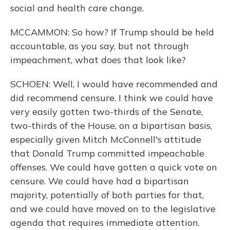
social and health care change.
MCCAMMON: So how? If Trump should be held
accountable, as you say, but not through
impeachment, what does that look like?
SCHOEN: Well, I would have recommended and
did recommend censure. I think we could have
very easily gotten two-thirds of the Senate,
two-thirds of the House, on a bipartisan basis,
especially given Mitch McConnell's attitude
that Donald Trump committed impeachable
offenses. We could have gotten a quick vote on
censure. We could have had a bipartisan
majority, potentially of both parties for that,
and we could have moved on to the legislative
agenda that requires immediate attention.