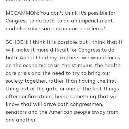
MCCAMMON: You don't think it's possible for
Congress to do both, to do an impeachment
and also solve some economic problems?
SCHOEN: I think it is possible, but I think that it
will make it more difficult for Congress to do
both. And if I had my druthers, we would focus
on the economic crisis, the stimulus, the health
care crisis and the need to try to bring our
society together, rather than having the first
thing out of the gate, or one of the first things
after confirmations, being something that we
know that will drive both congressmen,
senators and the American people away from
one another.