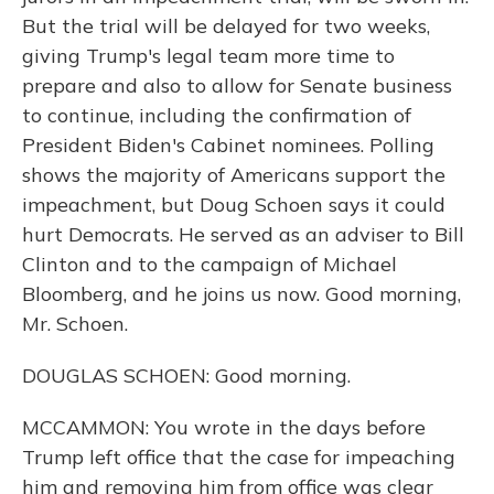
But the trial will be delayed for two weeks,
giving Trump's legal team more time to
prepare and also to allow for Senate business
to continue, including the confirmation of
President Biden's Cabinet nominees. Polling
shows the majority of Americans support the
impeachment, but Doug Schoen says it could
hurt Democrats. He served as an adviser to Bill
Clinton and to the campaign of Michael
Bloomberg, and he joins us now. Good morning,
Mr. Schoen.
DOUGLAS SCHOEN: Good morning.
MCCAMMON: You wrote in the days before
Trump left office that the case for impeaching
him and removing him from office was clear