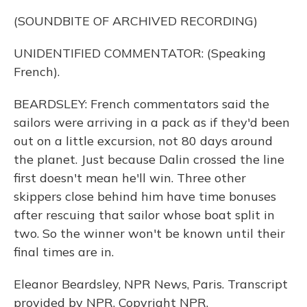
(SOUNDBITE OF ARCHIVED RECORDING)
UNIDENTIFIED COMMENTATOR: (Speaking
French).
BEARDSLEY: French commentators said the
sailors were arriving in a pack as if they'd been
out on a little excursion, not 80 days around
the planet. Just because Dalin crossed the line
first doesn't mean he'll win. Three other
skippers close behind him have time bonuses
after rescuing that sailor whose boat split in
two. So the winner won't be known until their
final times are in.
Eleanor Beardsley, NPR News, Paris. Transcript
provided by NPR, Copyright NPR.