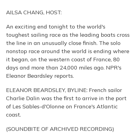
o
y
s
r
I
k
n
AILSA CHANG, HOST:
An exciting end tonight to the world's
toughest sailing race as the leading boats cross
the line in an unusually close finish. The solo
nonstop race around the world is ending where
it began, on the western coast of France, 80
days and more than 24,000 miles ago. NPR's
Eleanor Beardsley reports.
ELEANOR BEARDSLEY, BYLINE: French sailor
Charlie Dalin was the first to arrive in the port
of Les Sables-d'Olonne on France's Atlantic
coast.
(SOUNDBITE OF ARCHIVED RECORDING)