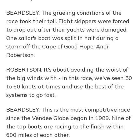
BEARDSLEY: The grueling conditions of the
race took their toll. Eight skippers were forced
to drop out after their yachts were damaged.
One sailor's boat was split in half during a
storm off the Cape of Good Hope. Andi
Robertson.
ROBERTSON: It's about avoiding the worst of
the big winds with - in this race, we've seen 50
to 60 knots at times and use the best of the
systems to go fast.
BEARDSLEY: This is the most competitive race
since the Vendee Globe began in 1989. Nine of
the top boats are racing to the finish within
600 miles of each other.