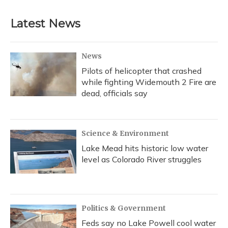
Latest News
News
Pilots of helicopter that crashed
while fighting Widemouth 2 Fire are
dead, officials say
Science & Environment
Lake Mead hits historic low water
level as Colorado River struggles
Politics & Government
Feds say no Lake Powell cool water