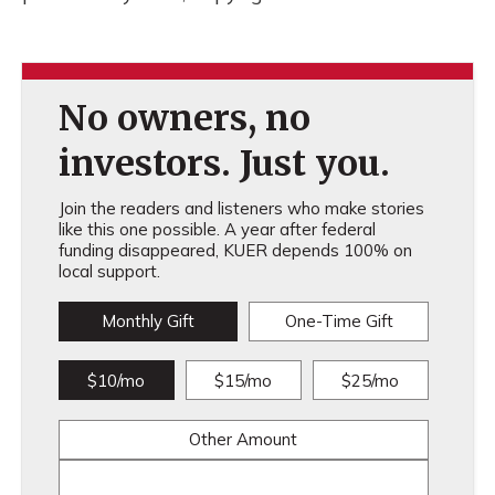
No owners, no
investors. Just you.
Join the readers and listeners who make stories
like this one possible. A year after federal
funding disappeared, KUER depends 100% on
local support.
Monthly Gift
One-Time Gift
$10/mo
$15/mo
$25/mo
Other Amount