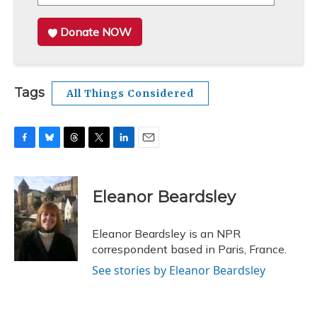
Donate NOW
Tags
All Things Considered
F
B
T
T
L
E
a
l
h
w
i
m
c
u
r
i
n
a
e
e
e
t
k
i
Eleanor Beardsley
b
s
a
t
e
l
o
k
d
e
d
o
y
s
r
I
Eleanor Beardsley is an NPR
k
n
correspondent based in Paris, France.
See stories by Eleanor Beardsley