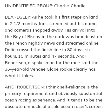
UNIDENTIFIED GROUP: Charlie. Charlie.
BEARDSLEY: As he took his first steps on land
in 2 1/2 months, fans screamed out his name,
and cameras snapped away. His arrival into
the Bay of Biscay in the dark was broadcast on
the French nightly news and streamed online.
Dalin crossed the finish line in 80 days, six
hours, 15 minutes and 47 seconds. Andi
Robertson, a spokesman for the race, said the
36-year-old Vendee Globe rookie clearly has
what it takes.
ANDI ROBERTSON: I think self-reliance is the
primary requirement and obviously substantial
ocean racing experience. And it tends to be the
absolute pinnacle of a solo ocean racer's career.