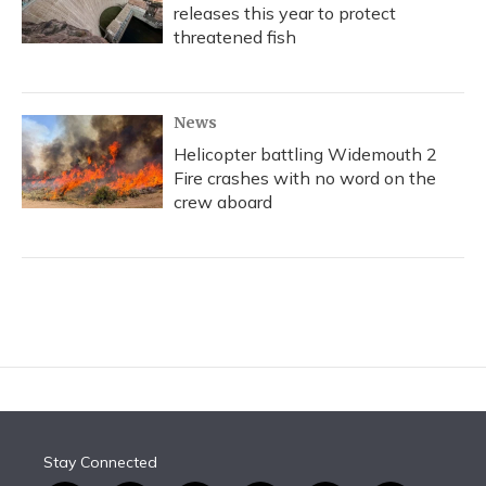
releases this year to protect
threatened fish
News
Helicopter battling Widemouth 2
Fire crashes with no word on the
crew aboard
Stay Connected