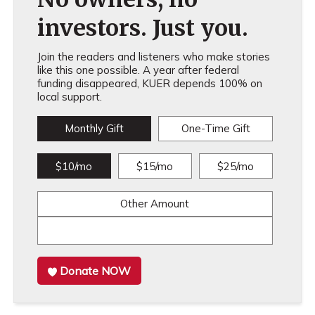
investors. Just you.
Join the readers and listeners who make stories
like this one possible. A year after federal
funding disappeared, KUER depends 100% on
local support.
Monthly Gift
One-Time Gift
$10/mo
$15/mo
$25/mo
Other Amount
Donate NOW