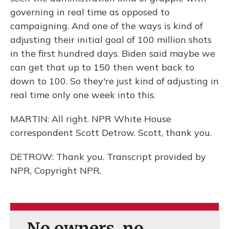
governing in real time as opposed to
campaigning. And one of the ways is kind of
adjusting their initial goal of 100 million shots
in the first hundred days. Biden said maybe we
can get that up to 150 then went back to
down to 100. So they're just kind of adjusting in
real time only one week into this.
MARTIN: All right. NPR White House
correspondent Scott Detrow. Scott, thank you.
DETROW: Thank you. Transcript provided by
NPR, Copyright NPR.
No owners, no