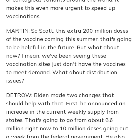
makes this even more urgent to speed up
vaccinations.
MARTIN: So Scott, this extra 200 million doses
of the vaccine coming this summer, that's going
to be helpful in the future. But what about
now? I mean, we've been seeing these
vaccination sites just don't have the vaccines
to meet demand. What about distribution
issues?
DETROW: Biden made two changes that
should help with that. First, he announced an
increase in the current weekly supply from
states. That's going to go from about 8.6
million right now to 10 million doses going out
a week from the federal government. He also