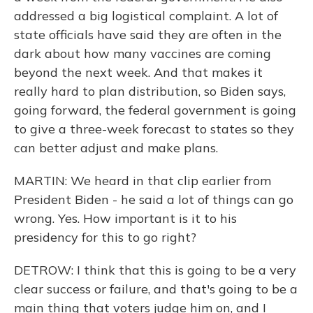
addressed a big logistical complaint. A lot of
state officials have said they are often in the
dark about how many vaccines are coming
beyond the next week. And that makes it
really hard to plan distribution, so Biden says,
going forward, the federal government is going
to give a three-week forecast to states so they
can better adjust and make plans.
MARTIN: We heard in that clip earlier from
President Biden - he said a lot of things can go
wrong. Yes. How important is it to his
presidency for this to go right?
DETROW: I think that this is going to be a very
clear success or failure, and that's going to be a
main thing that voters judge him on, and I