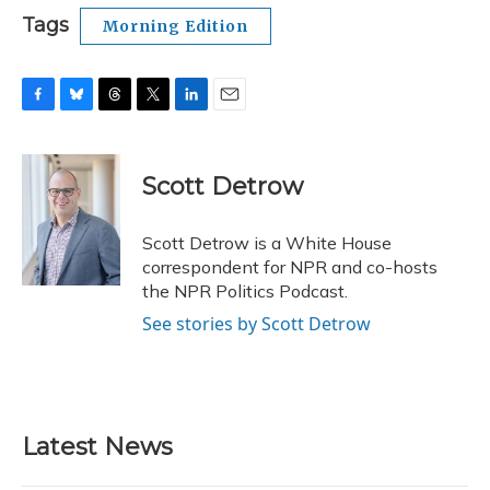
Tags
Morning Edition
F
B
T
T
L
E
a
l
h
w
i
m
c
u
r
i
n
a
e
e
e
t
k
i
Scott Detrow
b
s
a
t
e
l
o
k
d
e
d
o
y
s
r
I
Scott Detrow is a White House
k
n
correspondent for NPR and co-hosts
the NPR Politics Podcast.
See stories by Scott Detrow
Latest News