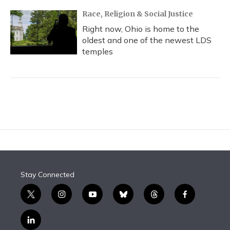
Race, Religion & Social Justice
Right now, Ohio is home to the
oldest and one of the newest LDS
temples
Stay Connected
t
i
y
b
t
f
w
n
o
l
h
a
i
s
u
u
r
c
l
t
t
t
e
e
e