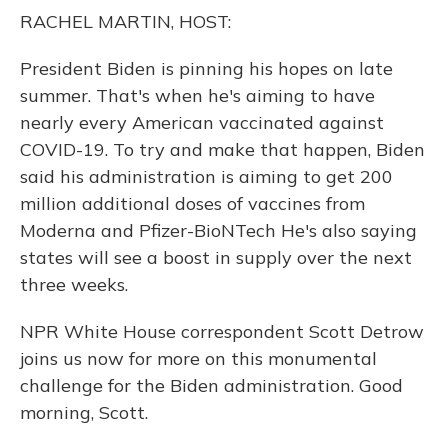
o
y
s
r
I
RACHEL MARTIN, HOST:
k
n
President Biden is pinning his hopes on late
summer. That's when he's aiming to have
nearly every American vaccinated against
COVID-19. To try and make that happen, Biden
said his administration is aiming to get 200
million additional doses of vaccines from
Moderna and Pfizer-BioNTech He's also saying
states will see a boost in supply over the next
three weeks.
NPR White House correspondent Scott Detrow
joins us now for more on this monumental
challenge for the Biden administration. Good
morning, Scott.