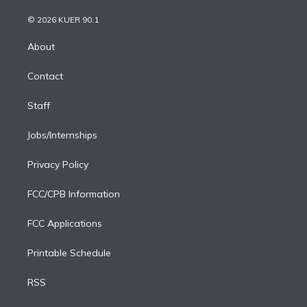
i
t
a
u
s
a
b
n
e
g
b
k
d
o
© 2026 KUER 90.1
k
r
r
e
y
s
o
e
a
k
About
d
m
i
Contact
n
Staff
Jobs/Internships
Privacy Policy
FCC/CPB Information
FCC Applications
Printable Schedule
RSS