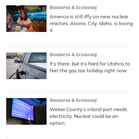
Business & Economy
America is still iffy on new nuclear
reactors. Atomic City, Idaho, is loving
it
Business & Economy
It’s there, but it’s hard for Utahns to
feel the gas tax holiday right now
Business & Economy
Weber County’s inland port needs
electricity. Nuclear could be an
option