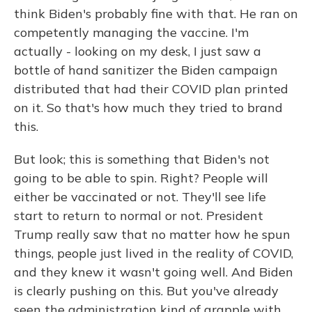
think Biden's probably fine with that. He ran on
competently managing the vaccine. I'm
actually - looking on my desk, I just saw a
bottle of hand sanitizer the Biden campaign
distributed that had their COVID plan printed
on it. So that's how much they tried to brand
this.
But look; this is something that Biden's not
going to be able to spin. Right? People will
either be vaccinated or not. They'll see life
start to return to normal or not. President
Trump really saw that no matter how he spun
things, people just lived in the reality of COVID,
and they knew it wasn't going well. And Biden
is clearly pushing on this. But you've already
seen the administration kind of grapple with