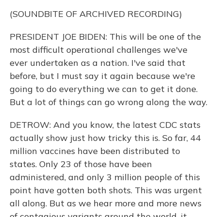
(SOUNDBITE OF ARCHIVED RECORDING)
PRESIDENT JOE BIDEN: This will be one of the
most difficult operational challenges we've
ever undertaken as a nation. I've said that
before, but I must say it again because we're
going to do everything we can to get it done.
But a lot of things can go wrong along the way.
DETROW: And you know, the latest CDC stats
actually show just how tricky this is. So far, 44
million vaccines have been distributed to
states. Only 23 of those have been
administered, and only 3 million people of this
point have gotten both shots. This was urgent
all along. But as we hear more and more news
of contagious variants around the world, it