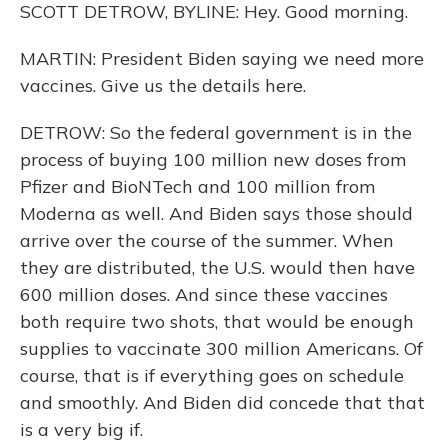
SCOTT DETROW, BYLINE: Hey. Good morning.
MARTIN: President Biden saying we need more
vaccines. Give us the details here.
DETROW: So the federal government is in the
process of buying 100 million new doses from
Pfizer and BioNTech and 100 million from
Moderna as well. And Biden says those should
arrive over the course of the summer. When
they are distributed, the U.S. would then have
600 million doses. And since these vaccines
both require two shots, that would be enough
supplies to vaccinate 300 million Americans. Of
course, that is if everything goes on schedule
and smoothly. And Biden did concede that that
is a very big if.