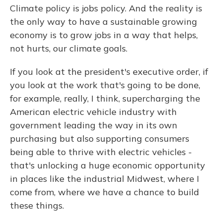
Climate policy is jobs policy. And the reality is
the only way to have a sustainable growing
economy is to grow jobs in a way that helps,
not hurts, our climate goals.
If you look at the president's executive order, if
you look at the work that's going to be done,
for example, really, I think, supercharging the
American electric vehicle industry with
government leading the way in its own
purchasing but also supporting consumers
being able to thrive with electric vehicles -
that's unlocking a huge economic opportunity
in places like the industrial Midwest, where I
come from, where we have a chance to build
these things.