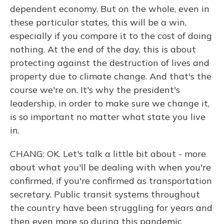
dependent economy. But on the whole, even in
these particular states, this will be a win,
especially if you compare it to the cost of doing
nothing. At the end of the day, this is about
protecting against the destruction of lives and
property due to climate change. And that's the
course we're on. It's why the president's
leadership, in order to make sure we change it,
is so important no matter what state you live
in.
CHANG: OK. Let's talk a little bit about - more
about what you'll be dealing with when you're
confirmed, if you're confirmed as transportation
secretary. Public transit systems throughout
the country have been struggling for years and
then even more so during this pandemic