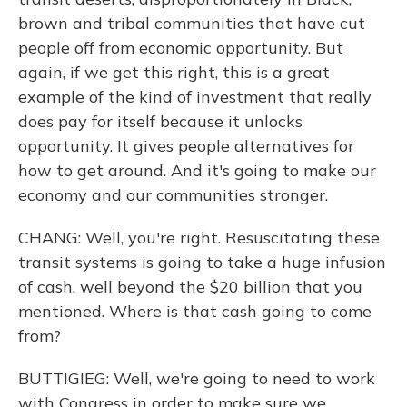
brown and tribal communities that have cut
people off from economic opportunity. But
again, if we get this right, this is a great
example of the kind of investment that really
does pay for itself because it unlocks
opportunity. It gives people alternatives for
how to get around. And it's going to make our
economy and our communities stronger.
CHANG: Well, you're right. Resuscitating these
transit systems is going to take a huge infusion
of cash, well beyond the $20 billion that you
mentioned. Where is that cash going to come
from?
BUTTIGIEG: Well, we're going to need to work
with Congress in order to make sure we