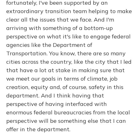
fortunately, I've been supported by an
extraordinary transition team helping to make
clear all the issues that we face. And I'm
arriving with something of a bottom-up
perspective on what it's like to engage federal
agencies like the Department of
Transportation. You know, there are so many
cities across the country, like the city that I led
that have a lot at stake in making sure that
we meet our goals in terms of climate, job
creation, equity and, of course, safety in this
department. And I think having that
perspective of having interfaced with
enormous federal bureaucracies from the local
perspective will be something else that I can
offer in the department.