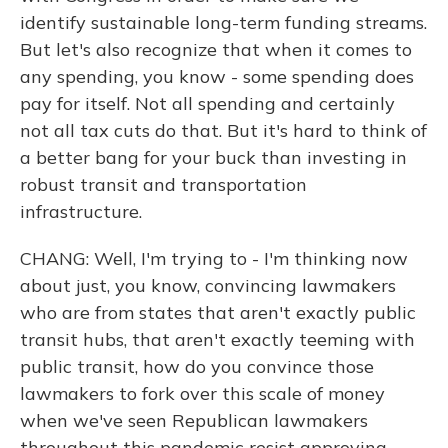
identify sustainable long-term funding streams.
But let's also recognize that when it comes to
any spending, you know - some spending does
pay for itself. Not all spending and certainly
not all tax cuts do that. But it's hard to think of
a better bang for your buck than investing in
robust transit and transportation
infrastructure.
CHANG: Well, I'm trying to - I'm thinking now
about just, you know, convincing lawmakers
who are from states that aren't exactly public
transit hubs, that aren't exactly teeming with
public transit, how do you convince those
lawmakers to fork over this scale of money
when we've seen Republican lawmakers
throughout this pandemic resist approving