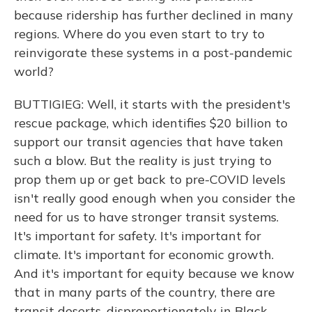
because ridership has further declined in many
regions. Where do you even start to try to
reinvigorate these systems in a post-pandemic
world?
BUTTIGIEG: Well, it starts with the president's
rescue package, which identifies $20 billion to
support our transit agencies that have taken
such a blow. But the reality is just trying to
prop them up or get back to pre-COVID levels
isn't really good enough when you consider the
need for us to have stronger transit systems.
It's important for safety. It's important for
climate. It's important for economic growth.
And it's important for equity because we know
that in many parts of the country, there are
transit deserts, disproportionately in Black,