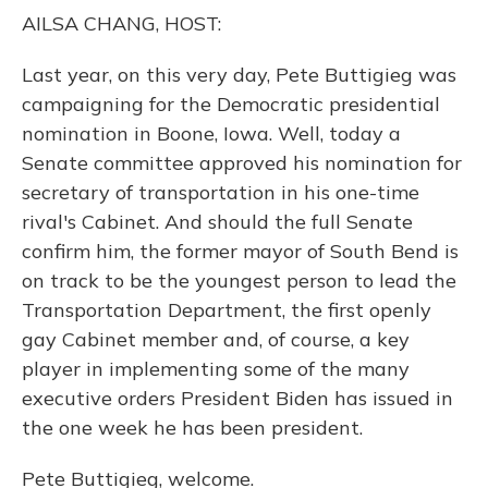
o
y
s
r
I
AILSA CHANG, HOST:
k
n
Last year, on this very day, Pete Buttigieg was
campaigning for the Democratic presidential
nomination in Boone, Iowa. Well, today a
Senate committee approved his nomination for
secretary of transportation in his one-time
rival's Cabinet. And should the full Senate
confirm him, the former mayor of South Bend is
on track to be the youngest person to lead the
Transportation Department, the first openly
gay Cabinet member and, of course, a key
player in implementing some of the many
executive orders President Biden has issued in
the one week he has been president.
Pete Buttigieg, welcome.