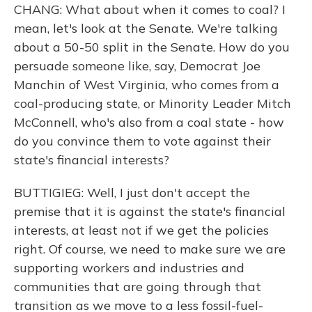
CHANG: What about when it comes to coal? I
mean, let's look at the Senate. We're talking
about a 50-50 split in the Senate. How do you
persuade someone like, say, Democrat Joe
Manchin of West Virginia, who comes from a
coal-producing state, or Minority Leader Mitch
McConnell, who's also from a coal state - how
do you convince them to vote against their
state's financial interests?
BUTTIGIEG: Well, I just don't accept the
premise that it is against the state's financial
interests, at least not if we get the policies
right. Of course, we need to make sure we are
supporting workers and industries and
communities that are going through that
transition as we move to a less fossil-fuel-