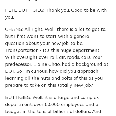
PETE BUTTIGIEG: Thank you. Good to be with
you.
CHANG: All right. Well, there is a lot to get to,
but I first want to start with a general
question about your new job-to-be.
Transportation - it's this huge department
with oversight over rail, air, roads, cars. Your
predecessor, Elaine Chao, had a background at
DOT. So I'm curious, how did you approach
learning all the nuts and bolts of this as you
prepare to take on this totally new job?
BUTTIGIEG: Well, it is a large and complex
department, over 50,000 employees and a
budget in the tens of billions of dollars. And