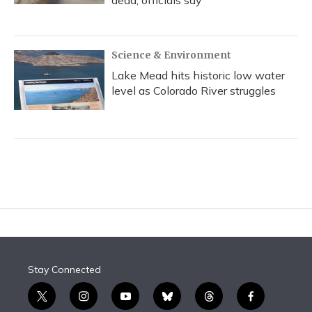
dead, officials say
Science & Environment
Lake Mead hits historic low water
level as Colorado River struggles
Stay Connected
t
i
y
b
t
f