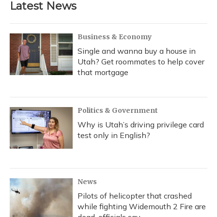
Latest News
o
k
d
e
d
o
y
s
r
I
k
n
Business & Economy
Single and wanna buy a house in
Utah? Get roommates to help cover
that mortgage
Politics & Government
Why is Utah’s driving privilege card
test only in English?
News
Pilots of helicopter that crashed
while fighting Widemouth 2 Fire are