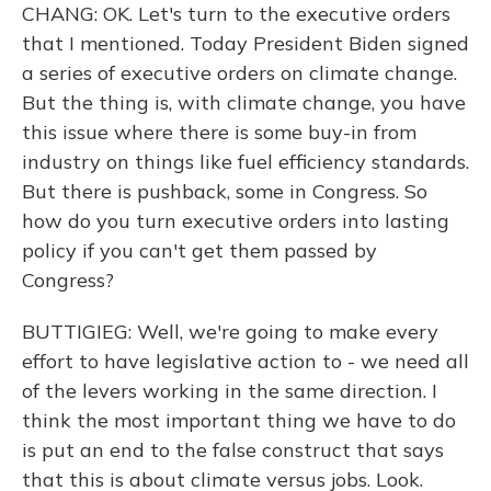
CHANG: OK. Let's turn to the executive orders
that I mentioned. Today President Biden signed
a series of executive orders on climate change.
But the thing is, with climate change, you have
this issue where there is some buy-in from
industry on things like fuel efficiency standards.
But there is pushback, some in Congress. So
how do you turn executive orders into lasting
policy if you can't get them passed by
Congress?
BUTTIGIEG: Well, we're going to make every
effort to have legislative action to - we need all
of the levers working in the same direction. I
think the most important thing we have to do
is put an end to the false construct that says
that this is about climate versus jobs. Look.