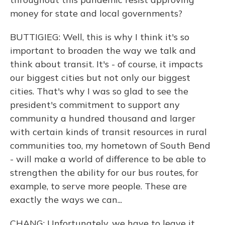
money for state and local governments?
BUTTIGIEG: Well, this is why I think it's so
important to broaden the way we talk and
think about transit. It's - of course, it impacts
our biggest cities but not only our biggest
cities. That's why I was so glad to see the
president's commitment to support any
community a hundred thousand and larger
with certain kinds of transit resources in rural
communities too, my hometown of South Bend
- will make a world of difference to be able to
strengthen the ability for our bus routes, for
example, to serve more people. These are
exactly the ways we can...
CHANG: Unfortunately, we have to leave it