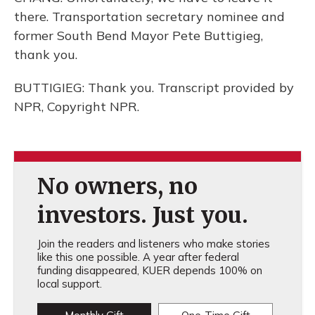
there. Transportation secretary nominee and
former South Bend Mayor Pete Buttigieg,
thank you.
BUTTIGIEG: Thank you. Transcript provided by
NPR, Copyright NPR.
No owners, no
investors. Just you.
Join the readers and listeners who make stories
like this one possible. A year after federal
funding disappeared, KUER depends 100% on
local support.