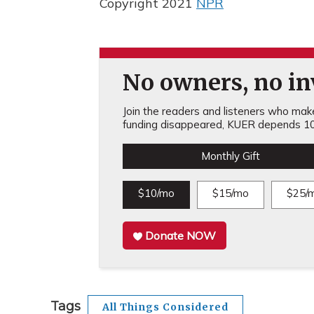
Copyright 2021
NPR
No owners, no inv
Join the readers and listeners who make 
funding disappeared, KUER depends 10
Monthly Gift
$10/mo
$15/mo
$25/
Donate NOW
Tags
All Things Considered