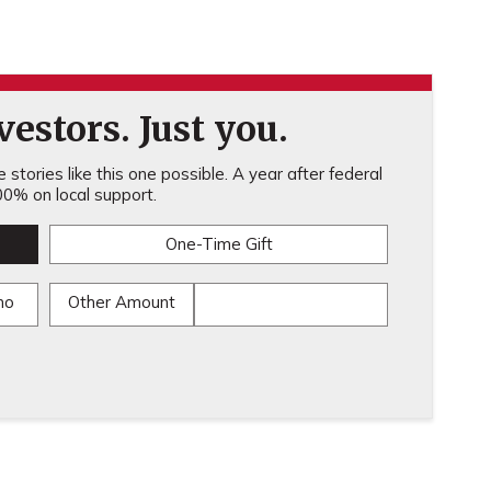
estors. Just you.
stories like this one possible. A year after federal
0% on local support.
One-Time Gift
mo
Other Amount