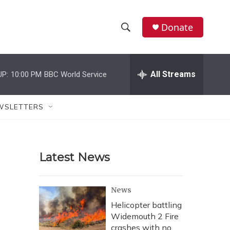
Donate
S
S
e
h
a
r
All Streams
UP:
10:00 PM
BBC World Service
o
c
h
w
Q
WSLETTERS
u
S
e
r
e
y
Latest News
a
r
News
c
Helicopter battling
Widemouth 2 Fire
h
crashes with no