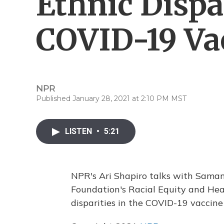
Ethnic Dispa
COVID-19 Va
NPR
Published January 28, 2021 at 2:10 PM MST
LISTEN
•
5:21
NPR's Ari Shapiro talks with Samant
Foundation's Racial Equity and Hea
disparities in the COVID-19 vaccine 