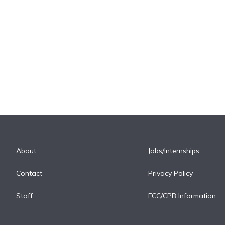
About
Jobs/Internships
Contact
Privacy Policy
Staff
FCC/CPB Information