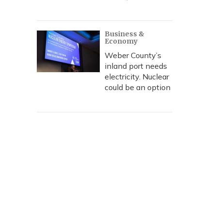
Business &
Economy
Weber County’s
inland port needs
electricity. Nuclear
could be an option