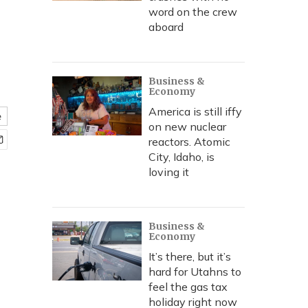
word on the crew
aboard
Business &
Economy
America is still iffy
e
on new nuclear
reactors. Atomic
City, Idaho, is
loving it
Business &
Economy
It’s there, but it’s
hard for Utahns to
feel the gas tax
holiday right now