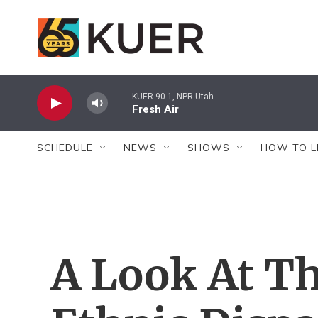
Skip to main content
KUER 90.1, NPR Utah
Fresh Air
SCHEDULE
NEWS
SHOWS
HOW TO L
A Look At Th