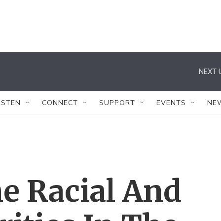
NEXT 
ISTEN
CONNECT
SUPPORT
EVENTS
NE
e Racial And