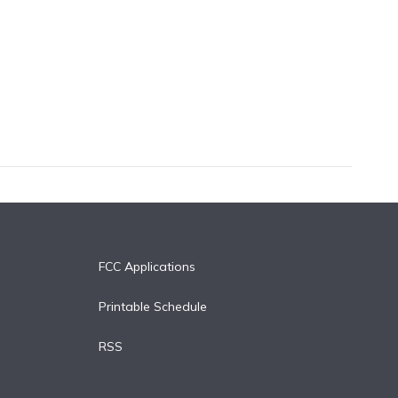
FCC Applications
Printable Schedule
RSS