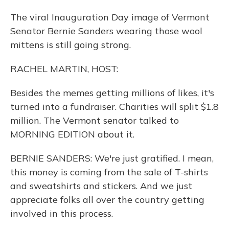
The viral Inauguration Day image of Vermont
Senator Bernie Sanders wearing those wool
mittens is still going strong.
RACHEL MARTIN, HOST:
Besides the memes getting millions of likes, it's
turned into a fundraiser. Charities will split $1.8
million. The Vermont senator talked to
MORNING EDITION about it.
BERNIE SANDERS: We're just gratified. I mean,
this money is coming from the sale of T-shirts
and sweatshirts and stickers. And we just
appreciate folks all over the country getting
involved in this process.