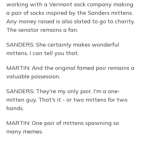
working with a Vermont sock company making
a pair of socks inspired by the Sanders mittens.
Any money raised is also slated to go to charity.
The senator remains a fan.
SANDERS: She certainly makes wonderful
mittens. I can tell you that.
MARTIN: And the original famed pair remains a
valuable possession.
SANDERS: They're my only pair. I'm a one-
mitten guy. That's it - or two mittens for two
hands.
MARTIN: One pair of mittens spawning so
many memes.