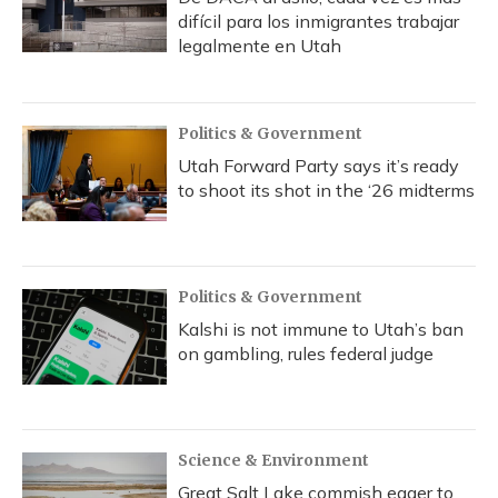
difícil para los inmigrantes trabajar
legalmente en Utah
Politics & Government
Utah Forward Party says it’s ready
to shoot its shot in the ‘26 midterms
Politics & Government
Kalshi is not immune to Utah’s ban
on gambling, rules federal judge
Science & Environment
Great Salt Lake commish eager to