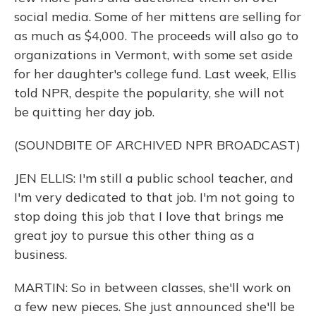
social media. Some of her mittens are selling for
as much as $4,000. The proceeds will also go to
organizations in Vermont, with some set aside
for her daughter's college fund. Last week, Ellis
told NPR, despite the popularity, she will not
be quitting her day job.
(SOUNDBITE OF ARCHIVED NPR BROADCAST)
JEN ELLIS: I'm still a public school teacher, and
I'm very dedicated to that job. I'm not going to
stop doing this job that I love that brings me
great joy to pursue this other thing as a
business.
MARTIN: So in between classes, she'll work on
a few new pieces. She just announced she'll be