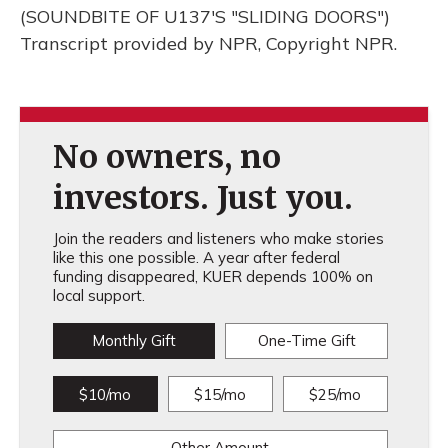
(SOUNDBITE OF U137'S "SLIDING DOORS")
Transcript provided by NPR, Copyright NPR.
No owners, no
investors. Just you.
Join the readers and listeners who make stories
like this one possible. A year after federal
funding disappeared, KUER depends 100% on
local support.
Monthly Gift
One-Time Gift
$10/mo
$15/mo
$25/mo
Other Amount