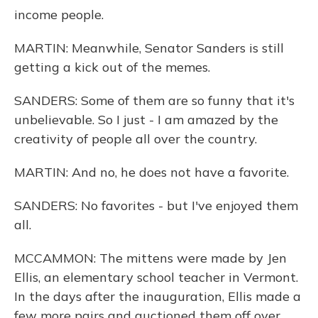
income people.
MARTIN: Meanwhile, Senator Sanders is still
getting a kick out of the memes.
SANDERS: Some of them are so funny that it's
unbelievable. So I just - I am amazed by the
creativity of people all over the country.
MARTIN: And no, he does not have a favorite.
SANDERS: No favorites - but I've enjoyed them
all.
MCCAMMON: The mittens were made by Jen
Ellis, an elementary school teacher in Vermont.
In the days after the inauguration, Ellis made a
few more pairs and auctioned them off over