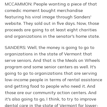
MCCAMMON: People wanting a piece of that
comedic moment bought merchandise
featuring his viral image through Sanders'
website. They sold out in five days. Now, those
proceeds are going to at least eight charities
and organizations in the senator's home state.
SANDERS: Well, the money is going to go to
organizations in the state of Vermont that
serve seniors. And that is the Meals on Wheels
program and some senior centers as well. It's
going to go to organizations that are serving
low-income people in terms of rental assistance
and getting food to people who need it. And
those are our community action centers. And
it's also going to go, I think, to try to improve
dental care in the state of Vermont for lower-