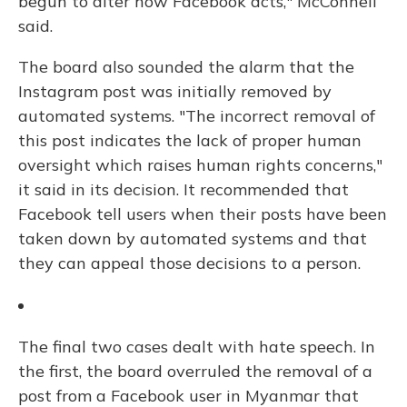
begun to alter how Facebook acts," McConnell
said.
The board also sounded the alarm that the
Instagram post was initially removed by
automated systems. "The incorrect removal of
this post indicates the lack of proper human
oversight which raises human rights concerns,"
it said in its decision. It recommended that
Facebook tell users when their posts have been
taken down by automated systems and that
they can appeal those decisions to a person.
The final two cases dealt with hate speech. In
the first, the board overruled the removal of a
post from a Facebook user in Myanmar that