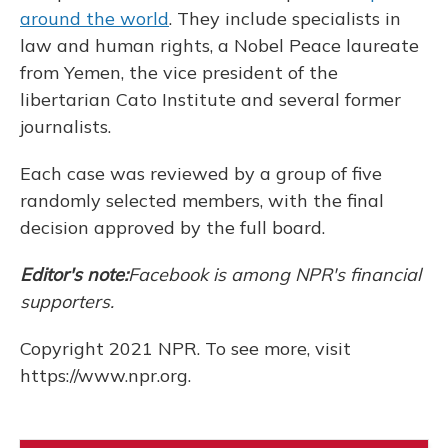
around the world
. They include specialists in
law and human rights, a Nobel Peace laureate
from Yemen, the vice president of the
libertarian Cato Institute and several former
journalists.
Each case was reviewed by a group of five
randomly selected members, with the final
decision approved by the full board.
Editor's note:
Facebook is among NPR's financial
supporters.
Copyright 2021 NPR. To see more, visit
https://www.npr.org.