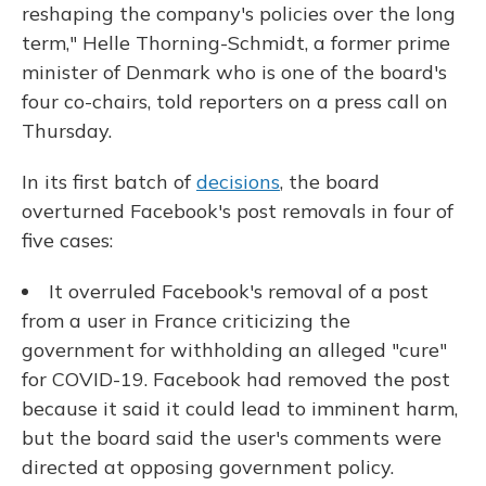
reshaping the company's policies over the long
term," Helle Thorning-Schmidt, a former prime
minister of Denmark who is one of the board's
four co-chairs, told reporters on a press call on
Thursday.
In its first batch of
decisions
, the board
overturned Facebook's post removals in four of
five cases:
It overruled Facebook's removal of a post
from a user in France criticizing the
government for withholding an alleged "cure"
for COVID-19. Facebook had removed the post
because it said it could lead to imminent harm,
but the board said the user's comments were
directed at opposing government policy.