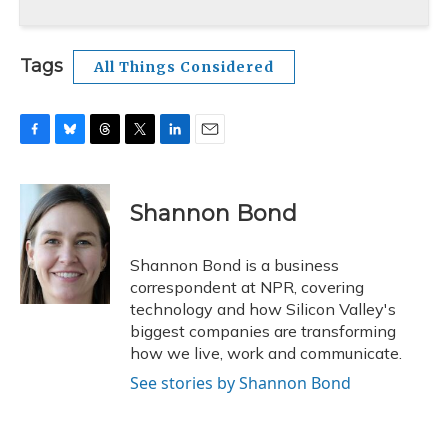
Tags
All Things Considered
F
B
T
T
L
E
a
l
h
w
i
m
c
u
r
i
n
a
e
e
e
t
k
i
Shannon Bond
b
s
a
t
e
l
o
k
d
e
d
o
y
s
r
I
Shannon Bond is a business
k
n
correspondent at NPR, covering
technology and how Silicon Valley's
biggest companies are transforming
how we live, work and communicate.
See stories by Shannon Bond