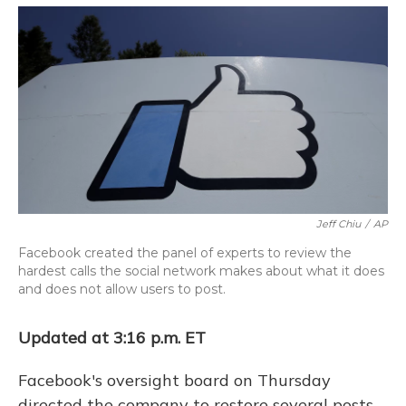
o
y
s
r
I
k
n
Jeff Chiu
/
AP
Facebook created the panel of experts to review the
hardest calls the social network makes about what it does
and does not allow users to post.
Updated at 3:16 p.m. ET
Facebook's oversight board on Thursday
directed the company to restore several posts