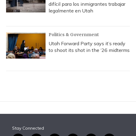
difícil para los inmigrantes trabajar
legalmente en Utah
Politics & Government
Utah Forward Party says it’s ready
to shoot its shot in the ‘26 midterms
Stay Connected