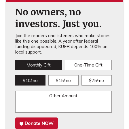
No owners, no
investors. Just you.
Join the readers and listeners who make stories
like this one possible. A year after federal
funding disappeared, KUER depends 100% on
local support.
Monthly Gift
One-Time Gift
$10/mo
$15/mo
$25/mo
Other Amount
Donate NOW