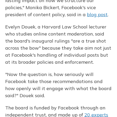
lasting impact on how we structure our
policies," Monika Bickert, Facebook's vice
president of content policy, said in a
blog post
.
Evelyn Douek, a Harvard Law School lecturer
who studies online content moderation, said
the board's inaugural rulings "are a true shot
across the bow" because they take aim not just
at Facebook's handling of individual posts but
at its broader policies and enforcement.
"Now the question is, how seriously will
Facebook take those recommendations and
how openly will it engage with what the board
said?" Douek said.
The board is funded by Facebook through an
independent trust, and made up of
20 experts