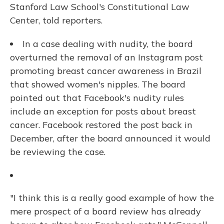
Stanford Law School's Constitutional Law
Center, told reporters.
In a case dealing with nudity, the board
overturned the removal of an Instagram post
promoting breast cancer awareness in Brazil
that showed women's nipples. The board
pointed out that Facebook's nudity rules
include an exception for posts about breast
cancer. Facebook restored the post back in
December, after the board announced it would
be reviewing the case.
"I think this is a really good example of how the
mere prospect of a board review has already