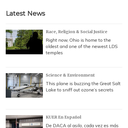
Latest News
Race, Religion & Social Justice
Right now, Ohio is home to the
oldest and one of the newest LDS
temples
Science & Environment
This plane is buzzing the Great Salt
Lake to sniff out ozone’s secrets
KUER En Español
De DACA al asilo, cada vez es más