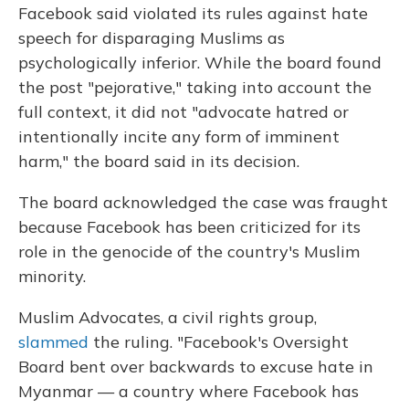
Facebook said violated its rules against hate
speech for disparaging Muslims as
psychologically inferior. While the board found
the post "pejorative," taking into account the
full context, it did not "advocate hatred or
intentionally incite any form of imminent
harm," the board said in its decision.
The board acknowledged the case was fraught
because Facebook has been criticized for its
role in the genocide of the country's Muslim
minority.
Muslim Advocates, a civil rights group,
slammed
the ruling. "Facebook's Oversight
Board bent over backwards to excuse hate in
Myanmar — a country where Facebook has