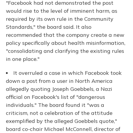
"Facebook had not demonstrated the post
would rise to the level of imminent harm, as
required by its own rule in the Community
Standards," the board said. It also
recommended that the company create a new
policy specifically about health misinformation,
"consolidating and clarifying the existing rules
in one place."
It overruled a case in which Facebook took
down a post from a user in North America
allegedly quoting Joseph Goebbels, a Nazi
official on Facebook's list of "dangerous
individuals." The board found it "was a
criticism, not a celebration of the attitude
exemplified by the alleged Goebbels quote,"
board co-chair Michael McConnell, director of