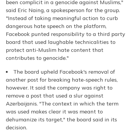
been complicit in a genocide against Muslims,"
said Eric Naing, a spokesperson for the group.
"Instead of taking meaningful action to curb
dangerous hate speech on the platform,
Facebook punted responsibility to a third party
board that used laughable technicalities to
protect anti-Muslim hate content that
contributes to genocide."
The board upheld Facebook's removal of
another post for breaking hate-speech rules,
however. It said the company was right to
remove a post that used a slur against
Azerbaijanis. "The context in which the term
was used makes clear it was meant to
dehumanize its target," the board said in its
decision.