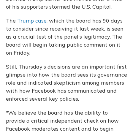
of his supporters stormed the U.S. Capitol.
The
Trump case
, which the board has 90 days
to consider since receiving it last week, is seen
as a crucial test of the panel's legitimacy. The
board will begin taking public comment on it
on Friday.
Still, Thursday's decisions are an important first
glimpse into how the board sees its governance
role and indicated skepticism among members
with how Facebook has communicated and
enforced several key policies.
"We believe the board has the ability to
provide a critical independent check on how
Facebook moderates content and to begin