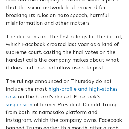
that the social network had removed for
breaking its rules on hate speech, harmful
misinformation and other matters.
The decisions are the first rulings for the board,
which Facebook created last year as a kind of
supreme court, casting the final votes on the
hardest calls the company makes about what
it does and does not allow users to post.
The rulings announced on Thursday do not
include the most
high-profile and high-stakes
case
on the board's docket: Facebook's
suspension
of former President Donald Trump
from both its namesake platform and
Instagram, which the company owns. Facebook
banned Trump earlier this month, after a mob