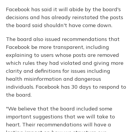
Facebook has said it will abide by the board's
decisions and has already reinstated the posts
the board said shouldn't have come down.
The board also issued recommendations that
Facebook be more transparent, including
explaining to users whose posts are removed
which rules they had violated and giving more
clarity and definitions for issues including
health misinformation and dangerous
individuals. Facebook has 30 days to respond to
the board.
"We believe that the board included some
important suggestions that we will take to
heart. Their recommendations will have a