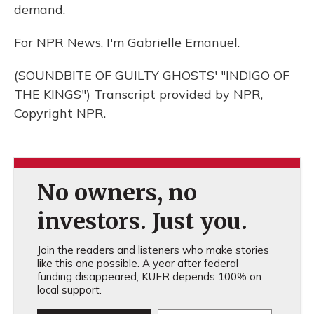
demand.
For NPR News, I'm Gabrielle Emanuel.
(SOUNDBITE OF GUILTY GHOSTS' "INDIGO OF
THE KINGS") Transcript provided by NPR,
Copyright NPR.
No owners, no
investors. Just you.
Join the readers and listeners who make stories
like this one possible. A year after federal
funding disappeared, KUER depends 100% on
local support.