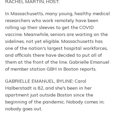
RACHEL MARTIN, HOST:
In Massachusetts, many young, healthy medical
researchers who work remotely have been
rolling up their sleeves to get the COVID
vaccine. Meanwhile, seniors are waiting on the
sidelines, not yet eligible. Massachusetts has
one of the nation's largest hospital workforces,
and officials there have decided to put all of
them at the front of the line. Gabrielle Emanuel
of member station GBH in Boston reports.
GABRIELLE EMANUEL, BYLINE: Carol
Halberstadt is 82, and she's been in her
apartment just outside Boston since the
beginning of the pandemic. Nobody comes in;
nobody goes out.