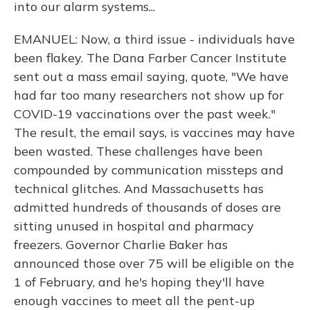
into our alarm systems...
EMANUEL: Now, a third issue - individuals have
been flakey. The Dana Farber Cancer Institute
sent out a mass email saying, quote, "We have
had far too many researchers not show up for
COVID-19 vaccinations over the past week."
The result, the email says, is vaccines may have
been wasted. These challenges have been
compounded by communication missteps and
technical glitches. And Massachusetts has
admitted hundreds of thousands of doses are
sitting unused in hospital and pharmacy
freezers. Governor Charlie Baker has
announced those over 75 will be eligible on the
1 of February, and he's hoping they'll have
enough vaccines to meet all the pent-up