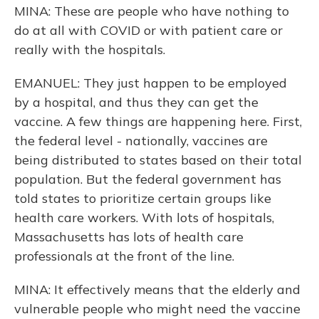
MINA: These are people who have nothing to
do at all with COVID or with patient care or
really with the hospitals.
EMANUEL: They just happen to be employed
by a hospital, and thus they can get the
vaccine. A few things are happening here. First,
the federal level - nationally, vaccines are
being distributed to states based on their total
population. But the federal government has
told states to prioritize certain groups like
health care workers. With lots of hospitals,
Massachusetts has lots of health care
professionals at the front of the line.
MINA: It effectively means that the elderly and
vulnerable people who might need the vaccine