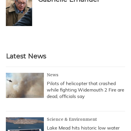
b
s
a
t
e
l
o
k
d
e
d
o
y
s
r
I
k
n
Latest News
News
Pilots of helicopter that crashed
while fighting Widemouth 2 Fire are
dead, officials say
Science & Environment
Lake Mead hits historic low water