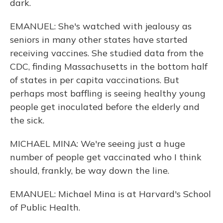
dark.
EMANUEL: She's watched with jealousy as
seniors in many other states have started
receiving vaccines. She studied data from the
CDC, finding Massachusetts in the bottom half
of states in per capita vaccinations. But
perhaps most baffling is seeing healthy young
people get inoculated before the elderly and
the sick.
MICHAEL MINA: We're seeing just a huge
number of people get vaccinated who I think
should, frankly, be way down the line.
EMANUEL: Michael Mina is at Harvard's School
of Public Health.