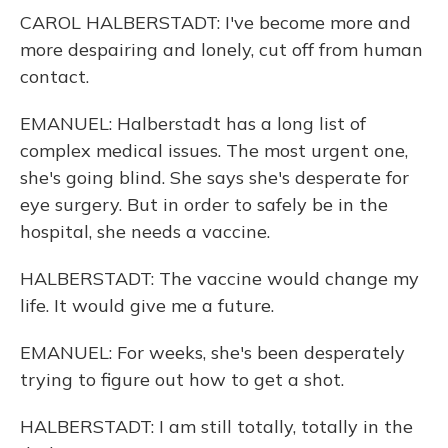
CAROL HALBERSTADT: I've become more and
more despairing and lonely, cut off from human
contact.
EMANUEL: Halberstadt has a long list of
complex medical issues. The most urgent one,
she's going blind. She says she's desperate for
eye surgery. But in order to safely be in the
hospital, she needs a vaccine.
HALBERSTADT: The vaccine would change my
life. It would give me a future.
EMANUEL: For weeks, she's been desperately
trying to figure out how to get a shot.
HALBERSTADT: I am still totally, totally in the