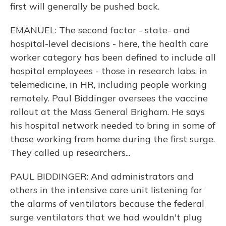
first will generally be pushed back.
EMANUEL: The second factor - state- and
hospital-level decisions - here, the health care
worker category has been defined to include all
hospital employees - those in research labs, in
telemedicine, in HR, including people working
remotely. Paul Biddinger oversees the vaccine
rollout at the Mass General Brigham. He says
his hospital network needed to bring in some of
those working from home during the first surge.
They called up researchers...
PAUL BIDDINGER: And administrators and
others in the intensive care unit listening for
the alarms of ventilators because the federal
surge ventilators that we had wouldn't plug