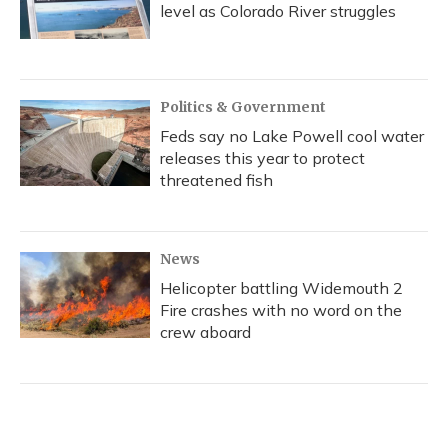
level as Colorado River struggles
Politics & Government
Feds say no Lake Powell cool water
releases this year to protect
threatened fish
News
Helicopter battling Widemouth 2
Fire crashes with no word on the
crew aboard