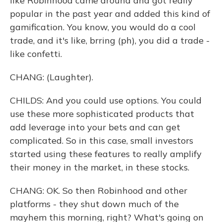
like Robinhood came around and got really
popular in the past year and added this kind of
gamification. You know, you would do a cool
trade, and it's like, brring (ph), you did a trade -
like confetti.
CHANG: (Laughter).
CHILDS: And you could use options. You could
use these more sophisticated products that
add leverage into your bets and can get
complicated. So in this case, small investors
started using these features to really amplify
their money in the market, in these stocks.
CHANG: OK. So then Robinhood and other
platforms - they shut down much of the
mayhem this morning, right? What's going on