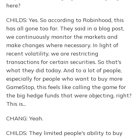
here?
CHILDS: Yes. So according to Robinhood, this
has all gone too far. They said in a blog post,
we continuously monitor the markets and
make changes where necessary. In light of
recent volatility, we are restricting
transactions for certain securities. So that's
what they did today. And to a lot of people,
especially for people who want to buy more
GameStop, this feels like calling the game for
the big hedge funds that were objecting, right?
This is...
CHANG: Yeah.
CHILDS: They limited people's ability to buy