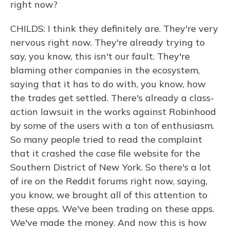
right now?
CHILDS: I think they definitely are. They're very
nervous right now. They're already trying to
say, you know, this isn't our fault. They're
blaming other companies in the ecosystem,
saying that it has to do with, you know, how
the trades get settled. There's already a class-
action lawsuit in the works against Robinhood
by some of the users with a ton of enthusiasm.
So many people tried to read the complaint
that it crashed the case file website for the
Southern District of New York. So there's a lot
of ire on the Reddit forums right now, saying,
you know, we brought all of this attention to
these apps. We've been trading on these apps.
We've made the money. And now this is how