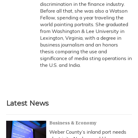
discrimination in the finance industry.
Before all that, she was also a Watson
Fellow, spending a year traveling the
world painting portraits. She graduated
from Washington & Lee University in
Lexington, Virginia, with a degree in
business journalism and an honors
thesis comparing the use and
significance of media sting operations in
the U.S. and India.
Latest News
Business & Economy
Weber County’s inland port needs