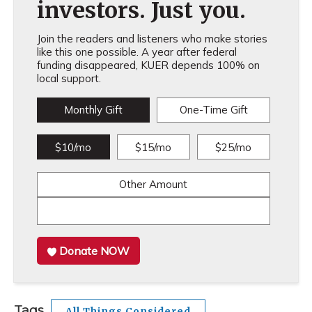
investors. Just you.
Join the readers and listeners who make stories
like this one possible. A year after federal
funding disappeared, KUER depends 100% on
local support.
Monthly Gift
One-Time Gift
$10/mo
$15/mo
$25/mo
Other Amount
Donate NOW
Tags
All Things Considered