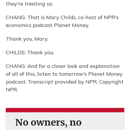
they're treating us.
CHANG: That is Mary Childs, co-host of NPR's
economics podcast Planet Money.
Thank you, Mary.
CHILDS: Thank you.
CHANG: And for a closer look and explanation
of all of this, listen to tomorrow's Planet Money
podcast. Transcript provided by NPR, Copyright
NPR.
No owners, no