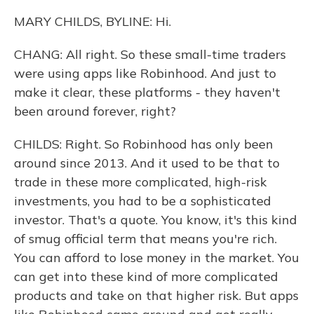
MARY CHILDS, BYLINE: Hi.
CHANG: All right. So these small-time traders
were using apps like Robinhood. And just to
make it clear, these platforms - they haven't
been around forever, right?
CHILDS: Right. So Robinhood has only been
around since 2013. And it used to be that to
trade in these more complicated, high-risk
investments, you had to be a sophisticated
investor. That's a quote. You know, it's this kind
of smug official term that means you're rich.
You can afford to lose money in the market. You
can get into these kind of more complicated
products and take on that higher risk. But apps