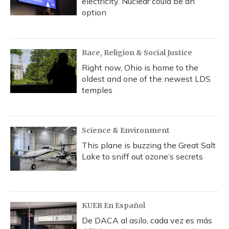
electricity. Nuclear could be an
option
Race, Religion & Social Justice
Right now, Ohio is home to the
oldest and one of the newest LDS
temples
Science & Environment
This plane is buzzing the Great Salt
Lake to sniff out ozone’s secrets
KUER En Español
De DACA al asilo, cada vez es más