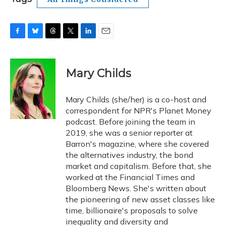
F
B
T
T
L
E
a
l
h
w
i
m
c
u
r
i
n
a
e
e
e
t
k
i
Mary Childs
b
s
a
t
e
l
o
k
d
e
d
o
y
s
r
I
Mary Childs (she/her) is a co-host and
k
n
correspondent for NPR's Planet Money
podcast. Before joining the team in
2019, she was a senior reporter at
Barron's magazine, where she covered
the alternatives industry, the bond
market and capitalism. Before that, she
worked at the Financial Times and
Bloomberg News. She's written about
the pioneering of new asset classes like
time, billionaire's proposals to solve
inequality and diversity and