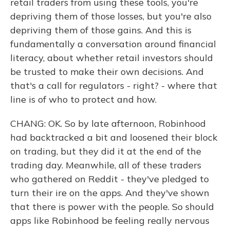
retail traders from using these tools, you're
depriving them of those losses, but you're also
depriving them of those gains. And this is
fundamentally a conversation around financial
literacy, about whether retail investors should
be trusted to make their own decisions. And
that's a call for regulators - right? - where that
line is of who to protect and how.
CHANG: OK. So by late afternoon, Robinhood
had backtracked a bit and loosened their block
on trading, but they did it at the end of the
trading day. Meanwhile, all of these traders
who gathered on Reddit - they've pledged to
turn their ire on the apps. And they've shown
that there is power with the people. So should
apps like Robinhood be feeling really nervous