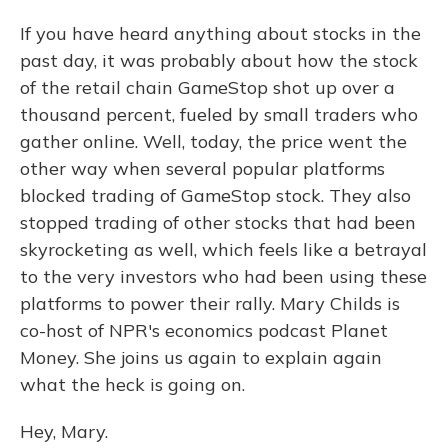
If you have heard anything about stocks in the
past day, it was probably about how the stock
of the retail chain GameStop shot up over a
thousand percent, fueled by small traders who
gather online. Well, today, the price went the
other way when several popular platforms
blocked trading of GameStop stock. They also
stopped trading of other stocks that had been
skyrocketing as well, which feels like a betrayal
to the very investors who had been using these
platforms to power their rally. Mary Childs is
co-host of NPR's economics podcast Planet
Money. She joins us again to explain again
what the heck is going on.
Hey, Mary.