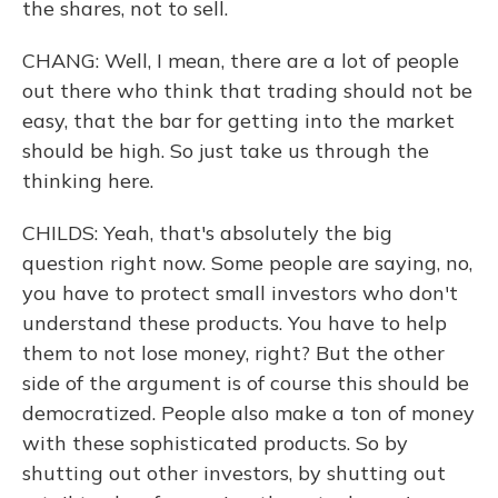
the shares, not to sell.
CHANG: Well, I mean, there are a lot of people
out there who think that trading should not be
easy, that the bar for getting into the market
should be high. So just take us through the
thinking here.
CHILDS: Yeah, that's absolutely the big
question right now. Some people are saying, no,
you have to protect small investors who don't
understand these products. You have to help
them to not lose money, right? But the other
side of the argument is of course this should be
democratized. People also make a ton of money
with these sophisticated products. So by
shutting out other investors, by shutting out