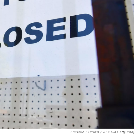
Frederic J. Brown
/
AFP Via Getty Ima