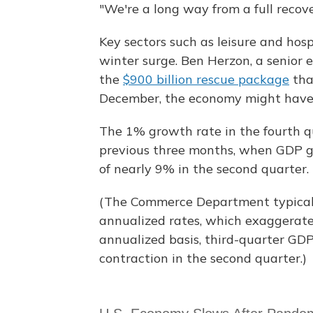
"We're a long way from a full recove
Key sectors such as leisure and hos
winter surge. Ben Herzon, a senior e
the
$900 billion rescue package
tha
December, the economy might have 
The 1% growth rate in the fourth q
previous three months, when GDP g
of nearly 9% in the second quarter.
(The Commerce Department typicall
annualized rates, which exaggerat
annualized basis, third-quarter GD
contraction in the second quarter.)