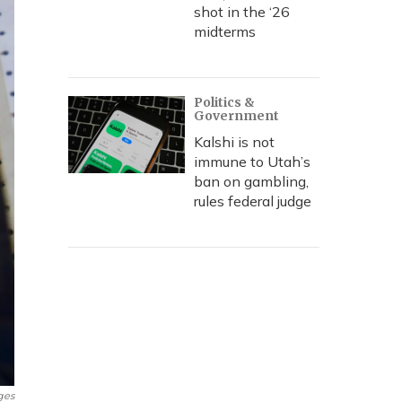
shot in the ‘26
midterms
Politics &
Government
Kalshi is not
immune to Utah’s
ban on gambling,
rules federal judge
ges