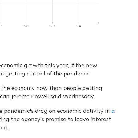
economic growth this year, if the new
in getting control of the pandemic.
o the economy now than people getting
rman Jerome Powell said Wednesday.
e pandemic's drag on economic activity in
a
wing the agency's promise to leave interest
iod.