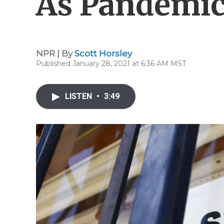
As Pandemic
NPR | By
Scott Horsley
Published January 28, 2021 at 6:36 AM MST
LISTEN
•
3:49