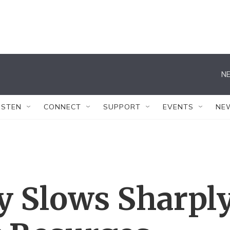
NE
ISTEN
CONNECT
SUPPORT
EVENTS
NE
y Slows Sharpl