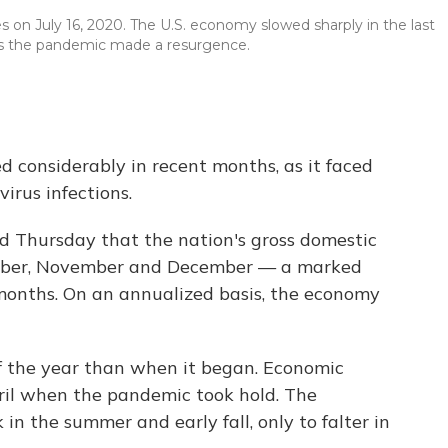
es on July 16, 2020. The U.S. economy slowed sharply in the last
as the pandemic made a resurgence.
 considerably in recent months, as it faced
irus infections.
Thursday that the nation's gross domestic
tober, November and December — a marked
months. On an annualized basis, the economy
f the year than when it began. Economic
ril when the pandemic took hold. The
n the summer and early fall, only to falter in