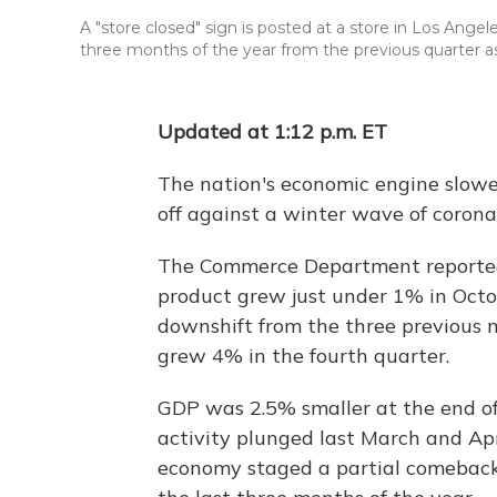
A "store closed" sign is posted at a store in Los Angel
three months of the year from the previous quarter 
Updated at 1:12 p.m. ET
The nation's economic engine slowed
off against a winter wave of coronav
The Commerce Department reported 
product grew just under 1% in Oc
downshift from the three previous 
grew 4% in the fourth quarter.
GDP was 2.5% smaller at the end o
activity plunged last March and Ap
economy staged a partial comeback i