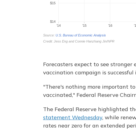
Forecasters expect to see stronger 
vaccination campaign is successful 
"There's nothing more important t
vaccinated," Federal Reserve Chai
The Federal Reserve highlighted th
statement Wednesday
, while rene
rates near zero for an extended per