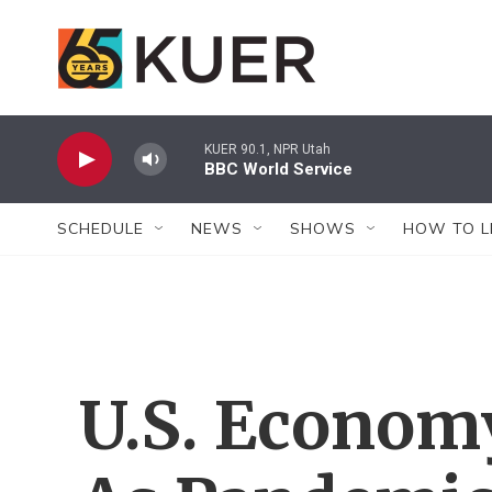
Skip to main content
KUER 90.1, NPR Utah
BBC World Service
SCHEDULE
NEWS
SHOWS
HOW TO L
U.S. Econom