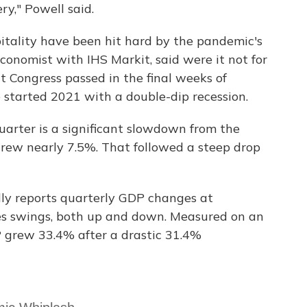
ry," Powell said.
pitality have been hit hard by the pandemic's
conomist with IHS Markit, said were it not for
t Congress passed in the final weeks of
started 2021 with a double-dip recession.
uarter is a significant slowdown from the
rew nearly 7.5%. That followed a steep drop
y reports quarterly GDP changes at
es swings, both up and down. Measured on an
P grew 33.4% after a drastic 31.4%