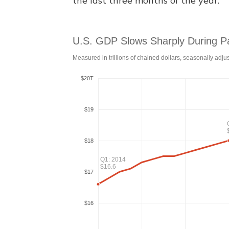
the last three months of the year.