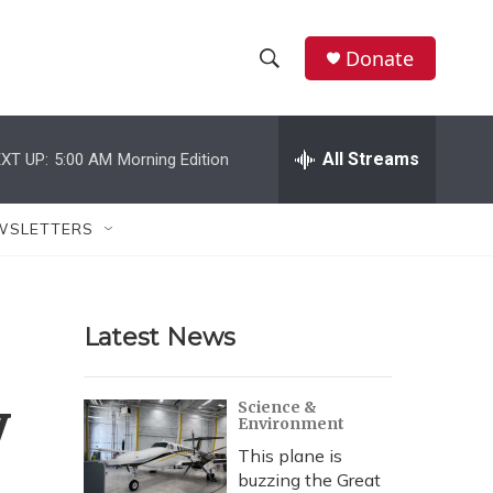
Donate
S
S
e
h
a
r
All Streams
XT UP:
5:00 AM
Morning Edition
o
c
h
w
Q
WSLETTERS
u
S
e
r
e
y
Latest News
a
r
y
Science &
Environment
c
This plane is
h
buzzing the Great