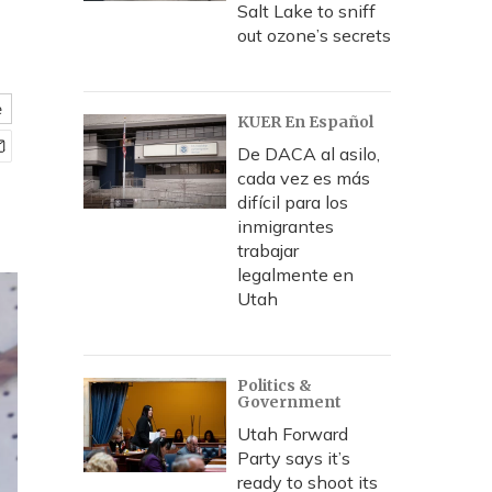
Salt Lake to sniff
out ozone’s secrets
e
KUER En Español
De DACA al asilo,
cada vez es más
difícil para los
inmigrantes
trabajar
legalmente en
Utah
Politics &
Government
Utah Forward
Party says it’s
ready to shoot its