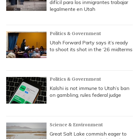
difícil para los inmigrantes trabajar
legalmente en Utah
Politics & Government
Utah Forward Party says it’s ready
to shoot its shot in the ‘26 midterms
Politics & Government
Kalshi is not immune to Utah’s ban
on gambling, rules federal judge
Science & Environment
Great Salt Lake commish eager to