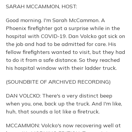
o
y
s
r
I
SARAH MCCAMMON, HOST:
k
n
Good morning. I'm Sarah McCammon. A
Phoenix firefighter got a surprise while in the
hospital with COVID-19. Dan Volcko got sick on
the job and had to be admitted for care. His
fellow firefighters wanted to visit, but they had
to do it from a safe distance. So they reached
his hospital window with their ladder truck.
(SOUNDBITE OF ARCHIVED RECORDING)
DAN VOLCKO: There's a very distinct beep
when you, one, back up the truck. And I'm like,
huh, that sounds a lot like a firetruck.
MCCAMMON: Volcko's now recovering well at