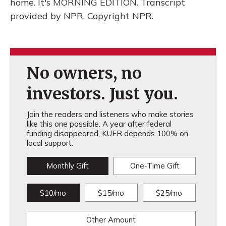
home. It's MORNING EDITION. Transcript
provided by NPR, Copyright NPR.
No owners, no
investors. Just you.
Join the readers and listeners who make stories
like this one possible. A year after federal
funding disappeared, KUER depends 100% on
local support.
Monthly Gift
One-Time Gift
$10/mo
$15/mo
$25/mo
Other Amount