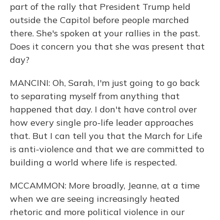
part of the rally that President Trump held
outside the Capitol before people marched
there. She's spoken at your rallies in the past.
Does it concern you that she was present that
day?
MANCINI: Oh, Sarah, I'm just going to go back
to separating myself from anything that
happened that day. I don't have control over
how every single pro-life leader approaches
that. But I can tell you that the March for Life
is anti-violence and that we are committed to
building a world where life is respected.
MCCAMMON: More broadly, Jeanne, at a time
when we are seeing increasingly heated
rhetoric and more political violence in our