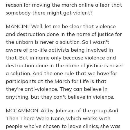
reason for moving the march online a fear that
somebody there might get violent?
MANCINI: Well, let me be clear that violence
and destruction done in the name of justice for
the unborn is never a solution. So I wasn't
aware of pro-life activists being involved in
that. But in name only because violence and
destruction done in the name of justice is never
a solution. And the one rule that we have for
participants at the March for Life is that
they're anti-violence. They can believe in
anything, but they can't believe in violence.
MCCAMMON: Abby Johnson of the group And
Then There Were None, which works with
people who've chosen to leave clinics, she was