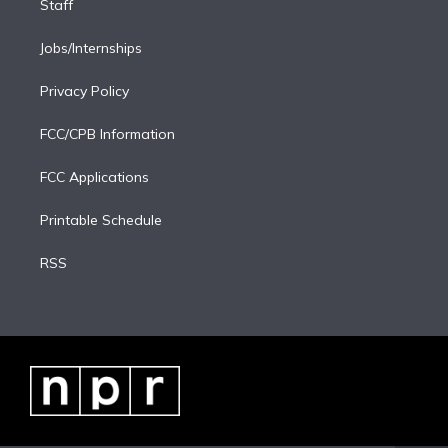
Staff
Jobs/Internships
Privacy Policy
FCC/CPB Information
FCC Applications
Printable Schedule
RSS