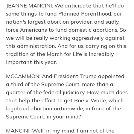
JEANNE MANCINI: We anticipate that he'll do
some things to fund Planned Parenthood, our
nation's largest abortion provider, and sadly,
force Americans to fund domestic abortions. So
we will be really working aggressively against
this administration. And for us, carrying on this
tradition of the March for Life is incredibly
important this year.
MCCAMMON: And President Trump appointed
a third of the Supreme Court, more than a
quarter of the federal judiciary. How much does
that help the effort to get Roe v. Wade, which
legalized abortion nationwide, in front of the
Supreme Court, in your mind?
MANCINI: Well, in my mind, I am not of the