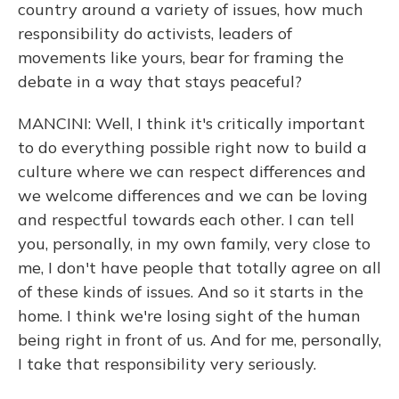
country around a variety of issues, how much
responsibility do activists, leaders of
movements like yours, bear for framing the
debate in a way that stays peaceful?
MANCINI: Well, I think it's critically important
to do everything possible right now to build a
culture where we can respect differences and
we welcome differences and we can be loving
and respectful towards each other. I can tell
you, personally, in my own family, very close to
me, I don't have people that totally agree on all
of these kinds of issues. And so it starts in the
home. I think we're losing sight of the human
being right in front of us. And for me, personally,
I take that responsibility very seriously.