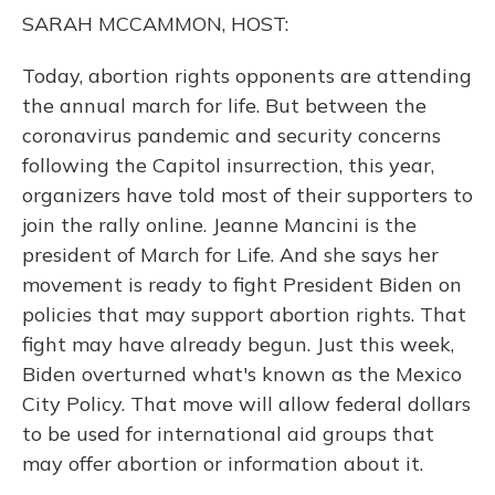
o
y
s
r
I
SARAH MCCAMMON, HOST:
k
n
Today, abortion rights opponents are attending
the annual march for life. But between the
coronavirus pandemic and security concerns
following the Capitol insurrection, this year,
organizers have told most of their supporters to
join the rally online. Jeanne Mancini is the
president of March for Life. And she says her
movement is ready to fight President Biden on
policies that may support abortion rights. That
fight may have already begun. Just this week,
Biden overturned what's known as the Mexico
City Policy. That move will allow federal dollars
to be used for international aid groups that
may offer abortion or information about it.