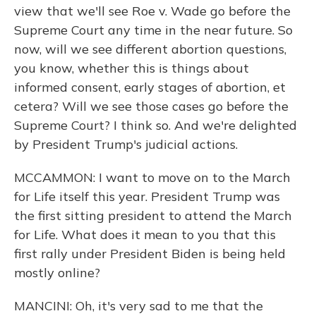
view that we'll see Roe v. Wade go before the
Supreme Court any time in the near future. So
now, will we see different abortion questions,
you know, whether this is things about
informed consent, early stages of abortion, et
cetera? Will we see those cases go before the
Supreme Court? I think so. And we're delighted
by President Trump's judicial actions.
MCCAMMON: I want to move on to the March
for Life itself this year. President Trump was
the first sitting president to attend the March
for Life. What does it mean to you that this
first rally under President Biden is being held
mostly online?
MANCINI: Oh, it's very sad to me that the