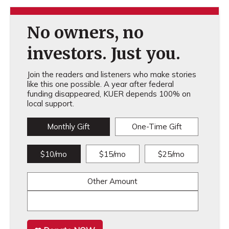
No owners, no
investors. Just you.
Join the readers and listeners who make stories
like this one possible. A year after federal
funding disappeared, KUER depends 100% on
local support.
Monthly Gift
One-Time Gift
$10/mo
$15/mo
$25/mo
Other Amount