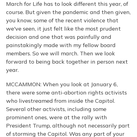
March for Life has to look different this year, of
course. But given the pandemic and then given,
you know, some of the recent violence that
we've seen, it just felt like the most prudent
decision and one that was painfully and
painstakingly made with my fellow board
members. So we will march. Then we look
forward to being back together in person next
year.
MCCAMMON: When you look at January 6,
there were some anti-abortion rights activists
who livestreamed from inside the Capitol.
Several other activists, including some
prominent ones, were at the rally with
President Trump, although not necessarily part
of storming the Capitol. Was any part of your