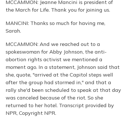
MCCAMMON: Jeanne Mancini is president of
the March for Life. Thank you for joining us.
MANCINI: Thanks so much for having me,
Sarah.
MCCAMMON: And we reached out to a
spokeswoman for Abby Johnson, the anti-
abortion rights activist we mentioned a
moment ago. In a statement, Johnson said that
she, quote, "arrived at the Capitol steps well
after the group had stormed in," and that a
rally she'd been scheduled to speak at that day
was canceled because of the riot. So she
returned to her hotel. Transcript provided by
NPR, Copyright NPR.