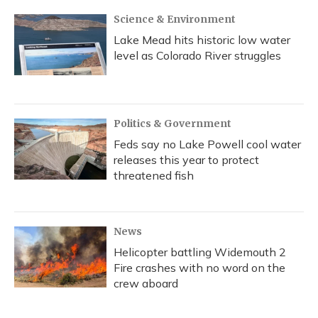
Science & Environment
Lake Mead hits historic low water
level as Colorado River struggles
Politics & Government
Feds say no Lake Powell cool water
releases this year to protect
threatened fish
News
Helicopter battling Widemouth 2
Fire crashes with no word on the
crew aboard