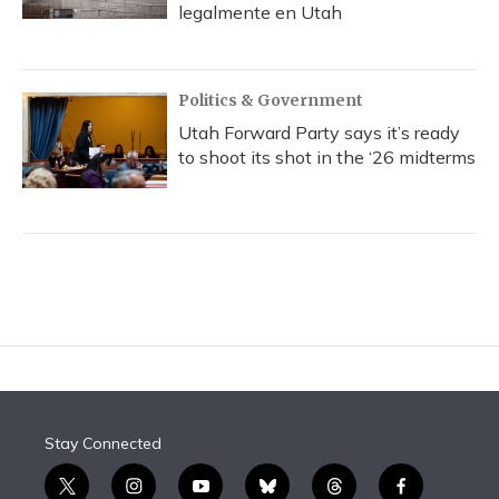
legalmente en Utah
Politics & Government
Utah Forward Party says it’s ready
to shoot its shot in the ‘26 midterms
Stay Connected
t
i
y
b
t
f