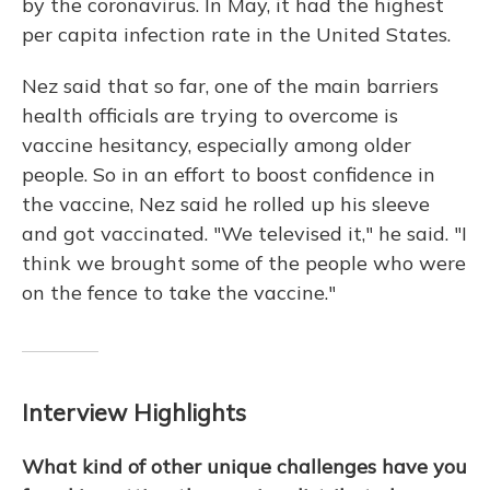
by the coronavirus. In May, it had the highest
per capita infection rate in the United States.
Nez said that so far, one of the main barriers
health officials are trying to overcome is
vaccine hesitancy, especially among older
people. So in an effort to boost confidence in
the vaccine, Nez said he rolled up his sleeve
and got vaccinated. "We televised it," he said. "I
think we brought some of the people who were
on the fence to take the vaccine."
Interview Highlights
What kind of other unique challenges have you