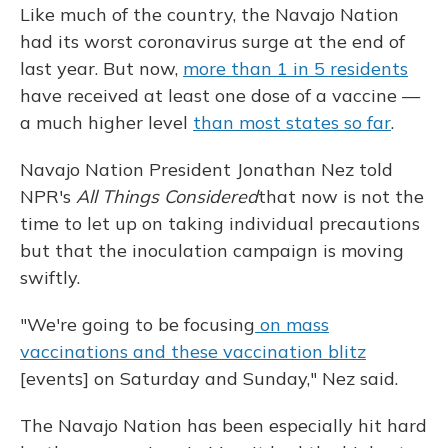
Like much of the country, the Navajo Nation
had its worst coronavirus surge at the end of
last year. But now,
more than 1 in 5 residents
have received at least one dose of a vaccine —
a much higher level
than most states so far
.
Navajo Nation President Jonathan Nez told
NPR's
All Things Considered
that now is not the
time to let up on taking individual precautions
but that the inoculation campaign is moving
swiftly.
"We're going to be focusing
on mass
vaccinations and these vaccination blitz
[events] on Saturday and Sunday," Nez said.
The Navajo Nation has been especially hit hard