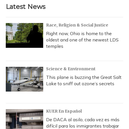
Latest News
Race, Religion & Social Justice
Right now, Ohio is home to the
oldest and one of the newest LDS
temples
Science & Environment
This plane is buzzing the Great Salt
Lake to sniff out ozone’s secrets
KUER En Español
De DACA al asilo, cada vez es más
difícil para los inmigrantes trabajar