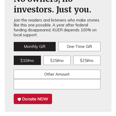
investors. Just you.
Join the readers and listeners who make stories
like this one possible. A year after federal
funding disappeared, KUER depends 100% on
local support.
Monthly Gift
One-Time Gift
$10/mo
$15/mo
$25/mo
Other Amount
Donate NOW