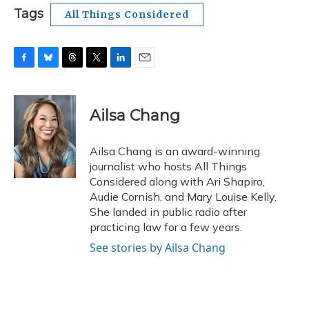
Tags
All Things Considered
F
B
T
T
L
E
a
l
h
w
i
m
c
u
r
i
n
a
e
e
e
t
k
i
Ailsa Chang
b
s
a
t
e
l
o
k
d
e
d
o
y
s
r
I
Ailsa Chang is an award-winning
k
n
journalist who hosts All Things
Considered along with Ari Shapiro,
Audie Cornish, and Mary Louise Kelly.
She landed in public radio after
practicing law for a few years.
See stories by Ailsa Chang