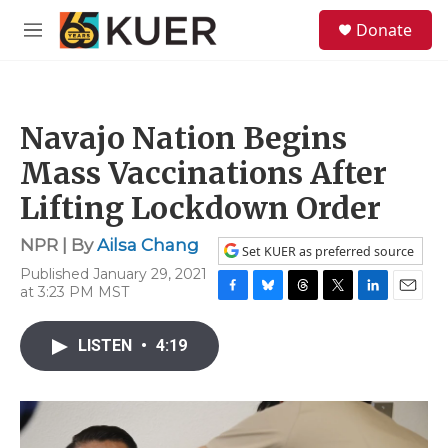
Skip to main content
S
Donate
e
M
a
e
r
n
c
u
h
Navajo Nation Begins
u
e
Mass Vaccinations After
r
y
Lifting Lockdown Order
NPR | By
Ailsa Chang
Set KUER as preferred source
Published January 29, 2021
at 3:23 PM MST
F
B
T
T
L
E
a
l
h
w
i
m
c
u
r
i
n
a
LISTEN
•
4:19
e
e
e
t
k
i
b
s
a
t
e
l
o
k
d
e
d
o
y
s
r
I
k
n