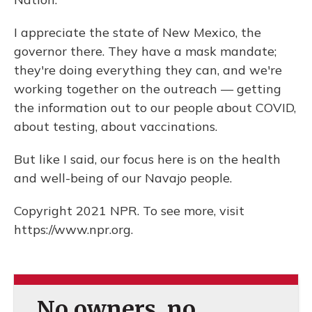
I appreciate the state of New Mexico, the
governor there. They have a mask mandate;
they're doing everything they can, and we're
working together on the outreach — getting
the information out to our people about COVID,
about testing, about vaccinations.
But like I said, our focus here is on the health
and well-being of our Navajo people.
Copyright 2021 NPR. To see more, visit
https://www.npr.org.
No owners, no