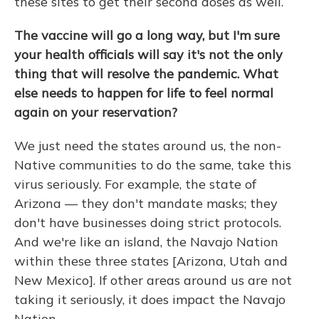
these sites to get their second doses as well.
The vaccine will go a long way, but I'm sure
your health officials will say it's not the only
thing that will resolve the pandemic. What
else needs to happen for life to feel normal
again on your reservation?
We just need the states around us, the non-
Native communities to do the same, take this
virus seriously. For example, the state of
Arizona — they don't mandate masks; they
don't have businesses doing strict protocols.
And we're like an island, the Navajo Nation
within these three states [Arizona, Utah and
New Mexico]. If other areas around us are not
taking it seriously, it does impact the Navajo
Nation.