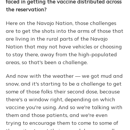
faced in getting the vaccine distributed across
the reservation?
Here on the Navajo Nation, those challenges
are to get the shots into the arms of those that
are living in the rural parts of the Navajo
Nation that may not have vehicles or choosing
to stay there, away from the high-populated
areas, so that's been a challenge.
And now with the weather — we got mud and
snow, and it's starting to be a challenge to get
some of those folks their second dose, because
there's a window right, depending on which
vaccine you're using. And so we're talking with
them and those patients, and we're even
trying to encourage them to come to some of