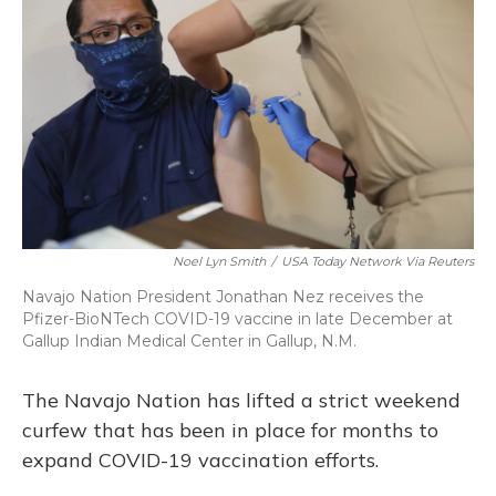
Noel Lyn Smith
/
USA Today Network Via Reuters
Navajo Nation President Jonathan Nez receives the
Pfizer-BioNTech COVID-19 vaccine in late December at
Gallup Indian Medical Center in Gallup, N.M.
The Navajo Nation has lifted a strict weekend
curfew that has been in place for months to
expand COVID-19 vaccination efforts.