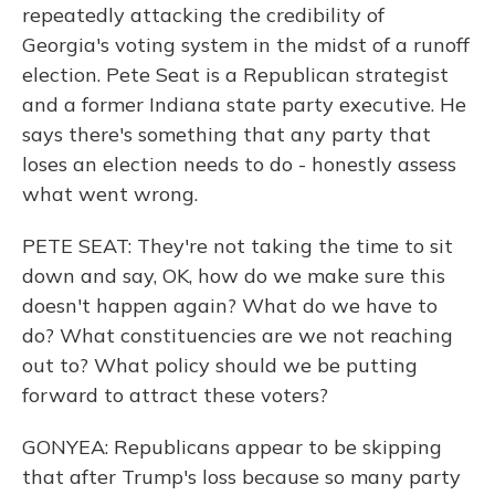
repeatedly attacking the credibility of
Georgia's voting system in the midst of a runoff
election. Pete Seat is a Republican strategist
and a former Indiana state party executive. He
says there's something that any party that
loses an election needs to do - honestly assess
what went wrong.
PETE SEAT: They're not taking the time to sit
down and say, OK, how do we make sure this
doesn't happen again? What do we have to
do? What constituencies are we not reaching
out to? What policy should we be putting
forward to attract these voters?
GONYEA: Republicans appear to be skipping
that after Trump's loss because so many party