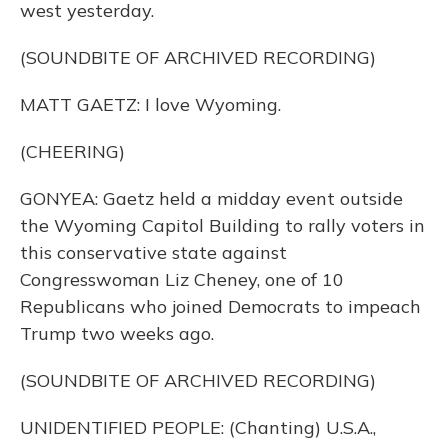
west yesterday.
(SOUNDBITE OF ARCHIVED RECORDING)
MATT GAETZ: I love Wyoming.
(CHEERING)
GONYEA: Gaetz held a midday event outside
the Wyoming Capitol Building to rally voters in
this conservative state against
Congresswoman Liz Cheney, one of 10
Republicans who joined Democrats to impeach
Trump two weeks ago.
(SOUNDBITE OF ARCHIVED RECORDING)
UNIDENTIFIED PEOPLE: (Chanting) U.S.A.,