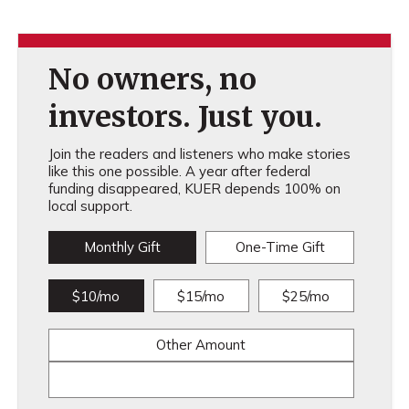
No owners, no
investors. Just you.
Join the readers and listeners who make stories
like this one possible. A year after federal
funding disappeared, KUER depends 100% on
local support.
Monthly Gift
One-Time Gift
$10/mo
$15/mo
$25/mo
Other Amount