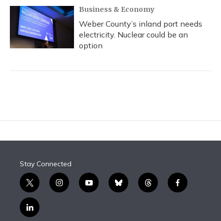
Business & Economy
Weber County’s inland port needs
electricity. Nuclear could be an
option
Stay Connected
t
i
y
b
t
f
w
n
o
l
h
a
i
s
u
u
r
c
l
t
t
t
e
e
e
i