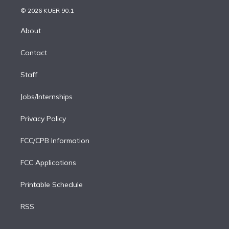
t
a
u
s
a
b
n
e
g
b
k
d
o
© 2026 KUER 90.1
k
r
r
e
y
s
o
e
a
k
About
d
m
i
Contact
n
Staff
Jobs/Internships
Privacy Policy
FCC/CPB Information
FCC Applications
Printable Schedule
RSS