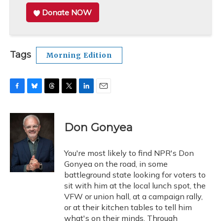
Donate NOW
Tags
Morning Edition
F
B
T
T
L
E
a
l
h
w
i
m
c
u
r
i
n
a
e
e
e
t
k
i
Don Gonyea
b
s
a
t
e
l
o
k
d
e
d
o
y
s
r
I
You're most likely to find NPR's Don
k
n
Gonyea on the road, in some
battleground state looking for voters to
sit with him at the local lunch spot, the
VFW or union hall, at a campaign rally,
or at their kitchen tables to tell him
what's on their minds. Through