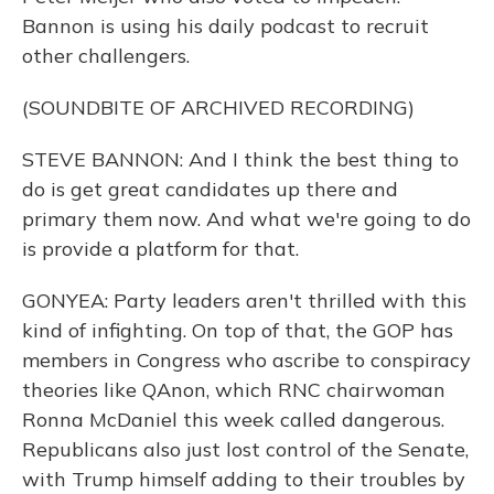
Bannon is using his daily podcast to recruit
other challengers.
(SOUNDBITE OF ARCHIVED RECORDING)
STEVE BANNON: And I think the best thing to
do is get great candidates up there and
primary them now. And what we're going to do
is provide a platform for that.
GONYEA: Party leaders aren't thrilled with this
kind of infighting. On top of that, the GOP has
members in Congress who ascribe to conspiracy
theories like QAnon, which RNC chairwoman
Ronna McDaniel this week called dangerous.
Republicans also just lost control of the Senate,
with Trump himself adding to their troubles by