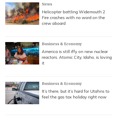
News
Helicopter battling Widemouth 2
Fire crashes with no word on the
crew aboard
Business & Economy
America is still iffy on new nuclear
reactors. Atomic City, Idaho, is loving
it
Business & Economy
It’s there, but it’s hard for Utahns to
feel the gas tax holiday right now