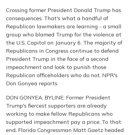
Crossing former President Donald Trump has
consequences. That's what a handful of
Republican lawmakers are learning - a small
group who blamed Trump for the violence at
the U.S. Capitol on January 6. The majority of
Republicans in Congress continue to defend
President Trump in the face of a second
impeachment and look to punish those
Republican officeholders who do not. NPR's
Don Gonyea reports.
DON GONYEA, BYLINE: Former President
Trump's fiercest supporters are already
working to make fellow Republicans who
supported impeachment pay a price. To that
end, Florida Congressman Matt Gaetz headed