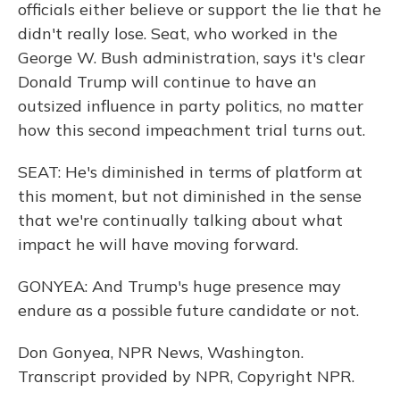
officials either believe or support the lie that he
didn't really lose. Seat, who worked in the
George W. Bush administration, says it's clear
Donald Trump will continue to have an
outsized influence in party politics, no matter
how this second impeachment trial turns out.
SEAT: He's diminished in terms of platform at
this moment, but not diminished in the sense
that we're continually talking about what
impact he will have moving forward.
GONYEA: And Trump's huge presence may
endure as a possible future candidate or not.
Don Gonyea, NPR News, Washington.
Transcript provided by NPR, Copyright NPR.