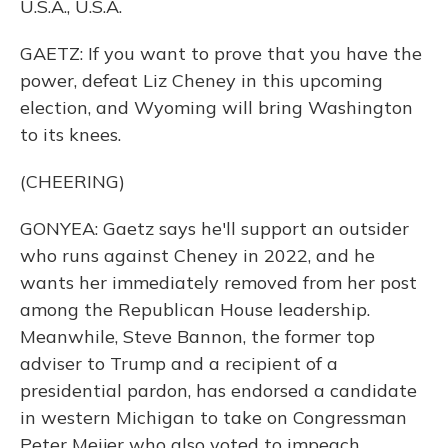
U.S.A., U.S.A.
GAETZ: If you want to prove that you have the
power, defeat Liz Cheney in this upcoming
election, and Wyoming will bring Washington
to its knees.
(CHEERING)
GONYEA: Gaetz says he'll support an outsider
who runs against Cheney in 2022, and he
wants her immediately removed from her post
among the Republican House leadership.
Meanwhile, Steve Bannon, the former top
adviser to Trump and a recipient of a
presidential pardon, has endorsed a candidate
in western Michigan to take on Congressman
Peter Meijer who also voted to impeach.