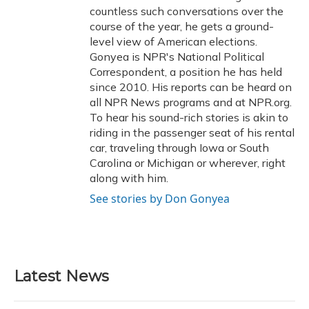
countless such conversations over the
course of the year, he gets a ground-
level view of American elections.
Gonyea is NPR's National Political
Correspondent, a position he has held
since 2010. His reports can be heard on
all NPR News programs and at NPR.org.
To hear his sound-rich stories is akin to
riding in the passenger seat of his rental
car, traveling through Iowa or South
Carolina or Michigan or wherever, right
along with him.
See stories by Don Gonyea
Latest News