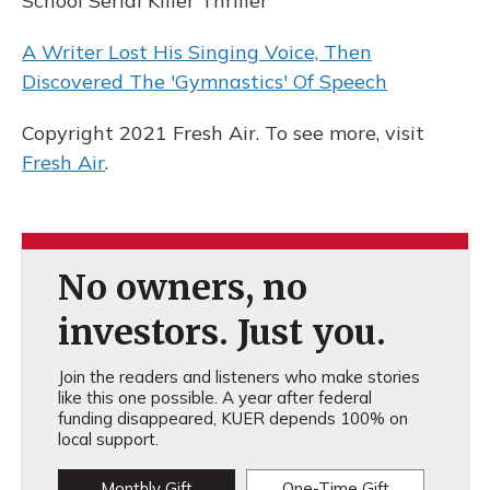
School Serial Killer Thriller
A Writer Lost His Singing Voice, Then
Discovered The 'Gymnastics' Of Speech
Copyright 2021 Fresh Air. To see more, visit
Fresh Air
.
No owners, no
investors. Just you.
Join the readers and listeners who make stories
like this one possible. A year after federal
funding disappeared, KUER depends 100% on
local support.
Monthly Gift
One-Time Gift