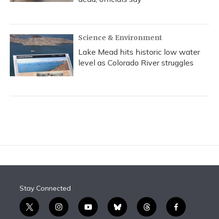
Science & Environment
Lake Mead hits historic low water
level as Colorado River struggles
Stay Connected
t
i
y
b
t
f