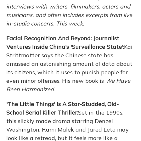
interviews with writers, filmmakers, actors and
musicians, and often includes excerpts from live
in-studio concerts. This week:
Facial Recognition And Beyond: Journalist
Ventures Inside China's 'Surveillance State':
Kai
Strittmatter says the Chinese state has
amassed an astonishing amount of data about
its citizens, which it uses to punish people for
even minor offenses. His new book is
We Have
Been Harmonized.
'The Little Things' Is A Star-Studded, Old-
School Serial Killer Thriller:
Set in the 1990s,
this slickly made drama starring Denzel
Washington, Rami Malek and Jared Leto may
look like a retread, but it feels more like a