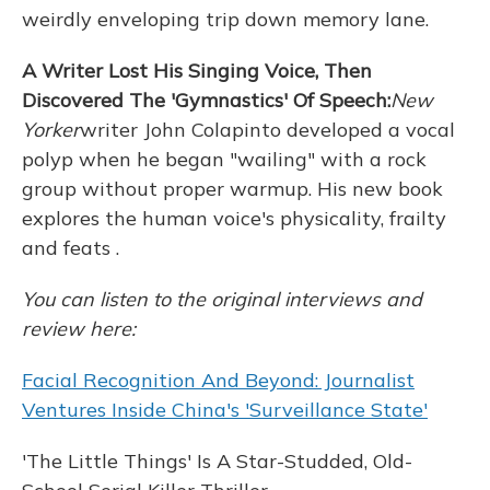
weirdly enveloping trip down memory lane.
A Writer Lost His Singing Voice, Then
Discovered The 'Gymnastics' Of Speech:
New
Yorker
writer John Colapinto developed a vocal
polyp when he began "wailing" with a rock
group without proper warmup. His new book
explores the human voice's physicality, frailty
and feats .
You can listen to the original interviews and
review here:
Facial Recognition And Beyond: Journalist
Ventures Inside China's 'Surveillance State'
'The Little Things' Is A Star-Studded, Old-