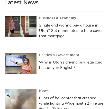
Latest News
o
k
d
e
d
o
y
s
r
I
k
n
Business & Economy
Single and wanna buy a house in
Utah? Get roommates to help cover
that mortgage
Politics & Government
Why is Utah’s driving privilege card
test only in English?
News
Pilots of helicopter that crashed
while fighting Widemouth 2 Fire are
dead, officials say