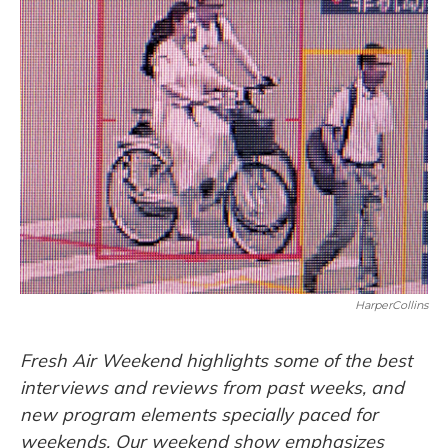
o
y
s
r
I
k
n
HarperCollins
Fresh Air Weekend highlights some of the best
interviews and reviews from past weeks, and
new program elements specially paced for
weekends. Our weekend show emphasizes