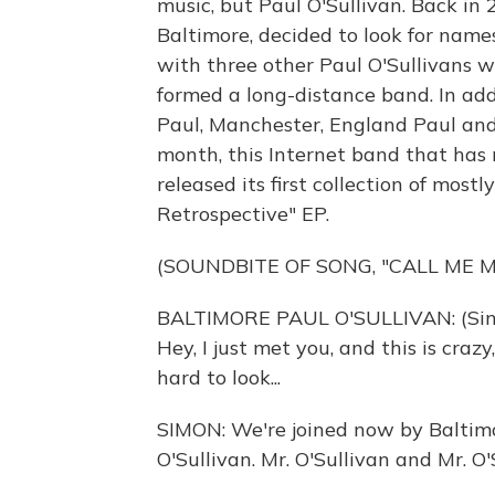
music, but Paul O'Sullivan. Back in 
Baltimore, decided to look for nam
with three other Paul O'Sullivans 
formed a long-distance band. In add
Paul, Manchester, England Paul an
month, this Internet band that has
released its first collection of mostl
Retrospective" EP.
(SOUNDBITE OF SONG, "CALL ME M
BALTIMORE PAUL O'SULLIVAN: (Sing
Hey, I just met you, and this is craz
hard to look...
SIMON: We're joined now by Baltim
O'Sullivan. Mr. O'Sullivan and Mr. O