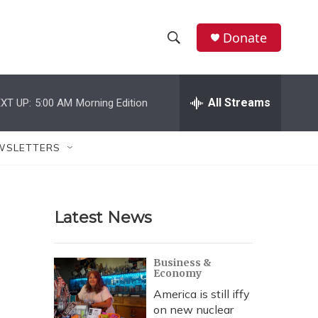
Donate
S
S
e
h
a
r
All Streams
XT UP:
5:00 AM
Morning Edition
o
c
h
w
Q
WSLETTERS
u
S
e
r
e
y
Latest News
a
r
Business &
Economy
c
America is still iffy
h
on new nuclear