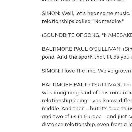
SIMON: Well, let's hear some music. 
relationships called "Namesake."
(SOUNDBITE OF SONG, "NAMESAKE
BALTIMORE PAUL O'SULLIVAN: (Sing
pond. And the spark that lit as you 
SIMON: I love the line. We've grown
BALTIMORE PAUL O'SULLIVAN: That 
was imagining kind of this romantic
relationship being - you know, diff
middle. And then - but it's true to u
and two of us in Europe - and just s
distance relationship, even from a l