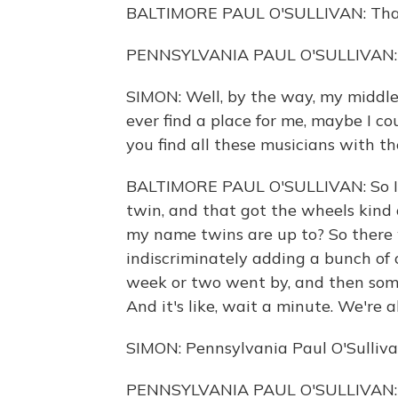
BALTIMORE PAUL O'SULLIVAN: Than
PENNSYLVANIA PAUL O'SULLIVAN: It'
SIMON: Well, by the way, my middle n
ever find a place for me, maybe I cou
you find all these musicians with 
BALTIMORE PAUL O'SULLIVAN: So I 
twin, and that got the wheels kind 
my name twins are up to? So there 
indiscriminately adding a bunch of 
week or two went by, and then some
And it's like, wait a minute. We're a
SIMON: Pennsylvania Paul O'Sullivan
PENNSYLVANIA PAUL O'SULLIVAN: Well