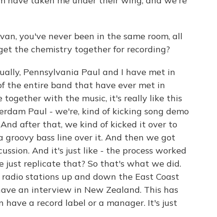
them have taken me under their wing, and we're
van, you've never been in the same room, all
get the chemistry together for recording?
lly, Pennsylvania Paul and I have met in
of the entire band that have ever met in
 together with the music, it's really like this
rdam Paul - we're, kind of kicking song demo
And after that, we kind of kicked it over to
a groovy bass line over it. And then we got
ssion. And it's just like - the process worked
e just replicate that? So that's what we did.
 radio stations up and down the East Coast
 have an interview in New Zealand. This has
n have a record label or a manager. It's just