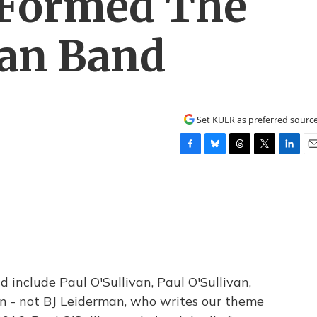
Formed The
van Band
Set KUER as preferred sourc
F
B
T
T
L
E
a
l
h
w
i
m
c
u
r
i
n
a
e
e
e
t
k
i
b
s
a
t
e
l
o
k
d
e
d
o
y
s
r
I
k
n
 include Paul O'Sullivan, Paul O'Sullivan,
on - not BJ Leiderman, who writes our theme