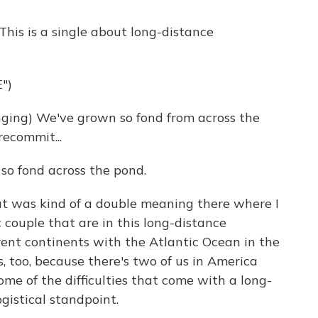
This is a single about long-distance
")
ing) We've grown so fond from across the
recommit...
 so fond across the pond.
was kind of a double meaning there where I
 couple that are in this long-distance
erent continents with the Atlantic Ocean in the
s, too, because there's two of us in America
ome of the difficulties that come with a long-
ogistical standpoint.