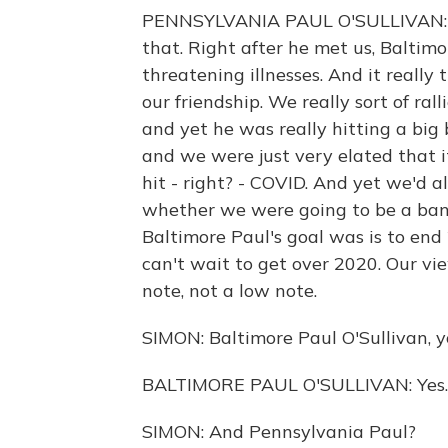
PENNSYLVANIA PAUL O'SULLIVAN: Thi
that. Right after he met us, Baltimo
threatening illnesses. And it really t
our friendship. We really sort of ra
and yet he was really hitting a big
and we were just very elated that 
hit - right? - COVID. And yet we'd a
whether we were going to be a ban
Baltimore Paul's goal was is to end
can't wait to get over 2020. Our v
note, not a low note.
SIMON: Baltimore Paul O'Sullivan, yo
BALTIMORE PAUL O'SULLIVAN: Yes.
SIMON: And Pennsylvania Paul?