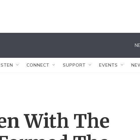
NE
ISTEN
CONNECT
SUPPORT
EVENTS
NE
en With The