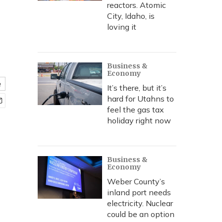
reactors. Atomic
City, Idaho, is
loving it
Business &
Economy
e
It’s there, but it’s
hard for Utahns to
feel the gas tax
holiday right now
Business &
Economy
Weber County’s
inland port needs
electricity. Nuclear
could be an option