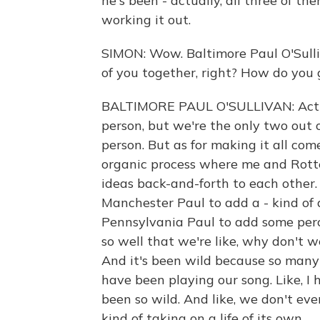
he's been - actually, all three of 
working it out.
SIMON: Wow. Baltimore Paul O'Sulli
of you together, right? How do you 
BALTIMORE PAUL O'SULLIVAN: Actua
person, but we're the only two out 
person. But as for making it all come
organic process where me and Rotte
ideas back-and-forth to each other. 
Manchester Paul to add a - kind of 
Pennsylvania Paul to add some percu
so well that we're like, why don't w
And it's been wild because so many
have been playing our song. Like, I
been so wild. And like, we don't eve
kind of taking on a life of its own.