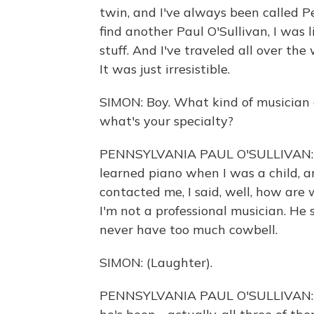
twin, and I've always been called Pe
find another Paul O'Sullivan, I was l
stuff. And I've traveled all over the
It was just irresistible.
SIMON: Boy. What kind of musician a
what's your specialty?
PENNSYLVANIA PAUL O'SULLIVAN: Ful
learned piano when I was a child, 
contacted me, I said, well, how are 
I'm not a professional musician. He 
never have too much cowbell.
SIMON: (Laughter).
PENNSYLVANIA PAUL O'SULLIVAN: And