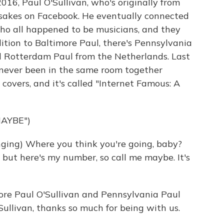
2016, Paul O'Sullivan, who's originally from
esakes on Facebook. He eventually connected
who all happened to be musicians, and they
ition to Baltimore Paul, there's Pennsylvania
d Rotterdam Paul from the Netherlands. Last
 never been in the same room together
y covers, and it's called "Internet Famous: A
AYBE")
ing) Where you think you're going, baby?
y, but here's my number, so call me maybe. It's
ore Paul O'Sullivan and Pennsylvania Paul
'Sullivan, thanks so much for being with us.