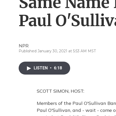
Same Name 
Paul O'Sulli
NPR
Published January 30, 2021 at 5:53 AM MST
LISTEN
•
6:18
SCOTT SIMON, HOST:
Members of the Paul O'Sullivan Band
Paul O'Sullivan, and - wait - come 