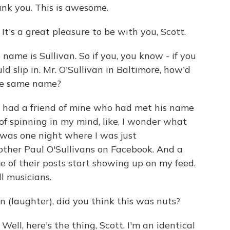
k you. This is awesome.
s a great pleasure to be with you, Scott.
ame is Sullivan. So if you, you know - if you
ld slip in. Mr. O'Sullivan in Baltimore, how'd
the same name?
had a friend of mine who had met his name
of spinning in my mind, like, I wonder what
was one night where I was just
other Paul O'Sullivans on Facebook. And a
 of their posts start showing up on my feed.
ll musicians.
 (laughter), did you think this was nuts?
, here's the thing, Scott. I'm an identical