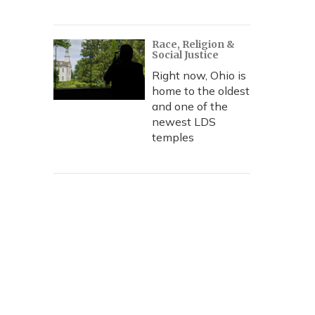
Race, Religion &
Social Justice
Right now, Ohio is
home to the oldest
and one of the
newest LDS
temples