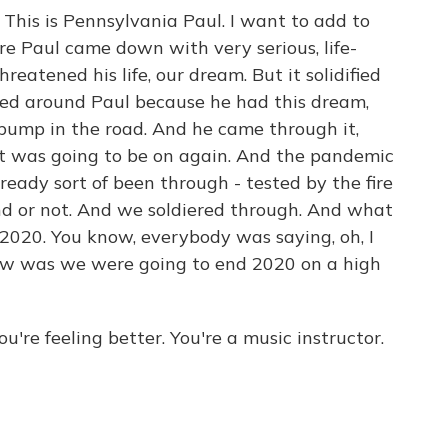
s is Pennsylvania Paul. I want to add to
re Paul came down with very serious, life-
hreatened his life, our dream. But it solidified
llied around Paul because he had this dream,
 bump in the road. And he came through it,
it was going to be on again. And the pandemic
lready sort of been through - tested by the fire
d or not. And we soldiered through. And what
 2020. You know, everybody was saying, oh, I
iew was we were going to end 2020 on a high
u're feeling better. You're a music instructor.