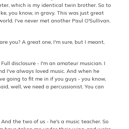
ter, which is my identical twin brother. So to
ike, you know, in gravy. This was just great
 world. I've never met another Paul O'Sullivan.
re you? A great one, I'm sure, but I meant,
l disclosure - I'm an amateur musician. I
and I've always loved music. And when he
we going to fit me in if you guys - you know,
said, well, we need a percussionist. You can
 the two of us - he's a music teacher. So