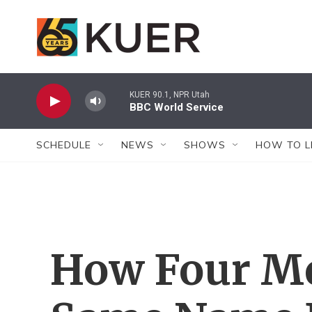
Skip to main content
KUER 90.1, NPR Utah
BBC World Service
SCHEDULE
NEWS
SHOWS
HOW TO L
How Four M