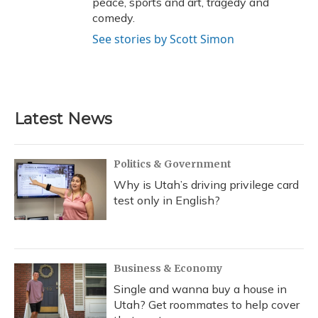
peace, sports and art, tragedy and
comedy.
See stories by Scott Simon
Latest News
Politics & Government
Why is Utah’s driving privilege card
test only in English?
Business & Economy
Single and wanna buy a house in
Utah? Get roommates to help cover