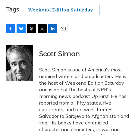
Tags
Weekend Edition Saturday
F
B
T
T
L
E
a
l
h
w
i
m
c
u
r
i
n
a
e
e
e
t
k
i
Scott Simon
b
s
a
t
e
l
o
k
d
e
d
o
y
s
r
I
Scott Simon is one of America's most
k
n
admired writers and broadcasters. He is
the host of Weekend Edition Saturday
and is one of the hosts of NPR's
morning news podcast Up First. He has
reported from all fifty states, five
continents, and ten wars, from El
Salvador to Sarajevo to Afghanistan and
Iraq. His books have chronicled
character and characters, in war and