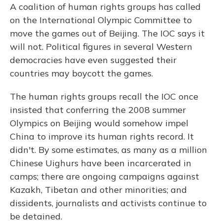
A coalition of human rights groups has called
on the International Olympic Committee to
move the games out of Beijing. The IOC says it
will not. Political figures in several Western
democracies have even suggested their
countries may boycott the games.
The human rights groups recall the IOC once
insisted that conferring the 2008 summer
Olympics on Beijing would somehow impel
China to improve its human rights record. It
didn't. By some estimates, as many as a million
Chinese Uighurs have been incarcerated in
camps; there are ongoing campaigns against
Kazakh, Tibetan and other minorities; and
dissidents, journalists and activists continue to
be detained.