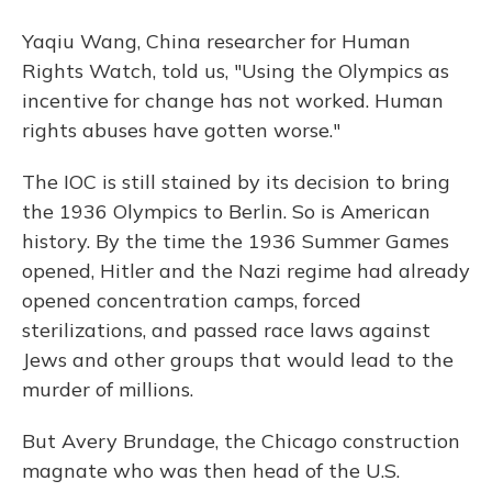
Yaqiu Wang, China researcher for Human
Rights Watch, told us, "Using the Olympics as
incentive for change has not worked. Human
rights abuses have gotten worse."
The IOC is still stained by its decision to bring
the 1936 Olympics to Berlin. So is American
history. By the time the 1936 Summer Games
opened, Hitler and the Nazi regime had already
opened concentration camps, forced
sterilizations, and passed race laws against
Jews and other groups that would lead to the
murder of millions.
But Avery Brundage, the Chicago construction
magnate who was then head of the U.S.