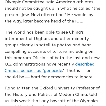
Olympic Committee, said American athletes
should not be caught up in what he called "the
present Jew-Nazi altercation." He would, by
the way, later become head of the IOC.
The world has been able to see China's
internment of Uighurs and other minority
groups clearly in satellite photos, and hear
compelling accounts of torture, including on
this program. Officials of both the last and new
U.S. administrations have recently
described
China's policies as "genocide
." That is — or
should be — hard for democracies to ignore.
Rana Mitter, the Oxford University Professor of
the History and Politics of Modern China, told
us this week that any boycott of the Olympics