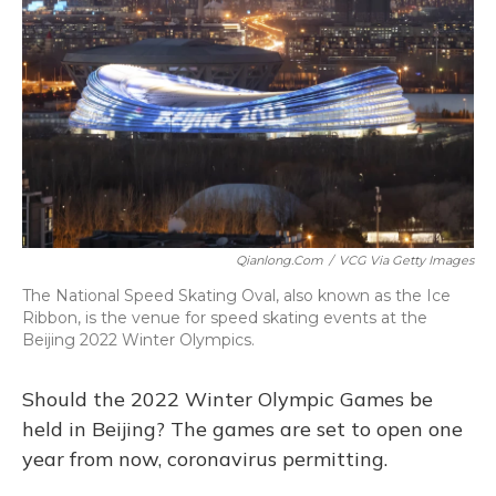
Qianlong.com
/
VCG Via Getty Images
The National Speed Skating Oval, also known as the Ice
Ribbon, is the venue for speed skating events at the
Beijing 2022 Winter Olympics.
Should the 2022 Winter Olympic Games be
held in Beijing? The games are set to open one
year from now, coronavirus permitting.