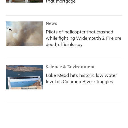
that mortgage
News
Pilots of helicopter that crashed
while fighting Widemouth 2 Fire are
dead, officials say
Science & Environment
Lake Mead hits historic low water
level as Colorado River struggles