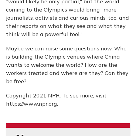
"would likely be only partial," but the world
coming to the Olympics would bring "more
journalists, activists and curious minds, too, and
their reports on what they see and what they
think will be a powerful tool."
Maybe we can raise some questions now. Who
is building the Olympic venues where China
wants to welcome the world? How are the
workers treated and where are they? Can they
be free?
Copyright 2021 NPR. To see more, visit
https://www.npr.org.