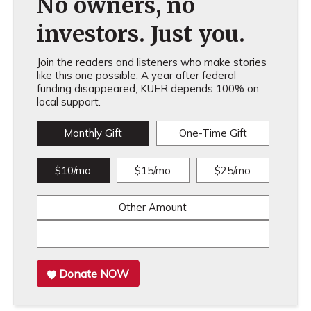
No owners, no
investors. Just you.
Join the readers and listeners who make stories
like this one possible. A year after federal
funding disappeared, KUER depends 100% on
local support.
Monthly Gift
One-Time Gift
$10/mo
$15/mo
$25/mo
Other Amount
Donate NOW