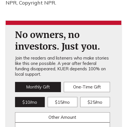
NPR, Copyright NPR.
No owners, no
investors. Just you.
Join the readers and listeners who make stories
like this one possible. A year after federal
funding disappeared, KUER depends 100% on
local support.
Monthly Gift
One-Time Gift
$10/mo
$15/mo
$25/mo
Other Amount