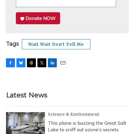
Donate NOW
Tags
Wait Wait Don't Tell Me
F
B
T
T
L
E
a
l
h
w
i
m
c
u
r
i
n
a
e
e
e
t
k
i
b
s
a
t
e
l
Latest News
o
k
d
e
d
o
y
s
r
I
k
n
Science & Environment
This plane is buzzing the Great Salt
Lake to sniff out ozone’s secrets