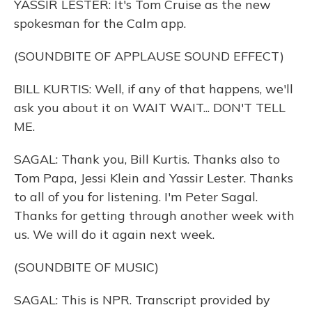
YASSIR LESTER: It's Tom Cruise as the new
spokesman for the Calm app.
(SOUNDBITE OF APPLAUSE SOUND EFFECT)
BILL KURTIS: Well, if any of that happens, we'll
ask you about it on WAIT WAIT... DON'T TELL
ME.
SAGAL: Thank you, Bill Kurtis. Thanks also to
Tom Papa, Jessi Klein and Yassir Lester. Thanks
to all of you for listening. I'm Peter Sagal.
Thanks for getting through another week with
us. We will do it again next week.
(SOUNDBITE OF MUSIC)
SAGAL: This is NPR. Transcript provided by