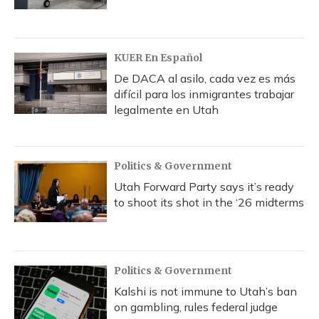
KUER En Español
De DACA al asilo, cada vez es más
difícil para los inmigrantes trabajar
legalmente en Utah
Politics & Government
Utah Forward Party says it’s ready
to shoot its shot in the ‘26 midterms
Politics & Government
Kalshi is not immune to Utah’s ban
on gambling, rules federal judge