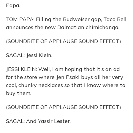
Papa.
TOM PAPA: Filling the Budweiser gap, Taco Bell
announces the new Dalmatian chimichanga.
(SOUNDBITE OF APPLAUSE SOUND EFFECT)
SAGAL: Jessi Klein.
JESSI KLEIN: Well, I am hoping that it's an ad
for the store where Jen Psaki buys all her very
cool, chunky necklaces so that I know where to
buy them.
(SOUNDBITE OF APPLAUSE SOUND EFFECT)
SAGAL: And Yassir Lester.