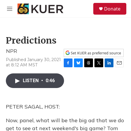
Skip to main content
S
Donate
e
M
a
e
r
n
c
u
h
Predictions
u
e
NPR
r
Set KUER as preferred source
y
Published January 30, 2021
at 8:12 AM MST
F
B
T
T
L
E
a
l
h
w
i
m
c
u
r
i
n
a
LISTEN
•
0:46
e
e
e
t
k
i
b
s
a
t
e
l
o
k
d
e
d
o
y
s
r
I
PETER SAGAL, HOST:
k
n
Now, panel, what will be the big ad that we do
get to see at next weekend's big game? Tom