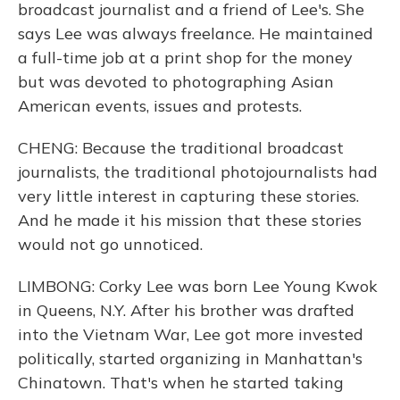
broadcast journalist and a friend of Lee's. She
says Lee was always freelance. He maintained
a full-time job at a print shop for the money
but was devoted to photographing Asian
American events, issues and protests.
CHENG: Because the traditional broadcast
journalists, the traditional photojournalists had
very little interest in capturing these stories.
And he made it his mission that these stories
would not go unnoticed.
LIMBONG: Corky Lee was born Lee Young Kwok
in Queens, N.Y. After his brother was drafted
into the Vietnam War, Lee got more invested
politically, started organizing in Manhattan's
Chinatown. That's when he started taking