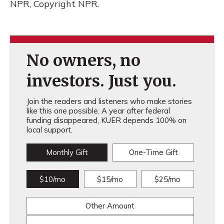
NPR, Copyright NPR.
No owners, no
investors. Just you.
Join the readers and listeners who make stories
like this one possible. A year after federal
funding disappeared, KUER depends 100% on
local support.
Monthly Gift
One-Time Gift
$10/mo
$15/mo
$25/mo
Other Amount