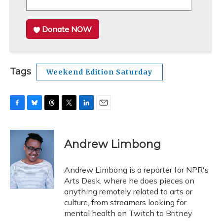
Donate NOW
Tags
Weekend Edition Saturday
F
B
T
T
L
E
a
l
h
w
i
m
c
u
r
i
n
a
e
e
e
t
k
i
Andrew Limbong
b
s
a
t
e
l
o
k
d
e
d
o
y
s
r
I
Andrew Limbong is a reporter for NPR's
k
n
Arts Desk, where he does pieces on
anything remotely related to arts or
culture, from streamers looking for
mental health on Twitch to Britney