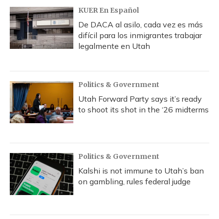
KUER En Español
De DACA al asilo, cada vez es más
difícil para los inmigrantes trabajar
legalmente en Utah
Politics & Government
Utah Forward Party says it’s ready
to shoot its shot in the ‘26 midterms
Politics & Government
Kalshi is not immune to Utah’s ban
on gambling, rules federal judge