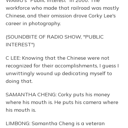
WAMU's "Public Interest" in 2000. The
workforce who made that railroad was mostly
Chinese, and their omission drove Corky Lee's
career in photography.
(SOUNDBITE OF RADIO SHOW, "PUBLIC
INTEREST")
C LEE: Knowing that the Chinese were not
recognized for their accomplishments, I guess I
unwittingly wound up dedicating myself to
doing that.
SAMANTHA CHENG: Corky puts his money
where his mouth is. He puts his camera where
his mouth is.
LIMBONG: Samantha Cheng is a veteran