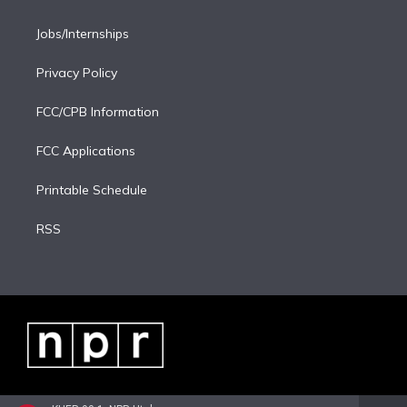
Jobs/Internships
Privacy Policy
FCC/CPB Information
FCC Applications
Printable Schedule
RSS