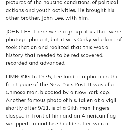
pictures of the housing conditions, of political
actions and youth activities. He brought his
other brother, John Lee, with him.
JOHN LEE: There were a group of us that were
photographing it, but it was Corky who kind of
took that on and realized that this was a
history that needed to be rediscovered,
recorded and advanced.
LIMBONG: In 1975, Lee landed a photo on the
front page of the New York Post. It was of a
Chinese man, bloodied by a New York cop.
Another famous photo of his, taken at a vigil
shortly after 9/11, is of a Sikh man, fingers
clasped in front of him and an American flag
wrapped around his shoulders. Lee won a