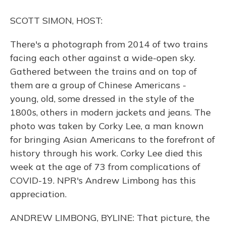
o
y
s
r
I
k
n
SCOTT SIMON, HOST:
There's a photograph from 2014 of two trains
facing each other against a wide-open sky.
Gathered between the trains and on top of
them are a group of Chinese Americans -
young, old, some dressed in the style of the
1800s, others in modern jackets and jeans. The
photo was taken by Corky Lee, a man known
for bringing Asian Americans to the forefront of
history through his work. Corky Lee died this
week at the age of 73 from complications of
COVID-19. NPR's Andrew Limbong has this
appreciation.
ANDREW LIMBONG, BYLINE: That picture, the