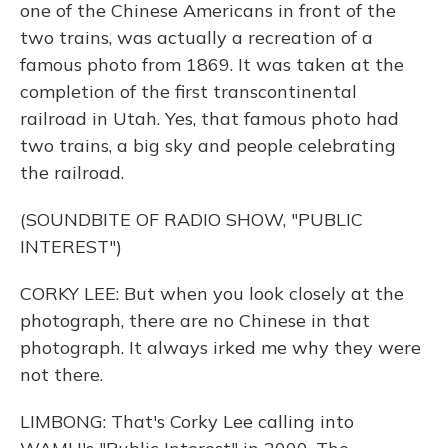
one of the Chinese Americans in front of the
two trains, was actually a recreation of a
famous photo from 1869. It was taken at the
completion of the first transcontinental
railroad in Utah. Yes, that famous photo had
two trains, a big sky and people celebrating
the railroad.
(SOUNDBITE OF RADIO SHOW, "PUBLIC
INTEREST")
CORKY LEE: But when you look closely at the
photograph, there are no Chinese in that
photograph. It always irked me why they were
not there.
LIMBONG: That's Corky Lee calling into