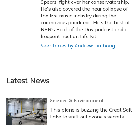
Spears' fight over her conservatorship.
He's also covered the near collapse of
the live music industry during the
coronavirus pandemic. He's the host of
NPR's Book of the Day podcast and a
frequent host on Life Kit.
See stories by Andrew Limbong
Latest News
Science & Environment
This plane is buzzing the Great Salt
Lake to sniff out ozone’s secrets