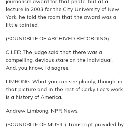
journalism award for that photo, but at a
lecture in 2003 for the City University of New
York, he told the room that the award was a
little tainted.
(SOUNDBITE OF ARCHIVED RECORDING)
C LEE: The judge said that there was a
compelling, devious stare on the individual.
And, you know, I disagree.
LIMBONG: What you can see plainly, though, in
that picture and in the rest of Corky Lee's work
is a history of America.
Andrew Limbong, NPR News.
(SOUNDBITE OF MUSIC) Transcript provided by