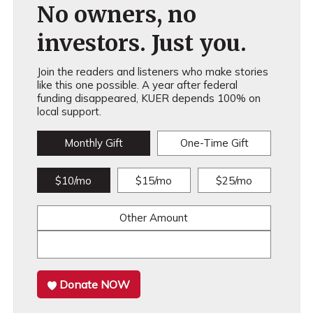
No owners, no
investors. Just you.
Join the readers and listeners who make stories
like this one possible. A year after federal
funding disappeared, KUER depends 100% on
local support.
Monthly Gift
One-Time Gift
$10/mo
$15/mo
$25/mo
Other Amount
Donate NOW