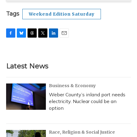
Tags
Weekend Edition Saturday
F
B
T
T
L
E
a
l
h
w
i
m
c
u
r
i
n
a
e
e
e
t
k
i
b
s
a
t
e
l
Latest News
o
k
d
e
d
o
y
s
r
I
k
n
Business & Economy
Weber County’s inland port needs
electricity. Nuclear could be an
option
Race, Religion & Social Justice