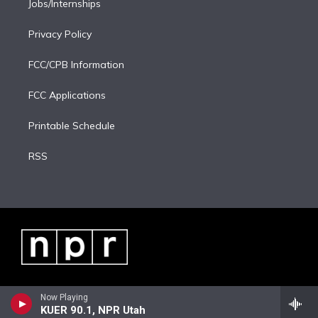
Jobs/Internships
Privacy Policy
FCC/CPB Information
FCC Applications
Printable Schedule
RSS
Now Playing
KUER 90.1, NPR Utah