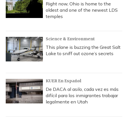
Right now, Ohio is home to the
oldest and one of the newest LDS
temples
Science & Environment
This plane is buzzing the Great Salt
Lake to sniff out ozone’s secrets
KUER En Español
De DACA al asilo, cada vez es más
difícil para los inmigrantes trabajar
legalmente en Utah