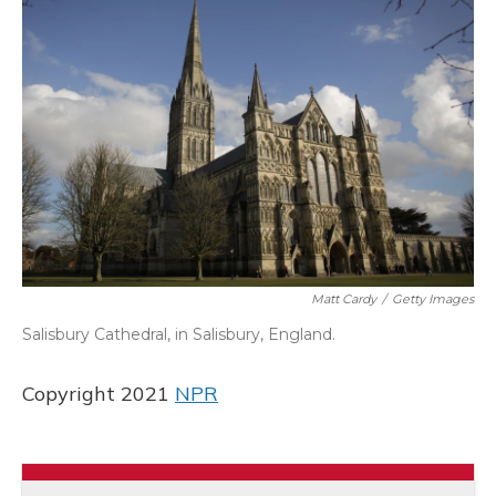
Matt Cardy
/
Getty Images
Salisbury Cathedral, in Salisbury, England.
Copyright 2021
NPR