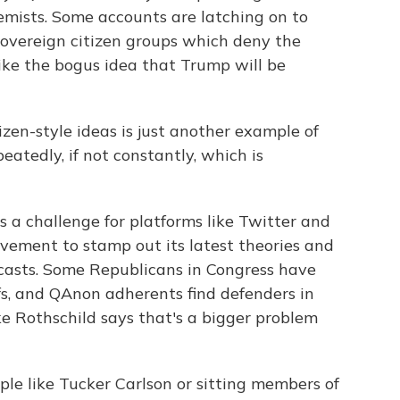
emists. Some accounts are latching on to
sovereign citizen groups which deny the
like the bogus idea that Trump will be
zen-style ideas is just another example of
tedly, if not constantly, which is
 a challenge for platforms like Twitter and
ement to stamp out its latest theories and
casts. Some Republicans in Congress have
fs, and QAnon adherents find defenders in
e Rothschild says that's a bigger problem
e like Tucker Carlson or sitting members of