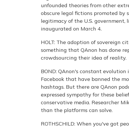
unfounded theories from other extr
obscure legal fictions promoted by 
legitimacy of the U.S. government, 
inaugurated on March 4.
HOLT: The adoption of sovereign citi
something that QAnon has done repea
crowdsourcing their idea of reality.
BOND: QAnon's constant evolution is
Facebook that have banned the mov
hashtags. But there are QAnon pod
expressed sympathy for these belie
conservative media. Researcher Mik
than the platforms can solve.
ROTHSCHILD: When you've got peopl