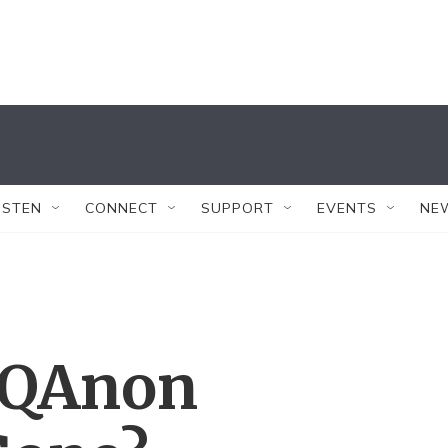
ISTEN
CONNECT
SUPPORT
EVENTS
NE
 QAnon