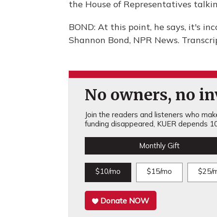
the House of Representatives talkin
BOND: At this point, he says, it's i
Shannon Bond, NPR News. Transcrip
No owners, no inv
Join the readers and listeners who make 
funding disappeared, KUER depends 10
Monthly Gift
$10/mo
$15/mo
$25/
Donate NOW