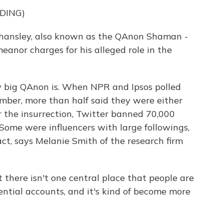
DING)
ansley, also known as the QAnon Shaman -
eanor charges for his alleged role in the
ow big QAnon is. When NPR and Ipsos polled
mber, more than half said they were either
er the insurrection, Twitter banned 70,000
Some were influencers with large followings,
t, says Melanie Smith of the research firm
here isn't one central place that people are
uential accounts, and it's kind of become more