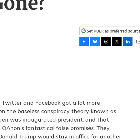
Gone?
Set KUER as preferred sourc
F
B
T
T
L
E
a
l
h
w
i
m
c
u
r
i
n
a
e
e
e
t
k
i
b
s
a
t
e
l
o
k
d
e
d
o
y
s
r
I
k
n
l, Twitter and Facebook got a lot more
 on the baseless conspiracy theory known as
iden was inaugurated president, and that
QAnon's fantastical false promises. They
Donald Trump would stay in office for another