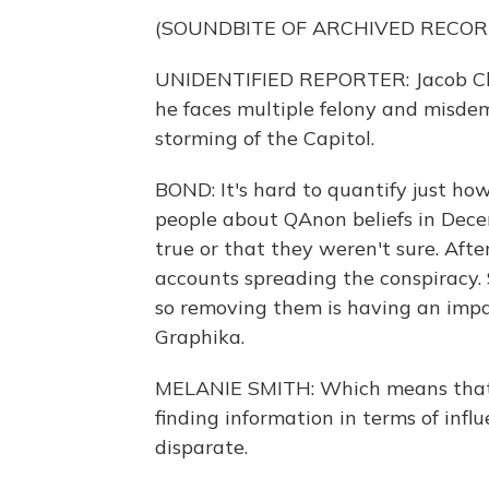
(SOUNDBITE OF ARCHIVED RECOR
UNIDENTIFIED REPORTER: Jacob Ch
he faces multiple felony and misdem
storming of the Capitol.
BOND: It's hard to quantify just h
people about QAnon beliefs in Dece
true or that they weren't sure. Aft
accounts spreading the conspiracy. 
so removing them is having an impac
Graphika.
MELANIE SMITH: Which means that t
finding information in terms of infl
disparate.