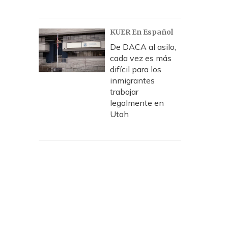
KUER En Español
De DACA al asilo,
cada vez es más
difícil para los
inmigrantes
trabajar
legalmente en
Utah