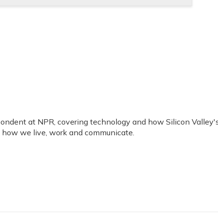
ondent at NPR, covering technology and how Silicon Valley'
g how we live, work and communicate.