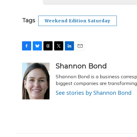
Tags
Weekend Edition Saturday
F
B
T
T
L
E
a
l
h
w
i
m
c
u
r
i
n
a
Shannon Bond
e
e
e
t
k
i
Shannon Bond is a business corresp
b
s
a
t
e
l
o
k
d
e
biggest companies are transformin
d
o
y
s
r
I
See stories by Shannon Bond
k
n