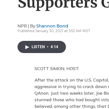
Supporters 
NPR | By
Shannon Bond
Published January 30, 2021 at 5:53 AM MST
LISTEN
•
4:14
SCOTT SIMON, HOST:
After the attack on the U.S. Capito
aggressive in trying to crack down
QAnon. Just two weeks later, Joe B
stunned those who had bought into 
believed, among other things, that 