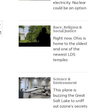
electricity. Nuclear
could be an option
e
Race, Religion &
Social Justice
Right now, Ohio is
home to the oldest
and one of the
newest LDS
temples
Science &
Environment
This plane is
buzzing the Great
Salt Lake to sniff
out ozone’s secrets