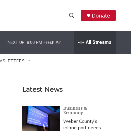
Donate
S
S
e
h
a
r
All Streams
NEXT UP:
8:00 PM
Fresh Air
o
c
h
w
Q
WSLETTERS
u
S
e
r
e
y
Latest News
a
r
Business &
Economy
c
Weber County’s
h
inland port needs