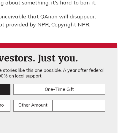
g about something, it's hard to ban it.
nconceivable that QAnon will disappear.
t provided by NPR, Copyright NPR.
estors. Just you.
stories like this one possible. A year after federal
0% on local support.
One-Time Gift
mo
Other Amount