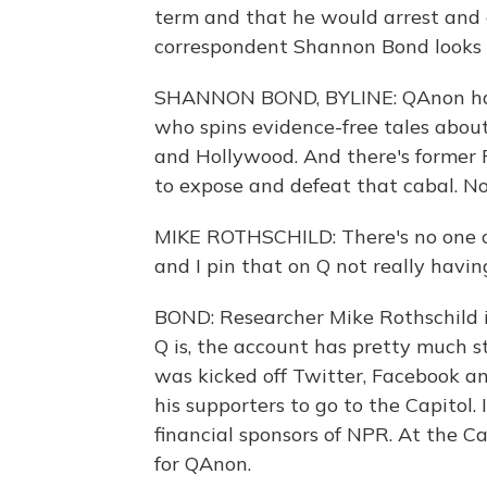
term and that he would arrest and 
correspondent Shannon Bond looks
SHANNON BOND, BYLINE: QAnon has t
who spins evidence-free tales abou
and Hollywood. And there's former
to expose and defeat that cabal. N
MIKE ROTHSCHILD: There's no one co
and I pin that on Q not really havin
BOND: Researcher Mike Rothschild 
Q is, the account has pretty much s
was kicked off Twitter, Facebook a
his supporters to go to the Capitol.
financial sponsors of NPR. At the C
for QAnon.