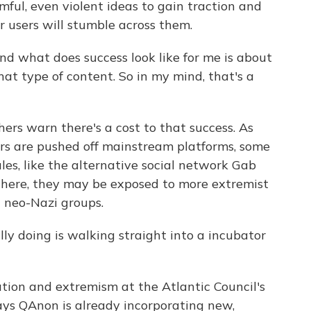
ful, even violent ideas to gain traction and
r users will stumble across them.
d what does success look like for me is about
t type of content. So in my mind, that's a
rs warn there's a cost to that success. As
ers are pushed off mainstream platforms, some
les, like the alternative social network Gab
here, they may be exposed to more extremist
d neo-Nazi groups.
y doing is walking straight into a incubator
tion and extremism at the Atlantic Council's
ays QAnon is already incorporating new,