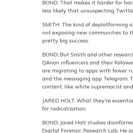
BOND: That makes it harder for harm
less likely that unsuspecting Twitte
SMITH: The kind of deplatforming an
not exposing new communities to tha
pretty big success.
BOND: But Smith and other researche
QAnon influencers and their follow
are migrating to apps with fewer ru
and the messaging app Telegram. T
content, like white supremacist an
JARED HOLT: What they're essentiall
for radicalization.
BOND: Jared Holt studies disinforma
Digital Forensic Research Lab. He s