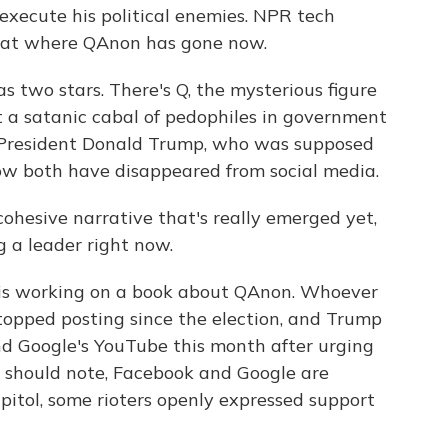
execute his political enemies. NPR tech
 at where QAnon has gone now.
wo stars. There's Q, the mysterious figure
t a satanic cabal of pedophiles in government
 President Donald Trump, who was supposed
ow both have disappeared from social media.
hesive narrative that's really emerged yet,
g a leader right now.
is working on a book about QAnon. Whoever
topped posting since the election, and Trump
nd Google's YouTube this month after urging
 I should note, Facebook and Google are
apitol, some rioters openly expressed support