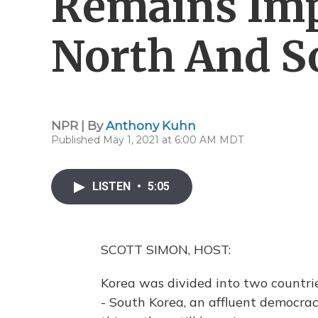
Remains Imp
North And S
NPR | By
Anthony Kuhn
Published May 1, 2021 at 6:00 AM MDT
LISTEN
•
5:05
SCOTT SIMON, HOST:
Korea was divided into two countri
- South Korea, an affluent democrac