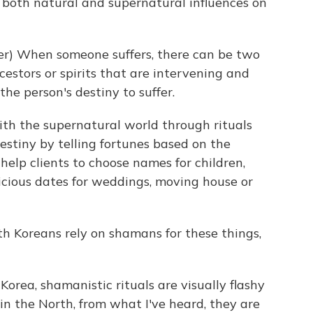
both natural and supernatural influences on
r) When someone suffers, there can be two
ncestors or spirits that are intervening and
 the person's destiny to suffer.
 the supernatural world through rituals
estiny by telling fortunes based on the
help clients to choose names for children,
icious dates for weddings, moving house or
h Koreans rely on shamans for these things,
Korea, shamanistic rituals are visually flashy
in the North, from what I've heard, they are