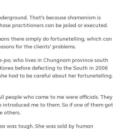
underground. That's because shamanism is
hose practitioners can be jailed or executed.
ans there simply do fortunetelling, which can
easons for the clients' problems.
Ye-joo, who lives in Chungnam province south
h Korea before defecting to the South in 2006
she had to be careful about her fortunetelling.
ll people who came to me were officials. They
ho introduced me to them. So if one of them got
he others.
rea was tough. She was sold by human