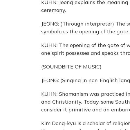
KUHN: Jeong explains the meaning o
ceremony.
JEONG: (Through interpreter) The so
symbolizes the opening of the gate
KUHN: The opening of the gate of wo
one spirit possesses and speaks th
(SOUNDBITE OF MUSIC)
JEONG: (Singing in non-English lan
KUHN: Shamanism was practiced in 
and Christianity. Today, some South 
consider it primitive and an embar
Kim Dong-kyu is a scholar of religio