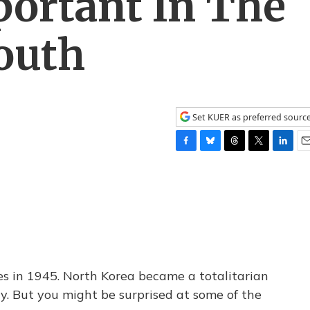
ortant In The
outh
Set KUER as preferred sourc
F
B
T
T
L
E
a
l
h
w
i
m
c
u
r
i
n
a
e
e
e
t
k
i
b
s
a
t
e
l
o
k
d
e
d
o
y
s
r
I
k
n
es in 1945. North Korea became a totalitarian
y. But you might be surprised at some of the