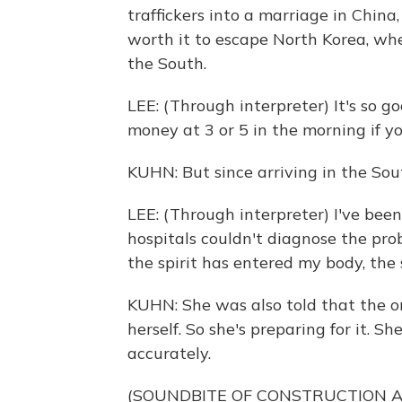
traffickers into a marriage in China
worth it to escape North Korea, whe
the South.
LEE: (Through interpreter) It's so g
money at 3 or 5 in the morning if you
KUHN: But since arriving in the Sou
LEE: (Through interpreter) I've been
hospitals couldn't diagnose the pro
the spirit has entered my body, the
KUHN: She was also told that the o
herself. So she's preparing for it. Sh
accurately.
(SOUNDBITE OF CONSTRUCTION 