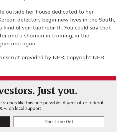
e outside her house dedicated to her
Korean defectors begin new lives in the South,
kind of spiritual rebirth. You could say that
tor and a shaman in training, in the
again and again.
anscript provided by NPR, Copyright NPR.
estors. Just you.
stories like this one possible. A year after federal
0% on local support.
One-Time Gift