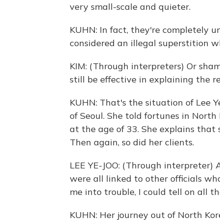
very small-scale and quieter.
KUHN: In fact, they're completely 
considered an illegal superstition w
KIM: (Through interpreters) Or sham
still be effective in explaining the r
KUHN: That's the situation of Lee 
of Seoul. She told fortunes in Nort
at the age of 33. She explains that 
Then again, so did her clients.
LEE YE-JOO: (Through interpreter) A
were all linked to other officials w
me into trouble, I could tell on all t
KUHN: Her journey out of North Ko