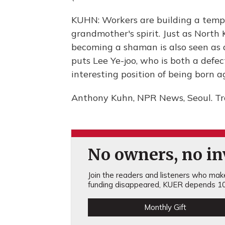
KUHN: Workers are building a templ
grandmother's spirit. Just as North 
becoming a shaman is also seen as a 
puts Lee Ye-joo, who is both a defec
interesting position of being born 
Anthony Kuhn, NPR News, Seoul. Tr
No owners, no inv
Join the readers and listeners who make 
funding disappeared, KUER depends 10
Monthly Gift