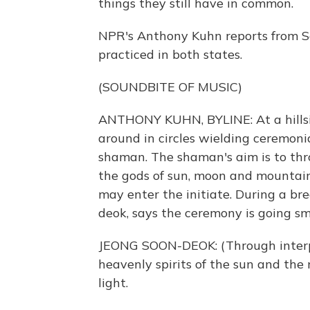
things they still have in common.
NPR's Anthony Kuhn reports from Seo
practiced in both states.
(SOUNDBITE OF MUSIC)
ANTHONY KUHN, BYLINE: At a hillsi
around in circles wielding ceremonia
shaman. The shaman's aim is to thro
the gods of sun, moon and mountains
may enter the initiate. During a bre
deok, says the ceremony is going sm
JEONG SOON-DEOK: (Through inter
heavenly spirits of the sun and the
light.