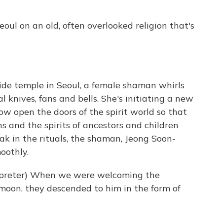
ul on an old, often overlooked religion that's
de temple in Seoul, a female shaman whirls
l knives, fans and bells. She's initiating a new
w open the doors of the spirit world so that
 and the spirits of ancestors and children
ak in the rituals, the shaman, Jeong Soon-
oothly.
preter) When we were welcoming the
 moon, they descended to him in the form of