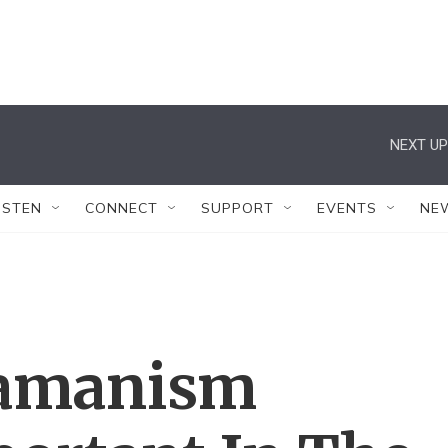
NEXT UP
ISTEN
CONNECT
SUPPORT
EVENTS
NE
hamanism