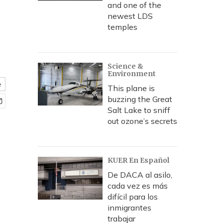
and one of the
newest LDS
temples
Science &
Environment
e
This plane is
buzzing the Great
Salt Lake to sniff
out ozone’s secrets
KUER En Español
De DACA al asilo,
cada vez es más
difícil para los
inmigrantes
trabajar