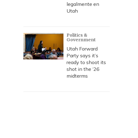
legalmente en
Utah
Politics &
Government
Utah Forward
Party says it’s
ready to shoot its
shot in the ‘26
midterms