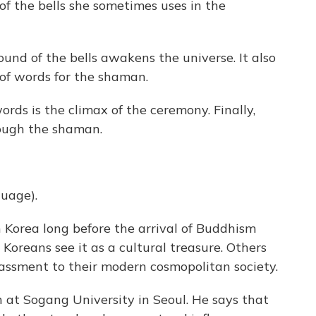
f the bells she sometimes uses in the
und of the bells awakens the universe. It also
 of words for the shaman.
rds is the climax of the ceremony. Finally,
rough the shaman.
guage).
Korea long before the arrival of Buddhism
Koreans see it as a cultural treasure. Others
rassment to their modern cosmopolitan society.
n at Sogang University in Seoul. He says that