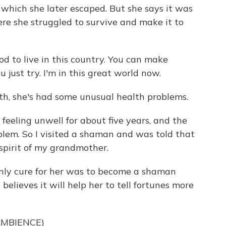
, which she later escaped. But she says it was
re she struggled to survive and make it to
ood to live in this country. You can make
 just try. I'm in this great world now.
th, she's had some unusual health problems.
 feeling unwell for about five years, and the
blem. So I visited a shaman and was told that
 spirit of my grandmother.
nly cure for her was to become a shaman
e believes it will help her to tell fortunes more
AMBIENCE)