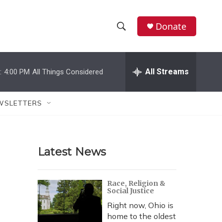
Donate
S
S
e
h
a
r
All Streams
:
4:00 PM
All Things Considered
o
c
h
w
Q
WSLETTERS
u
S
e
r
e
y
Latest News
a
r
Race, Religion &
Social Justice
c
Right now, Ohio is
h
home to the oldest