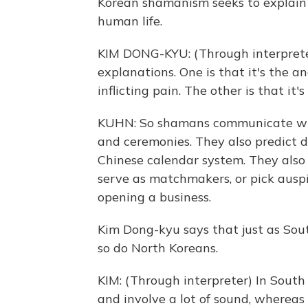
Korean shamanism seeks to explain 
human life.
KIM DONG-KYU: (Through interprete
explanations. One is that it's the a
inflicting pain. The other is that it's
KUHN: So shamans communicate with
and ceremonies. They also predict d
Chinese calendar system. They also 
serve as matchmakers, or pick ausp
opening a business.
Kim Dong-kyu says that just as Sout
so do North Koreans.
KIM: (Through interpreter) In South 
and involve a lot of sound, whereas 