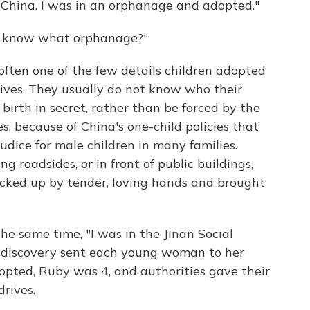
in China. I was in an orphanage and adopted."
you know what orphanage?"
ften one of the few details children adopted
lives. They usually do not know who their
birth in secret, rather than be forced by the
, because of China's one-child policies that
judice for male children in many families.
g roadsides, or in front of public buildings,
cked up by tender, loving hands and brought
the same time, "I was in the Jinan Social
ng discovery sent each young woman to her
pted, Ruby was 4, and authorities gave their
rives.