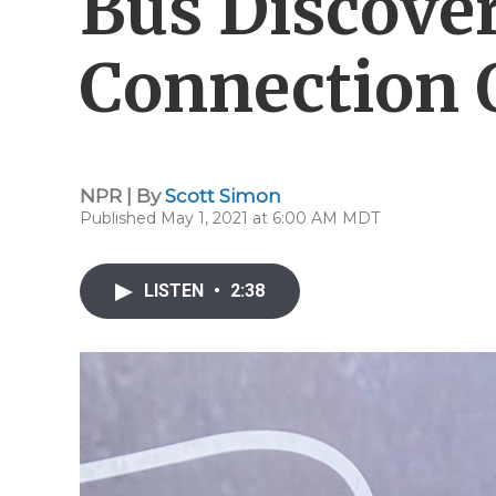
Bus Discove
Connection O
NPR | By
Scott Simon
Published May 1, 2021 at 6:00 AM MDT
LISTEN
•
2:38