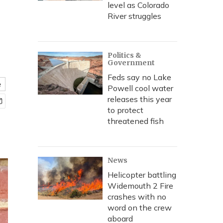
level as Colorado
River struggles
Politics &
Government
Feds say no Lake
e
Powell cool water
releases this year
to protect
threatened fish
News
Helicopter battling
Widemouth 2 Fire
crashes with no
word on the crew
aboard