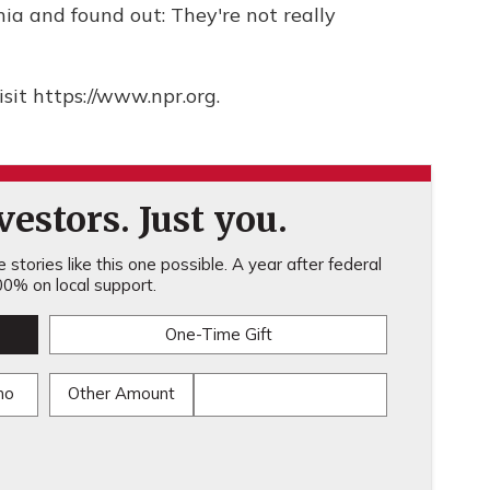
nia and found out: They're not really
sit https://www.npr.org.
estors. Just you.
stories like this one possible. A year after federal
0% on local support.
One-Time Gift
mo
Other Amount