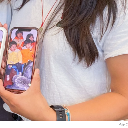
Ally C