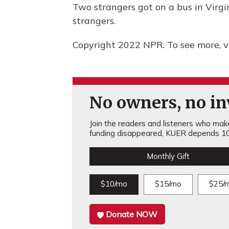
Two strangers got on a bus in Virgi
strangers.
Copyright 2022 NPR. To see more, vi
No owners, no inv
Join the readers and listeners who make 
funding disappeared, KUER depends 10
Monthly Gift
$10/mo
$15/mo
$25/
Donate NOW