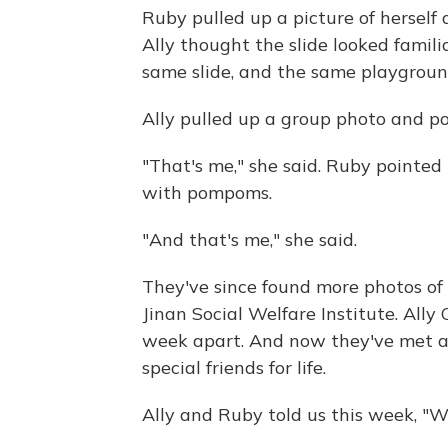
Ruby pulled up a picture of herself 
Ally thought the slide looked famil
same slide, and the same playgroun
Ally pulled up a group photo and poin
"That's me," she said. Ruby pointed t
with pompoms.
"And that's me," she said.
They've since found more photos of 
Jinan Social Welfare Institute. All
week apart. And now they've met ag
special friends for life.
Ally and Ruby told us this week, "We 