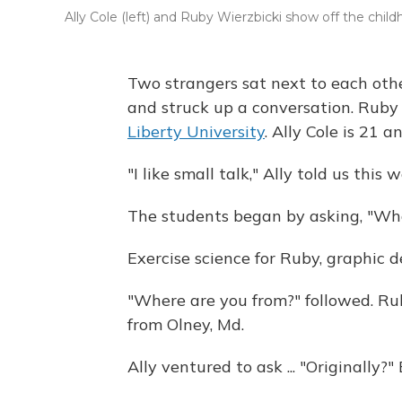
Ally Cole (left) and Ruby Wierzbicki show off the chil
Two strangers sat next to each othe
and struck up a conversation. Ruby 
Liberty University
. Ally Cole is 21 
"I like small talk," Ally told us this 
The students began by asking, "Wha
Exercise science for Ruby, graphic de
"Where are you from?" followed. Ruby
from Olney, Md.
Ally ventured to ask ... "Originally