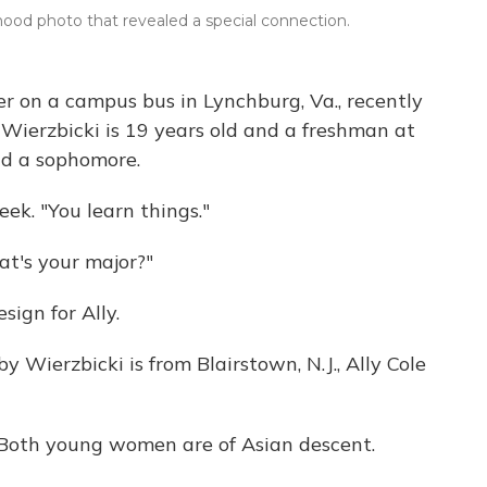
dhood photo that revealed a special connection.
r on a campus bus in Lynchburg, Va., recently
Wierzbicki is 19 years old and a freshman at
and a sophomore.
week. "You learn things."
t's your major?"
sign for Ally.
 Wierzbicki is from Blairstown, N.J., Ally Cole
?" Both young women are of Asian descent.