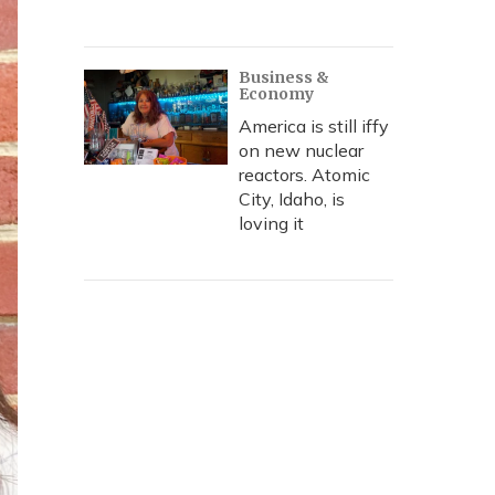
Business &
Economy
America is still iffy
on new nuclear
reactors. Atomic
City, Idaho, is
loving it