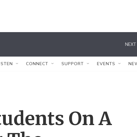
NEXT 
ISTEN
CONNECT
SUPPORT
EVENTS
NE
tudents On A