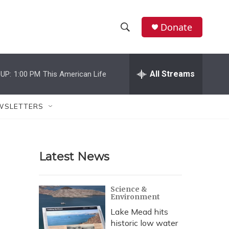
Donate
S
S
e
h
a
r
All Streams
UP:
1:00 PM
This American Life
o
c
h
w
Q
WSLETTERS
u
S
e
r
e
y
Latest News
a
r
Science &
Environment
c
Lake Mead hits
h
historic low water