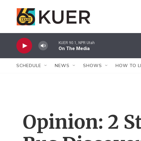
Skip to main content
KUER 90.1, NPR Utah
On The Media
SCHEDULE
NEWS
SHOWS
HOW TO L
Opinion: 2 S