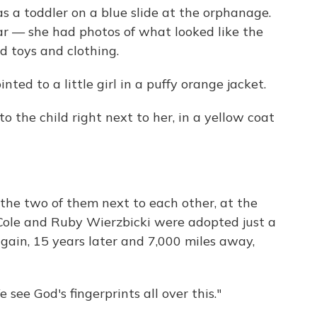
as a toddler on a blue slide at the orphanage.
iar — she had photos of what looked like the
d toys and clothing.
ted to a little girl in a puffy orange jacket.
o the child right next to her, in a yellow coat
the two of them next to each other, at the
y Cole and Ruby Wierzbicki were adopted just a
ain, 15 years later and 7,000 miles away,
see God's fingerprints all over this."