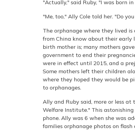
"Actually," said Ruby, "I was born 
"Me, too," Ally Cole told her. "Do 
The orphanage where they lived is o
from China know about their early 
birth mother is; many mothers gave 
government to end their pregnancies
were in effect until 2015, and a pre
Some mothers left their children alon
where they hoped they would be pi
to orphanages.
Ally and Ruby said, more or less at 
Welfare Institute." This astonishi
phone. Ally was 6 when she was ado
families orphanage photos on flash d