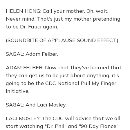
HELEN HONG: Call your mother. Oh, wait.
Never mind. That's just my mother pretending
to be Dr. Fauci again.
(SOUNDBITE OF APPLAUSE SOUND EFFECT)
SAGAL: Adam Felber.
ADAM FELBER: Now that they've learned that
they can get us to do just about anything, it's
going to be the CDC National Pull My Finger
Initiative.
SAGAL: And Laci Mosley.
LACI MOSLEY: The CDC will advise that we all
start watching "Dr. Phil" and "90 Day Fiance"