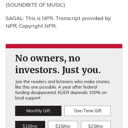
(SOUNDBITE OF MUSIC)
SAGAL: This is NPR. Transcript provided by
NPR, Copyright NPR.
No owners, no
investors. Just you.
Join the readers and listeners who make stories
like this one possible. A year after federal
funding disappeared, KUER depends 100% on
local support.
Monthly Gift
One-Time Gift
$10/mo
$15/mo
$25/mo