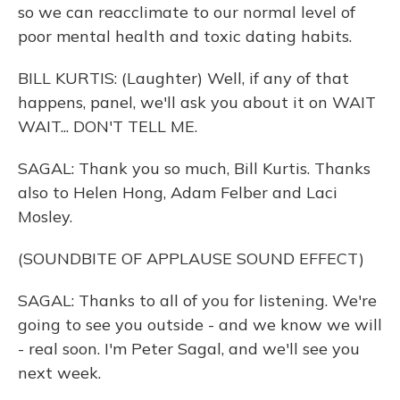
so we can reacclimate to our normal level of
poor mental health and toxic dating habits.
BILL KURTIS: (Laughter) Well, if any of that
happens, panel, we'll ask you about it on WAIT
WAIT... DON'T TELL ME.
SAGAL: Thank you so much, Bill Kurtis. Thanks
also to Helen Hong, Adam Felber and Laci
Mosley.
(SOUNDBITE OF APPLAUSE SOUND EFFECT)
SAGAL: Thanks to all of you for listening. We're
going to see you outside - and we know we will
- real soon. I'm Peter Sagal, and we'll see you
next week.