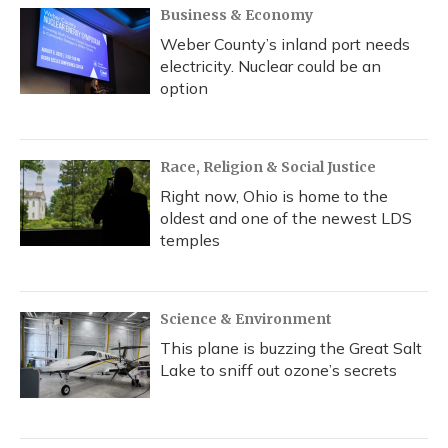
Business & Economy
Weber County’s inland port needs
electricity. Nuclear could be an
option
Race, Religion & Social Justice
Right now, Ohio is home to the
oldest and one of the newest LDS
temples
Science & Environment
This plane is buzzing the Great Salt
Lake to sniff out ozone’s secrets