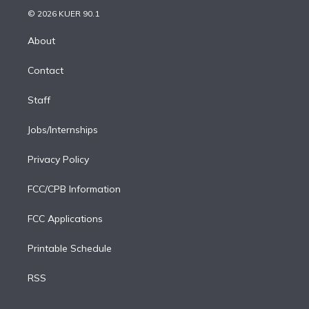
t
a
u
s
a
b
n
e
g
b
k
d
o
© 2026 KUER 90.1
k
r
r
e
y
s
o
e
a
k
About
d
m
i
Contact
n
Staff
Jobs/Internships
Privacy Policy
FCC/CPB Information
FCC Applications
Printable Schedule
RSS