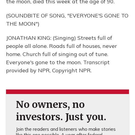
the moon, died this week at the age of 90.
(SOUNDBITE OF SONG, "EVERYONE'S GONE TO
THE MOON")
JONATHAN KING: (Singing) Streets full of
people all alone. Roads full of houses, never
home. Church full of singing out of tune.
Everyone's gone to the moon. Transcript
provided by NPR, Copyright NPR.
No owners, no
investors. Just you.
Join the readers and listeners who make stories
like this one possible. A year after federal