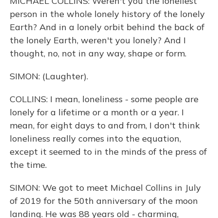
MICHAEL COLLINS: Weren't you the loneliest
person in the whole lonely history of the lonely
Earth? And in a lonely orbit behind the back of
the lonely Earth, weren't you lonely? And I
thought, no, not in any way, shape or form.
SIMON: (Laughter).
COLLINS: I mean, loneliness - some people are
lonely for a lifetime or a month or a year. I
mean, for eight days to and from, I don't think
loneliness really comes into the equation,
except it seemed to in the minds of the press of
the time.
SIMON: We got to meet Michael Collins in July
of 2019 for the 50th anniversary of the moon
landing. He was 88 years old - charming,