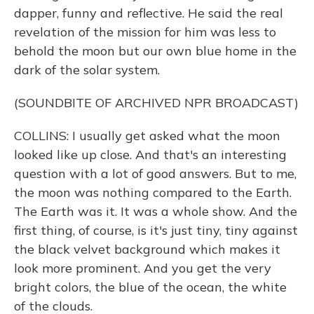
dapper, funny and reflective. He said the real
revelation of the mission for him was less to
behold the moon but our own blue home in the
dark of the solar system.
(SOUNDBITE OF ARCHIVED NPR BROADCAST)
COLLINS: I usually get asked what the moon
looked like up close. And that's an interesting
question with a lot of good answers. But to me,
the moon was nothing compared to the Earth.
The Earth was it. It was a whole show. And the
first thing, of course, is it's just tiny, tiny against
the black velvet background which makes it
look more prominent. And you get the very
bright colors, the blue of the ocean, the white
of the clouds.