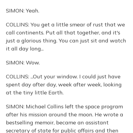
SIMON: Yeah.
COLLINS: You get a little smear of rust that we
call continents. Put all that together, and it's
just a glorious thing. You can just sit and watch
it all day long...
SIMON: Wow.
COLLINS: ...Out your window. I could just have
spent day after day, week after week, looking
at the tiny little Earth.
SIMON: Michael Collins left the space program
after his mission around the moon. He wrote a
bestselling memoir, became an assistant
secretary of state for public affairs and then