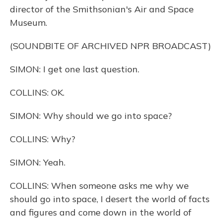
director of the Smithsonian's Air and Space
Museum.
(SOUNDBITE OF ARCHIVED NPR BROADCAST)
SIMON: I get one last question.
COLLINS: OK.
SIMON: Why should we go into space?
COLLINS: Why?
SIMON: Yeah.
COLLINS: When someone asks me why we
should go into space, I desert the world of facts
and figures and come down in the world of