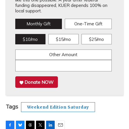
funding disappeared, KUER depends 100% on
local support.
Monthly Gift
One-Time Gift
$10/mo
$15/mo
$25/mo
Other Amount
Donate NOW
Tags
Weekend Edition Saturday