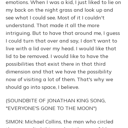
emotions. When I was a kid, I just liked to lie on
my back on the night grass and look up and
see what I could see. Most of it I couldn't
understand. That made it all the more
intriguing. But to have that around me, I guess
I could turn that over and say, I don't want to
live with a lid over my head. I would like that
lid to be removed. I would like to have the
possibilities that exist there in that third
dimension and that we have the possibility
now of visiting a lot of them. That's why we
should go into space, I believe.
(SOUNDBITE OF JONATHAN KING SONG,
"EVERYONE'S GONE TO THE MOON")
SIMON: Michael Collins, the man who circled