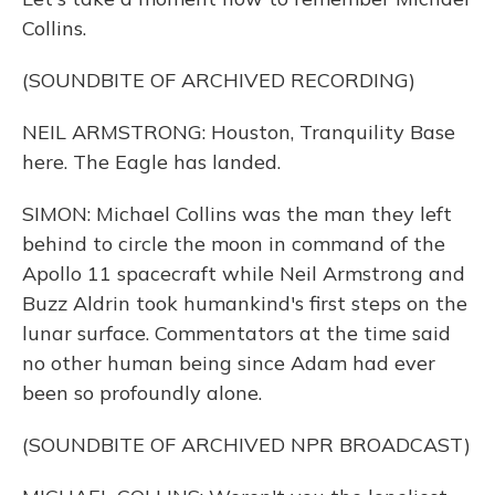
Collins.
(SOUNDBITE OF ARCHIVED RECORDING)
NEIL ARMSTRONG: Houston, Tranquility Base
here. The Eagle has landed.
SIMON: Michael Collins was the man they left
behind to circle the moon in command of the
Apollo 11 spacecraft while Neil Armstrong and
Buzz Aldrin took humankind's first steps on the
lunar surface. Commentators at the time said
no other human being since Adam had ever
been so profoundly alone.
(SOUNDBITE OF ARCHIVED NPR BROADCAST)