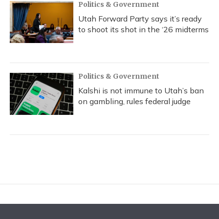
Politics & Government
Utah Forward Party says it’s ready
to shoot its shot in the ‘26 midterms
Politics & Government
Kalshi is not immune to Utah’s ban
on gambling, rules federal judge