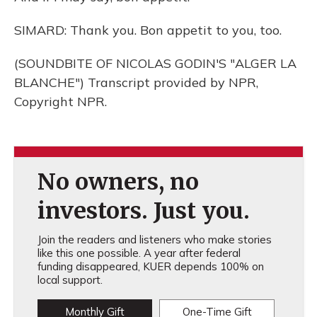
SIMARD: Thank you. Bon appetit to you, too.
(SOUNDBITE OF NICOLAS GODIN'S "ALGER LA
BLANCHE") Transcript provided by NPR,
Copyright NPR.
No owners, no
investors. Just you.
Join the readers and listeners who make stories
like this one possible. A year after federal
funding disappeared, KUER depends 100% on
local support.
Monthly Gift
One-Time Gift