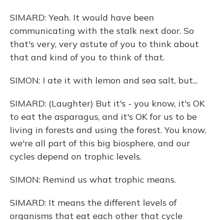
SIMARD: Yeah. It would have been
communicating with the stalk next door. So
that's very, very astute of you to think about
that and kind of you to think of that.
SIMON: I ate it with lemon and sea salt, but...
SIMARD: (Laughter) But it's - you know, it's OK
to eat the asparagus, and it's OK for us to be
living in forests and using the forest. You know,
we're all part of this big biosphere, and our
cycles depend on trophic levels.
SIMON: Remind us what trophic means.
SIMARD: It means the different levels of
organisms that eat each other that cycle