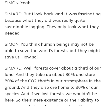
SIMON: Yeah.
SIMARD: But I look back, and it was fascinating
because what they did was really quite
sustainable logging. They only took what they
needed.
SIMON: You think human beings may not be
able to save the world's forests, but they might
save us. How so?
SIMARD: Well, forests cover about a third of our
land. And they take up about 80% and store
80% of the CO2 that's in our atmosphere in the
ground. And they also are home to 80% of our
species. And if we lost forests, we wouldn't be
here. So their mere existence or their ability to