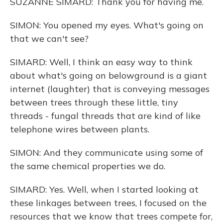
SUZANNE SIMARD: Thank you for having me.
SIMON: You opened my eyes. What's going on
that we can't see?
SIMARD: Well, I think an easy way to think
about what's going on belowground is a giant
internet (laughter) that is conveying messages
between trees through these little, tiny
threads - fungal threads that are kind of like
telephone wires between plants.
SIMON: And they communicate using some of
the same chemical properties we do.
SIMARD: Yes. Well, when I started looking at
these linkages between trees, I focused on the
resources that we know that trees compete for,