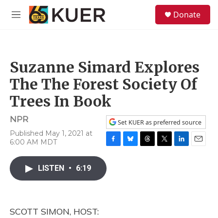
Skip to main content
S
Donate
e
M
a
e
r
n
c
u
h
Suzanne Simard Explores
u
e
The The Forest Society Of
r
y
Trees In Book
NPR
Set KUER as preferred source
Published May 1, 2021 at
6:00 AM MDT
F
B
T
T
L
E
a
l
h
w
i
m
c
u
r
i
n
a
LISTEN
•
6:19
e
e
e
t
k
i
b
s
a
t
e
l
o
k
d
e
d
o
y
s
r
I
SCOTT SIMON, HOST:
k
n