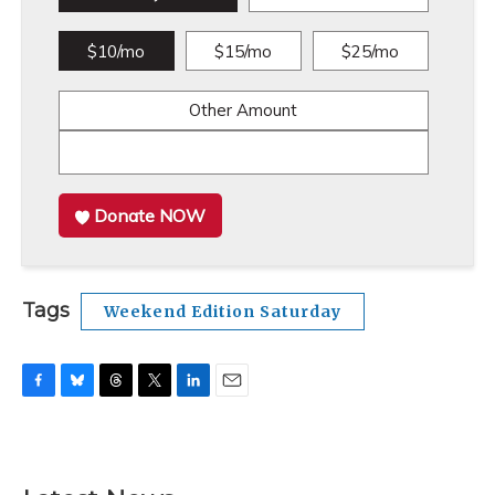
$10/mo
$15/mo
$25/mo
Other Amount
Donate NOW
Tags
Weekend Edition Saturday
F
B
T
T
L
E
a
l
h
w
i
m
c
u
r
i
n
a
e
e
e
t
k
i
b
s
a
t
e
l