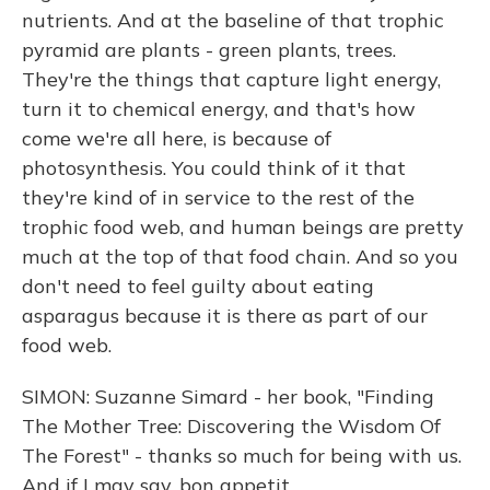
nutrients. And at the baseline of that trophic
pyramid are plants - green plants, trees.
They're the things that capture light energy,
turn it to chemical energy, and that's how
come we're all here, is because of
photosynthesis. You could think of it that
they're kind of in service to the rest of the
trophic food web, and human beings are pretty
much at the top of that food chain. And so you
don't need to feel guilty about eating
asparagus because it is there as part of our
food web.
SIMON: Suzanne Simard - her book, "Finding
The Mother Tree: Discovering the Wisdom Of
The Forest" - thanks so much for being with us.
And if I may say, bon appetit.