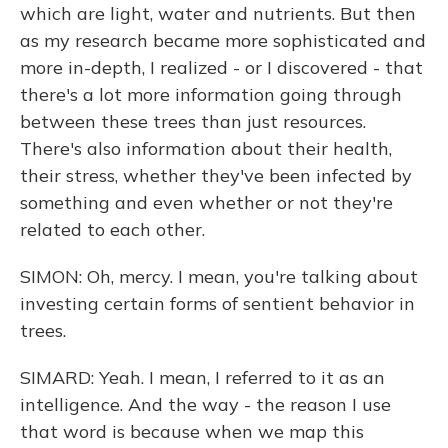
which are light, water and nutrients. But then
as my research became more sophisticated and
more in-depth, I realized - or I discovered - that
there's a lot more information going through
between these trees than just resources.
There's also information about their health,
their stress, whether they've been infected by
something and even whether or not they're
related to each other.
SIMON: Oh, mercy. I mean, you're talking about
investing certain forms of sentient behavior in
trees.
SIMARD: Yeah. I mean, I referred to it as an
intelligence. And the way - the reason I use
that word is because when we map this