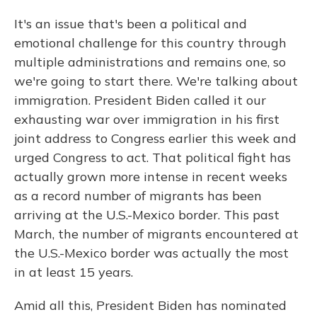
It's an issue that's been a political and
emotional challenge for this country through
multiple administrations and remains one, so
we're going to start there. We're talking about
immigration. President Biden called it our
exhausting war over immigration in his first
joint address to Congress earlier this week and
urged Congress to act. That political fight has
actually grown more intense in recent weeks
as a record number of migrants has been
arriving at the U.S.-Mexico border. This past
March, the number of migrants encountered at
the U.S.-Mexico border was actually the most
in at least 15 years.
Amid all this, President Biden has nominated