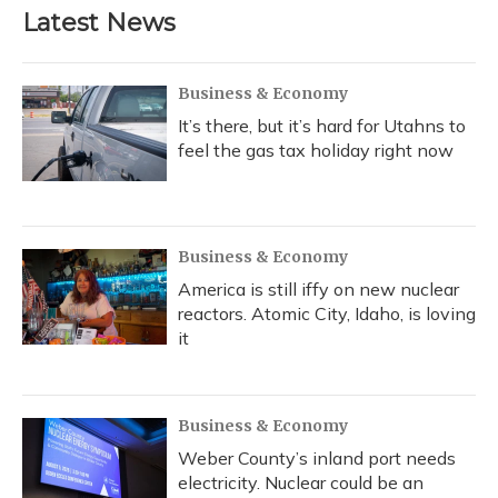
b
s
a
t
e
l
Latest News
o
k
d
e
d
o
y
s
r
I
k
n
Business & Economy
It’s there, but it’s hard for Utahns to
feel the gas tax holiday right now
Business & Economy
America is still iffy on new nuclear
reactors. Atomic City, Idaho, is loving
it
Business & Economy
Weber County’s inland port needs
electricity. Nuclear could be an