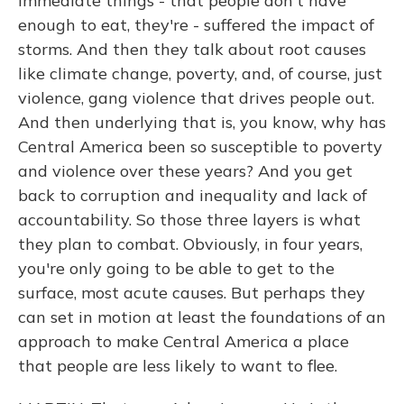
immediate things - that people don't have
enough to eat, they're - suffered the impact of
storms. And then they talk about root causes
like climate change, poverty, and, of course, just
violence, gang violence that drives people out.
And then underlying that is, you know, why has
Central America been so susceptible to poverty
and violence over these years? And you get
back to corruption and inequality and lack of
accountability. So those three layers is what
they plan to combat. Obviously, in four years,
you're only going to be able to get to the
surface, most acute causes. But perhaps they
can set in motion at least the foundations of an
approach to make Central America a place
that people are less likely to want to flee.