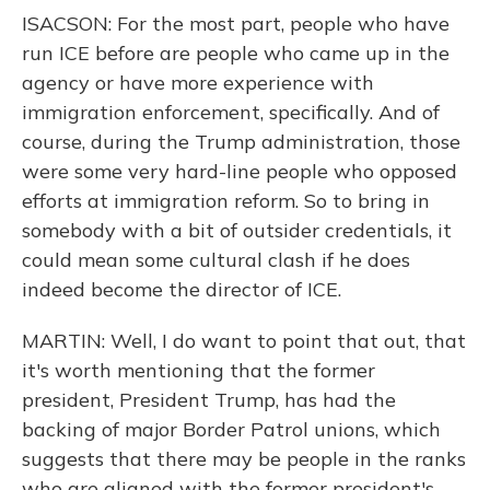
ISACSON: For the most part, people who have
run ICE before are people who came up in the
agency or have more experience with
immigration enforcement, specifically. And of
course, during the Trump administration, those
were some very hard-line people who opposed
efforts at immigration reform. So to bring in
somebody with a bit of outsider credentials, it
could mean some cultural clash if he does
indeed become the director of ICE.
MARTIN: Well, I do want to point that out, that
it's worth mentioning that the former
president, President Trump, has had the
backing of major Border Patrol unions, which
suggests that there may be people in the ranks
who are aligned with the former president's