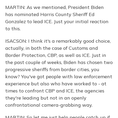
MARTIN: As we mentioned, President Biden
has nominated Harris County Sheriff Ed
Gonzalez to lead ICE. Just your initial reaction
to this.
ISACSON: I think it's a remarkably good choice,
actually, in both the case of Customs and
Border Protection, CBP, as well as ICE. Just in
the past couple of weeks, Biden has chosen two
progressive sheriffs from border cities, you
know? You've got people with law enforcement
experience but also who have worked to - at
times to confront CBP and ICE, the agencies
they're leading but not in an openly
confrontational camera-grabbing way.
MARTIN: So let me just help people catch up if