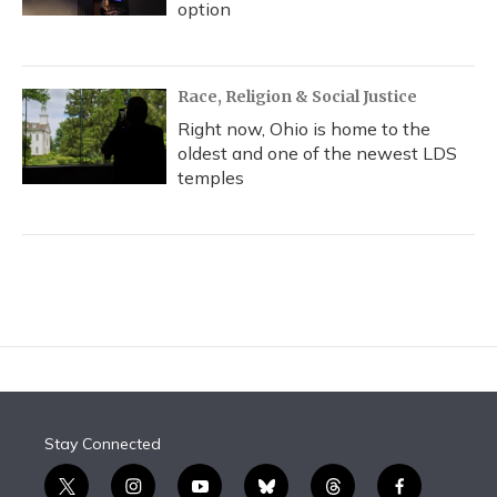
option
Race, Religion & Social Justice
Right now, Ohio is home to the
oldest and one of the newest LDS
temples
Stay Connected
t
i
y
b
t
f