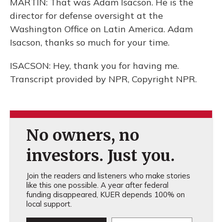
MARTIN: That was Adam Isacson. He is the
director for defense oversight at the
Washington Office on Latin America. Adam
Isacson, thanks so much for your time.
ISACSON: Hey, thank you for having me.
Transcript provided by NPR, Copyright NPR.
No owners, no
investors. Just you.
Join the readers and listeners who make stories
like this one possible. A year after federal
funding disappeared, KUER depends 100% on
local support.