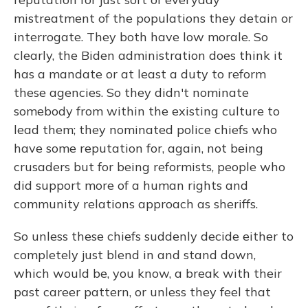
mistreatment of the populations they detain or
interrogate. They both have low morale. So
clearly, the Biden administration does think it
has a mandate or at least a duty to reform
these agencies. So they didn't nominate
somebody from within the existing culture to
lead them; they nominated police chiefs who
have some reputation for, again, not being
crusaders but for being reformists, people who
did support more of a human rights and
community relations approach as sheriffs.
So unless these chiefs suddenly decide either to
completely just blend in and stand down,
which would be, you know, a break with their
past career pattern, or unless they feel that