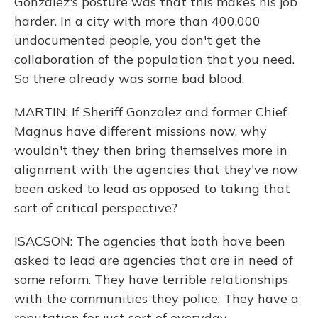
Gonzalez's posture was that this makes his job
harder. In a city with more than 400,000
undocumented people, you don't get the
collaboration of the population that you need.
So there already was some bad blood.
MARTIN: If Sheriff Gonzalez and former Chief
Magnus have different missions now, why
wouldn't they then bring themselves more in
alignment with the agencies that they've now
been asked to lead as opposed to taking that
sort of critical perspective?
ISACSON: The agencies that both have been
asked to lead are agencies that are in need of
some reform. They have terrible relationships
with the communities they police. They have a
reputation for just sort of everyday