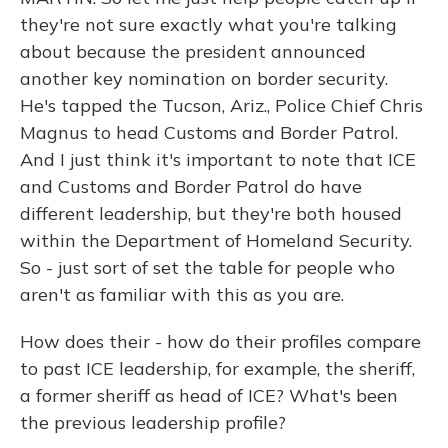
they're not sure exactly what you're talking
about because the president announced
another key nomination on border security.
He's tapped the Tucson, Ariz., Police Chief Chris
Magnus to head Customs and Border Patrol.
And I just think it's important to note that ICE
and Customs and Border Patrol do have
different leadership, but they're both housed
within the Department of Homeland Security.
So - just sort of set the table for people who
aren't as familiar with this as you are.
How does their - how do their profiles compare
to past ICE leadership, for example, the sheriff,
a former sheriff as head of ICE? What's been
the previous leadership profile?