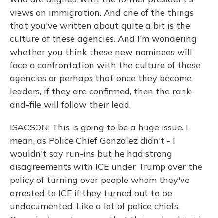
views on immigration. And one of the things
that you've written about quite a bit is the
culture of these agencies. And I'm wondering
whether you think these new nominees will
face a confrontation with the culture of these
agencies or perhaps that once they become
leaders, if they are confirmed, then the rank-
and-file will follow their lead.
ISACSON: This is going to be a huge issue. I
mean, as Police Chief Gonzalez didn't - I
wouldn't say run-ins but he had strong
disagreements with ICE under Trump over the
policy of turning over people whom they've
arrested to ICE if they turned out to be
undocumented. Like a lot of police chiefs,