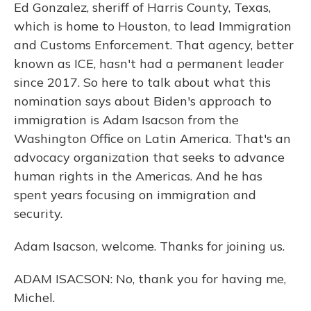
Ed Gonzalez, sheriff of Harris County, Texas,
which is home to Houston, to lead Immigration
and Customs Enforcement. That agency, better
known as ICE, hasn't had a permanent leader
since 2017. So here to talk about what this
nomination says about Biden's approach to
immigration is Adam Isacson from the
Washington Office on Latin America. That's an
advocacy organization that seeks to advance
human rights in the Americas. And he has
spent years focusing on immigration and
security.
Adam Isacson, welcome. Thanks for joining us.
ADAM ISACSON: No, thank you for having me,
Michel.