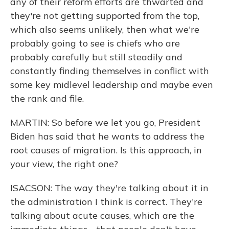
any of their reform efforts are thwarted and
they're not getting supported from the top,
which also seems unlikely, then what we're
probably going to see is chiefs who are
probably carefully but still steadily and
constantly finding themselves in conflict with
some key midlevel leadership and maybe even
the rank and file.
MARTIN: So before we let you go, President
Biden has said that he wants to address the
root causes of migration. Is this approach, in
your view, the right one?
ISACSON: The way they're talking about it in
the administration I think is correct. They're
talking about acute causes, which are the